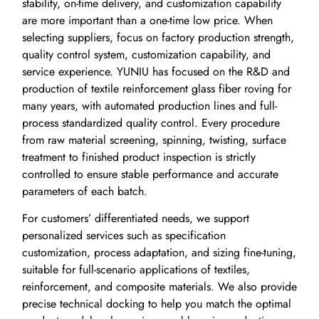
stability, on-time delivery, and customization capability
are more important than a one-time low price. When
selecting suppliers, focus on factory production strength,
quality control system, customization capability, and
service experience. YUNIU has focused on the R&D and
production of textile reinforcement glass fiber roving for
many years, with automated production lines and full-
process standardized quality control. Every procedure
from raw material screening, spinning, twisting, surface
treatment to finished product inspection is strictly
controlled to ensure stable performance and accurate
parameters of each batch.
For customers’ differentiated needs, we support
personalized services such as specification
customization, process adaptation, and sizing fine-tuning,
suitable for full-scenario applications of textiles,
reinforcement, and composite materials. We also provide
precise technical docking to help you match the optimal