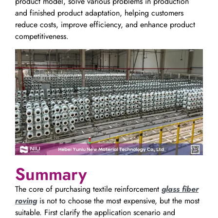
product model, solve various problems in production
and finished product adaptation, helping customers
reduce costs, improve efficiency, and enhance product
competitiveness.
Summary
The core of purchasing textile reinforcement
glass fiber
roving
is not to choose the most expensive, but the most
suitable. First clarify the application scenario and