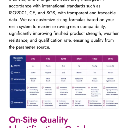
accordance with international standards such as
ISO9001, CE, and SGS, with transparent and traceable
data. We can customize sizing formulas based on your
resin system to maximize roving-resin compatibility,
significantly improving finished product strength, weather
resistance, and qualification rate, ensuring quality from
the parameter source.
On-Site Quality