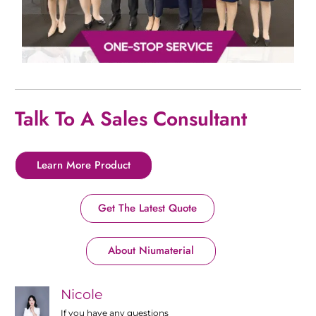
Talk To A Sales Consultant
Learn More Product
Get The Latest Quote
About Niumaterial
Nicole
If you have any questions