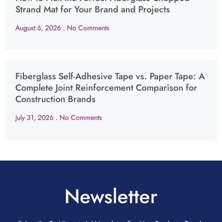
Strand Mat for Your Brand and Projects
August 6, 2026
No Comments
Fiberglass Self-Adhesive Tape vs. Paper Tape: A
Complete Joint Reinforcement Comparison for
Construction Brands
July 31, 2026
No Comments
Newsletter