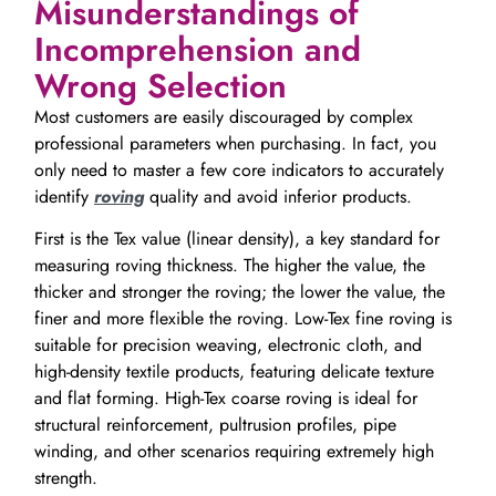
Misunderstandings of
Incomprehension and
Wrong Selection
Most customers are easily discouraged by complex
professional parameters when purchasing. In fact, you
only need to master a few core indicators to accurately
identify
roving
quality and avoid inferior products.
First is the Tex value (linear density), a key standard for
measuring roving thickness. The higher the value, the
thicker and stronger the roving; the lower the value, the
finer and more flexible the roving. Low-Tex fine roving is
suitable for precision weaving, electronic cloth, and
high-density textile products, featuring delicate texture
and flat forming. High-Tex coarse roving is ideal for
structural reinforcement, pultrusion profiles, pipe
winding, and other scenarios requiring extremely high
strength.