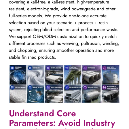
covering alkali-free, alkali-resistant, high-temperature
resistant, electronic-grade, wind power-grade and other
full-series models. We provide one-to-one accurate
selection based on your scenario + process + resin
system, rejecting blind selection and performance waste.
We support OEM/ODM customization to quickly match
different processes such as weaving, pultrusion, winding,
and chopping, ensuring smoother operation and more
stable finished products.
Understand Core
Parameters: Avoid Industry