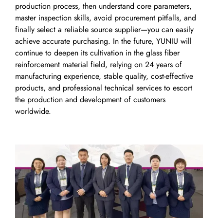
production process, then understand core parameters,
master inspection skills, avoid procurement pitfalls, and
finally select a reliable source supplier—you can easily
achieve accurate purchasing. In the future, YUNIU will
continue to deepen its cultivation in the glass fiber
reinforcement material field, relying on 24 years of
manufacturing experience, stable quality, cost-effective
products, and professional technical services to escort
the production and development of customers
worldwide.