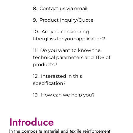
Contact us via email
Product Inquiry/Quote
Are you considering
fiberglass for your application?
Do you want to know the
technical parameters and TDS of
products?
Interested in this
specification?
How can we help you?
Introduce
In the composite material and textile reinforcement