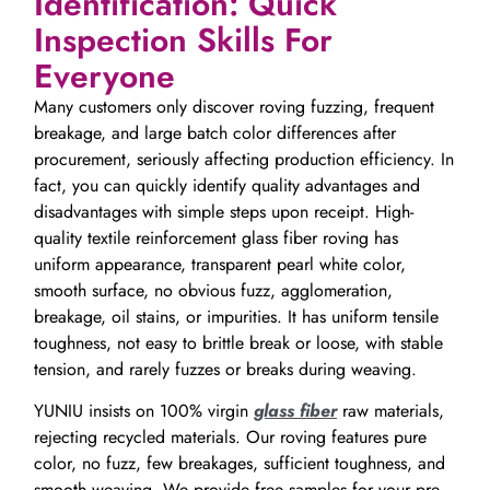
Identification: Quick
Inspection Skills For
Everyone
Many customers only discover roving fuzzing, frequent
breakage, and large batch color differences after
procurement, seriously affecting production efficiency. In
fact, you can quickly identify quality advantages and
disadvantages with simple steps upon receipt. High-
quality textile reinforcement glass fiber roving has
uniform appearance, transparent pearl white color,
smooth surface, no obvious fuzz, agglomeration,
breakage, oil stains, or impurities. It has uniform tensile
toughness, not easy to brittle break or loose, with stable
tension, and rarely fuzzes or breaks during weaving.
YUNIU insists on 100% virgin
glass fiber
raw materials,
rejecting recycled materials. Our roving features pure
color, no fuzz, few breakages, sufficient toughness, and
smooth weaving. We provide free samples for your pre-