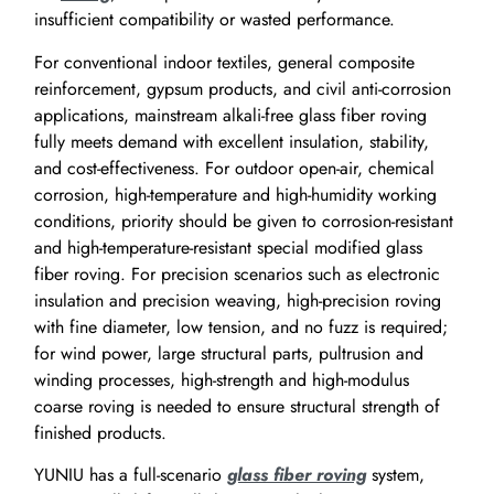
insufficient compatibility or wasted performance.
For conventional indoor textiles, general composite
reinforcement, gypsum products, and civil anti-corrosion
applications, mainstream alkali-free glass fiber roving
fully meets demand with excellent insulation, stability,
and cost-effectiveness. For outdoor open-air, chemical
corrosion, high-temperature and high-humidity working
conditions, priority should be given to corrosion-resistant
and high-temperature-resistant special modified glass
fiber roving. For precision scenarios such as electronic
insulation and precision weaving, high-precision roving
with fine diameter, low tension, and no fuzz is required;
for wind power, large structural parts, pultrusion and
winding processes, high-strength and high-modulus
coarse roving is needed to ensure structural strength of
finished products.
YUNIU has a full-scenario
glass fiber roving
system,