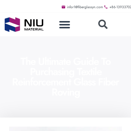
infor1@fiberglassyn.com
+86-1393370
The Ultimate Guide To
Purchasing Textile
Reinforcement Glass Fiber
Roving