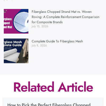
Fiberglass Chopped Strand Mat vs. Woven
Roving: A Complete Reinforcement Comparison
for Composite Brands
July 15, 2026
Complete Guide To Fiberglass Mesh
July 8, 2026
Related Article
How to Pick the Perfect Fiberglass Chopped