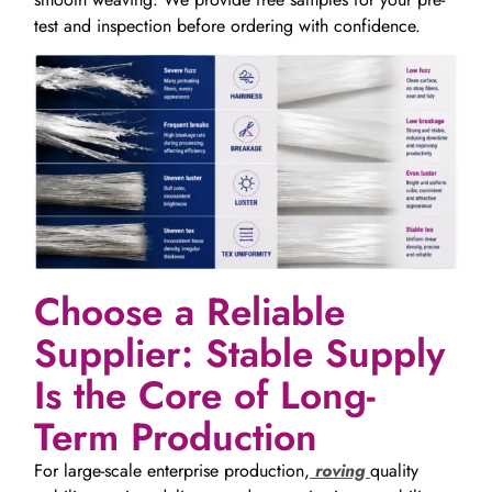
test and inspection before ordering with confidence.
Choose a Reliable
Supplier: Stable Supply
Is the Core of Long-
Term Production
For large-scale enterprise production,
roving
quality