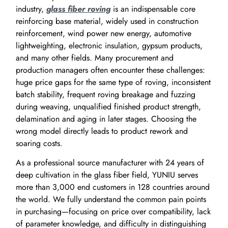
industry,
glass fiber roving
is an indispensable core
reinforcing base material, widely used in construction
reinforcement, wind power new energy, automotive
lightweighting, electronic insulation, gypsum products,
and many other fields. Many procurement and
production managers often encounter these challenges:
huge price gaps for the same type of roving, inconsistent
batch stability, frequent roving breakage and fuzzing
during weaving, unqualified finished product strength,
delamination and aging in later stages. Choosing the
wrong model directly leads to product rework and
soaring costs.
As a professional source manufacturer with 24 years of
deep cultivation in the glass fiber field, YUNIU serves
more than 3,000 end customers in 128 countries around
the world. We fully understand the common pain points
in purchasing—focusing on price over compatibility, lack
of parameter knowledge, and difficulty in distinguishing