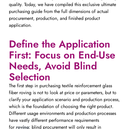
quality. Today, we have compiled this exclusive ultimate
purchasing guide from the full dimensions of actual
procurement, production, and finished product
application.
Define the Application
First: Focus on End-Use
Needs, Avoid Blind
Selection
The first step in purchasing textile reinforcement glass
fiber roving is not to look at price or parameters, but to
clarify your application scenario and production process,
which is the foundation of choosing the right product.
Different usage environments and production processes
have vastly different performance requirements
for
roving
; blind procurement will only result in