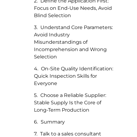
Define the Application First:
Focus on End-Use Needs, Avoid
Blind Selection
Understand Core Parameters:
Avoid Industry
Misunderstandings of
Incomprehension and Wrong
Selection
On-Site Quality Identification:
Quick Inspection Skills for
Everyone
Choose a Reliable Supplier:
Stable Supply Is the Core of
Long-Term Production
Summary
Talk to a sales consultant