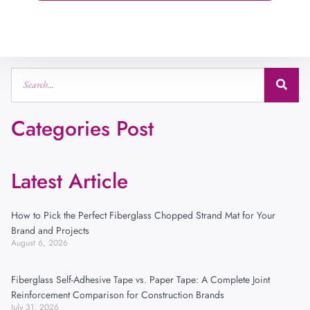
Categories Post
Latest Article
How to Pick the Perfect Fiberglass Chopped Strand Mat for Your
Brand and Projects
August 6, 2026
Fiberglass Self-Adhesive Tape vs. Paper Tape: A Complete Joint
Reinforcement Comparison for Construction Brands
July 31, 2026