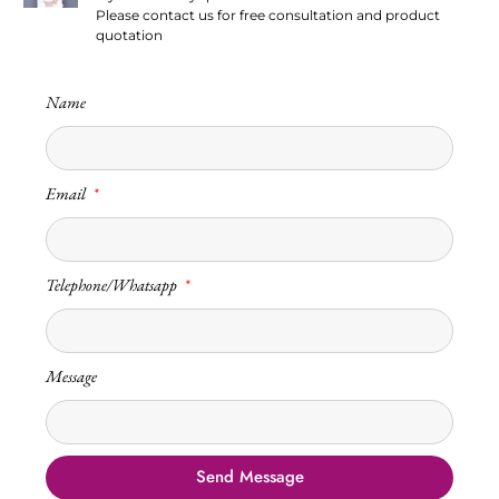
Please contact us for free consultation and product
quotation
Name
Email
Telephone/Whatsapp
Message
Send Message