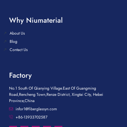
Why Niumaterial
About Us
Blog
Contact Us
Factory
No.1 South Of Qianying Village.East Of Guangming
Road,Rencheng Town,Renze District, Xingtai City, Hebei
Province,China
infor1@fiberglassyn.com
+86-13933702587