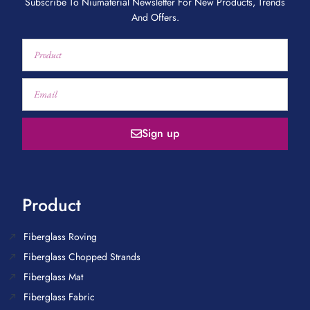
Subscribe To Niumaterial Newsletter For New Products, Trends
And Offers.
Sign up
Product
Fiberglass Roving
Fiberglass Chopped Strands
Fiberglass Mat
Fiberglass Fabric