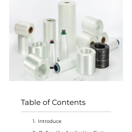
Table of Contents
Introduce