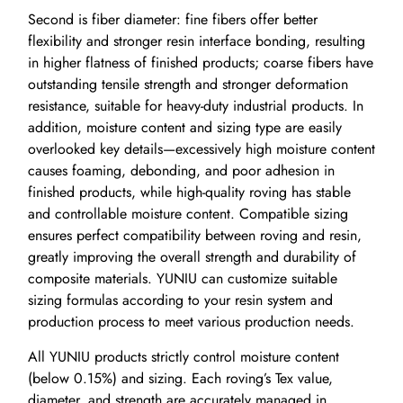
Second is fiber diameter: fine fibers offer better
flexibility and stronger resin interface bonding, resulting
in higher flatness of finished products; coarse fibers have
outstanding tensile strength and stronger deformation
resistance, suitable for heavy-duty industrial products. In
addition, moisture content and sizing type are easily
overlooked key details—excessively high moisture content
causes foaming, debonding, and poor adhesion in
finished products, while high-quality roving has stable
and controllable moisture content. Compatible sizing
ensures perfect compatibility between roving and resin,
greatly improving the overall strength and durability of
composite materials. YUNIU can customize suitable
sizing formulas according to your resin system and
production process to meet various production needs.
All YUNIU products strictly control moisture content
(below 0.15%) and sizing. Each roving’s Tex value,
diameter, and strength are accurately managed in