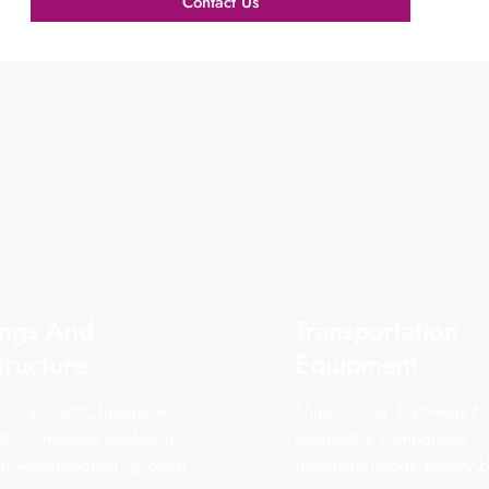
Contact Us
ings And
Transportation
tructure
Equipment
 components, fiberglass
Shipbuilding, lightweight
RP, composite insulation
automotive components
oof waterproofing, gypsum
(bumpers/hoods/battery b