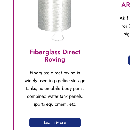
AR
AR fi
for 
hig
Fiberglass Direct
Roving
Fiberglass direct roving is
widely used in pipeline storage
tanks, automobile body parts,
combined water tank panels,
sports equipment, etc.
Learn More