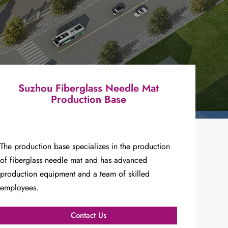
Suzhou Fiberglass Needle Mat
Production Base
The production base specializes in the production
of fiberglass needle mat and has advanced
production equipment and a team of skilled
employees.
Contact Us