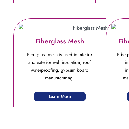
Fiberglass Mesh
Fib
Fiberglass mesh is used in interior
Fiberg
and exterior wall insulation, roof
in
waterproofing, gypsum board
in
manufacturing.
mat
Learn More