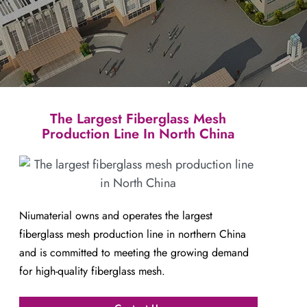
The Largest Fiberglass Mesh
Production Line In North China
Niumaterial owns and operates the largest
fiberglass mesh production line in northern China
and is committed to meeting the growing demand
for high-quality fiberglass mesh.