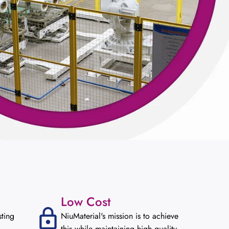
Low Cost
sting
NiuMaterial's mission is to achieve
this while maintaining high quality