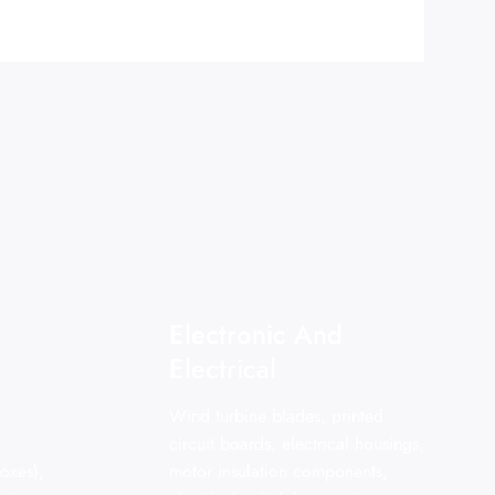
Electronic And
Electrical
Wind turbine blades, printed
circuit boards, electrical housings,
oxes),
motor insulation components,