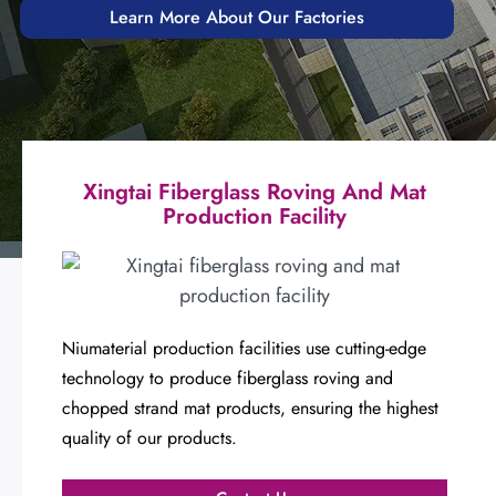
Learn More About Our Factories
Xingtai Fiberglass Roving And Mat
Production Facility
Niumaterial production facilities use cutting-edge
technology to produce fiberglass roving and
chopped strand mat products, ensuring the highest
quality of our products.