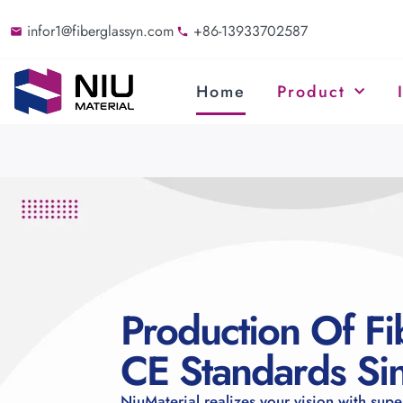
infor1@fiberglassyn.com
+86-13933702587
Home
Product
Production Of Fi
CE Standards S
NiuMaterial realizes your vision with supe