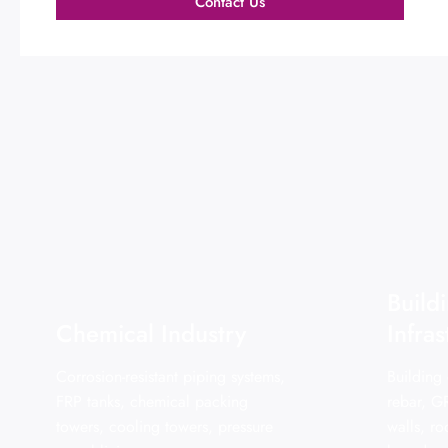
Contact Us
Build
Chemical Industry
Infras
Corrosion-resistant piping systems,
Building
FRP tanks, chemical packing
rebar, G
towers, cooling towers, pressure
walls, r