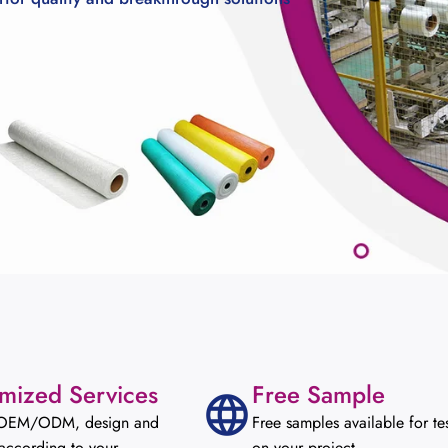
mized Services
Free Sample
 OEM/ODM, design and
Free samples available for te
according to your
on your project