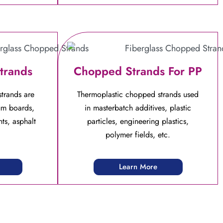
trands
Chopped Strands For PP
trands are
Thermoplastic chopped strands used
um boards,
in masterbatch additives, plastic
ts, asphalt
particles, engineering plastics,
polymer fields, etc.
Learn More