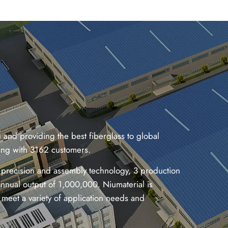
and providing the best fiberglass to global
ding with 3162 customers.
 precision and assembly technology, 3 production
nnual output of 1,000,000. Niumaterial is
meet a variety of application needs and