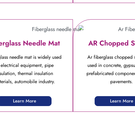
erglass Needle Mat
AR Chopped S
lass needle mat is widely used
Ar fiberglass chopped s
 electrical equipment, pipe
used in concrete, gyps
sulation, thermal insulation
prefabricated componen
erials, automobile industry.
pavements.
Learn More
Learn More