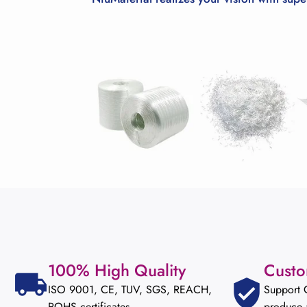
100% High Quality
Custo
ISO 9001, CE, TUV, SGS, REACH,
Support
ROHS certificates
produce 