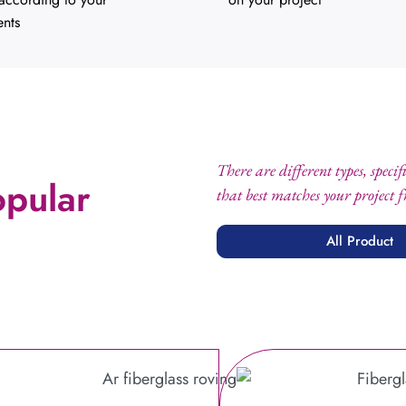
ents
There are different types, speci
opular
that best matches your project 
All Product