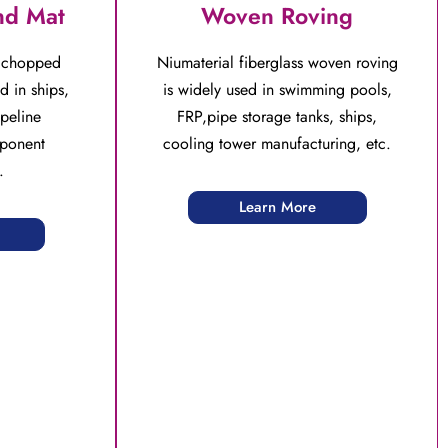
nd Mat
Woven Roving
s chopped
Niumaterial fiberglass woven roving
d in ships,
is widely used in swimming pools,
peline
FRP,pipe storage tanks, ships,
ponent
cooling tower manufacturing, etc.
.
Learn More