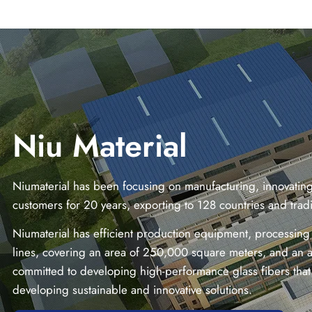
Niu Material
Niumaterial has been focusing on manufacturing, innovating 
customers for 20 years, exporting to 128 countries and tra
Niumaterial has efficient production equipment, processing
lines, covering an area of 250,000 square meters, and an a
committed to developing high-performance glass fibers that 
developing sustainable and innovative solutions.