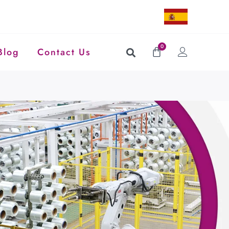
0
Blog
Contact Us