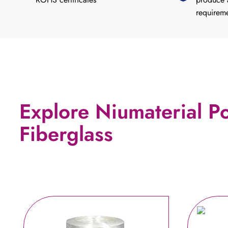
requirem
Explore Niumaterial P
Fiberglass