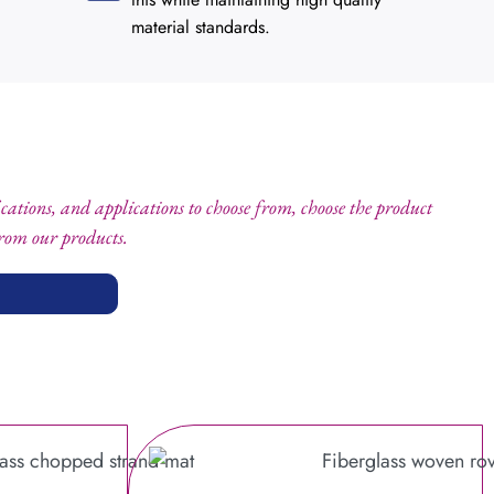
material standards.
fications, and applications to choose from, choose the product
from our products.