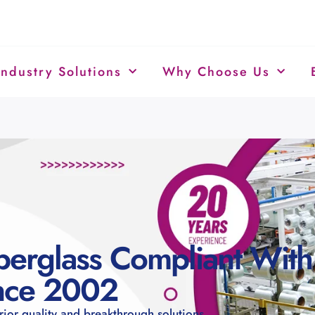
Industry Solutions
Why Choose Us
berglass Compliant With
ince 2002
rior quality and breakthrough solutions