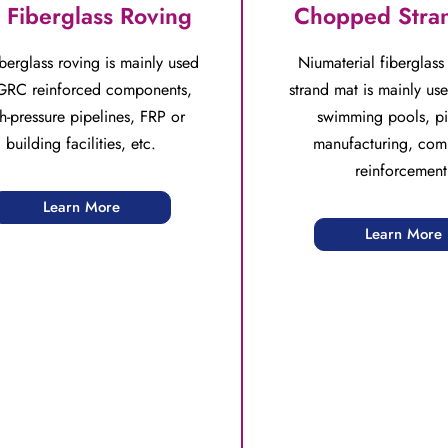
 Fiberglass Roving
Chopped Stra
berglass roving is mainly used
Niumaterial fiberglas
GRC reinforced components,
strand mat is mainly use
h-pressure pipelines, FRP or
swimming pools, pi
building facilities, etc.
manufacturing, com
reinforcement
Learn More
Learn More