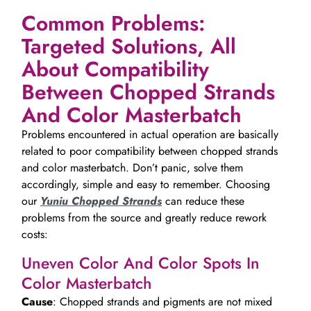
Common Problems:
Targeted Solutions, All
About Compatibility
Between Chopped Strands
And Color Masterbatch
Problems encountered in actual operation are basically
related to poor compatibility between chopped strands
and color masterbatch. Don’t panic, solve them
accordingly, simple and easy to remember. Choosing
our
Yuniu Chopped Strands
can reduce these
problems from the source and greatly reduce rework
costs:
Uneven Color And Color Spots In
Color Masterbatch
Cause
: Chopped strands and pigments are not mixed