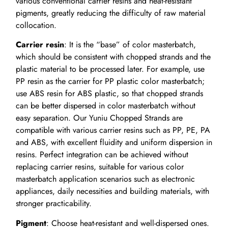
various conventional carrier resins and heat-resistant
pigments, greatly reducing the difficulty of raw material
collocation.
Carrier resin
: It is the “base” of color masterbatch,
which should be consistent with chopped strands and the
plastic material to be processed later. For example, use
PP resin as the carrier for PP plastic color masterbatch;
use ABS resin for ABS plastic, so that chopped strands
can be better dispersed in color masterbatch without
easy separation. Our Yuniu Chopped Strands are
compatible with various carrier resins such as PP, PE, PA
and ABS, with excellent fluidity and uniform dispersion in
resins. Perfect integration can be achieved without
replacing carrier resins, suitable for various color
masterbatch application scenarios such as electronic
appliances, daily necessities and building materials, with
stronger practicability.
Pigment
: Choose heat-resistant and well-dispersed ones.