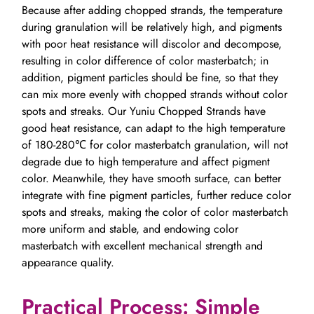
Because after adding chopped strands, the temperature
during granulation will be relatively high, and pigments
with poor heat resistance will discolor and decompose,
resulting in color difference of color masterbatch; in
addition, pigment particles should be fine, so that they
can mix more evenly with chopped strands without color
spots and streaks. Our Yuniu Chopped Strands have
good heat resistance, can adapt to the high temperature
of 180-280℃ for color masterbatch granulation, will not
degrade due to high temperature and affect pigment
color. Meanwhile, they have smooth surface, can better
integrate with fine pigment particles, further reduce color
spots and streaks, making the color of color masterbatch
more uniform and stable, and endowing color
masterbatch with excellent mechanical strength and
appearance quality.
Practical Process: Simple