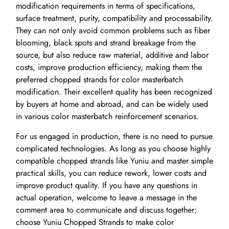
modification requirements in terms of specifications,
surface treatment, purity, compatibility and processability.
They can not only avoid common problems such as fiber
blooming, black spots and strand breakage from the
source, but also reduce raw material, additive and labor
costs, improve production efficiency, making them the
preferred chopped strands for color masterbatch
modification. Their excellent quality has been recognized
by buyers at home and abroad, and can be widely used
in various color masterbatch reinforcement scenarios.
For us engaged in production, there is no need to pursue
complicated technologies. As long as you choose highly
compatible chopped strands like Yuniu and master simple
practical skills, you can reduce rework, lower costs and
improve product quality. If you have any questions in
actual operation, welcome to leave a message in the
comment area to communicate and discuss together;
choose Yuniu Chopped Strands to make color