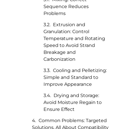
Sequence Reduces
Problems
Extrusion and
Granulation: Control
Temperature and Rotating
Speed to Avoid Strand
Breakage and
Carbonization
Cooling and Pelletizing:
Simple and Standard to
Improve Appearance
Drying and Storage:
Avoid Moisture Regain to
Ensure Effect
Common Problems: Targeted
Solutions, All About Compatibility