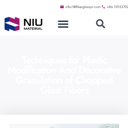
infor1@fiberglassyn.com
+86-1393370
Techniques for Plastic
Modification And Decorative
Granulation of Chopped
Glass Fibers