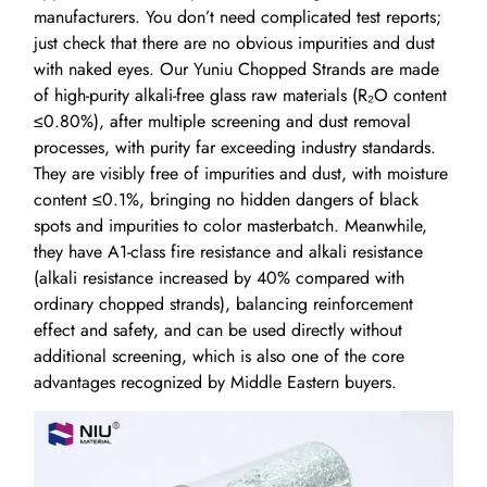
manufacturers. You don’t need complicated test reports;
just check that there are no obvious impurities and dust
with naked eyes. Our Yuniu Chopped Strands are made
of high-purity alkali-free glass raw materials (R₂O content
≤0.80%), after multiple screening and dust removal
processes, with purity far exceeding industry standards.
They are visibly free of impurities and dust, with moisture
content ≤0.1%, bringing no hidden dangers of black
spots and impurities to color masterbatch. Meanwhile,
they have A1-class fire resistance and alkali resistance
(alkali resistance increased by 40% compared with
ordinary chopped strands), balancing reinforcement
effect and safety, and can be used directly without
additional screening, which is also one of the core
advantages recognized by Middle Eastern buyers.