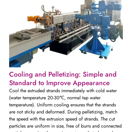
Cooling and Pelletizing: Simple and
Standard to Improve Appearance
Cool the extruded strands immediately with cold water
(water temperature 20-30℃, normal tap water
temperature). Uniform cooling ensures that the strands
are not sticky and deformed. During pelletizing, match
the speed with the extrusion speed of strands. The cut
particles are uniform in size, free of burrs and connected