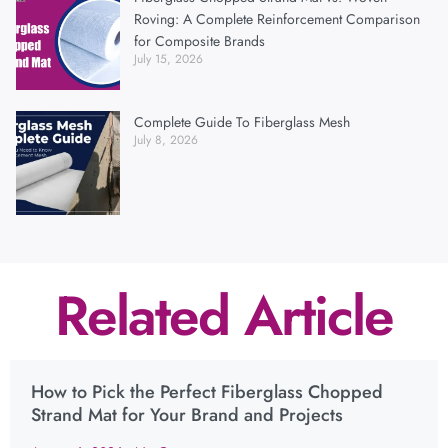
Roving: A Complete Reinforcement Comparison
for Composite Brands
July 15, 2026
Complete Guide To Fiberglass Mesh
July 8, 2026
Related Article
How to Pick the Perfect Fiberglass Chopped
Strand Mat for Your Brand and Projects