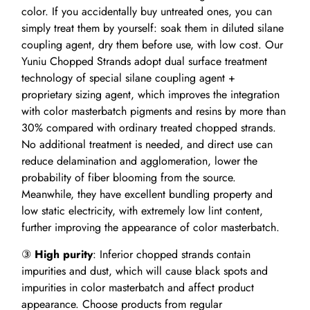
color. If you accidentally buy untreated ones, you can
simply treat them by yourself: soak them in diluted silane
coupling agent, dry them before use, with low cost. Our
Yuniu Chopped Strands adopt dual surface treatment
technology of special silane coupling agent +
proprietary sizing agent, which improves the integration
with color masterbatch pigments and resins by more than
30% compared with ordinary treated chopped strands.
No additional treatment is needed, and direct use can
reduce delamination and agglomeration, lower the
probability of fiber blooming from the source.
Meanwhile, they have excellent bundling property and
low static electricity, with extremely low lint content,
further improving the appearance of color masterbatch.
③
High purity
: Inferior chopped strands contain
impurities and dust, which will cause black spots and
impurities in color masterbatch and affect product
appearance. Choose products from regular