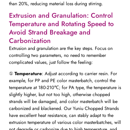
than 20%, reducing material loss during stirring.
Extrusion and Granulation: Control
Temperature and Rotating Speed to
Avoid Strand Breakage and
Carbonization
Extrusion and granulation are the key steps. Focus on
controlling two parameters, no need to remember
complicated values, just follow the feeling:
①
Temperature
: Adjust according to carrier resin. For
example, for PP and PE color masterbatch, control the
temperature at 180-210℃; for PA type, the temperature is
slightly higher, but not too high, otherwise chopped
strands will be damaged, and color masterbatch will be
carbonized and blackened. Our Yuniu Chopped Strands
have excellent heat resistance, can stably adapt to the
extrusion temperature of various color masterbatches, will
not degrade or carbonize due to high temperature, and