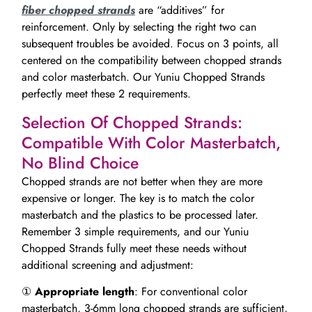
fiber chopped strands
are “additives” for
reinforcement. Only by selecting the right two can
subsequent troubles be avoided. Focus on 3 points, all
centered on the compatibility between chopped strands
and color masterbatch. Our Yuniu Chopped Strands
perfectly meet these 2 requirements.
Selection Of Chopped Strands:
Compatible With Color Masterbatch,
No Blind Choice
Chopped strands are not better when they are more
expensive or longer. The key is to match the color
masterbatch and the plastics to be processed later.
Remember 3 simple requirements, and our Yuniu
Chopped Strands fully meet these needs without
additional screening and adjustment:
①
Appropriate length
: For conventional color
masterbatch, 3-6mm long chopped strands are sufficient,