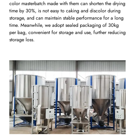
color masterbatch made with them can shorten the drying
time by 30%, is not easy to caking and discolor during
storage, and can maintain stable performance for a long
time. Meanwhile, we adopt sealed packaging of 30kg
per bag, convenient for storage and use, further reducing
storage loss.