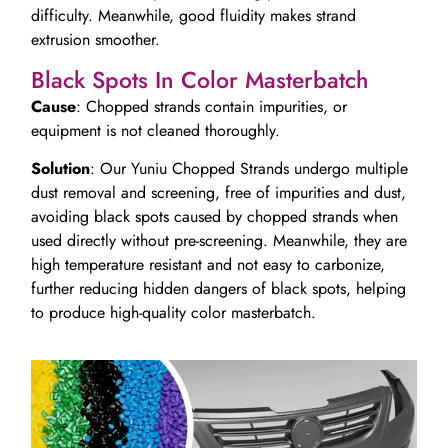
difficulty. Meanwhile, good fluidity makes strand
extrusion smoother.
Black Spots In Color Masterbatch
Cause
: Chopped strands contain impurities, or
equipment is not cleaned thoroughly.
Solution
: Our Yuniu Chopped Strands undergo multiple
dust removal and screening, free of impurities and dust,
avoiding black spots caused by chopped strands when
used directly without pre-screening. Meanwhile, they are
high temperature resistant and not easy to carbonize,
further reducing hidden dangers of black spots, helping
to produce high-quality color masterbatch.