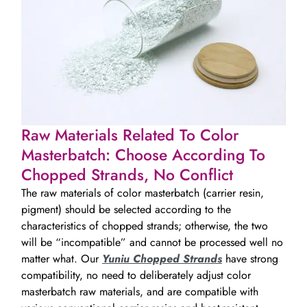
Raw Materials Related To Color
Masterbatch: Choose According To
Chopped Strands, No Conflict
The raw materials of color masterbatch (carrier resin,
pigment) should be selected according to the
characteristics of chopped strands; otherwise, the two
will be “incompatible” and cannot be processed well no
matter what. Our
Yuniu Chopped Strands
have strong
compatibility, no need to deliberately adjust color
masterbatch raw materials, and are compatible with