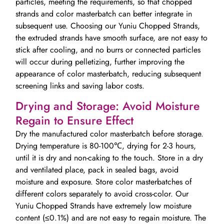
particles, meeting the requirements, so that chopped
strands and color masterbatch can better integrate in
subsequent use. Choosing our Yuniu Chopped Strands,
the extruded strands have smooth surface, are not easy to
stick after cooling, and no burrs or connected particles
will occur during pelletizing, further improving the
appearance of color masterbatch, reducing subsequent
screening links and saving labor costs.
Drying and Storage: Avoid Moisture
Regain to Ensure Effect
Dry the manufactured color masterbatch before storage.
Drying temperature is 80-100℃, drying for 2-3 hours,
until it is dry and non-caking to the touch. Store in a dry
and ventilated place, pack in sealed bags, avoid
moisture and exposure. Store color masterbatches of
different colors separately to avoid cross-color. Our
Yuniu Chopped Strands have extremely low moisture
content (≤0.1%) and are not easy to regain moisture. The