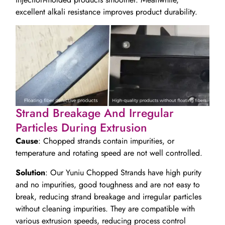
excellent alkali resistance improves product durability.
Strand Breakage And Irregular
Particles During Extrusion
Cause
: Chopped strands contain impurities, or
temperature and rotating speed are not well controlled.
Solution
: Our Yuniu Chopped Strands have high purity
and no impurities, good toughness and are not easy to
break, reducing strand breakage and irregular particles
without cleaning impurities. They are compatible with
various extrusion speeds, reducing process control