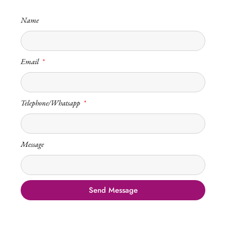
Name
Email
Telephone/Whatsapp
Message
Send Message