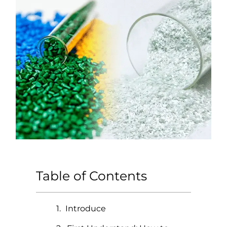
Table of Contents
Introduce