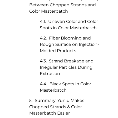
Between Chopped Strands and
Color Masterbatch
Uneven Color and Color
Spots in Color Masterbatch
Fiber Blooming and
Rough Surface on Injection-
Molded Products
Strand Breakage and
Irregular Particles During
Extrusion
Black Spots in Color
Masterbatch
Summary: Yuniu Makes
Chopped Strands & Color
Masterbatch Easier