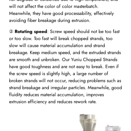
will not affect the color of color masterbatch.
Meanwhile, they have good processability, effectively
avoiding fiber breakage during extrusion.
②
Rotating speed
: Screw speed should not be too fast
or too slow. Too fast will break chopped strands, too
slow will cause material accumulation and strand
breakage. Keep medium speed, and the extruded strands
are smooth and unbroken. Our Yuniu Chopped Strands
have good toughness and are not easy to break. Even if
the screw speed is slightly high, a large number of
broken strands will not occur, reducing problems such as
strand breakage and irregular particles. Meanwhile, good
fluidity reduces material accumulation, improves
extrusion efficiency and reduces rework rate.