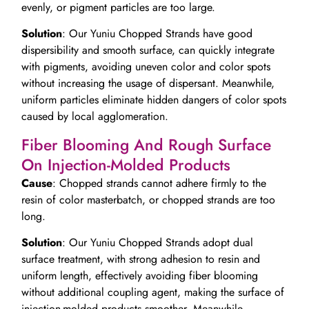
evenly, or pigment particles are too large.
Solution
: Our Yuniu Chopped Strands have good
dispersibility and smooth surface, can quickly integrate
with pigments, avoiding uneven color and color spots
without increasing the usage of dispersant. Meanwhile,
uniform particles eliminate hidden dangers of color spots
caused by local agglomeration.
Fiber Blooming And Rough Surface
On Injection-Molded Products
Cause
: Chopped strands cannot adhere firmly to the
resin of color masterbatch, or chopped strands are too
long.
Solution
: Our Yuniu Chopped Strands adopt dual
surface treatment, with strong adhesion to resin and
uniform length, effectively avoiding fiber blooming
without additional coupling agent, making the surface of
injection-molded products smoother. Meanwhile,