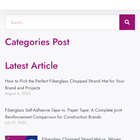
Categories Post
Latest Article
How to Pick the Perfect Fiberglass Chopped Strand Mat for Your
Brand and Projects
August 6, 2026
Fiberglass Self-Adhesive Tape vs. Paper Tape: A Complete Joint
Reinforcement Comparison for Construction Brands
July 31, 2026
Fiberglass Chopped Strand Mat vs. Woven