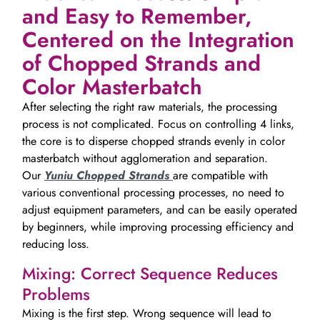
and Easy to Remember,
Centered on the Integration
of Chopped Strands and
Color Masterbatch
After selecting the right raw materials, the processing
process is not complicated. Focus on controlling 4 links,
the core is to disperse chopped strands evenly in color
masterbatch without agglomeration and separation.
Our
Yuniu Chopped Strands
are compatible with
various conventional processing processes, no need to
adjust equipment parameters, and can be easily operated
by beginners, while improving processing efficiency and
reducing loss.
Mixing: Correct Sequence Reduces
Problems
Mixing is the first step. Wrong sequence will lead to