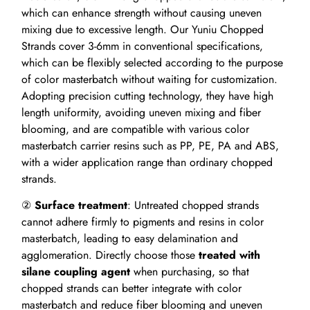
which can enhance strength without causing uneven
mixing due to excessive length. Our Yuniu Chopped
Strands cover 3-6mm in conventional specifications,
which can be flexibly selected according to the purpose
of color masterbatch without waiting for customization.
Adopting precision cutting technology, they have high
length uniformity, avoiding uneven mixing and fiber
blooming, and are compatible with various color
masterbatch carrier resins such as PP, PE, PA and ABS,
with a wider application range than ordinary chopped
strands.
②
Surface treatment
: Untreated chopped strands
cannot adhere firmly to pigments and resins in color
masterbatch, leading to easy delamination and
agglomeration. Directly choose those
treated with
silane coupling agent
when purchasing, so that
chopped strands can better integrate with color
masterbatch and reduce fiber blooming and uneven