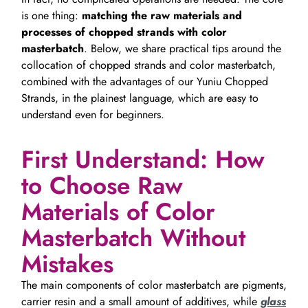
is one thing:
matching the raw materials and
processes of chopped strands with color
masterbatch
. Below, we share practical tips around the
collocation of chopped strands and color masterbatch,
combined with the advantages of our Yuniu Chopped
Strands, in the plainest language, which are easy to
understand even for beginners.
First Understand: How
to Choose Raw
Materials of Color
Masterbatch Without
Mistakes
The main components of color masterbatch are pigments,
carrier resin and a small amount of additives, while
glass