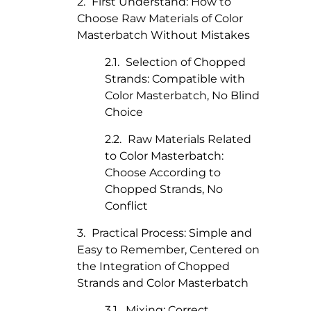
First Understand: How to
Choose Raw Materials of Color
Masterbatch Without Mistakes
Selection of Chopped
Strands: Compatible with
Color Masterbatch, No Blind
Choice
Raw Materials Related
to Color Masterbatch:
Choose According to
Chopped Strands, No
Conflict
Practical Process: Simple and
Easy to Remember, Centered on
the Integration of Chopped
Strands and Color Masterbatch
Mixing: Correct