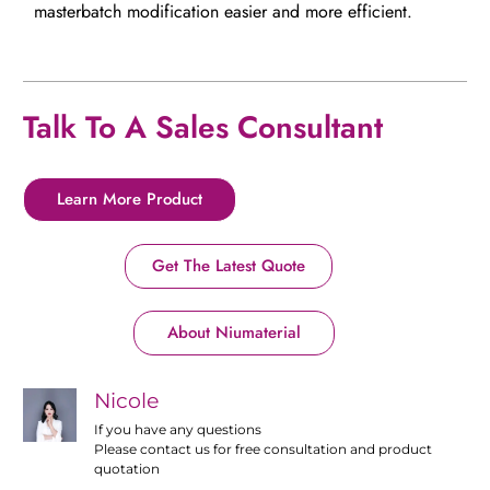
masterbatch modification easier and more efficient.
Talk To A Sales Consultant
Learn More Product
Get The Latest Quote
About Niumaterial
Nicole
If you have any questions
Please contact us for free consultation and product
quotation