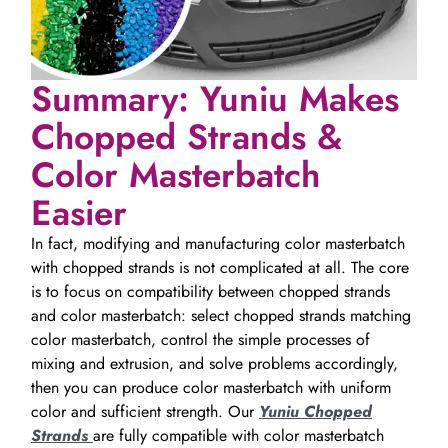
Summary: Yuniu Makes
Chopped Strands &
Color Masterbatch
Easier
In fact, modifying and manufacturing color masterbatch
with chopped strands is not complicated at all. The core
is to focus on compatibility between chopped strands
and color masterbatch: select chopped strands matching
color masterbatch, control the simple processes of
mixing and extrusion, and solve problems accordingly,
then you can produce color masterbatch with uniform
color and sufficient strength. Our
Yuniu Chopped
Strands
are fully compatible with color masterbatch