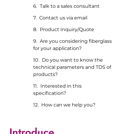
Talk to a sales consultant
Contact us via email
Product Inquiry/Quote
Are you considering fiberglass
for your application?
Do you want to know the
technical parameters and TDS of
products?
Interested in this
specification?
How can we help you?
Introduce