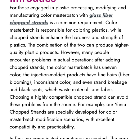
For those engaged in plastic processing, modifying and
manufacturing color masterbatch with
glass fiber
chopped strands
is a common requirement. Color
masterbatch is responsible for coloring plastics, while
chopped strands enhance the hardness and strength of
plastics. The combination of the two can produce higher-
quality plastic products. However, many people
encounter problems in actual operation: after adding
chopped strands, the color masterbatch has uneven
color, the injection-molded products have fine hairs (fiber
blooming), inconsistent color, and even strand breakage
and black spots, which waste materials and labor.
Choosing a highly compatible chopped strand can avoid
these problems from the source. For example, our Yuniu
Chopped Strands are specially developed for color
masterbatch modification scenarios, with excellent
compatibility and practicability.
In fact, no complicated operations are needed. The core