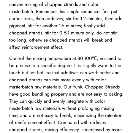
uneven mixing of chopped strands and color
masterbatch. Remember this simple sequence: first put
carrier resin, then additives, stir for 1-2 minutes; then add
pigment, stir for another 1-5 minutes; finally add
chopped strands, stir for 0.5-1 minute only, do not stir
too long, otherwise chopped strands will break and
affect reinforcement effect.
Control the mixing temperature at 80-100℃, no need to
be precise to a specific degree. It is slightly warm to the
touch but not hot, so that additives can work better and
chopped strands can mix more evenly with color
masterbatch raw materials. Our Yuniu Chopped Strands
have good bundling property and are not easy to caking.
They can quickly and evenly integrate with color
masterbatch raw materials without prolonging mixing
time, and are not easy to break, maximizing the retention
of reinforcement effect. Compared with ordinary
chopped strands, mixing efficiency is increased by more