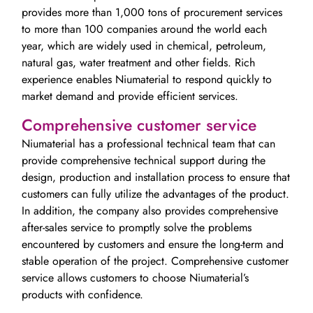
provides more than 1,000 tons of procurement services
to more than 100 companies around the world each
year, which are widely used in chemical, petroleum,
natural gas, water treatment and other fields. Rich
experience enables Niumaterial to respond quickly to
market demand and provide efficient services.
Comprehensive customer service
Niumaterial has a professional technical team that can
provide comprehensive technical support during the
design, production and installation process to ensure that
customers can fully utilize the advantages of the product.
In addition, the company also provides comprehensive
after-sales service to promptly solve the problems
encountered by customers and ensure the long-term and
stable operation of the project. Comprehensive customer
service allows customers to choose Niumaterial’s
products with confidence.