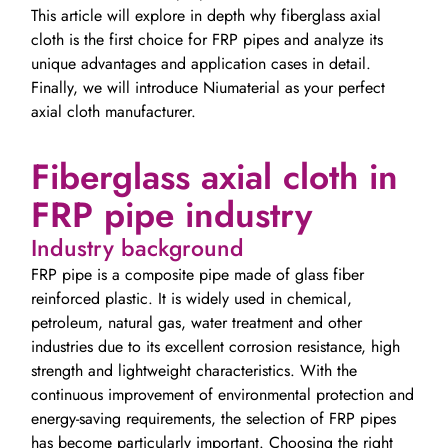
This article will explore in depth why fiberglass axial
cloth is the first choice for FRP pipes and analyze its
unique advantages and application cases in detail.
Finally, we will introduce Niumaterial as your perfect
axial cloth manufacturer.
Fiberglass axial cloth in
FRP pipe industry
Industry background
FRP pipe is a composite pipe made of glass fiber
reinforced plastic. It is widely used in chemical,
petroleum, natural gas, water treatment and other
industries due to its excellent corrosion resistance, high
strength and lightweight characteristics. With the
continuous improvement of environmental protection and
energy-saving requirements, the selection of FRP pipes
has become particularly important. Choosing the right