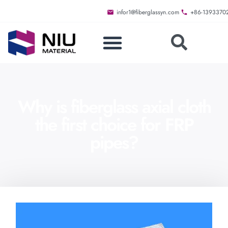
infor1@fiberglassyn.com
+86-1393370
Why is fiberglass axial cloth
the first choice for FRP
pipes?