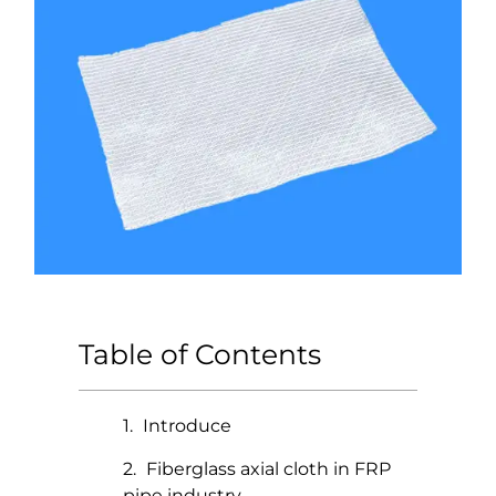
Table of Contents
Introduce
Fiberglass axial cloth in FRP
pipe industry