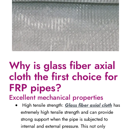
Why is glass fiber axial
cloth the first choice for
FRP pipes?
Excellent mechanical properties
High tensile strength:
Glass fiber axial cloth
has
extremely high tensile strength and can provide
strong support when the pipe is subjected to
internal and external pressure. This not only