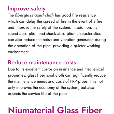
Improve safety
The
fiberglass axial cloth
has good fire resistance,
which can delay the spread of fire in the event of a fire
and improve the safety of the system. In addition, its
sound absorption and shock absorption characteristics
can also reduce the noise and vibration generated during
the operation of the pipe, providing a quieter working
environment.
Reduce maintenance costs
Due to its excellent corrosion resistance and mechanical
properties, glass fiber axial cloth can significantly reduce
the maintenance needs and costs of FRP pipes. This not
only improves the economy of the system, but also
extends the service life of the pipe.
Niumaterial Glass Fiber