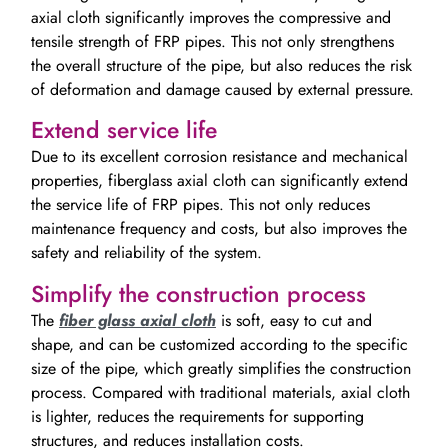
axial cloth significantly improves the compressive and
tensile strength of FRP pipes. This not only strengthens
the overall structure of the pipe, but also reduces the risk
of deformation and damage caused by external pressure.
Extend service life
Due to its excellent corrosion resistance and mechanical
properties, fiberglass axial cloth can significantly extend
the service life of FRP pipes. This not only reduces
maintenance frequency and costs, but also improves the
safety and reliability of the system.
Simplify the construction process
The
fiber glass axial cloth
is soft, easy to cut and
shape, and can be customized according to the specific
size of the pipe, which greatly simplifies the construction
process. Compared with traditional materials, axial cloth
is lighter, reduces the requirements for supporting
structures, and reduces installation costs.