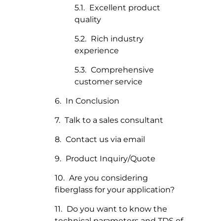
Excellent product
quality
Rich industry
experience
Comprehensive
customer service
In Conclusion
Talk to a sales consultant
Contact us via email
Product Inquiry/Quote
Are you considering
fiberglass for your application?
Do you want to know the
technical parameters and TDS of