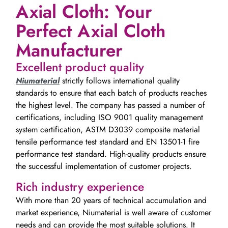
Axial Cloth: Your
Perfect Axial Cloth
Manufacturer
Excellent product quality
Niumaterial
strictly follows international quality
standards to ensure that each batch of products reaches
the highest level. The company has passed a number of
certifications, including ISO 9001 quality management
system certification, ASTM D3039 composite material
tensile performance test standard and EN 13501-1 fire
performance test standard. High-quality products ensure
the successful implementation of customer projects.
Rich industry experience
With more than 20 years of technical accumulation and
market experience, Niumaterial is well aware of customer
needs and can provide the most suitable solutions. It