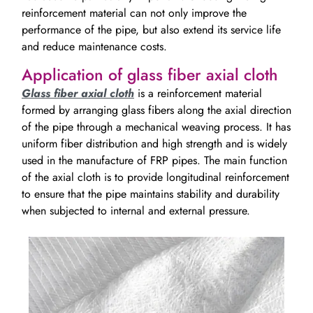
reinforcement material can not only improve the
performance of the pipe, but also extend its service life
and reduce maintenance costs.
Application of glass fiber axial cloth
Glass fiber axial cloth
is a reinforcement material
formed by arranging glass fibers along the axial direction
of the pipe through a mechanical weaving process. It has
uniform fiber distribution and high strength and is widely
used in the manufacture of FRP pipes. The main function
of the axial cloth is to provide longitudinal reinforcement
to ensure that the pipe maintains stability and durability
when subjected to internal and external pressure.