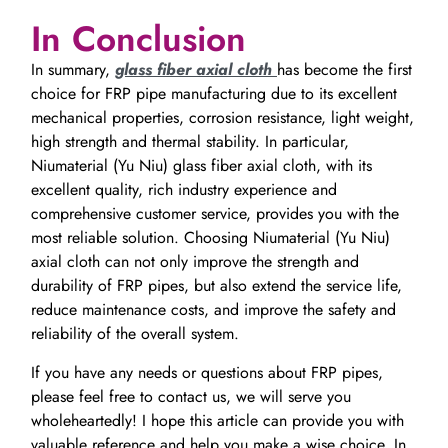
In Conclusion
In summary,
glass fiber axial cloth
has become the first
choice for FRP pipe manufacturing due to its excellent
mechanical properties, corrosion resistance, light weight,
high strength and thermal stability. In particular,
Niumaterial (Yu Niu) glass fiber axial cloth, with its
excellent quality, rich industry experience and
comprehensive customer service, provides you with the
most reliable solution. Choosing Niumaterial (Yu Niu)
axial cloth can not only improve the strength and
durability of FRP pipes, but also extend the service life,
reduce maintenance costs, and improve the safety and
reliability of the overall system.
If you have any needs or questions about FRP pipes,
please feel free to contact us, we will serve you
wholeheartedly! I hope this article can provide you with
valuable reference and help you make a wise choice. In