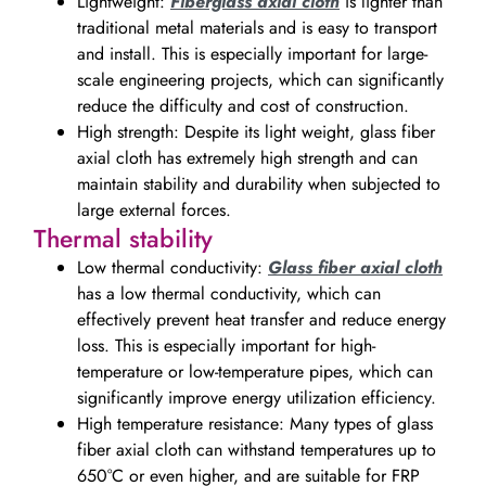
Lightweight:
Fiberglass axial cloth
is lighter than
traditional metal materials and is easy to transport
and install. This is especially important for large-
scale engineering projects, which can significantly
reduce the difficulty and cost of construction.
High strength: Despite its light weight, glass fiber
axial cloth has extremely high strength and can
maintain stability and durability when subjected to
large external forces.
Thermal stability
Low thermal conductivity:
Glass fiber axial cloth
has a low thermal conductivity, which can
effectively prevent heat transfer and reduce energy
loss. This is especially important for high-
temperature or low-temperature pipes, which can
significantly improve energy utilization efficiency.
High temperature resistance: Many types of glass
fiber axial cloth can withstand temperatures up to
650°C or even higher, and are suitable for FRP