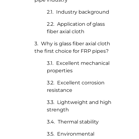
Industry background
Application of glass
fiber axial cloth
Why is glass fiber axial cloth
the first choice for FRP pipes?
Excellent mechanical
properties
Excellent corrosion
resistance
Lightweight and high
strength
Thermal stability
Environmental