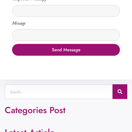
Message
Send Message
Categories Post