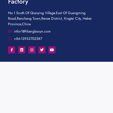
Factory
No.1 South Of Qianying Village.East Of Guangming
Road,Rencheng Town,Renze District, Xingtai City, Hebei
Province,China
infor1@fiberglassyn.com
+86-13933702587