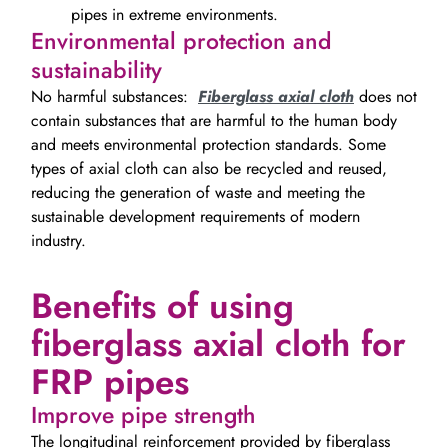
pipes in extreme environments.
Environmental protection and
sustainability
No harmful substances:
Fiberglass axial cloth
does not
contain substances that are harmful to the human body
and meets environmental protection standards. Some
types of axial cloth can also be recycled and reused,
reducing the generation of waste and meeting the
sustainable development requirements of modern
industry.
Benefits of using
fiberglass axial cloth for
FRP pipes
Improve pipe strength
The longitudinal reinforcement provided by fiberglass