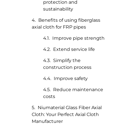
protection and
sustainability
Benefits of using fiberglass
axial cloth for FRP pipes
Improve pipe strength
Extend service life
Simplify the
construction process
Improve safety
Reduce maintenance
costs
Niumaterial Glass Fiber Axial
Cloth: Your Perfect Axial Cloth
Manufacturer