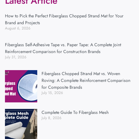
Latest Article
How to Pick the Perfect Fiberglass Chopped Strand Mat for Your
Brand and Projects
August 6, 2026
Fiberglass Self-Adhesive Tape vs. Paper Tape: A Complete Joint
Reinforcement Comparison for Construction Brands
July 31, 2026
Fiberglass Chopped Strand Mat vs. Woven
Roving: A Complete Reinforcement Comparison
for Composite Brands
July 15, 2026
Complete Guide To Fiberglass Mesh
July 8, 2026