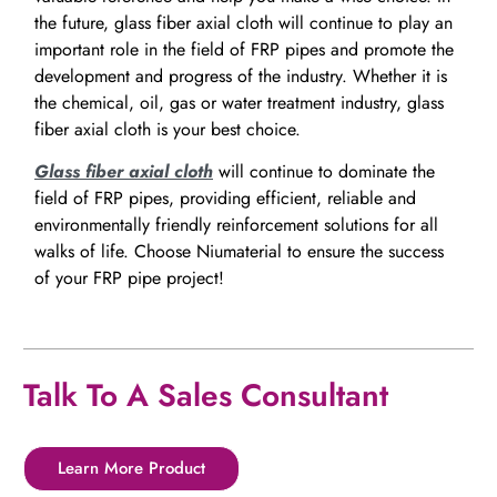
the future, glass fiber axial cloth will continue to play an
important role in the field of FRP pipes and promote the
development and progress of the industry. Whether it is
the chemical, oil, gas or water treatment industry, glass
fiber axial cloth is your best choice.
Glass fiber axial cloth
will continue to dominate the
field of FRP pipes, providing efficient, reliable and
environmentally friendly reinforcement solutions for all
walks of life. Choose Niumaterial to ensure the success
of your FRP pipe project!
Talk To A Sales Consultant
Learn More Product