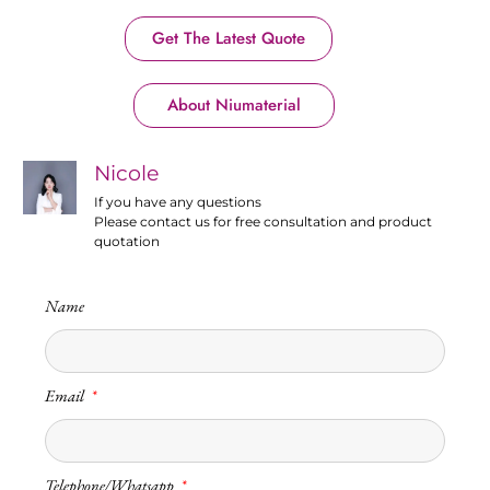
Get The Latest Quote
About Niumaterial
Nicole
If you have any questions
Please contact us for free consultation and product
quotation
Name
Email
Telephone/Whatsapp