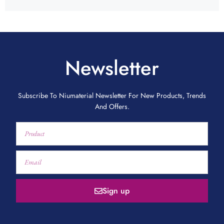
Newsletter
Subscribe To Niumaterial Newsletter For New Products, Trends
And Offers.
Sign up