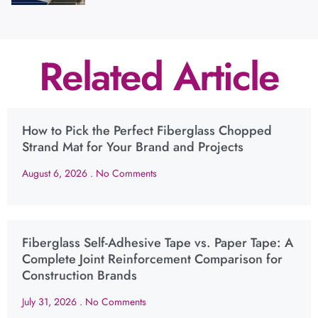
Related Article
How to Pick the Perfect Fiberglass Chopped
Strand Mat for Your Brand and Projects
August 6, 2026
No Comments
Fiberglass Self-Adhesive Tape vs. Paper Tape: A
Complete Joint Reinforcement Comparison for
Construction Brands
July 31, 2026
No Comments