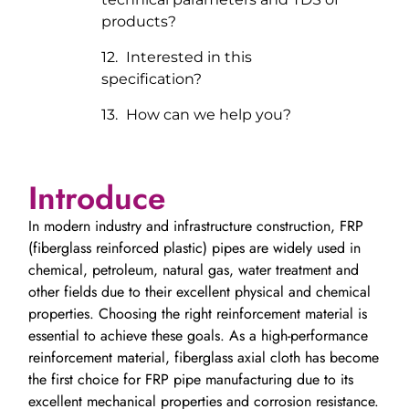
products?
Interested in this
specification?
How can we help you?
Introduce
In modern industry and infrastructure construction, FRP
(fiberglass reinforced plastic) pipes are widely used in
chemical, petroleum, natural gas, water treatment and
other fields due to their excellent physical and chemical
properties. Choosing the right reinforcement material is
essential to achieve these goals. As a high-performance
reinforcement material, fiberglass axial cloth has become
the first choice for FRP pipe manufacturing due to its
excellent mechanical properties and corrosion resistance.