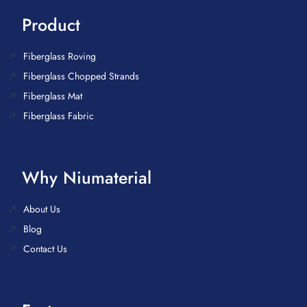
Product
Fiberglass Roving
Fiberglass Chopped Strands
Fiberglass Mat
Fiberglass Fabric
Why Niumaterial
About Us
Blog
Contact Us