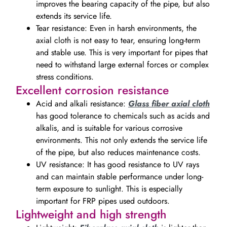
improves the bearing capacity of the pipe, but also
extends its service life.
Tear resistance: Even in harsh environments, the
axial cloth is not easy to tear, ensuring long-term
and stable use. This is very important for pipes that
need to withstand large external forces or complex
stress conditions.
Excellent corrosion resistance
Acid and alkali resistance:
Glass fiber axial cloth
has good tolerance to chemicals such as acids and
alkalis, and is suitable for various corrosive
environments. This not only extends the service life
of the pipe, but also reduces maintenance costs.
UV resistance: It has good resistance to UV rays
and can maintain stable performance under long-
term exposure to sunlight. This is especially
important for FRP pipes used outdoors.
Lightweight and high strength