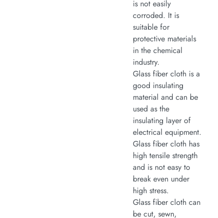
is not easily
corroded. It is
suitable for
protective materials
in the chemical
industry.
Glass fiber cloth is a
good insulating
material and can be
used as the
insulating layer of
electrical equipment.
Glass fiber cloth has
high tensile strength
and is not easy to
break even under
high stress.
Glass fiber cloth can
be cut, sewn,