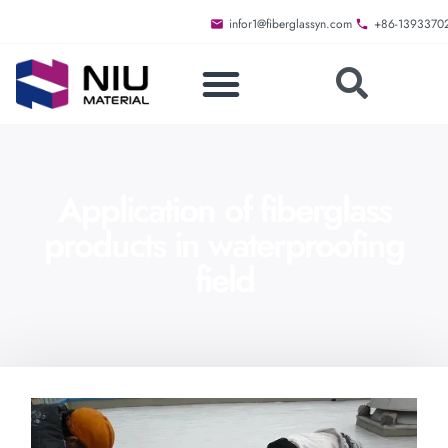
infor1@fiberglassyn.com
+86-1393370
Application of fiberglass
products in waterproofing
field