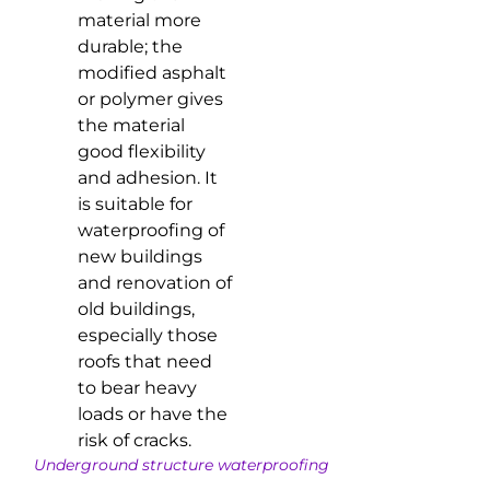
material more
durable; the
modified asphalt
or polymer gives
the material
good flexibility
and adhesion. It
is suitable for
waterproofing of
new buildings
and renovation of
old buildings,
especially those
roofs that need
to bear heavy
loads or have the
risk of cracks.
Underground structure waterproofing