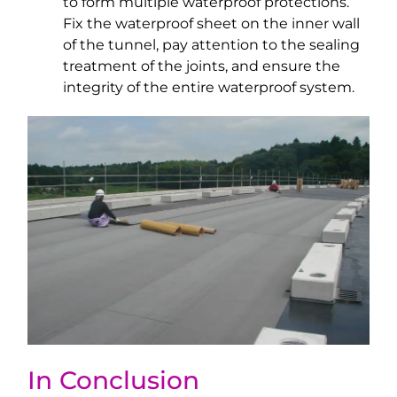
to form multiple waterproof protections.
Fix the waterproof sheet on the inner wall
of the tunnel, pay attention to the sealing
treatment of the joints, and ensure the
integrity of the entire waterproof system.
In Conclusion