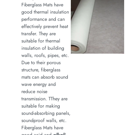
Fiberglass Mats have
good thermal insulation
performance and can
effectively prevent heat
transfer. They are
suitable for thermal
insulation of building
walls, roofs, pipes, etc.
Due to their porous
structure, fiberglass
mats can absorb sound
wave energy and
reduce noise
transmission. TThey are
suitable for making
sound-absorbing panels,
soundproof walls, etc.
Fiberglass Mats have
good acid and
alkali