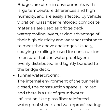
Bridges are often in environments with
large temperature differences and high
humidity, and are easily affected by vehicle
vibration. Glass fiber reinforced composite
materials are used as bridge deck
waterproofing layers, taking advantage of
their high elasticity and weather resistance
to meet the above challenges. Usually,
spraying or rolling is used for construction
to ensure that the waterproof layer is
evenly distributed and tightly bonded to
the bridge deck.
Tunnel waterproofing:
The internal environment of the tunnel is
closed, the construction space is limited,
and there is a risk of groundwater
infiltration. Use glass fiber reinforced
waterproof sheets and waterproof coatings