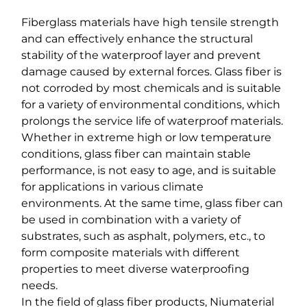
Fiberglass materials have high tensile strength
and can effectively enhance the structural
stability of the waterproof layer and prevent
damage caused by external forces. Glass fiber is
not corroded by most chemicals and is suitable
for a variety of environmental conditions, which
prolongs the service life of waterproof materials.
Whether in extreme high or low temperature
conditions, glass fiber can maintain stable
performance, is not easy to age, and is suitable
for applications in various climate
environments. At the same time, glass fiber can
be used in combination with a variety of
substrates, such as asphalt, polymers, etc., to
form composite materials with different
properties to meet diverse waterproofing
needs.
In the field of glass fiber products, Niumaterial