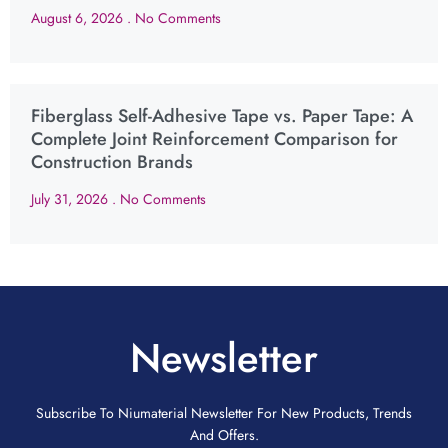
August 6, 2026
No Comments
Fiberglass Self-Adhesive Tape vs. Paper Tape: A
Complete Joint Reinforcement Comparison for
Construction Brands
July 31, 2026
No Comments
Newsletter
Subscribe To Niumaterial Newsletter For New Products, Trends
And Offers.