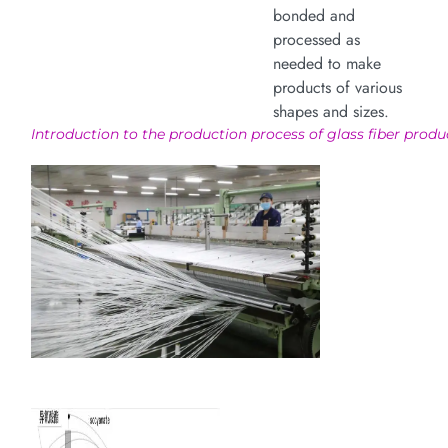
bonded and
processed as
needed to make
products of various
shapes and sizes.
Introduction to the production process of glass fiber produ