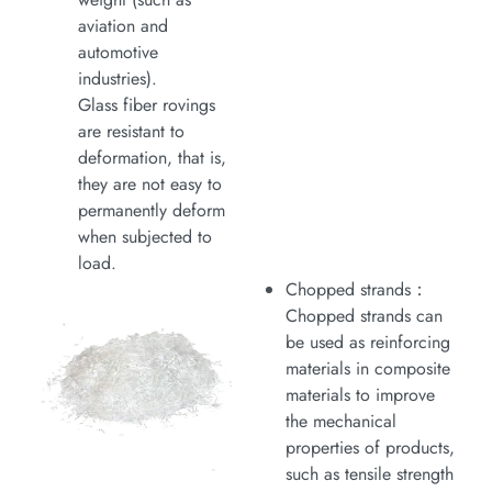
aviation and
automotive
industries).
Glass fiber rovings
are resistant to
deformation, that is,
they are not easy to
permanently deform
when subjected to
load.
Chopped strands：
Chopped strands can
be used as reinforcing
materials in composite
materials to improve
the mechanical
properties of products,
such as tensile strength