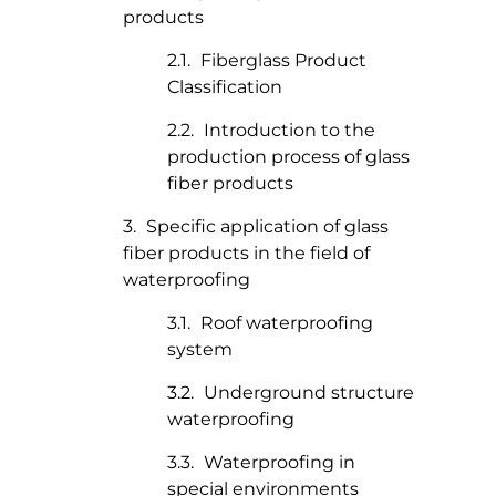
products
Fiberglass Product
Classification
Introduction to the
production process of glass
fiber products
Specific application of glass
fiber products in the field of
waterproofing
Roof waterproofing
system
Underground structure
waterproofing
Waterproofing in
special environments