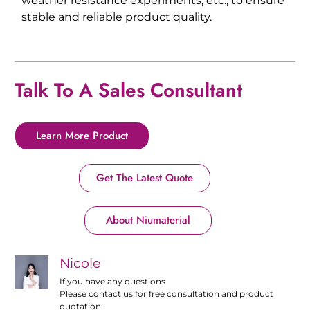
weather resistance experiments, etc., to ensure
stable and reliable product quality.
Talk To A Sales Consultant
Learn More Product
Get The Latest Quote
About Niumaterial
Nicole
If you have any questions
Please contact us for free consultation and product
quotation