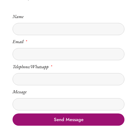
Name
Email
Telephone/Whatsapp
Message
Send Message