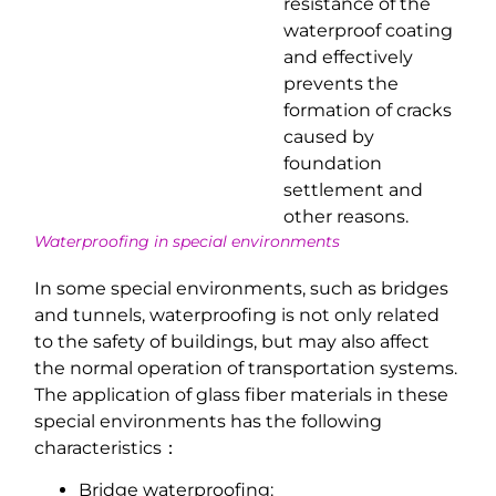
resistance of the
waterproof coating
and effectively
prevents the
formation of cracks
caused by
foundation
settlement and
other reasons.
Waterproofing in special environments
In some special environments, such as bridges
and tunnels, waterproofing is not only related
to the safety of buildings, but may also affect
the normal operation of transportation systems.
The application of glass fiber materials in these
special environments has the following
characteristics：
Bridge waterproofing: