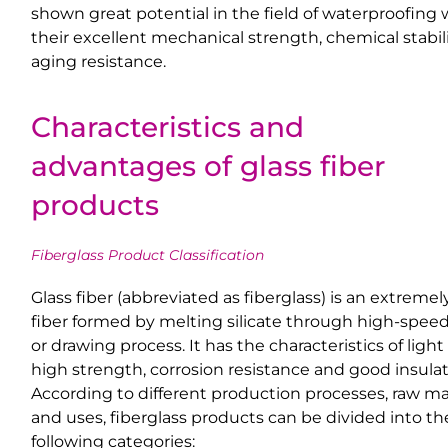
shown great potential in the field of waterproofing 
their excellent mechanical strength, chemical stabil
aging resistance.
Characteristics and
advantages of glass fiber
products
Fiberglass Product Classification
Glass fiber (abbreviated as fiberglass) is an extremel
fiber formed by melting silicate through high-speed
or drawing process. It has the characteristics of light
high strength, corrosion resistance and good insulat
According to different production processes, raw ma
and uses, fiberglass products can be divided into th
following categories: