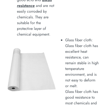
resistance
and are not
easily corroded by
chemicals. They are
suitable for the
protective layer of
chemical equipment.
Glass fiber cloth:
Glass fiber cloth has
excellent heat
resistance, can
remain stable in high
temperature
environment, and is
not easy to deform
or melt.
Glass fiber cloth has
good resistance to
most chemicals and