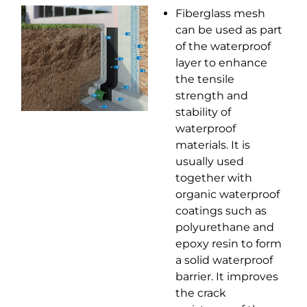
Fiberglass mesh
can be used as part
of the waterproof
layer to enhance
the tensile
strength and
stability of
waterproof
materials. It is
usually used
together with
organic waterproof
coatings such as
polyurethane and
epoxy resin to form
a solid waterproof
barrier. It improves
the crack