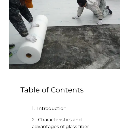
Table of Contents
Introduction
Characteristics and
advantages of glass fiber