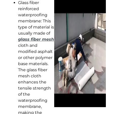
Glass fiber
reinforced
waterproofing
membrane: This
type of material is
usually made of
glass fiber mesh
cloth and
modified asphalt
or other polymer
base materials.
The glass fiber
mesh cloth
enhances the
tensile strength
of the
waterproofing
membrane,
making the