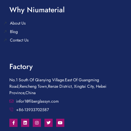
Why Niumaterial
About Us
Blog
Contact Us
Factory
No.1 South Of Qianying Village.East Of Guangming
Road,Rencheng Town,Renze District, Xingtai City, Hebei
Province,China
infor1@fiberglassyn.com
+86-13933702587