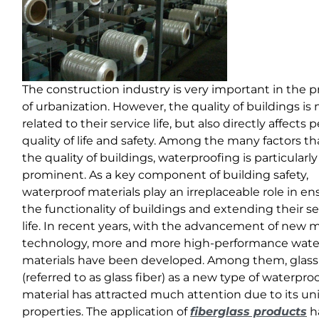
The construction industry is very important in the p
of urbanization. However, the quality of buildings is 
related to their service life, but also directly affects 
quality of life and safety. Among the many factors th
the quality of buildings, waterproofing is particularly
prominent. As a key component of building safety,
waterproof materials play an irreplaceable role in en
the functionality of buildings and extending their se
life. In recent years, with the advancement of new m
technology, more and more high-performance wate
materials have been developed. Among them, glass 
(referred to as glass fiber) as a new type of waterpro
material has attracted much attention due to its u
properties. The application of
fiberglass products
h