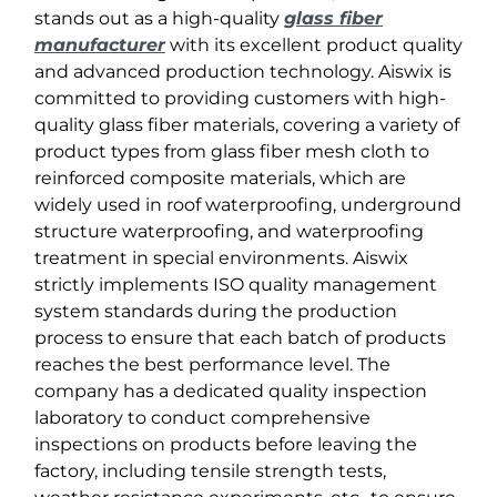
stands out as a high-quality
glass fiber
manufacturer
with its excellent product quality
and advanced production technology. Aiswix is ​​
committed to providing customers with high-
quality glass fiber materials, covering a variety of
product types from glass fiber mesh cloth to
reinforced composite materials, which are
widely used in roof waterproofing, underground
structure waterproofing, and waterproofing
treatment in special environments. Aiswix
strictly implements ISO quality management
system standards during the production
process to ensure that each batch of products
reaches the best performance level. The
company has a dedicated quality inspection
laboratory to conduct comprehensive
inspections on products before leaving the
factory, including tensile strength tests,