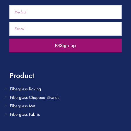
Sign up
Product
Fiberglass Roving
Fiberglass Chopped Strands
Fiberglass Mat
Fiberglass Fabric