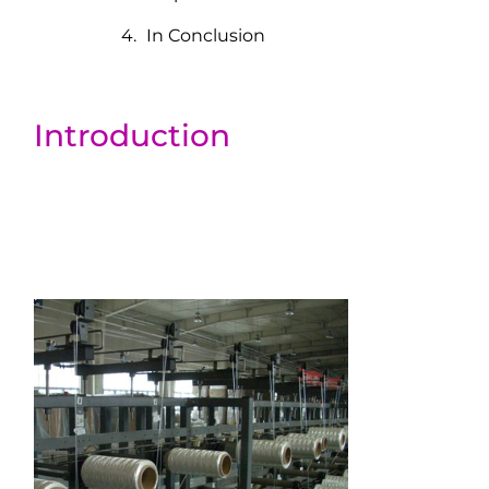
In Conclusion
Introduction