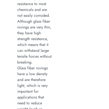
resistance to most
chemicals and are
not easily corroded.
Although glass fiber
rovings are very thin,
they have high
strength resistence,
which means that it
can withstand large
tensile forces without
breaking.
Glass fiber rovings
have a low density
and are therefore
light, which is very
important for
applications that
need to reduce
weight (such as