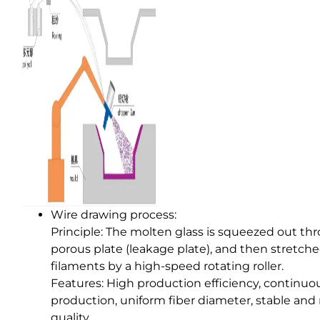
Wire drawing process:
Principle: The molten glass is squeezed out th
porous plate (leakage plate), and then stretche
filaments by a high-speed rotating roller.
Features: High production efficiency, continuo
production, uniform fiber diameter, stable and 
quality.