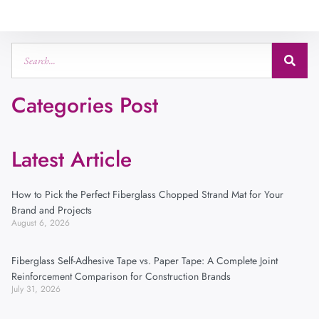
Categories Post
Latest Article
How to Pick the Perfect Fiberglass Chopped Strand Mat for Your
Brand and Projects
August 6, 2026
Fiberglass Self-Adhesive Tape vs. Paper Tape: A Complete Joint
Reinforcement Comparison for Construction Brands
July 31, 2026