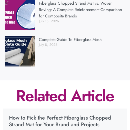
Fiberglass Chopped Strand Mat vs. Woven
Roving: A Complete Reinforcement Comparison
for Composite Brands
July 15, 2026
Complete Guide To Fiberglass Mesh
July 8, 2026
Related Article
How to Pick the Perfect Fiberglass Chopped
Strand Mat for Your Brand and Projects