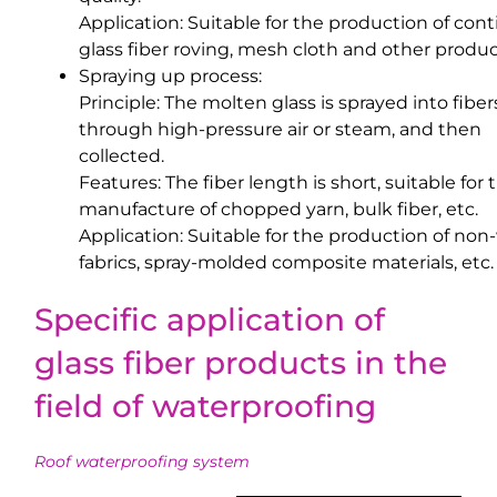
Application: Suitable for the production of con
glass fiber roving, mesh cloth and other produc
Spraying up process:
Principle: The molten glass is sprayed into fiber
through high-pressure air or steam, and then
collected.
Features: The fiber length is short, suitable for 
manufacture of chopped yarn, bulk fiber, etc.
Application: Suitable for the production of no
fabrics, spray-molded composite materials, etc.
Specific application of
glass fiber products in the
field of waterproofing
Roof waterproofing system