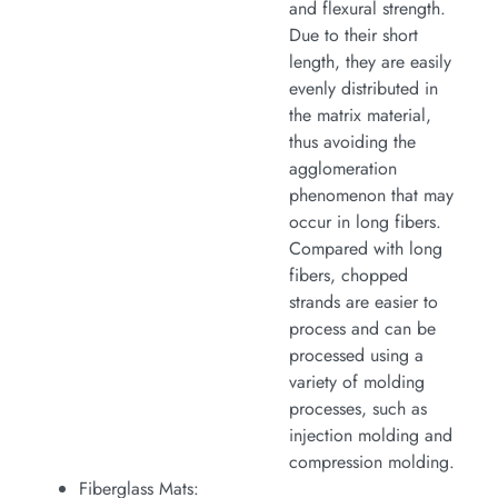
and flexural strength.
Due to their short
length, they are easily
evenly distributed in
the matrix material,
thus avoiding the
agglomeration
phenomenon that may
occur in long fibers.
Compared with long
fibers, chopped
strands are easier to
process and can be
processed using a
variety of molding
processes, such as
injection molding and
compression molding.
Fiberglass Mats: