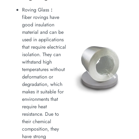
Roving Glass
：
fiber rovings have
good insulation
material and can be
used in applications
that require electrical
isolation. They can
withstand high
temperatures without
deformation or
degradation, which
makes it suitable for
environments that
require heat
resistance. Due to
their chemical
composition, they
have strong