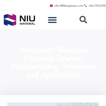
infor1@fiberglassyn.com
+86-1393370
Analyzing Fiberglass
Chopped Strands:
Manufacturing, Properties
and Applications