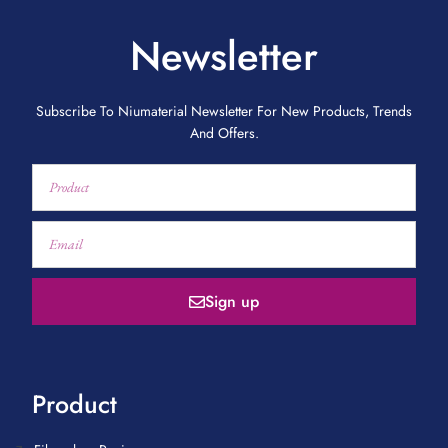
Newsletter
Subscribe To Niumaterial Newsletter For New Products, Trends
And Offers.
Sign up
Product