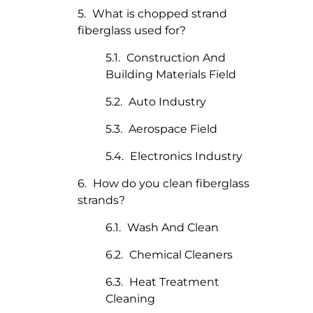
What is chopped strand
fiberglass used for?
Construction And
Building Materials Field
Auto Industry
Aerospace Field
Electronics Industry
How do you clean fiberglass
strands?
Wash And Clean
Chemical Cleaners
Heat Treatment
Cleaning