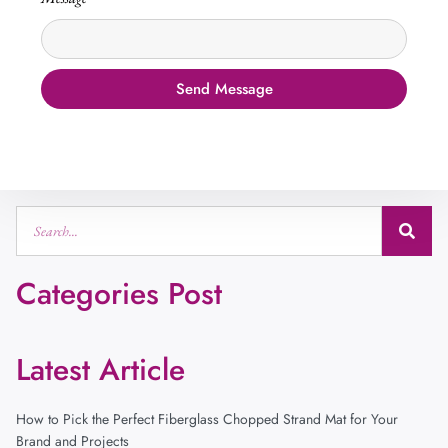
Send Message
Categories Post
Latest Article
How to Pick the Perfect Fiberglass Chopped Strand Mat for Your
Brand and Projects