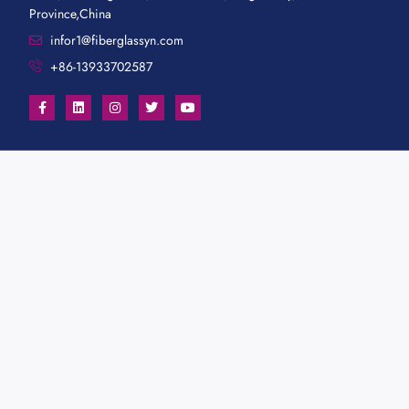
Province,China
infor1@fiberglassyn.com
+86-13933702587