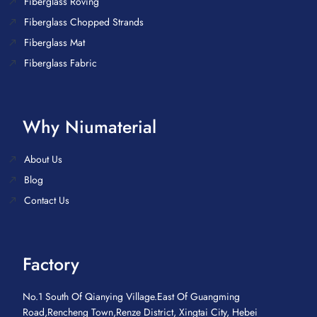
Fiberglass Roving
Fiberglass Chopped Strands
Fiberglass Mat
Fiberglass Fabric
Why Niumaterial
About Us
Blog
Contact Us
Factory
No.1 South Of Qianying Village.East Of Guangming
Road,Rencheng Town,Renze District, Xingtai City, Hebei