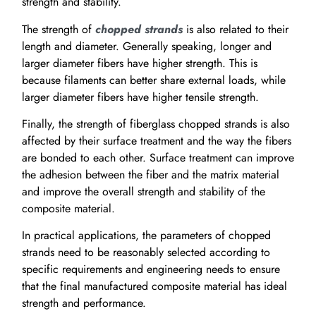
strength and stability.
The strength of
chopped strands
is also related to their
length and diameter. Generally speaking, longer and
larger diameter fibers have higher strength. This is
because filaments can better share external loads, while
larger diameter fibers have higher tensile strength.
Finally, the strength of fiberglass chopped strands is also
affected by their surface treatment and the way the fibers
are bonded to each other. Surface treatment can improve
the adhesion between the fiber and the matrix material
and improve the overall strength and stability of the
composite material.
In practical applications, the parameters of chopped
strands need to be reasonably selected according to
specific requirements and engineering needs to ensure
that the final manufactured composite material has ideal
strength and performance.