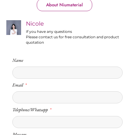
About Niumaterial
Nicole
If you have any questions
Please contact us for free consultation and product
quotation
Name
Email
Telephone/Whatsapp
Message