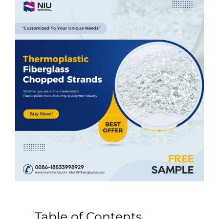
Table of Contents