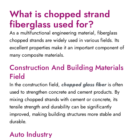
What is chopped strand
fiberglass used for?
As a multifunctional engineering material, fiberglass
chopped strands are widely used in various fields. Its
excellent properties make it an important component of
many composite materials.
Construction And Building Materials
Field
In the construction field,
chopped glass fiber
is often
used to strengthen concrete and cement products. By
mixing chopped strands with cement or concrete, its
tensile strength and durability can be significantly
improved, making building structures more stable and
durable.
Auto Industry