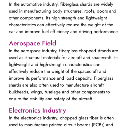
In the automotive industry, fiberglass shards are widely
used in manufacturing body structures, roofs, doors and
other components. Its high strength and lightweight
characteristics can effectively reduce the weight of the
car and improve fuel efficiency and driving performance.
Aerospace Field
In the aerospace industry, fiberglass chopped strands are
used as structural materials for aircraft and spacecraft. Its
lightweight and high-strength characteristics can
effectively reduce the weight of the spacecraft and
improve its performance and load capacity. Fiberglass
shards are also often used to manufacture aircraft
bulkheads, wings, fuselage and other components to
ensure the stability and safety of the aircraft.
Electronics Industry
In the electronics industry, chopped glass fiber is often
used to manufacture printed circuit boards (PCBs) and