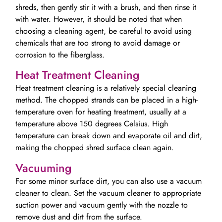
shreds, then gently stir it with a brush, and then rinse it
with water. However, it should be noted that when
choosing a cleaning agent, be careful to avoid using
chemicals that are too strong to avoid damage or
corrosion to the fiberglass.
Heat Treatment Cleaning
Heat treatment cleaning is a relatively special cleaning
method. The chopped strands can be placed in a high-
temperature oven for heating treatment, usually at a
temperature above 150 degrees Celsius. High
temperature can break down and evaporate oil and dirt,
making the chopped shred surface clean again.
Vacuuming
For some minor surface dirt, you can also use a vacuum
cleaner to clean. Set the vacuum cleaner to appropriate
suction power and vacuum gently with the nozzle to
remove dust and dirt from the surface.