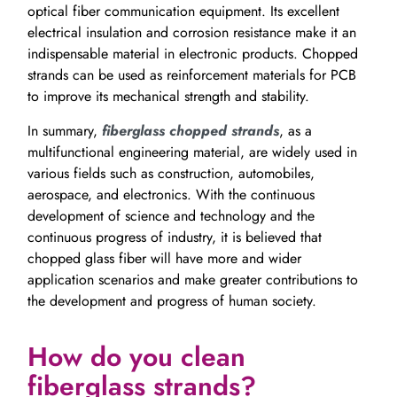
optical fiber communication equipment. Its excellent
electrical insulation and corrosion resistance make it an
indispensable material in electronic products. Chopped
strands can be used as reinforcement materials for PCB
to improve its mechanical strength and stability.
In summary,
fiberglass chopped strands
, as a
multifunctional engineering material, are widely used in
various fields such as construction, automobiles,
aerospace, and electronics. With the continuous
development of science and technology and the
continuous progress of industry, it is believed that
chopped glass fiber will have more and wider
application scenarios and make greater contributions to
the development and progress of human society.
How do you clean
fiberglass strands?