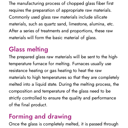
The manufacturing process of chopped glass fiber first
requires the preparation of appropriate raw materials.
Commonly used glass raw materials include silicate
materials, such as quartz sand, limestone, alumina, etc.
After a series of treatments and proportions, these raw
materials will form the basic material of glass.
Glass melting
The prepared glass raw materials will be sent to the high-
temperature furnace for melting. Furnaces usually use
resistance heating or gas heating to heat the raw
materials to high temperatures so that they are completely
melted into a liquid state. During the melting process, the
composition and temperature of the glass need to be
strictly controlled to ensure the quality and performance
of the final product.
Forming and drawing
Once the glass is completely melted, it is passed through