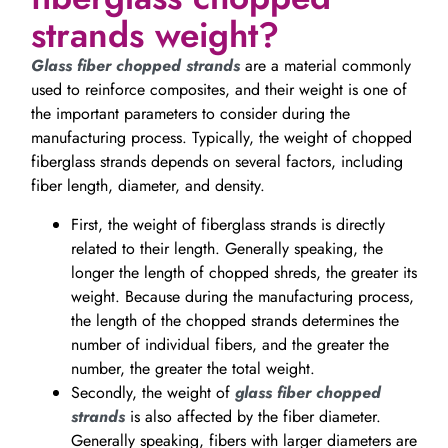
strands weight?
Glass fiber chopped strands
are a material commonly
used to reinforce composites, and their weight is one of
the important parameters to consider during the
manufacturing process. Typically, the weight of chopped
fiberglass strands depends on several factors, including
fiber length, diameter, and density.
First, the weight of fiberglass strands is directly
related to their length. Generally speaking, the
longer the length of chopped shreds, the greater its
weight. Because during the manufacturing process,
the length of the chopped strands determines the
number of individual fibers, and the greater the
number, the greater the total weight.
Secondly, the weight of
glass fiber chopped
strands
is also affected by the fiber diameter.
Generally speaking, fibers with larger diameters are