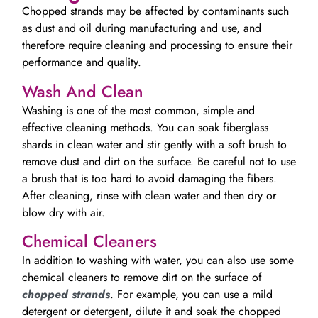
Chopped strands may be affected by contaminants such
as dust and oil during manufacturing and use, and
therefore require cleaning and processing to ensure their
performance and quality.
Wash And Clean
Washing is one of the most common, simple and
effective cleaning methods. You can soak fiberglass
shards in clean water and stir gently with a soft brush to
remove dust and dirt on the surface. Be careful not to use
a brush that is too hard to avoid damaging the fibers.
After cleaning, rinse with clean water and then dry or
blow dry with air.
Chemical Cleaners
In addition to washing with water, you can also use some
chemical cleaners to remove dirt on the surface of
chopped strands
. For example, you can use a mild
detergent or detergent, dilute it and soak the chopped