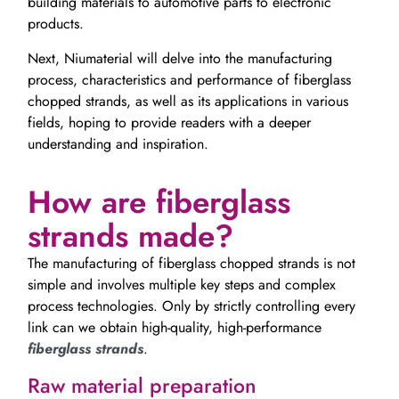
building materials to automotive parts to electronic
products.
Next, Niumaterial will delve into the manufacturing
process, characteristics and performance of fiberglass
chopped strands, as well as its applications in various
fields, hoping to provide readers with a deeper
understanding and inspiration.
How are fiberglass
strands made?
The manufacturing of fiberglass chopped strands is not
simple and involves multiple key steps and complex
process technologies. Only by strictly controlling every
link can we obtain high-quality, high-performance
fiberglass strands
.
Raw material preparation