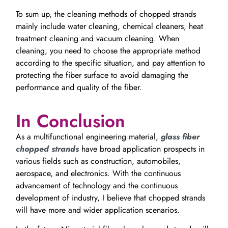
To sum up, the cleaning methods of chopped strands
mainly include water cleaning, chemical cleaners, heat
treatment cleaning and vacuum cleaning. When
cleaning, you need to choose the appropriate method
according to the specific situation, and pay attention to
protecting the fiber surface to avoid damaging the
performance and quality of the fiber.
In Conclusion
As a multifunctional engineering material,
glass fiber
chopped strands
have broad application prospects in
various fields such as construction, automobiles,
aerospace, and electronics. With the continuous
advancement of technology and the continuous
development of industry, I believe that chopped strands
will have more and wider application scenarios.