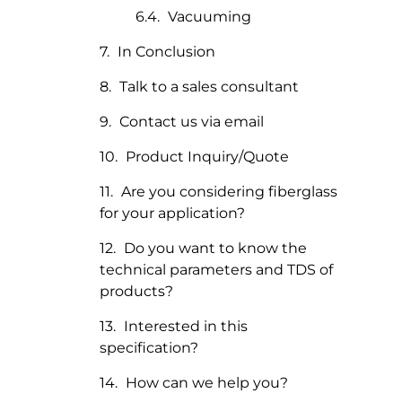
Vacuuming
In Conclusion
Talk to a sales consultant
Contact us via email
Product Inquiry/Quote
Are you considering fiberglass
for your application?
Do you want to know the
technical parameters and TDS of
products?
Interested in this
specification?
How can we help you?