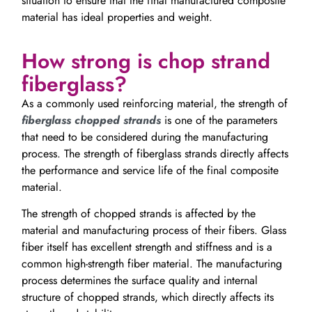
situation to ensure that the final manufactured composite
material has ideal properties and weight.
How strong is chop strand
fiberglass?
As a commonly used reinforcing material, the strength of
fiberglass chopped strands
is one of the parameters
that need to be considered during the manufacturing
process. The strength of fiberglass strands directly affects
the performance and service life of the final composite
material.
The strength of chopped strands is affected by the
material and manufacturing process of their fibers. Glass
fiber itself has excellent strength and stiffness and is a
common high-strength fiber material. The manufacturing
process determines the surface quality and internal
structure of chopped strands, which directly affects its