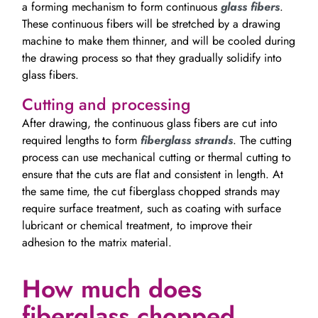
a forming mechanism to form continuous
glass fibers
.
These continuous fibers will be stretched by a drawing
machine to make them thinner, and will be cooled during
the drawing process so that they gradually solidify into
glass fibers.
Cutting and processing
After drawing, the continuous glass fibers are cut into
required lengths to form
fiberglass strands
. The cutting
process can use mechanical cutting or thermal cutting to
ensure that the cuts are flat and consistent in length. At
the same time, the cut fiberglass chopped strands may
require surface treatment, such as coating with surface
lubricant or chemical treatment, to improve their
adhesion to the matrix material.
How much does
fiberglass chopped