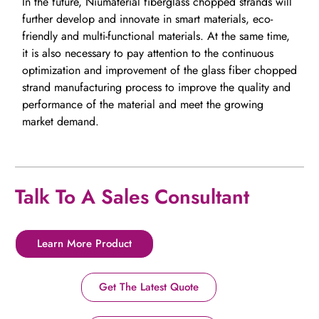
In the future, Niumaterial fiberglass chopped strands will
further develop and innovate in smart materials, eco-
friendly and multi-functional materials. At the same time,
it is also necessary to pay attention to the continuous
optimization and improvement of the glass fiber chopped
strand manufacturing process to improve the quality and
performance of the material and meet the growing
market demand.
Talk To A Sales Consultant
Learn More Product
Get The Latest Quote