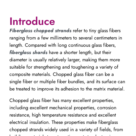
Introduce
Fiberglass chopped strands
refer to tiny glass fibers
ranging from a few millimeters to several centimeters in
length. Compared with long continuous glass fibers,
fiberglass shards
have a shorter length, but their
diameter is usually relatively larger, making them more
suitable for strengthening and toughening a variety of
composite materials. Chopped glass fiber can be a
single fiber or multiple fiber bundles, and its surface can
be treated to improve its adhesion to the matrix material.
Chopped glass fiber has many excellent properties,
including excellent mechanical properties, corrosion
resistance, high temperature resistance and excellent
electrical insulation. These properties make fiberglass
chopped strands widely used in a variety of fields, from