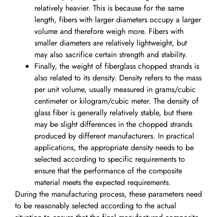
relatively heavier. This is because for the same
length, fibers with larger diameters occupy a larger
volume and therefore weigh more. Fibers with
smaller diameters are relatively lightweight, but
may also sacrifice certain strength and stability.
Finally, the weight of fiberglass chopped strands is
also related to its density. Density refers to the mass
per unit volume, usually measured in grams/cubic
centimeter or kilogram/cubic meter. The density of
glass fiber is generally relatively stable, but there
may be slight differences in the chopped strands
produced by different manufacturers. In practical
applications, the appropriate density needs to be
selected according to specific requirements to
ensure that the performance of the composite
material meets the expected requirements.
During the manufacturing process, these parameters need
to be reasonably selected according to the actual