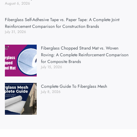
August 6, 2026
Fiberglass Self-Adhesive Tape vs. Paper Tape: A Complete Joint
Reinforcement Comparison for Construction Brands
July 31, 2026
Fiberglass Chopped Strand Mat vs. Woven
Roving: A Complete Reinforcement Comparison
for Composite Brands
July 15, 2026
Complete Guide To Fiberglass Mesh
July 8, 2026