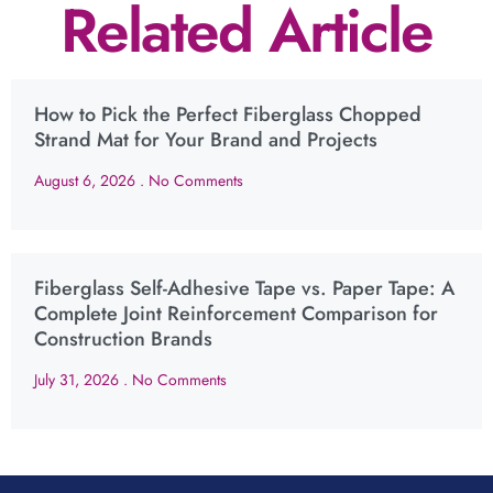
Related Article
How to Pick the Perfect Fiberglass Chopped
Strand Mat for Your Brand and Projects
August 6, 2026
No Comments
Fiberglass Self-Adhesive Tape vs. Paper Tape: A
Complete Joint Reinforcement Comparison for
Construction Brands
July 31, 2026
No Comments