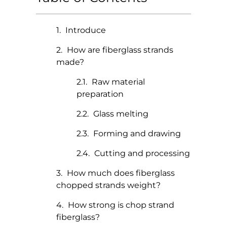
Introduce
How are fiberglass strands
made?
Raw material
preparation
Glass melting
Forming and drawing
Cutting and processing
How much does fiberglass
chopped strands weight?
How strong is chop strand
fiberglass?