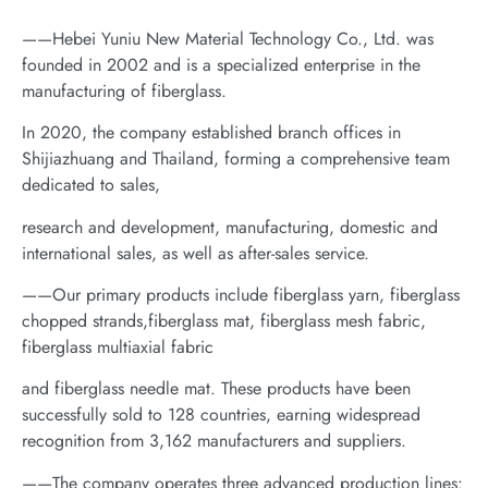
——Hebei Yuniu New Material Technology Co., Ltd. was
founded in 2002 and is a specialized enterprise in the
manufacturing of fiberglass.
In 2020, the company established branch offices in
Shijiazhuang and Thailand, forming a comprehensive team
dedicated to sales,
research and development, manufacturing, domestic and
international sales, as well as after-sales service.
——Our primary products include fiberglass yarn, fiberglass
chopped strands,fiberglass mat, fiberglass mesh fabric,
fiberglass multiaxial fabric
and fiberglass needle mat. These products have been
successfully sold to 128 countries, earning widespread
recognition from 3,162 manufacturers and suppliers.
——The company operates three advanced production lines: