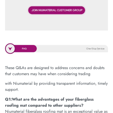
These Q&As are designed to address concerns and doubts
that customers may have when considering trading
with Niumaterial by providing transparent information, timely
support.
Q1:What are the advantages of your fiberglass
roofing mat compared to other suppliers?
Niumaterial fiberglass roofing mat is an exceptional value as