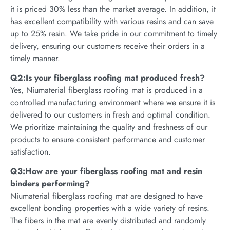
it is priced 30% less than the market average. In addition, it
has excellent compatibility with various resins and can save
up to 25% resin. We take pride in our commitment to timely
delivery, ensuring our customers receive their orders in a
timely manner.
Q2:Is your fiberglass roofing mat produced fresh?
Yes, Niumaterial fiberglass roofing mat is produced in a
controlled manufacturing environment where we ensure it is
delivered to our customers in fresh and optimal condition.
We prioritize maintaining the quality and freshness of our
products to ensure consistent performance and customer
satisfaction.
Q3:How are your fiberglass roofing mat and resin
binders performing?
Niumaterial fiberglass roofing mat are designed to have
excellent bonding properties with a wide variety of resins.
The fibers in the mat are evenly distributed and randomly