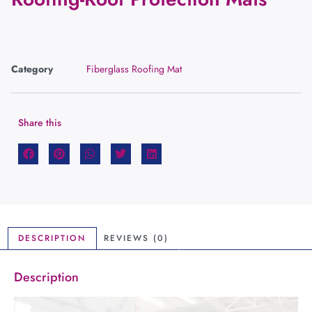
Category
Fiberglass Roofing Mat
Share this
DESCRIPTION
REVIEWS (0)
Description