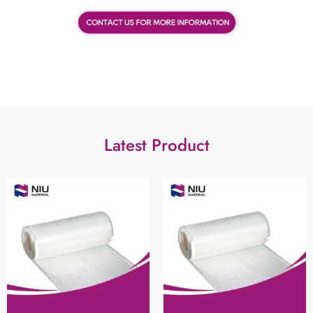
Latest Product