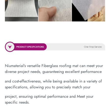
Niumaterial’s versatile Fiberglass roofing mat can meet your
diverse project needs, guaranteeing excellent performance
and cost-effectiveness, while being available in a variety of
specifications, allowing you to precisely match your
project, ensuring optimal performance and Meet your
specific needs.