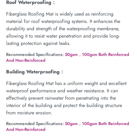
Roof Waterproofing：
Fiberglass Roofing Mat is widely used as reinforcing
material for roof waterproofing systems. It enhances the
durability and strength of the waterproofing membrane,
allowing it to resist water penetration and provide long-
lasting protection against leaks.
Recommended Specifications
: 50gsm，100gsm Both Reinforced
And Non-Reinforced
Building Waterproofing：
Fiberglass Roofing Mat has a uniform weight and excellent
waterproof performance and weather resistance. It can
effectively prevent rainwater from penetrating into the
interior of the building and protect the building structure
from moisture erosion.
Recommended Specifications
: 50gsm，100gsm Both Reinforced
And Non-Reinforced