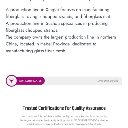
A production line in Xingtai focuses on manufacturing
fiberglass roving, chopped strands, and fiberglass mat.
A production line in Suzhou specializes in producing
fiberglass chopped strands.
The company owns the largest production line in northern
China, located in Hebei Province, dedicated to
manufacturing glass fiber mesh.