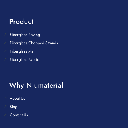
Product
Fiberglass Roving
Fiberglass Chopped Strands
Fiberglass Mat
Fiberglass Fabric
Why Niumaterial
About Us
Blog
Contact Us