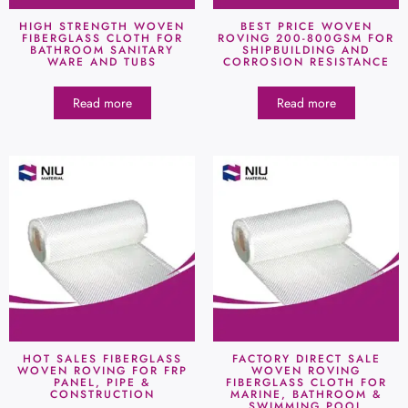
HIGH STRENGTH WOVEN
BEST PRICE WOVEN
FIBERGLASS CLOTH FOR
ROVING 200-800GSM FOR
BATHROOM SANITARY
SHIPBUILDING AND
WARE AND TUBS
CORROSION RESISTANCE
Read more
Read more
HOT SALES FIBERGLASS
FACTORY DIRECT SALE
WOVEN ROVING FOR FRP
WOVEN ROVING
PANEL, PIPE &
FIBERGLASS CLOTH FOR
CONSTRUCTION
MARINE, BATHROOM &
SWIMMING POOL