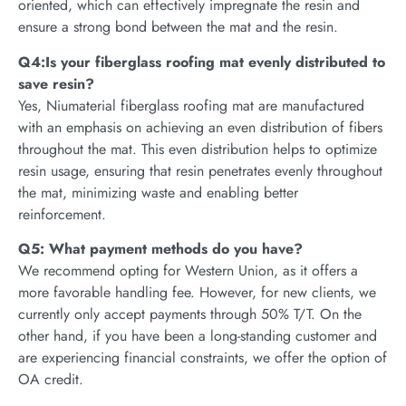
oriented, which can effectively impregnate the resin and
ensure a strong bond between the mat and the resin.
Q4:Is your fiberglass roofing mat evenly distributed to
save resin?
Yes, Niumaterial fiberglass roofing mat are manufactured
with an emphasis on achieving an even distribution of fibers
throughout the mat. This even distribution helps to optimize
resin usage, ensuring that resin penetrates evenly throughout
the mat, minimizing waste and enabling better
reinforcement.
Q5: What payment methods do you have?
We recommend opting for Western Union, as it offers a
more favorable handling fee. However, for new clients, we
currently only accept payments through 50% T/T. On the
other hand, if you have been a long-standing customer and
are experiencing financial constraints, we offer the option of
OA credit.