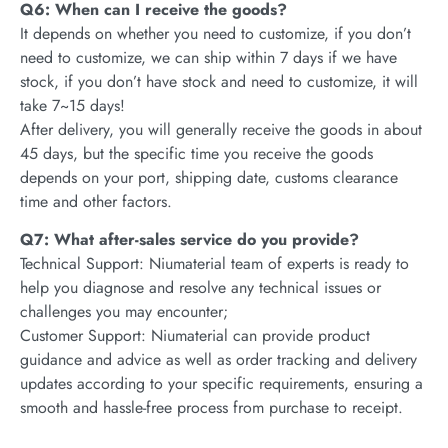
Q6: When can I receive the goods?
It depends on whether you need to customize, if you don’t
need to customize, we can ship within 7 days if we have
stock, if you don’t have stock and need to customize, it will
take 7~15 days!
After delivery, you will generally receive the goods in about
45 days, but the specific time you receive the goods
depends on your port, shipping date, customs clearance
time and other factors.
Q7: What after-sales service do you provide?
Technical Support: Niumaterial team of experts is ready to
help you diagnose and resolve any technical issues or
challenges you may encounter;
Customer Support: Niumaterial can provide product
guidance and advice as well as order tracking and delivery
updates according to your specific requirements, ensuring a
smooth and hassle-free process from purchase to receipt.