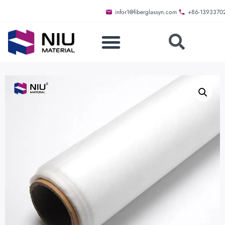
infor1@fiberglassyn.com
+86-1393370