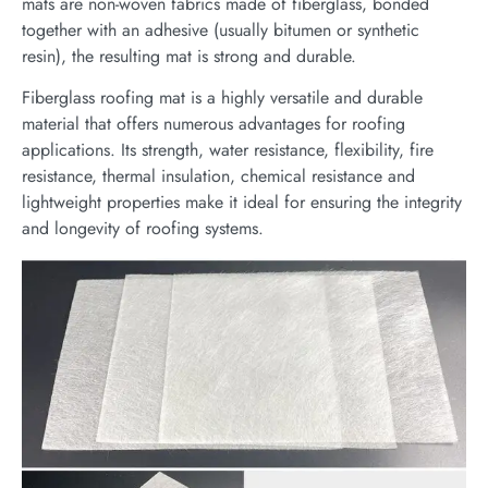
mats are non-woven fabrics made of fiberglass, bonded
together with an adhesive (usually bitumen or synthetic
resin), the resulting mat is strong and durable.
Fiberglass roofing mat is a highly versatile and durable
material that offers numerous advantages for roofing
applications. Its strength, water resistance, flexibility, fire
resistance, thermal insulation, chemical resistance and
lightweight properties make it ideal for ensuring the integrity
and longevity of roofing systems.