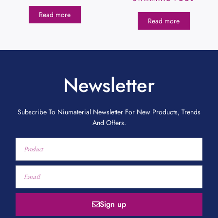
Read more
Read more
Newsletter
Subscribe To Niumaterial Newsletter For New Products, Trends
And Offers.
Sign up