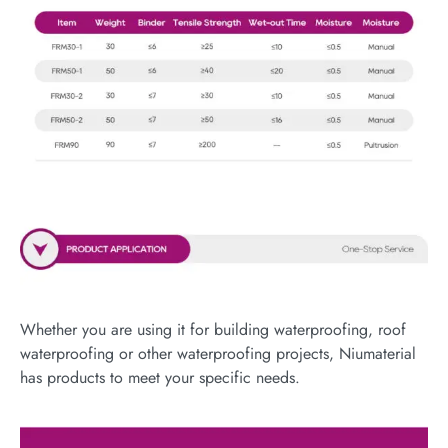
Whether you are using it for building waterproofing, roof
waterproofing or other waterproofing projects, Niumaterial
has products to meet your specific needs.