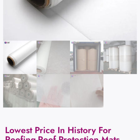
Lowest Price In History For
Roofing-Roof Protection Mats