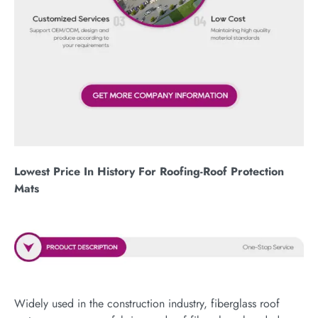
Lowest Price In History For Roofing-Roof Protection
Mats
Widely used in the construction industry, fiberglass roof