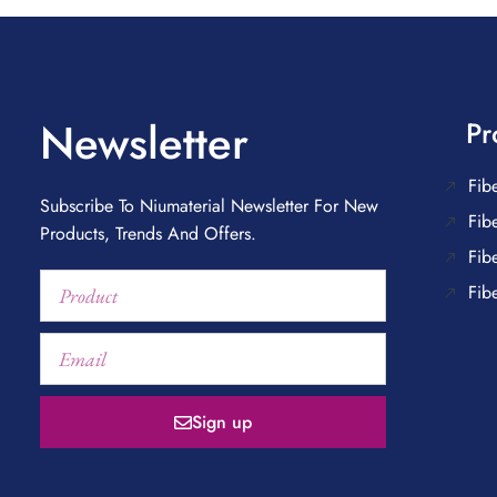
Newsletter
Pr
Fib
Subscribe To Niumaterial Newsletter For New
Fib
Products, Trends And Offers.
Fib
Fib
Sign up