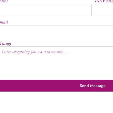
Name
Tel/Whats
mail
essage
Send Message