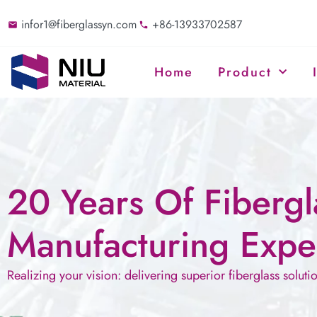
infor1@fiberglassyn.com
+86-13933702587
Home
Product
20 Years Of Fibergl
Manufacturing Expe
Realizing your vision: delivering superior fiberglass soluti