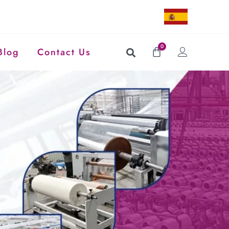
0
Blog
Contact Us