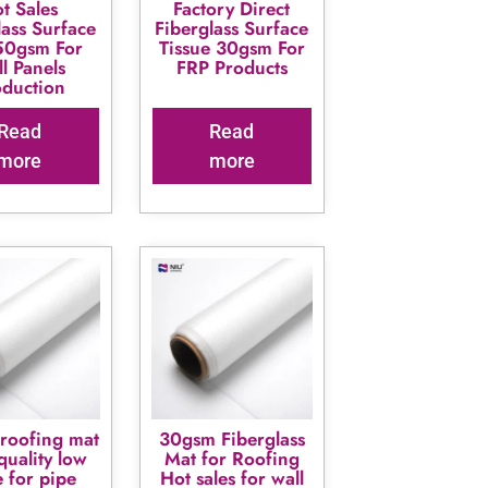
t Sales
Factory Direct
lass Surface
Fiberglass Surface
50gsm For
Tissue 30gsm For
l Panels
FRP Products
oduction
Read
Read
more
more
roofing mat
30gsm Fiberglass
quality low
Mat for Roofing
e for pipe
Hot sales for wall