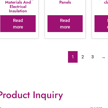
Materials And
Panels
c
Electrical
Insulation
Read
Read
more
more
1
2
3
→
Product Inquiry