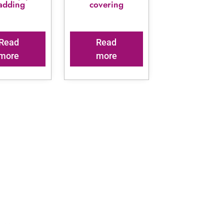
ladding
covering
Read
Read
more
more