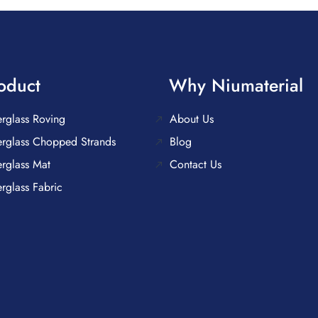
oduct
Why Niumaterial
erglass Roving
About Us
erglass Chopped Strands
Blog
erglass Mat
Contact Us
erglass Fabric