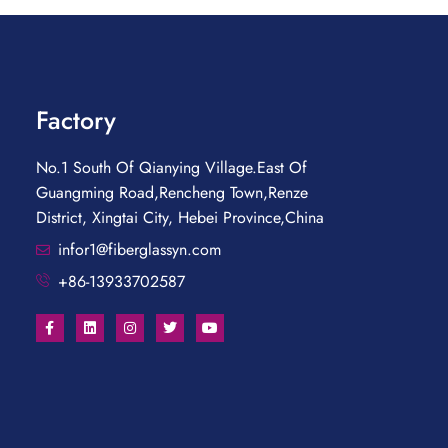
Factory
No.1 South Of Qianying Village.East Of
Guangming Road,Rencheng Town,Renze
District, Xingtai City, Hebei Province,China
infor1@fiberglassyn.com
+86-13933702587