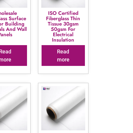
olesale
ISO Certified
lass Surface
Fiberglass Thin
or Building
Tissue 30gsm
als And Wall
50gsm For
Panels
Electrical
Insulation
Read
Read
more
more