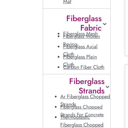
Mat
Fiberglass
Fabric
Fiberglass Mesh
Fiberglass Woven
Roving
Fiberglass Axial
Cloth
Fiberglass Plain
Cloth
Carbon Fiber Cloth
Fiberglass
Strands
Ar Fiberglass Chopped
Strands
Fiberglass Chopped
Strands For Concrete
Thermoplastic
Fiberglass Chopped