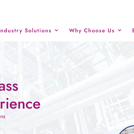
Industry Solutions
Why Choose Us
ass
rience
ons