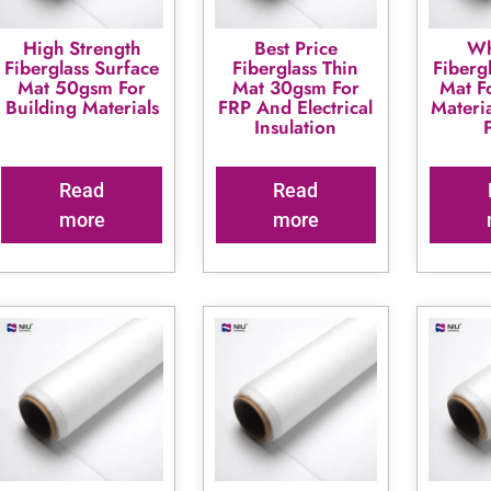
High Strength
Best Price
Wh
Fiberglass Surface
Fiberglass Thin
Fiberg
Mat 50gsm For
Mat 30gsm For
Mat F
Building Materials
FRP And Electrical
Materi
Insulation
Read
Read
more
more