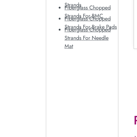
Strands
Fiberglass Chopped
Strands For BMC
Fiberglass Chopped
Strands For Brake Pads
Fiberglass Chopped
Strands For Needle
Mat