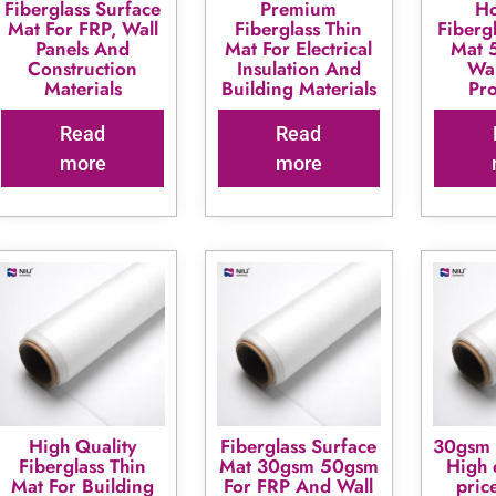
Fiberglass Surface
Premium
Ho
Mat For FRP, Wall
Fiberglass Thin
Fiberg
Panels And
Mat For Electrical
Mat 
Construction
Insulation And
Wal
Materials
Building Materials
Pr
Read
Read
more
more
High Quality
Fiberglass Surface
30gsm 
Fiberglass Thin
Mat 30gsm 50gsm
High 
Mat For Building
For FRP And Wall
pric