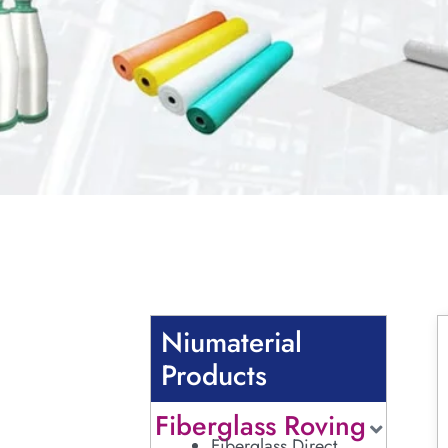
Niumaterial
Products
Fiberglass Roving
Fiberglass Direct