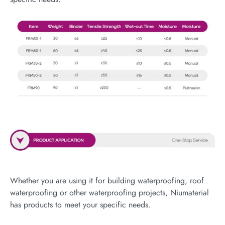
Whether you are using it for building waterproofing, roof
waterproofing or other waterproofing projects, Niumaterial
has products to meet your specific needs.