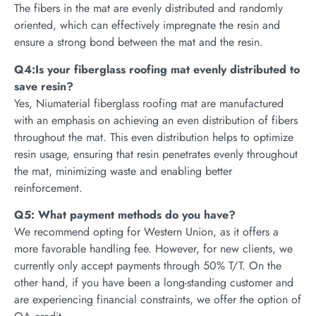
The fibers in the mat are evenly distributed and randomly
oriented, which can effectively impregnate the resin and
ensure a strong bond between the mat and the resin.
Q4:Is your fiberglass roofing mat evenly distributed to
save resin?
Yes, Niumaterial fiberglass roofing mat are manufactured
with an emphasis on achieving an even distribution of fibers
throughout the mat. This even distribution helps to optimize
resin usage, ensuring that resin penetrates evenly throughout
the mat, minimizing waste and enabling better
reinforcement.
Q5: What payment methods do you have?
We recommend opting for Western Union, as it offers a
more favorable handling fee. However, for new clients, we
currently only accept payments through 50% T/T. On the
other hand, if you have been a long-standing customer and
are experiencing financial constraints, we offer the option of