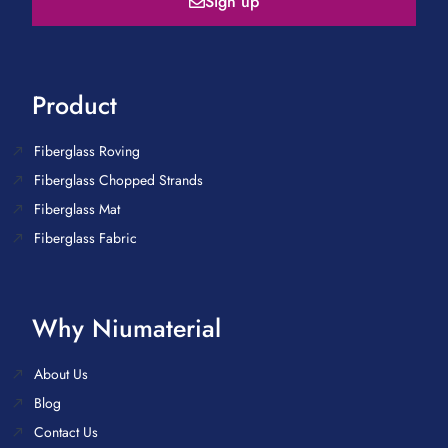
Sign up
Product
Fiberglass Roving
Fiberglass Chopped Strands
Fiberglass Mat
Fiberglass Fabric
Why Niumaterial
About Us
Blog
Contact Us