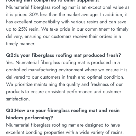
Niumaterial fiberglass roofing mat is an exceptional value as
it is priced 30% less than the market average. In addition, it
has excellent compatibility with various resins and can save
up to 25% resin. We take pride in our commitment to timely
delivery, ensuring our customers receive their orders in a
timely manner.
Q2:Is your fiberglass roofing mat produced fresh?
Yes, Niumaterial fiberglass roofing mat is produced in a
controlled manufacturing environment where we ensure it is
delivered to our customers in fresh and optimal condition.
We prioritize maintaining the quality and freshness of our
products to ensure consistent performance and customer
satisfaction.
Q3:How are your fiberglass roofing mat and resin
binders performing?
Niumaterial fiberglass roofing mat are designed to have
excellent bonding properties with a wide variety of resins.