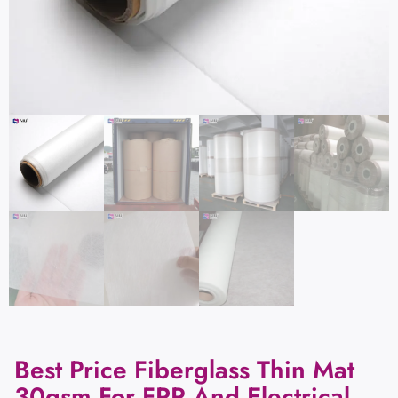
Best Price Fiberglass Thin Mat
30gsm For FRP And Electrical