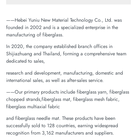
——Hebei Yuniu New Material Technology Co., Ltd. was
founded in 2002 and is a specialized enterprise in the
manufacturing of fiberglass.
In 2020, the company established branch offices in
Shijiazhuang and Thailand, forming a comprehensive team
dedicated to sales,
research and development, manufacturing, domestic and
international sales, as well as after-sales service.
——Our primary products include fiberglass yarn, fiberglass
chopped strands,fiberglass mat, fiberglass mesh fabric,
fiberglass multiaxial fabric
and fiberglass needle mat. These products have been
successfully sold to 128 countries, earning widespread
recognition from 3,162 manufacturers and suppliers.