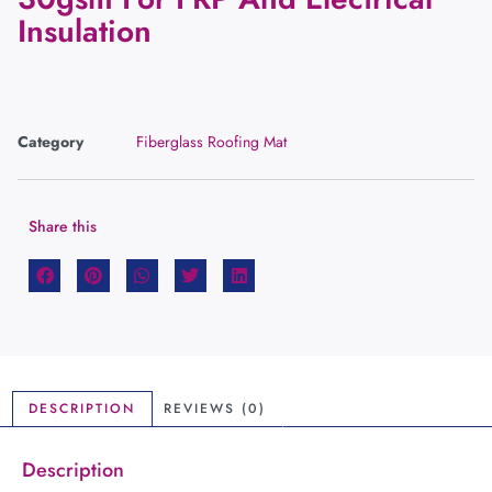
Insulation
Category
Fiberglass Roofing Mat
Share this
DESCRIPTION
REVIEWS (0)
Description