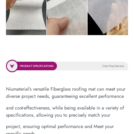
Niumaterial’s versatile Fiberglass roofing mat can meet your
diverse project needs, guaranteeing excellent performance
and cost-effectiveness, while being available in a variety of
specifications, allowing you to precisely match your
project, ensuring optimal performance and Meet your
specific needs.