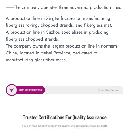
——The company operates three advanced production lines:
A production line in Xingtai focuses on manufacturing
fiberglass roving, chopped strands, and fiberglass mat.
A production line in Suzhou specializes in producing
fiberglass chopped strands.
The company owns the largest production line in northern
China, located in Hebei Province, dedicated to
manufacturing glass fiber mesh.