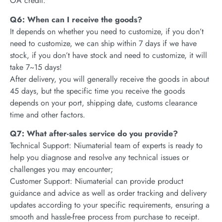
OA credit.
Q6: When can I receive the goods?
It depends on whether you need to customize, if you don’t
need to customize, we can ship within 7 days if we have
stock, if you don’t have stock and need to customize, it will
take 7~15 days!
After delivery, you will generally receive the goods in about
45 days, but the specific time you receive the goods
depends on your port, shipping date, customs clearance
time and other factors.
Q7: What after-sales service do you provide?
Technical Support: Niumaterial team of experts is ready to
help you diagnose and resolve any technical issues or
challenges you may encounter;
Customer Support: Niumaterial can provide product
guidance and advice as well as order tracking and delivery
updates according to your specific requirements, ensuring a
smooth and hassle-free process from purchase to receipt.