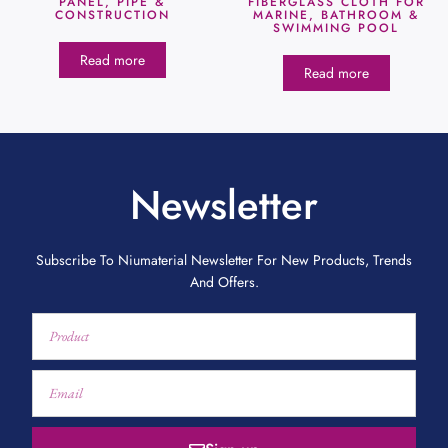
PANEL, PIPE &
FIBERGLASS CLOTH FOR
CONSTRUCTION
MARINE, BATHROOM &
SWIMMING POOL
Read more
Read more
Newsletter
Subscribe To Niumaterial Newsletter For New Products, Trends
And Offers.