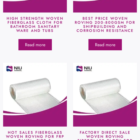
HIGH STRENGTH WOVEN
BEST PRICE WOVEN
FIBERGLASS CLOTH FOR
ROVING 200-800GSM FOR
BATHROOM SANITARY
SHIPBUILDING AND
WARE AND TUBS
CORROSION RESISTANCE
Read more
Read more
HOT SALES FIBERGLASS
FACTORY DIRECT SALE
WOVEN ROVING FOR FRP
WOVEN ROVING