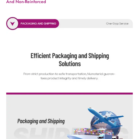
And Non-Reinforced