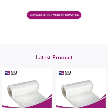
Latest Product