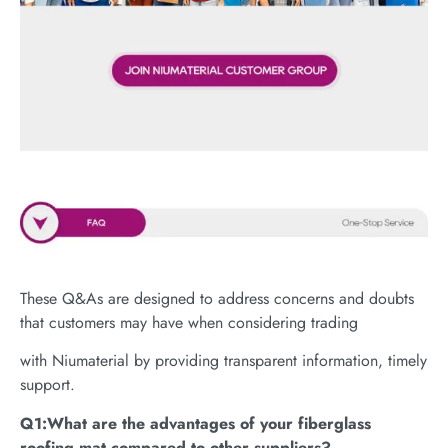
These Q&As are designed to address concerns and doubts
that customers may have when considering trading
with Niumaterial by providing transparent information, timely
support.
Q1:What are the advantages of your fiberglass
roofing mat compared to other suppliers?