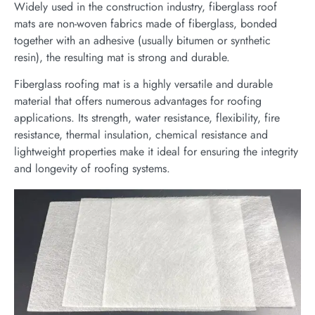
Widely used in the construction industry, fiberglass roof
mats are non-woven fabrics made of fiberglass, bonded
together with an adhesive (usually bitumen or synthetic
resin), the resulting mat is strong and durable.
Fiberglass roofing mat is a highly versatile and durable
material that offers numerous advantages for roofing
applications. Its strength, water resistance, flexibility, fire
resistance, thermal insulation, chemical resistance and
lightweight properties make it ideal for ensuring the integrity
and longevity of roofing systems.