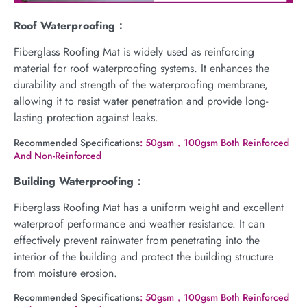
Roof Waterproofing：
Fiberglass Roofing Mat is widely used as reinforcing
material for roof waterproofing systems. It enhances the
durability and strength of the waterproofing membrane,
allowing it to resist water penetration and provide long-
lasting protection against leaks.
Recommended Specifications
: 50gsm，100gsm Both Reinforced
And Non-Reinforced
Building Waterproofing：
Fiberglass Roofing Mat has a uniform weight and excellent
waterproof performance and weather resistance. It can
effectively prevent rainwater from penetrating into the
interior of the building and protect the building structure
from moisture erosion.
Recommended Specifications
: 50gsm，100gsm Both Reinforced