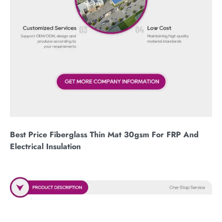
Best Price Fiberglass Thin Mat 30gsm For FRP And
Electrical Insulation