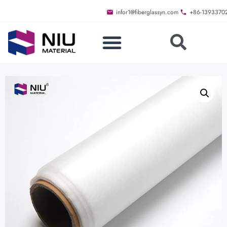
infor1@fiberglassyn.com
+86-1393370