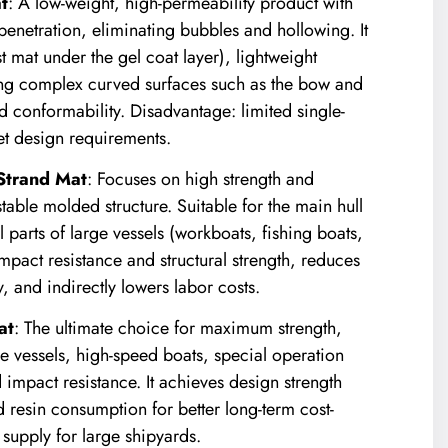
t
: A low-weight, high-permeability product with
n penetration, eliminating bubbles and hollowing. It
irst mat under the gel coat layer), lightweight
tting complex curved surfaces such as the bow and
 conformability. Disadvantage: limited single-
eet design requirements.
trand Mat
: Focuses on high strength and
stable molded structure. Suitable for the main hull
al parts of large vessels (workboats, fishing boats,
 impact resistance and structural strength, reduces
, and indirectly lowers labor costs.
at
: The ultimate choice for maximum strength,
rge vessels, high-speed boats, special operation
 impact resistance. It achieves design strength
d resin consumption for better long-term cost-
supply for large shipyards.