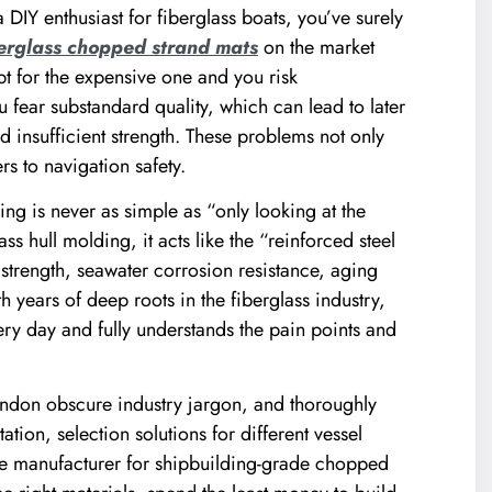
 DIY enthusiast for fiberglass boats, you’ve surely
berglass chopped strand mats
on the market
for the expensive one and you risk
 fear substandard quality, which can lead to later
d insufficient strength. These problems not only
s to navigation safety.
ing is never as simple as “only looking at the
ss hull molding, it acts like the “reinforced steel
s strength, seawater corrosion resistance, aging
th years of deep roots in the fiberglass industry,
ry day and fully understands the pain points and
bandon obscure industry jargon, and thoroughly
ation, selection solutions for different vessel
able manufacturer for shipbuilding-grade chopped