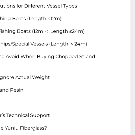
utions for Different Vessel Types
shing Boats (Length ≤12m)
ishing Boats (12m ＜ Length ≤24m)
hips/Special Vessels (Length ＞24m)
es to Avoid When Buying Chopped Strand
, Ignore Actual Weight
 and Resin
er’s Technical Support
e Yuniu Fiberglass?