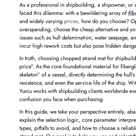
As a professional in shipbuilding, a shipowner, or a
faced this dilemma: with a bewildering array of
fi
and widely varying
prices,
how do you choose? Opt 
overspending; choose the cheap alternative and you
issues such as hull delamination, water seepage, an
incur high rework costs but also pose hidden danger
In truth, choosing chopped strand mat for shipbuild
price”. As the core foundational material for fibergla
skeleton” of a vessel, directly determining the hull’
resistance, and even the service life of the ship. Wi
Yuniu works with shipbuilding clients worldwide eve
confusion you face when purchasing.
In this guide, we take your perspective entirely, a
explain the selection logic, core parameter interpret
types, pitfalls to avoid, and how to choose a reli