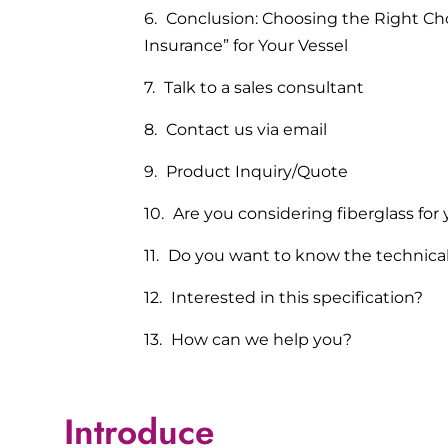
Conclusion: Choosing the Right Cho
Insurance” for Your Vessel
Talk to a sales consultant
Contact us via email
Product Inquiry/Quote
Are you considering fiberglass for 
Do you want to know the technica
Interested in this specification?
How can we help you?
Introduce