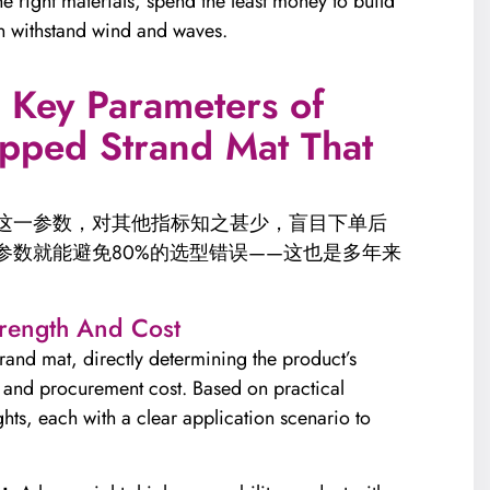
he right materials, spend the least money to build
an withstand wind and waves.
3 Key Parameters of
pped Strand Mat That
”这一参数，对其他指标知之甚少，盲目下单后
参数就能避免80%的选型错误——这也是多年来
trength And Cost
rand mat, directly determining the product’s
y, and procurement cost. Based on practical
hts, each with a clear application scenario to