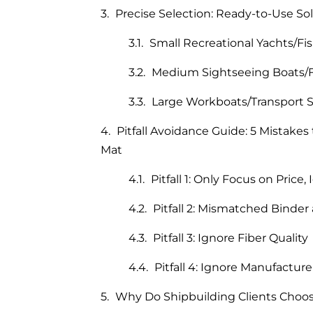
Precise Selection: Ready-to-Use Sol
Small Recreational Yachts/Fi
Medium Sightseeing Boats/F
Large Workboats/Transport S
Pitfall Avoidance Guide: 5 Mistak
Mat
Pitfall 1: Only Focus on Price
Pitfall 2: Mismatched Binder
Pitfall 3: Ignore Fiber Quality
Pitfall 4: Ignore Manufactur
Why Do Shipbuilding Clients Choos