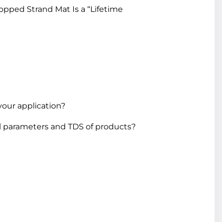
pped Strand Mat Is a “Lifetime
your application?
l parameters and TDS of products?