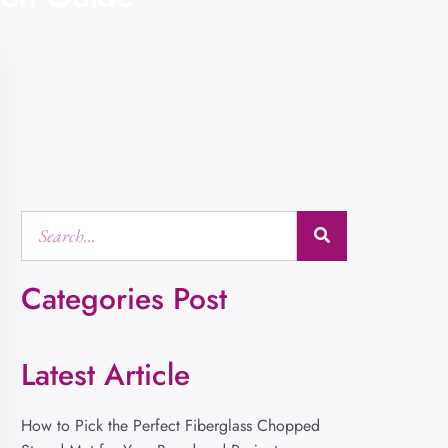
Categories Post
Latest Article
How to Pick the Perfect Fiberglass Chopped