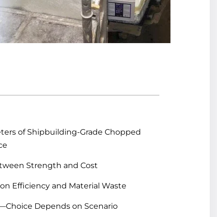
meters of Shipbuilding-Grade Chopped
ce
etween Strength and Cost
on Efficiency and Material Waste
r—Choice Depends on Scenario