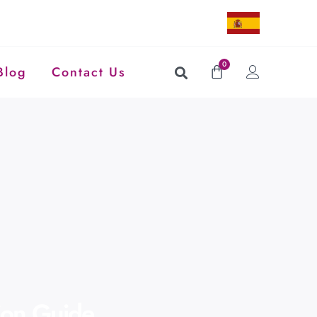
0
Blog
Contact Us
tion Guide