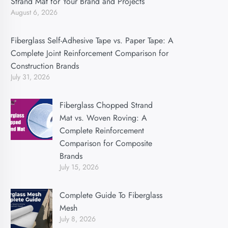
Strand Mat for Your Brand and Projects
August 6, 2026
Fiberglass Self-Adhesive Tape vs. Paper Tape: A
Complete Joint Reinforcement Comparison for
Construction Brands
July 31, 2026
Fiberglass Chopped Strand
Mat vs. Woven Roving: A
Complete Reinforcement
Comparison for Composite
Brands
July 15, 2026
Complete Guide To Fiberglass
Mesh
July 8, 2026