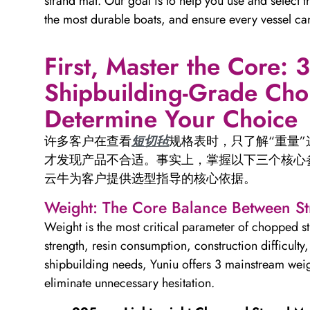
strand mat. Our goal is to help you use and select t
the most durable boats, and ensure every vessel c
First, Master the Core: 
Shipbuilding-Grade Cho
Determine Your Choice
许多客户在查看
短切毡
规格表时，只了解“重量
才发现产品不合适。事实上，掌握以下三个核心
云牛为客户提供选型指导的核心依据。
Weight: The Core Balance Between S
Weight is the most critical parameter of chopped st
strength, resin consumption, construction difficult
shipbuilding needs, Yuniu offers 3 mainstream weig
eliminate unnecessary hesitation.