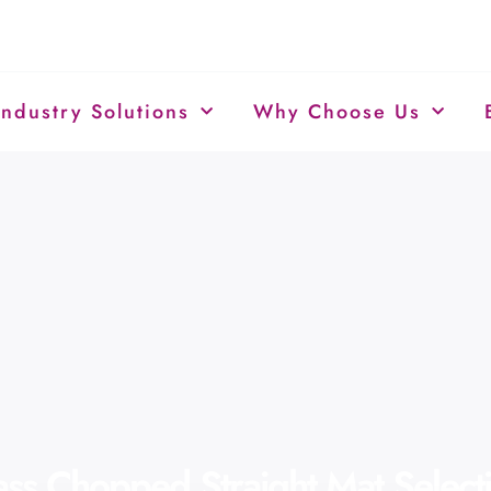
Industry Solutions
Why Choose Us
lass Chopped Straight Mat Selec