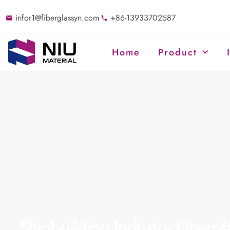
infor1@fiberglassyn.com
+86-13933702587
Home
Product
Shipbuilding Industry Fiberg