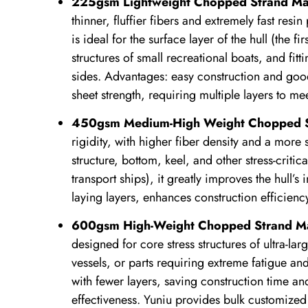
225gsm Lightweight Chopped Strand Ma
thinner, fluffier fibers and extremely fast resi
is ideal for the surface layer of the hull (the f
structures of small recreational boats, and fi
sides. Advantages: easy construction and good
sheet strength, requiring multiple layers to m
450gsm Medium-High Weight Chopped S
rigidity, with higher fiber density and a more 
structure, bottom, keel, and other stress-critic
transport ships), it greatly improves the hull’s
laying layers, enhances construction efficiency
600gsm High-Weight Chopped Strand M
designed for core stress structures of ultra-la
vessels, or parts requiring extreme fatigue and
with fewer layers, saving construction time an
effectiveness. Yuniu provides bulk customized 