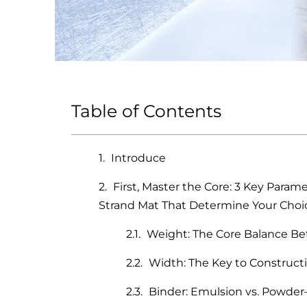
Table of Contents
Introduce
First, Master the Core: 3 Key Para
Strand Mat That Determine Your Choi
Weight: The Core Balance B
Width: The Key to Constructi
Binder: Emulsion vs. Powde