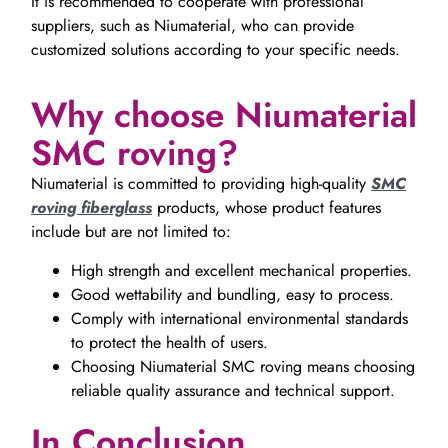
It is recommended to cooperate with professional
suppliers, such as Niumaterial, who can provide
customized solutions according to your specific needs.
Why choose Niumaterial
SMC roving?
Niumaterial is committed to providing high-quality
SMC
roving fiberglass
products, whose product features
include but are not limited to:
High strength and excellent mechanical properties.
Good wettability and bundling, easy to process.
Comply with international environmental standards
to protect the health of users.
Choosing Niumaterial SMC roving means choosing
reliable quality assurance and technical support.
In Conclusion