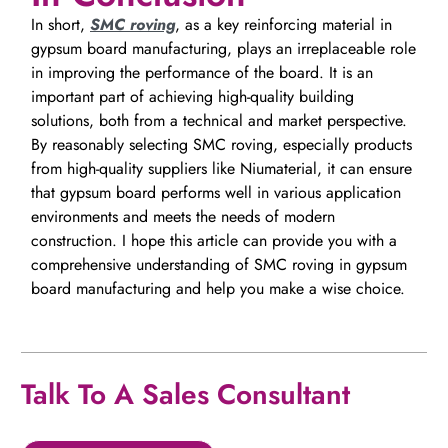
In short,
SMC roving
, as a key reinforcing material in
gypsum board manufacturing, plays an irreplaceable role
in improving the performance of the board. It is an
important part of achieving high-quality building
solutions, both from a technical and market perspective.
By reasonably selecting SMC roving, especially products
from high-quality suppliers like Niumaterial, it can ensure
that gypsum board performs well in various application
environments and meets the needs of modern
construction. I hope this article can provide you with a
comprehensive understanding of SMC roving in gypsum
board manufacturing and help you make a wise choice.
Talk To A Sales Consultant