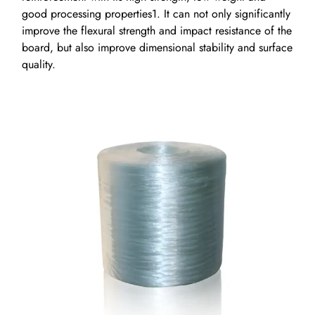
good processing properties1. It can not only significantly
improve the flexural strength and impact resistance of the
board, but also improve dimensional stability and surface
quality.