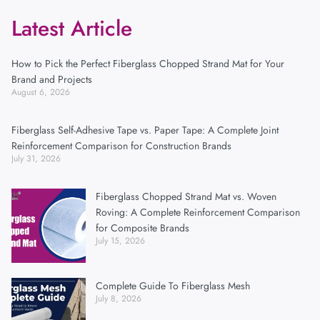
Latest Article
How to Pick the Perfect Fiberglass Chopped Strand Mat for Your
Brand and Projects
August 6, 2026
Fiberglass Self-Adhesive Tape vs. Paper Tape: A Complete Joint
Reinforcement Comparison for Construction Brands
July 31, 2026
Fiberglass Chopped Strand Mat vs. Woven
Roving: A Complete Reinforcement Comparison
for Composite Brands
July 15, 2026
Complete Guide To Fiberglass Mesh
July 8, 2026