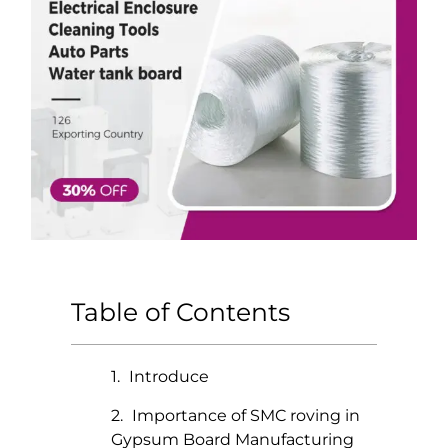
Table of Contents
Introduce
Importance of SMC roving in
Gypsum Board Manufacturing