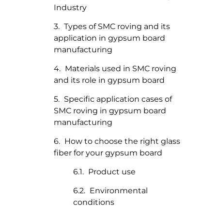
Industry
Types of SMC roving and its
application in gypsum board
manufacturing
Materials used in SMC roving
and its role in gypsum board
Specific application cases of
SMC roving in gypsum board
manufacturing
How to choose the right glass
fiber for your gypsum board
Product use
Environmental
conditions