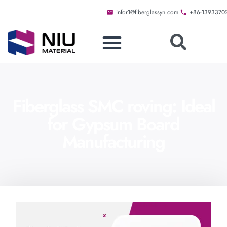
infor1@fiberglassyn.com
+86-1393370
Fiberglass SMC roving: Ideal
for Gypsum Board
Manufacturing