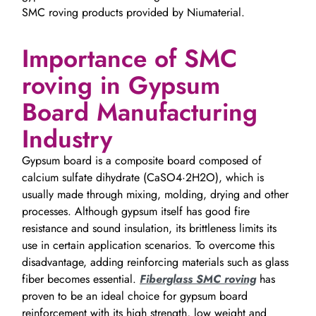
SMC roving products provided by Niumaterial.
Importance of SMC
roving in Gypsum
Board Manufacturing
Industry
Gypsum board is a composite board composed of
calcium sulfate dihydrate (CaSO4·2H2O), which is
usually made through mixing, molding, drying and other
processes. Although gypsum itself has good fire
resistance and sound insulation, its brittleness limits its
use in certain application scenarios. To overcome this
disadvantage, adding reinforcing materials such as glass
fiber becomes essential.
Fiberglass SMC roving
has
proven to be an ideal choice for gypsum board
reinforcement with its high strength, low weight and