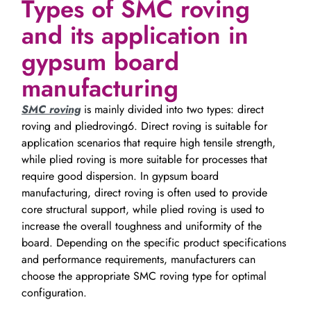
Types of SMC roving
and its application in
gypsum board
manufacturing
SMC roving
is mainly divided into two types: direct
roving and pliedroving6. Direct roving is suitable for
application scenarios that require high tensile strength,
while plied roving is more suitable for processes that
require good dispersion. In gypsum board
manufacturing, direct roving is often used to provide
core structural support, while plied roving is used to
increase the overall toughness and uniformity of the
board. Depending on the specific product specifications
and performance requirements, manufacturers can
choose the appropriate SMC roving type for optimal
configuration.