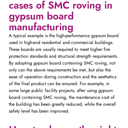
cases of SMC roving in
gypsum board
manufacturing
A typical example is the high-performance gypsum board
used in high-end residential and commercial buildings.
These boards are usually required to meet higher fire
protection standards and structural strength requirements.
By adopting gypsum board containing SMC roving, not
only can the above requirements be met, but also the
ease of operation during construction and the aesthetics
of the final product can be ensured. For example, in
some large public facility projects, after using gypsum
board containing SMC roving, the maintenance cost of
the building has been greatly reduced, while the overall
safety level has been improved.