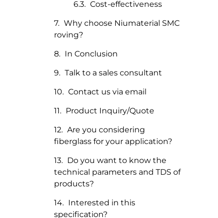
Cost-effectiveness
Why choose Niumaterial SMC
roving?
In Conclusion
Talk to a sales consultant
Contact us via email
Product Inquiry/Quote
Are you considering
fiberglass for your application?
Do you want to know the
technical parameters and TDS of
products?
Interested in this
specification?