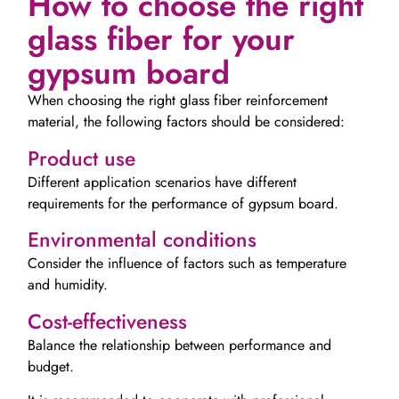
How to choose the right
glass fiber for your
gypsum board
When choosing the right glass fiber reinforcement
material, the following factors should be considered:
Product use
Different application scenarios have different
requirements for the performance of gypsum board.
Environmental conditions
Consider the influence of factors such as temperature
and humidity.
Cost-effectiveness
Balance the relationship between performance and
budget.