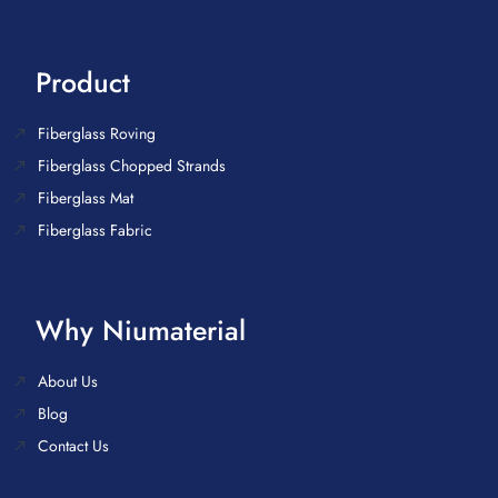
Product
Fiberglass Roving
Fiberglass Chopped Strands
Fiberglass Mat
Fiberglass Fabric
Why Niumaterial
About Us
Blog
Contact Us