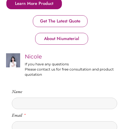
Learn More Product
Get The Latest Quote
About Niumaterial
Nicole
If you have any questions
Please contact us for free consultation and product
quotation
Name
Email