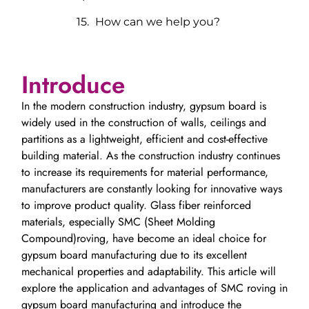
How can we help you?
Introduce
In the modern construction industry, gypsum board is
widely used in the construction of walls, ceilings and
partitions as a lightweight, efficient and cost-effective
building material. As the construction industry continues
to increase its requirements for material performance,
manufacturers are constantly looking for innovative ways
to improve product quality. Glass fiber reinforced
materials, especially SMC (Sheet Molding
Compound)roving, have become an ideal choice for
gypsum board manufacturing due to its excellent
mechanical properties and adaptability. This article will
explore the application and advantages of SMC roving in
gypsum board manufacturing and introduce the