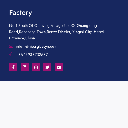
Factory
No.1 South Of Qianying Village.East Of Guangming
Road,Rencheng Town,Renze District, Xingtai City, Hebei
Province,China
infor1@fiberglassyn.com
+86-13933702587