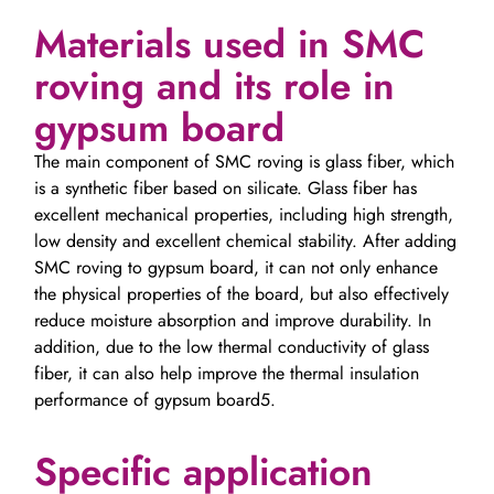
Materials used in SMC
roving and its role in
gypsum board
The main component of SMC roving is glass fiber, which
is a synthetic fiber based on silicate. Glass fiber has
excellent mechanical properties, including high strength,
low density and excellent chemical stability. After adding
SMC roving to gypsum board, it can not only enhance
the physical properties of the board, but also effectively
reduce moisture absorption and improve durability. In
addition, due to the low thermal conductivity of glass
fiber, it can also help improve the thermal insulation
performance of gypsum board5.
Specific application