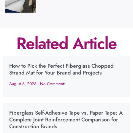
Related Article
How to Pick the Perfect Fiberglass Chopped
Strand Mat for Your Brand and Projects
August 6, 2026
No Comments
Fiberglass Self-Adhesive Tape vs. Paper Tape: A
Complete Joint Reinforcement Comparison for
Construction Brands