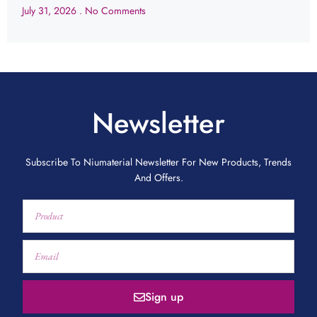
July 31, 2026
No Comments
Newsletter
Subscribe To Niumaterial Newsletter For New Products, Trends
And Offers.
Sign up