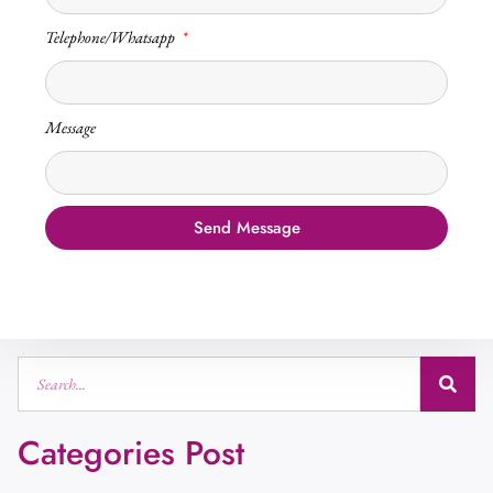
Telephone/Whatsapp
Message
Send Message
Categories Post