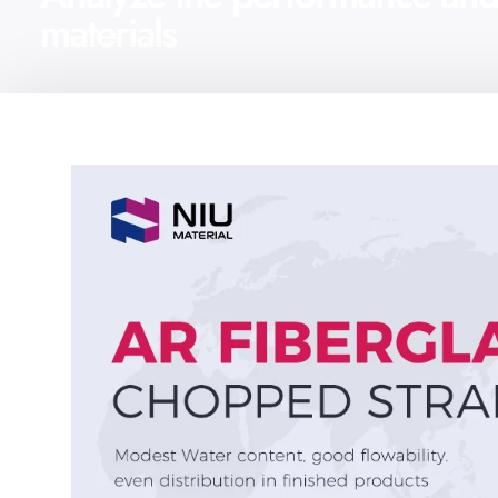
materials