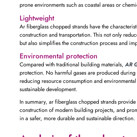
prone environments such as coastal areas or chemica
Lightweight
Ar fiberglass chopped strands have the characterist
construction and transportation. This not only reduc
but also simplifies the construction process and imp
Environmental protection
Compared with traditional building materials,
AR G
protection. No harmful gases are produced during i
reducing resource consumption and environmental po
sustainable development.
In summary, ar fiberglass chopped strands provide 
construction of modern building projects, and prom
in a safer, more durable and sustainable direction.