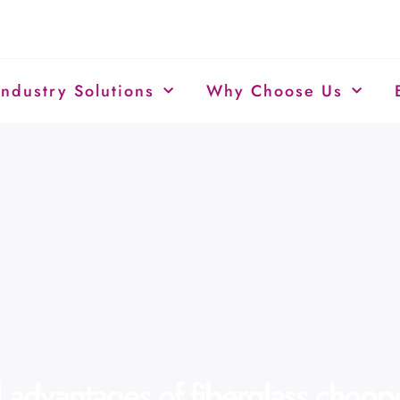
Industry Solutions
Why Choose Us
advantages of fiberglass choppe