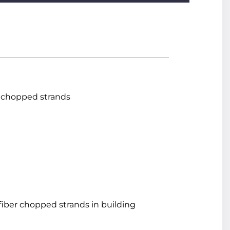
s chopped strands
 fiber chopped strands in building