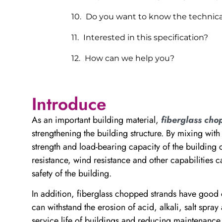
Do you want to know the technica
Interested in this specification?
How can we help you?
Introduce
As an important building material,
fiberglass cho
strengthening the building structure. By mixing with
strength and load-bearing capacity of the building
resistance, wind resistance and other capabilities 
safety of the building.
In addition, fiberglass chopped strands have good 
can withstand the erosion of acid, alkali, salt spra
service life of buildings and reducing maintenance 