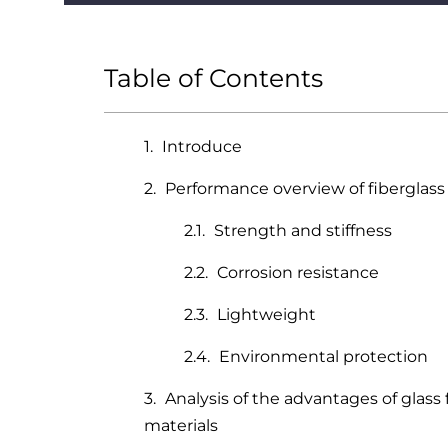
Table of Contents
Introduce
Performance overview of fiberglas
Strength and stiffness
Corrosion resistance
Lightweight
Environmental protection
Analysis of the advantages of glass
materials