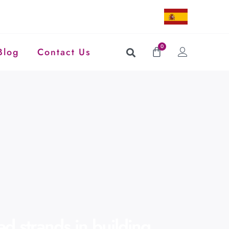
0
Blog
Contact Us
d strands in building