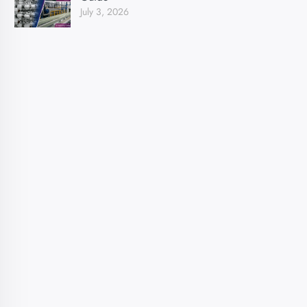
July 3, 2026