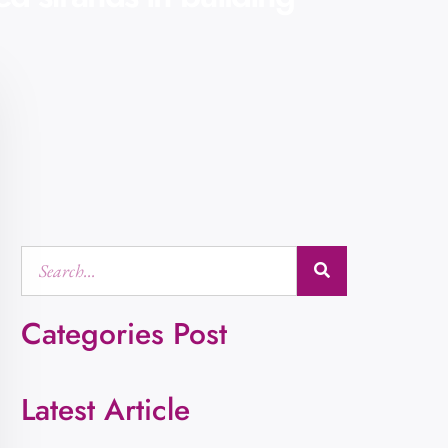
Categories Post
Latest Article