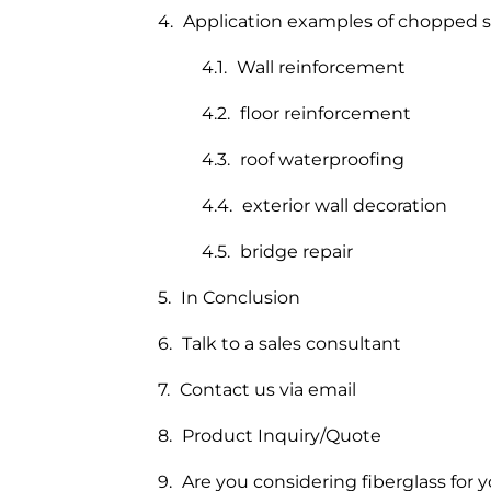
Application examples of chopped st
Wall reinforcement
floor reinforcement
roof waterproofing
exterior wall decoration
bridge repair
In Conclusion
Talk to a sales consultant
Contact us via email
Product Inquiry/Quote
Are you considering fiberglass for y