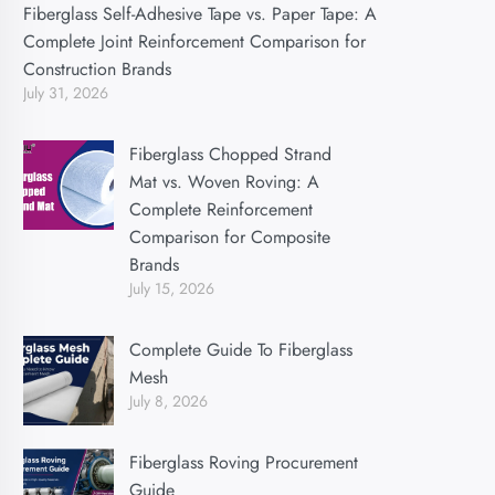
Fiberglass Self-Adhesive Tape vs. Paper Tape: A
Complete Joint Reinforcement Comparison for
Construction Brands
July 31, 2026
Fiberglass Chopped Strand
Mat vs. Woven Roving: A
Complete Reinforcement
Comparison for Composite
Brands
July 15, 2026
Complete Guide To Fiberglass
Mesh
July 8, 2026
Fiberglass Roving Procurement
Guide