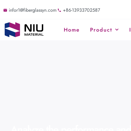
infor1@fiberglassyn.com
+86-13933702587
Home
Product
Analyze the performance and 