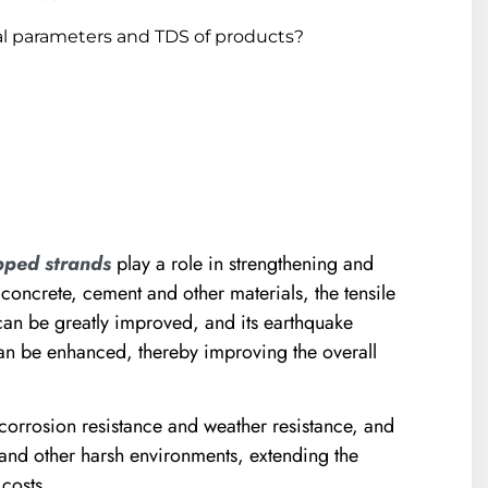
l parameters and TDS of products?
pped strands
play a role in strengthening and
 concrete, cement and other materials, the tensile
 can be greatly improved, and its earthquake
can be enhanced, thereby improving the overall
corrosion resistance and weather resistance, and
y and other harsh environments, extending the
costs.