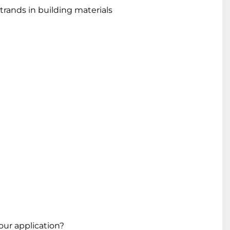
rands in building materials
our application?