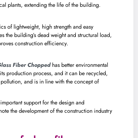
l plants, extending the life of the building.
ics of lightweight, high strength and easy
es the building’s dead weight and structural load,
roves construction efficiency.
lass Fiber Chopped
has better environmental
ts production process, and it can be recycled,
llution, and is in line with the concept of
important support for the design and
ote the development of the construction industry