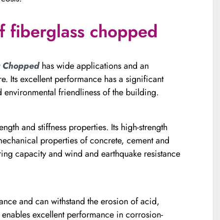
f fiberglass chopped
r Chopped
has wide applications and an
e. Its excellent performance has a significant
 environmental friendliness of the building.
ength and stiffness properties. Its high-strength
e mechanical properties of concrete, cement and
ring capacity and wind and earthquake resistance
nce and can withstand the erosion of acid,
s enables excellent performance in corrosion-