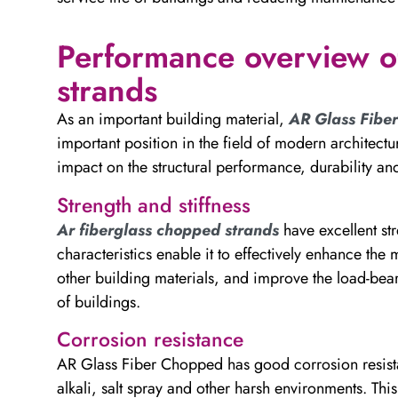
Performance overview o
strands
As an important building material,
AR Glass Fibe
important position in the field of modern architectur
impact on the structural performance, durability and
Strength and stiffness
Ar fiberglass chopped strands
have excellent str
characteristics enable it to effectively enhance th
other building materials, and improve the load-bea
of buildings.
Corrosion resistance
AR Glass Fiber Chopped has good corrosion resista
alkali, salt spray and other harsh environments. Thi