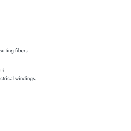
ulting fibers
and
ctrical windings.