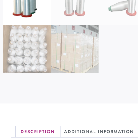
DESCRIPTION
ADDITIONAL INFORMATION