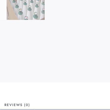
REVIEWS (0)