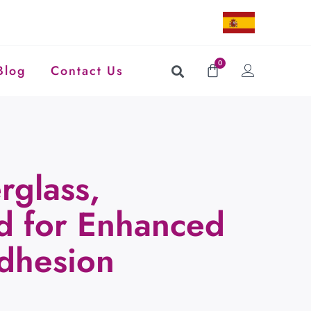
0
Blog
Contact Us
rglass,
ed for Enhanced
Adhesion