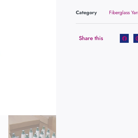
Category
Fiberglass Yar
Share this