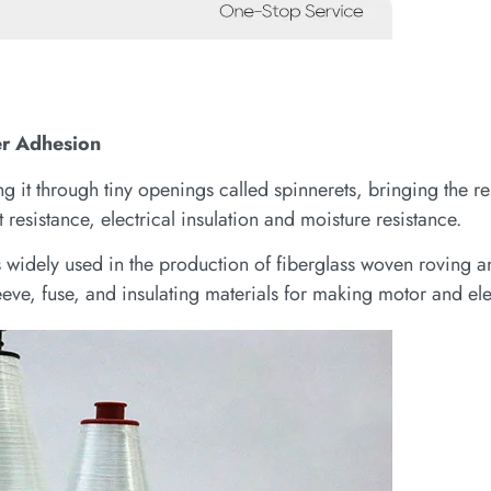
er Adhesion
 it through tiny openings called spinnerets, bringing the res
 resistance, electrical insulation and moisture resistance.
is widely used in the production of fiberglass woven roving 
eve, fuse, and insulating materials for making motor and ele