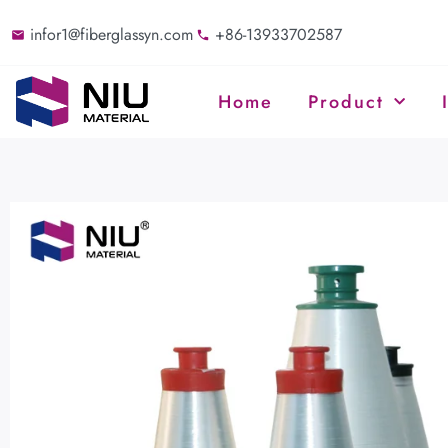
infor1@fiberglassyn.com
+86-13933702587
Home
Product