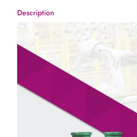
Description