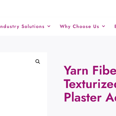
Industry Solutions
Why Choose Us
Yarn Fibe
Texturiz
Plaster 