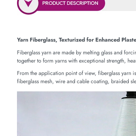
Yarn Fiberglass, Texturized for Enhanced Plast
Fiberglass yarn are made by melting glass and forcing
together to form yarns with exceptional strength, heat
From the application point of view, fiberglass yarn 
fiberglass mesh, wire and cable coating, braided sle