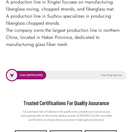
A production line in Xingtai focuses on manufacturing
fiberglass roving, chopped strands, and fiberglass mat.
A production line in Suzhou specializes in producing
fiberglass chopped strands.
The company owns the largest production line in northern
China, located in Hebei Province, dedicated to
manufacturing glass fiber mesh.