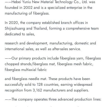
——Hebei Yuniu New Material Technology Co., Ltd. was
founded in 2002 and is a specialized enterprise in the
manufacturing of fiberglass.
In 2020, the company established branch offices in
Shijiazhuang and Thailand, forming a comprehensive team
dedicated to sales,
research and development, manufacturing, domestic and
international sales, as well as after-sales service.
——Our primary products include fiberglass yarn, fiberglass
chopped strands,fiberglass mat, fiberglass mesh fabric,
fiberglass multiaxial fabric
and fiberglass needle mat. These products have been
successfully sold to 128 countries, earning widespread
recognition from 3,162 manufacturers and suppliers.
——The company operates three advanced production lines: