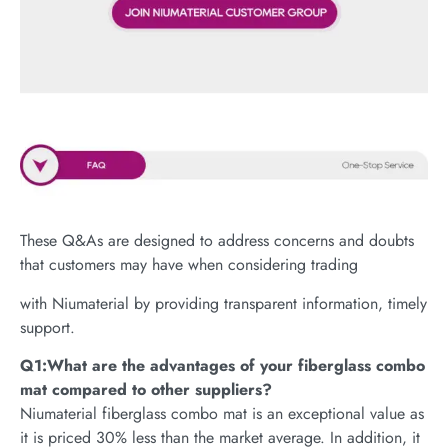
These Q&As are designed to address concerns and doubts
that customers may have when considering trading
with Niumaterial by providing transparent information, timely
support.
Q1:What are the advantages of your fiberglass combo
mat compared to other suppliers?
Niumaterial fiberglass combo mat is an exceptional value as
it is priced 30% less than the market average. In addition, it