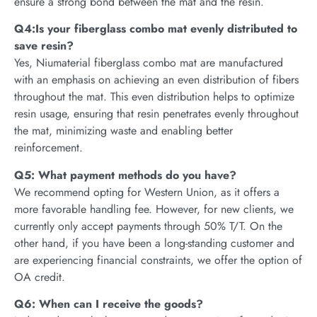
ensure a strong bond between the mat and the resin.
Q4:Is your fiberglass combo mat evenly distributed to
save resin?
Yes, Niumaterial fiberglass combo mat are manufactured
with an emphasis on achieving an even distribution of fibers
throughout the mat. This even distribution helps to optimize
resin usage, ensuring that resin penetrates evenly throughout
the mat, minimizing waste and enabling better
reinforcement.
Q5: What payment methods do you have?
We recommend opting for Western Union, as it offers a
more favorable handling fee. However, for new clients, we
currently only accept payments through 50% T/T. On the
other hand, if you have been a long-standing customer and
are experiencing financial constraints, we offer the option of
OA credit.
Q6: When can I receive the goods?