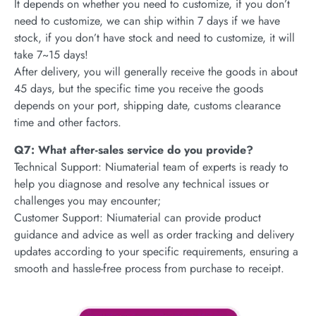
It depends on whether you need to customize, if you don’t
need to customize, we can ship within 7 days if we have
stock, if you don’t have stock and need to customize, it will
take 7~15 days!
After delivery, you will generally receive the goods in about
45 days, but the specific time you receive the goods
depends on your port, shipping date, customs clearance
time and other factors.
Q7: What after-sales service do you provide?
Technical Support: Niumaterial team of experts is ready to
help you diagnose and resolve any technical issues or
challenges you may encounter;
Customer Support: Niumaterial can provide product
guidance and advice as well as order tracking and delivery
updates according to your specific requirements, ensuring a
smooth and hassle-free process from purchase to receipt.