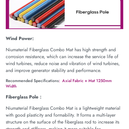
Wind Power:
Niumaterial Fiberglass Combo Mat has high strength and
corrosion resistance, which can increase the service life of
wind turbines, reduce noise and vibration of wind turbines,
and improve generator stability and performance.
Recommended Specifications
: Axial Fabric + Mat 1250mm
Width
Fiberglass Pole：
Niumaterial Fiberglass Combo Mat is a lightweight material
with good plasticity and formability. It forms a multi-layer
structure on the surface of the fiberglass rod to increase its
strength and stiffness, making it more suitable for