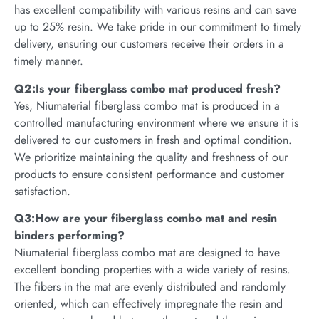
has excellent compatibility with various resins and can save
up to 25% resin. We take pride in our commitment to timely
delivery, ensuring our customers receive their orders in a
timely manner.
Q2:Is your fiberglass combo mat produced fresh?
Yes, Niumaterial fiberglass combo mat is produced in a
controlled manufacturing environment where we ensure it is
delivered to our customers in fresh and optimal condition.
We prioritize maintaining the quality and freshness of our
products to ensure consistent performance and customer
satisfaction.
Q3:How are your fiberglass combo mat and resin
binders performing?
Niumaterial fiberglass combo mat are designed to have
excellent bonding properties with a wide variety of resins.
The fibers in the mat are evenly distributed and randomly
oriented, which can effectively impregnate the resin and