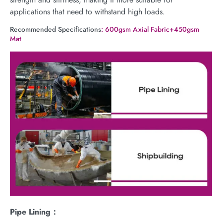
applications that need to withstand high loads.
Recommended Specifications
: 600gsm Axial Fabric+450gsm
Mat
Pipe Lining：