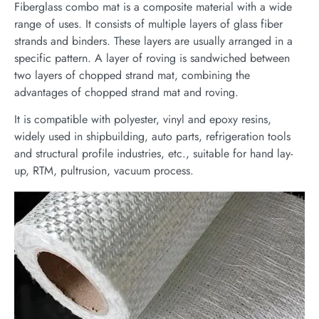
Fiberglass combo mat is a composite material with a wide
range of uses. It consists of multiple layers of glass fiber
strands and binders. These layers are usually arranged in a
specific pattern. A layer of roving is sandwiched between
two layers of chopped strand mat, combining the
advantages of chopped strand mat and roving.
It is compatible with polyester, vinyl and epoxy resins,
widely used in shipbuilding, auto parts, refrigeration tools
and structural profile industries, etc., suitable for hand lay-
up, RTM, pultrusion, vacuum process.