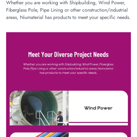
Whether you are working with Shipbuilding, Wind Power,
Fiberglass Pole, Pipe Lining or other construction/industrial
areas, Niumaterial has products to meet your specific needs.