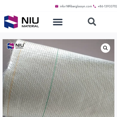
infor1@fiberglassyn.com
+86-1393370