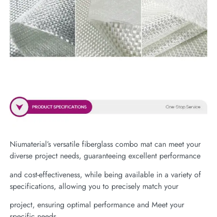
Niumaterial’s versatile fiberglass combo mat can meet your
diverse project needs, guaranteeing excellent performance
and cost-effectiveness, while being available in a variety of
specifications, allowing you to precisely match your
project, ensuring optimal performance and Meet your
specific needs.