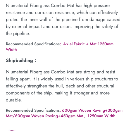
Niumaterial Fiberglass Combo Mat has high pressure
resistance and corrosion resistance, which can effectively
protect the inner wall of the pipeline from damage caused
by external impact and corrosion, improving the safety of
the pipeline.
Recommended Specifications
: Axial Fabric + Mat 1250mm
Width
Shipbuilding：
Niumaterial Fiberglass Combo Mat are strong and resist
falling apart. It is widely used in various ship structures to
effectively strengthen the hull, deck and other structural
components of the ship, making it stronger and more
durable.
Recommended Specifications
: 600gsm Woven Roving+300gsm
Mat/600gsm Woven Roving+450gsm Mat、1250mm Width