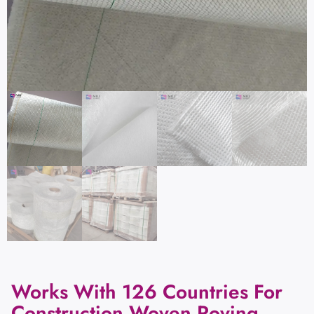
Works With 126 Countries For
Construction Woven Roving