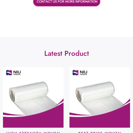
Latest Product