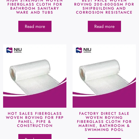
HIGH STRENGTH WOVEN
BEST PRICE WOVEN
FIBERGLASS CLOTH FOR
ROVING 200-800GSM FOR
BATHROOM SANITARY
SHIPBUILDING AND
WARE AND TUBS
CORROSION RESISTANCE
Read more
Read more
HOT SALES FIBERGLASS
FACTORY DIRECT SALE
WOVEN ROVING FOR FRP
WOVEN ROVING
PANEL, PIPE &
FIBERGLASS CLOTH FOR
CONSTRUCTION
MARINE, BATHROOM &
SWIMMING POOL