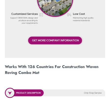
Works With 126 Countries For Construction Woven
Roving Combo Mat