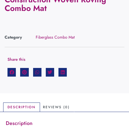
Combo Mat
Category
Fiberglass Combo Mat
Share this
DESCRIPTION
REVIEWS (0)
Description