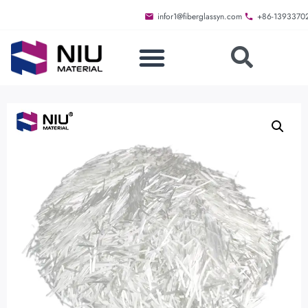
infor1@fiberglassyn.com
+86-1393370