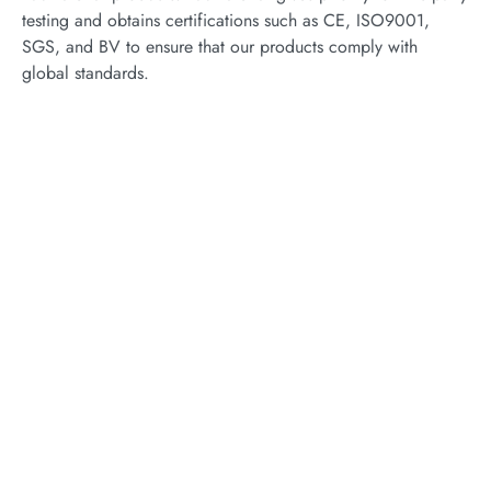
testing and obtains certifications such as CE, ISO9001,
SGS, and BV to ensure that our products comply with
global standards.