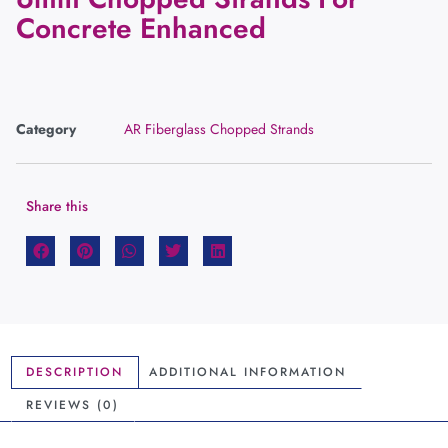
Concrete Enhanced
Category
AR Fiberglass Chopped Strands
Share this
DESCRIPTION
ADDITIONAL INFORMATION
REVIEWS (0)