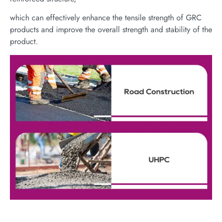
which can effectively enhance the tensile strength of GRC
products and improve the overall strength and stability of the
product.