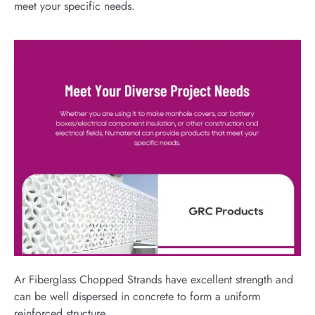
meet your specific needs.
Ar Fiberglass Chopped Strands have excellent strength and
can be well dispersed in concrete to form a uniform
reinforced structure,