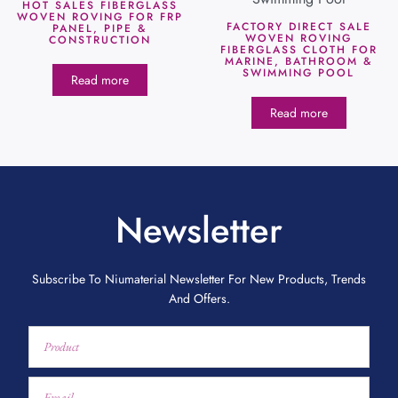
HOT SALES FIBERGLASS
WOVEN ROVING FOR FRP
FACTORY DIRECT SALE
PANEL, PIPE &
WOVEN ROVING
CONSTRUCTION
FIBERGLASS CLOTH FOR
MARINE, BATHROOM &
SWIMMING POOL
Read more
Read more
Newsletter
Subscribe To Niumaterial Newsletter For New Products, Trends
And Offers.