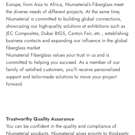
Europe, from Asia to Africa, Niumaterial’s Fiberglass meet
the diverse needs of different projects. At the same time,
Niumaterial is committed to building global connections,
showcasing our high-quality solutions at exhibitions such as
JEC Composites, Dubai BIG5, Canton Fair, etc., establishing
business contacts and expanding our influence in the global
fiberglass market
Niumaterial Fiberglass values your trust in us and is
committed to helping you succeed. As a member of our
family of satisfied customers, you’ll receive personalized
support and tailor-made solutions to move your project
forward.
Trustworthy Quality Assurance
You can be confident in the quality and compliance of
Niumaterial products. Niumaterial gives priority to third-party