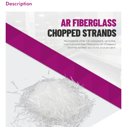
Description