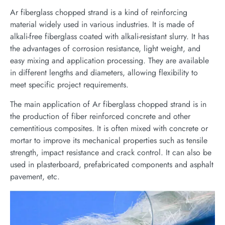
Ar fiberglass chopped strand is a kind of reinforcing
material widely used in various industries. It is made of
alkali-free fiberglass coated with alkali-resistant slurry. It has
the advantages of corrosion resistance, light weight, and
easy mixing and application processing. They are available
in different lengths and diameters, allowing flexibility to
meet specific project requirements.
The main application of Ar fiberglass chopped strand is in
the production of fiber reinforced concrete and other
cementitious composites. It is often mixed with concrete or
mortar to improve its mechanical properties such as tensile
strength, impact resistance and crack control. It can also be
used in plasterboard, prefabricated components and asphalt
pavement, etc.