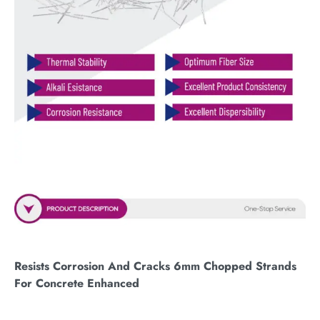
Resists Corrosion And Cracks 6mm Chopped Strands
For Concrete Enhanced