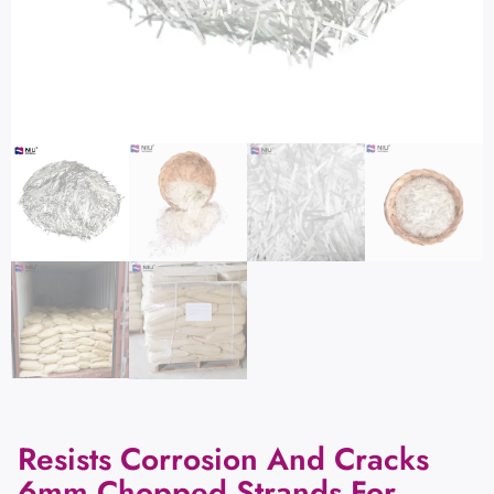
Resists Corrosion And Cracks
6mm Chopped Strands For