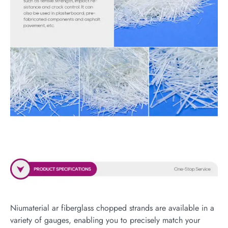
Niumaterial ar fiberglass chopped strands are available in a
variety of gauges, enabling you to precisely match your