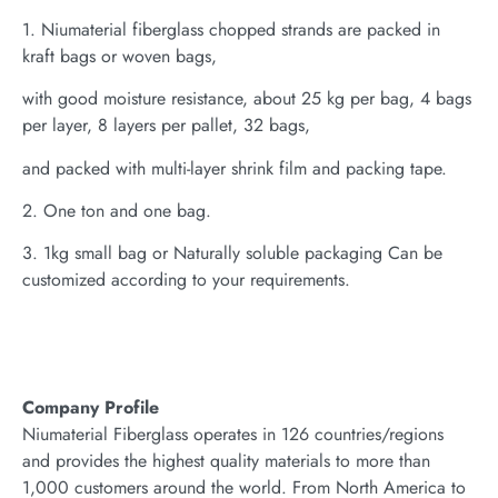
1. Niumaterial fiberglass chopped strands are packed in
kraft bags or woven bags,
with good moisture resistance, about 25 kg per bag, 4 bags
per layer, 8 layers per pallet, 32 bags,
and packed with multi-layer shrink film and packing tape.
2. One ton and one bag.
3. 1kg small bag or Naturally soluble packaging Can be
customized according to your requirements.
Company Profile
Niumaterial Fiberglass operates in 126 countries/regions
and provides the highest quality materials to more than
1,000 customers around the world. From North America to