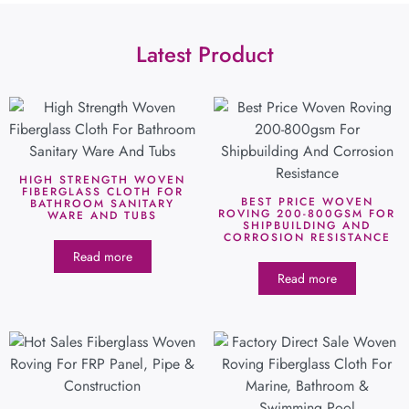
Latest Product
HIGH STRENGTH WOVEN
FIBERGLASS CLOTH FOR
BEST PRICE WOVEN
BATHROOM SANITARY
ROVING 200-800GSM FOR
WARE AND TUBS
SHIPBUILDING AND
CORROSION RESISTANCE
Read more
Read more