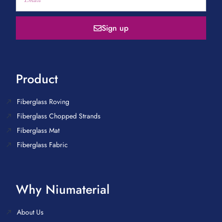
Sign up
Product
Fiberglass Roving
Fiberglass Chopped Strands
Fiberglass Mat
Fiberglass Fabric
Why Niumaterial
About Us