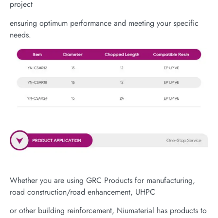
project
ensuring optimum performance and meeting your specific
needs.
Whether you are using GRC Products for manufacturing,
road construction/road enhancement, UHPC
or other building reinforcement, Niumaterial has products to