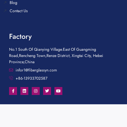
Blog
Contact Us
Factory
No.1 South Of Qianying Village.East Of Guangming
Road,Rencheng Town,Renze District, Xingtai City, Hebei
Province,China
infor1@fiberglassyn.com
+86-13933702587