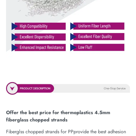
Offer the best price for thermoplastics 4.5mm
fiberglass chopped strands
Fiberglss chopped strands for PPprovide the best adhesion