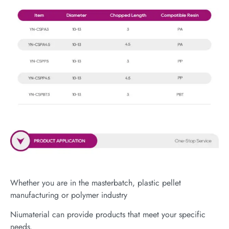
Whether you are in the masterbatch, plastic pellet
manufacturing or polymer industry
Niumaterial can provide products that meet your specific
needs.