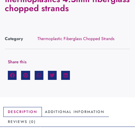
chopped strands
Category
Thermoplastic Fiberglass Chopped Strands
Share this
DESCRIPTION
ADDITIONAL INFORMATION
REVIEWS (0)