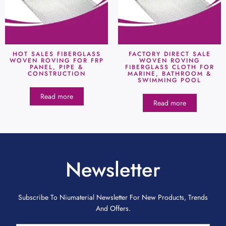
HOT SALES FIBERGLASS
FACTORY DIRECT SALE
WOVEN ROVING FOR FRP
WOVEN ROVING
PANEL, PIPE &
FIBERGLASS CLOTH FOR
CONSTRUCTION
MARINE, BATHROOM &
SWIMMING POOL
Read more
Read more
Newsletter
Subscribe To Niumaterial Newsletter For New Products, Trends
And Offers.