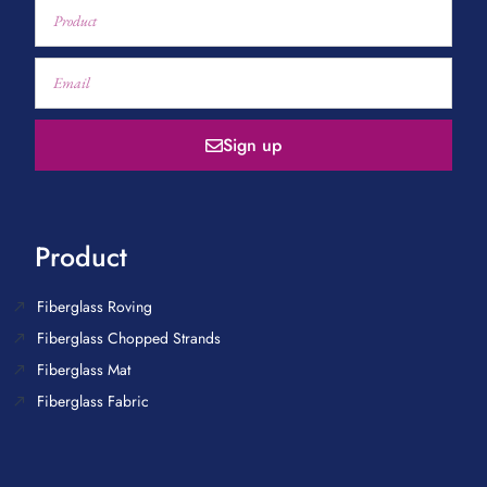
Sign up
Product
Fiberglass Roving
Fiberglass Chopped Strands
Fiberglass Mat
Fiberglass Fabric