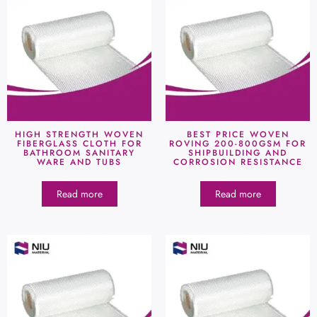
HIGH STRENGTH WOVEN
BEST PRICE WOVEN
FIBERGLASS CLOTH FOR
ROVING 200-800GSM FOR
BATHROOM SANITARY
SHIPBUILDING AND
WARE AND TUBS
CORROSION RESISTANCE
Read more
Read more