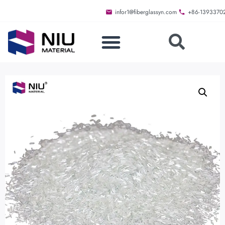
infor1@fiberglassyn.com
+86-1393370