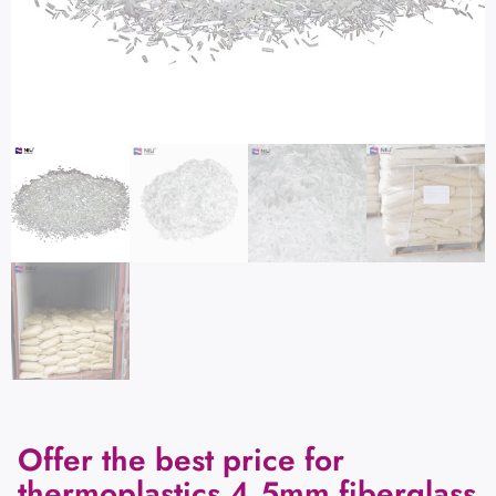
Offer the best price for
thermoplastics 4.5mm fiberglass