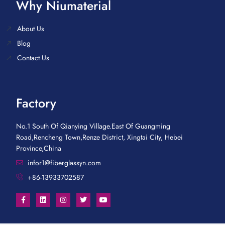
Why Niumaterial
About Us
Blog
Contact Us
Factory
No.1 South Of Qianying Village.East Of Guangming
Road,Rencheng Town,Renze District, Xingtai City, Hebei
Province,China
infor1@fiberglassyn.com
+86-13933702587