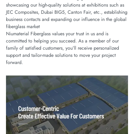
showcasing our high-quality solutions at exhibitions such as
JEC Composites, Dubai BIG5, Canton Fair, etc., establishing
business contacts and expanding our influence in the global
fiberglass market
Niumaterial Fiberglass values your trust in us and is
committed to helping you succeed. As a member of our
family of satisfied customers, you’ll receive personalized
support and tailor-made solutions to move your project
forward.