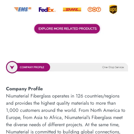
Company Profile
Niumaterial Fiberglass operates in 126 countries/regions
and provides the highest quality materials to more than
1,000 customers around the world. From North America to
Europe, from Asia to Africa, Niumaterial’s Fiberglass meet
the diverse needs of different projects. At the same time,
Niumaterial is committed to building global connections,