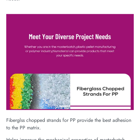
Fiberglss chopped strands for PP provide the best adhesion
to the PP matrix.
Helps improve the mechanical properties of masterbatch,