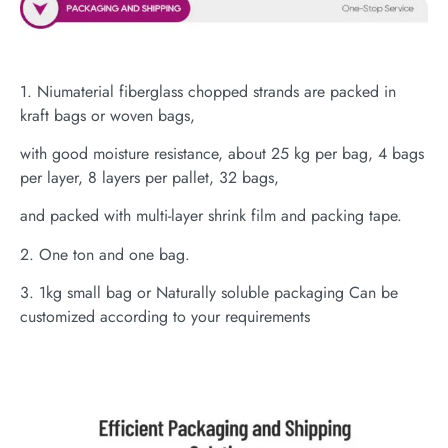
1. Niumaterial fiberglass chopped strands are packed in
kraft bags or woven bags,
with good moisture resistance, about 25 kg per bag, 4 bags
per layer, 8 layers per pallet, 32 bags,
and packed with multi-layer shrink film and packing tape.
2. One ton and one bag.
3. 1kg small bag or Naturally soluble packaging Can be
customized according to your requirements