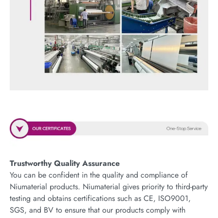
Trustworthy Quality Assurance
You can be confident in the quality and compliance of
Niumaterial products. Niumaterial gives priority to third-party
testing and obtains certifications such as CE, ISO9001,
SGS, and BV to ensure that our products comply with