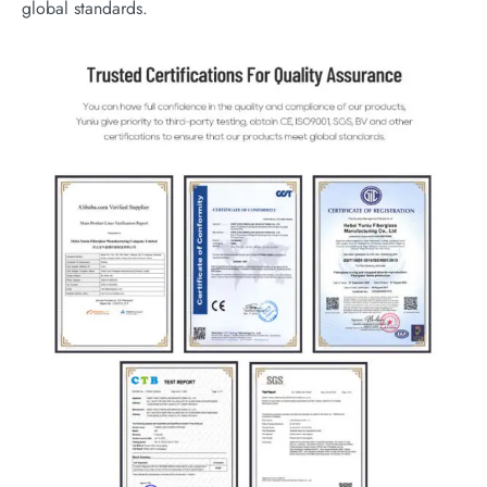
global standards.