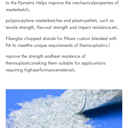
to the Ppmatrix.Helps improve the mechanicalproperties of
masterbatch,
polypro-pylene masterbatches and plasticpellets, such as
tensile strength, flex-ural strength and impact resistance,etc.
Fiberglss chopped strands for PAare custom blended with
PA to meetthe unique requirements of thermo-plastics.l
mprove the strength andheat resistance of
thermoplasticsmaking them suitable for applica-tions
requiring high-performancematerials.