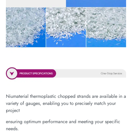
Niumaterial thermoplastic chopped strands are available in a
variety of gauges, enabling you to precisely match your
project
ensuring optimum performance and meeting your specific
needs.