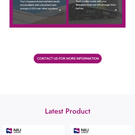
Latest Product