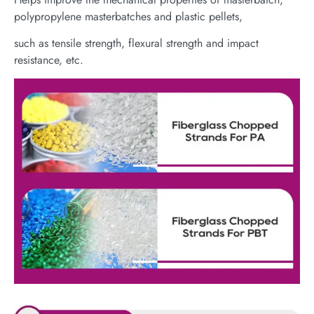
polypropylene masterbatches and plastic pellets,
such as tensile strength, flexural strength and impact
resistance, etc.