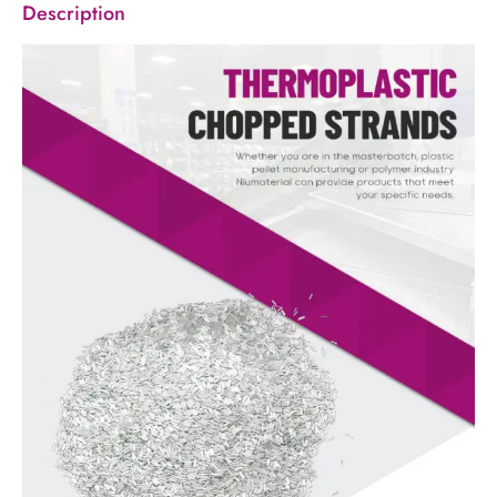
Description