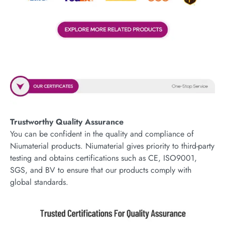
Trustworthy Quality Assurance
You can be confident in the quality and compliance of
Niumaterial products. Niumaterial gives priority to third-party
testing and obtains certifications such as CE, ISO9001,
SGS, and BV to ensure that our products comply with
global standards.