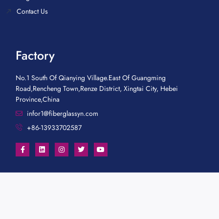
Contact Us
Factory
No.1 South Of Qianying Village.East Of Guangming
Road,Rencheng Town,Renze District, Xingtai City, Hebei
Province,China
infor1@fiberglassyn.com
+86-13933702587