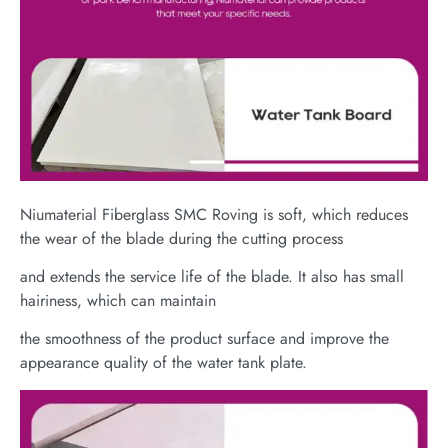
Niumaterial Fiberglass SMC Roving is soft, which reduces
the wear of the blade during the cutting process
and extends the service life of the blade. It also has small
hairiness, which can maintain
the smoothness of the product surface and improve the
appearance quality of the water tank plate.