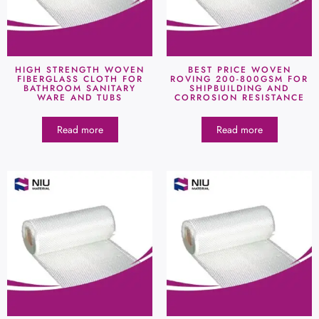
HIGH STRENGTH WOVEN
BEST PRICE WOVEN
FIBERGLASS CLOTH FOR
ROVING 200-800GSM FOR
BATHROOM SANITARY
SHIPBUILDING AND
WARE AND TUBS
CORROSION RESISTANCE
Read more
Read more