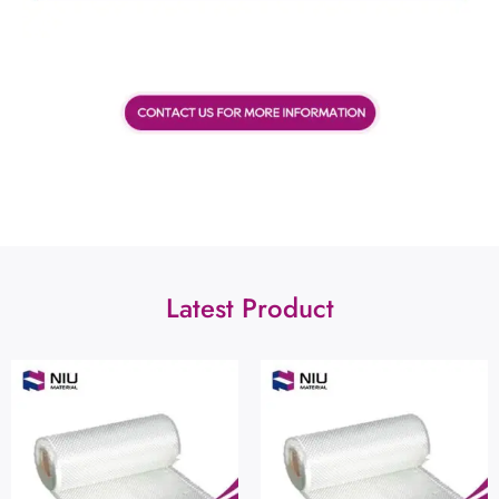
Latest Product