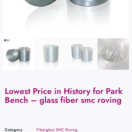
Lowest Price in History for Park
Bench – glass fiber smc roving
Category
Fiberglass SMC Roving