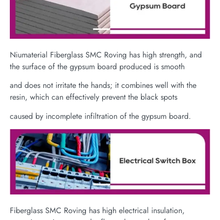
Niumaterial Fiberglass SMC Roving has high strength, and
the surface of the gypsum board produced is smooth
and does not irritate the hands; it combines well with the
resin, which can effectively prevent the black spots
caused by incomplete infiltration of the gypsum board.
Fiberglass SMC Roving has high electrical insulation,