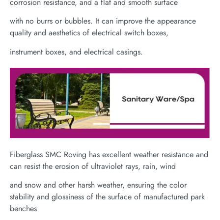
corrosion resistance, and a flat and smooth surface
with no burrs or bubbles. It can improve the appearance
quality and aesthetics of electrical switch boxes,
instrument boxes, and electrical casings.
Fiberglass SMC Roving has excellent weather resistance and
can resist the erosion of ultraviolet rays, rain, wind
and snow and other harsh weather, ensuring the color
stability and glossiness of the surface of manufactured park
benches