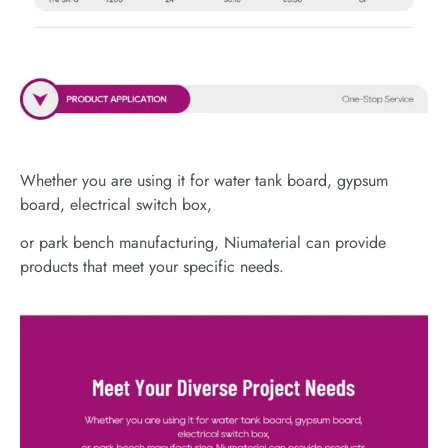
Whether you are using it for water tank board, gypsum
board, electrical switch box,
or park bench manufacturing, Niumaterial can provide
products that meet your specific needs.