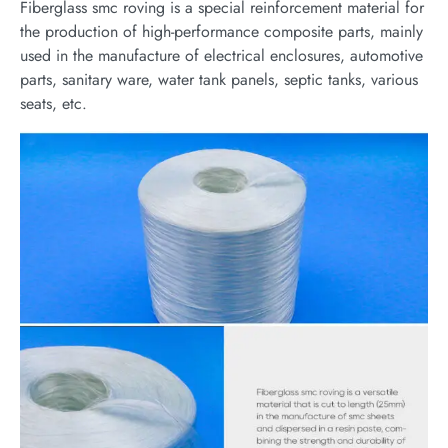
Fiberglass smc roving is a special reinforcement material for
the production of high-performance composite parts, mainly
used in the manufacture of electrical enclosures, automotive
parts, sanitary ware, water tank panels, septic tanks, various
seats, etc.