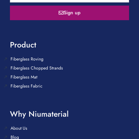
Sign up
Product
Fiberglass Roving
Fiberglass Chopped Strands
Fiberglass Mat
Fiberglass Fabric
Why Niumaterial
About Us
Blog