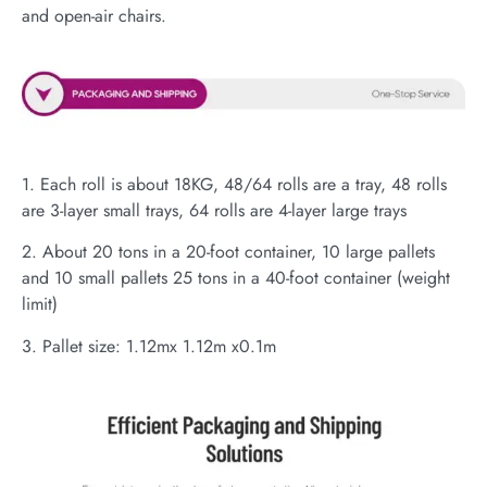
and open-air chairs.
1. Each roll is about 18KG, 48/64 rolls are a tray, 48 rolls
are 3-layer small trays, 64 rolls are 4-layer large trays
2. About 20 tons in a 20-foot container, 10 large pallets
and 10 small pallets 25 tons in a 40-foot container (weight
limit)
3. Pallet size: 1.12mx 1.12m x0.1m