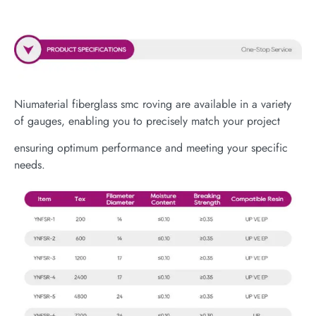
Niumaterial fiberglass smc roving are available in a variety
of gauges, enabling you to precisely match your project
ensuring optimum performance and meeting your specific
needs.