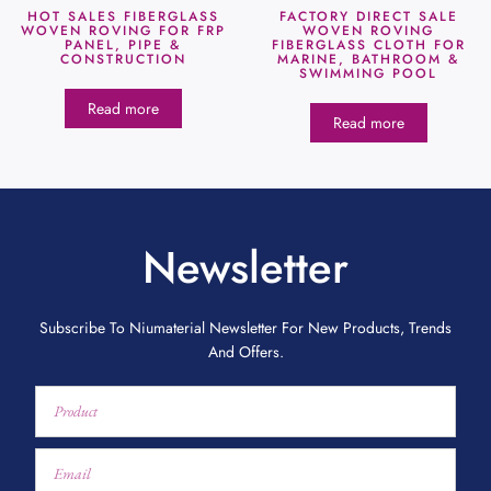
HOT SALES FIBERGLASS
FACTORY DIRECT SALE
WOVEN ROVING FOR FRP
WOVEN ROVING
PANEL, PIPE &
FIBERGLASS CLOTH FOR
CONSTRUCTION
MARINE, BATHROOM &
SWIMMING POOL
Read more
Read more
Newsletter
Subscribe To Niumaterial Newsletter For New Products, Trends
And Offers.