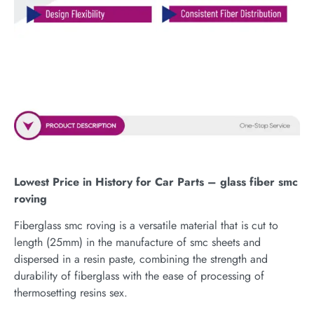
Lowest Price in History for Car Parts – glass fiber smc
roving
Fiberglass smc roving is a versatile material that is cut to
length (25mm) in the manufacture of smc sheets and
dispersed in a resin paste, combining the strength and
durability of fiberglass with the ease of processing of
thermosetting resins sex.