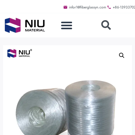
infor1@fiberglassyn.com
+86-1393370