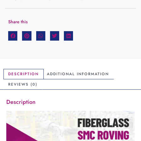
Share this
DESCRIPTION
ADDITIONAL INFORMATION
REVIEWS (0)
Description