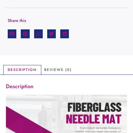
Share this
DESCRIPTION
REVIEWS (0)
Description