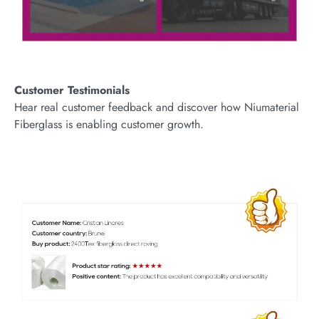
Customer Testimonials
Hear real customer feedback and discover how Niumaterial
Fiberglass is enabling customer growth.