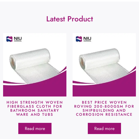
Latest Product
HIGH STRENGTH WOVEN
BEST PRICE WOVEN
FIBERGLASS CLOTH FOR
ROVING 200-800GSM FOR
BATHROOM SANITARY
SHIPBUILDING AND
WARE AND TUBS
CORROSION RESISTANCE
Read more
Read more