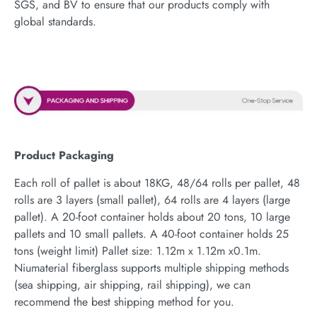
SGS, and BV to ensure that our products comply with
global standards.
Product Packaging
Each roll of pallet is about 18KG, 48/64 rolls per pallet, 48
rolls are 3 layers (small pallet), 64 rolls are 4 layers (large
pallet). A 20-foot container holds about 20 tons, 10 large
pallets and 10 small pallets. A 40-foot container holds 25
tons (weight limit) Pallet size: 1.12m x 1.12m x0.1m.
Niumaterial fiberglass supports multiple shipping methods
(sea shipping, air shipping, rail shipping), we can
recommend the best shipping method for you.