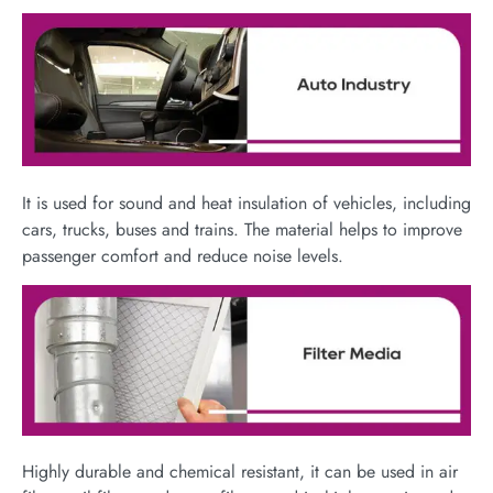
It is used for sound and heat insulation of vehicles, including
cars, trucks, buses and trains. The material helps to improve
passenger comfort and reduce noise levels.
Highly durable and chemical resistant, it can be used in air