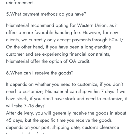
reinforcement.
5.What payment methods do you have?
Niumaterial recommend opting for Western Union, as it
offers a more favorable handling fee. However, for new
clients, we currently only accept payments through 50% T/T.
On the other hand, if you have been a long-standing
customer and are experiencing financial constraints,
Niumaterial offer the option of OA credit.
6.When can l receive the goods?
It depends on whether you need to customize, if you don’t
need to customize, Niumaterial can ship within 7 days if we
have stock, if you don’t have stock and need to customize, it
will take 7~15 days!
After delivery, you will generally receive the goods in about
45 days, but the specific time you receive the goods
depends on your port, shipping date, customs clearance