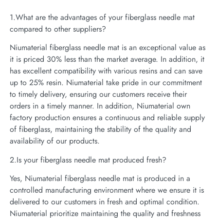
1.What are the advantages of your fiberglass needle mat
compared to other suppliers?
Niumaterial fiberglass needle mat is an exceptional value as
it is priced 30% less than the market average. In addition, it
has excellent compatibility with various resins and can save
up to 25% resin. Niumaterial take pride in our commitment
to timely delivery, ensuring our customers receive their
orders in a timely manner. In addition, Niumaterial own
factory production ensures a continuous and reliable supply
of fiberglass, maintaining the stability of the quality and
availability of our products.
2.Is your fiberglass needle mat produced fresh?
Yes, Niumaterial fiberglass needle mat is produced in a
controlled manufacturing environment where we ensure it is
delivered to our customers in fresh and optimal condition.
Niumaterial prioritize maintaining the quality and freshness