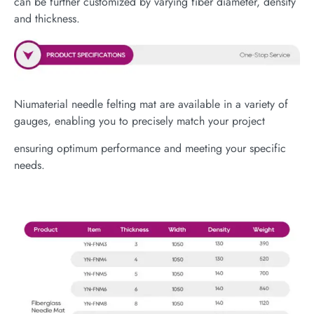
can be further customized by varying fiber diameter, density
and thickness.
Niumaterial needle felting mat are available in a variety of
gauges, enabling you to precisely match your project
ensuring optimum performance and meeting your specific
needs.