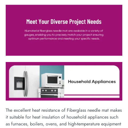
The excellent heat resistance of Fiberglass needle mat makes
it suitable for heat insulation of household appliances such
as furnaces, boilers, ovens, and high-temperature equipment​