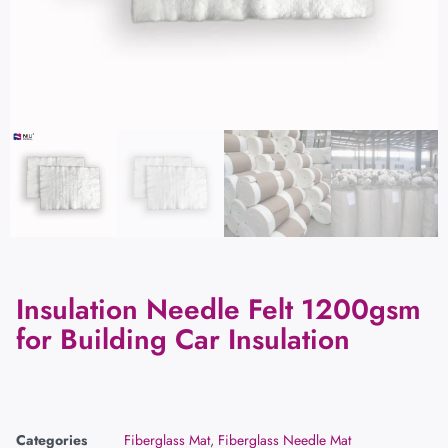
Insulation Needle Felt 1200gsm
for Building Car Insulation
Categories
Fiberglass Mat
,
Fiberglass Needle Mat