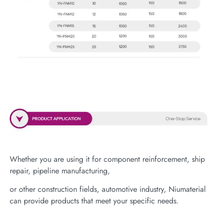
Whether you are using it for component reinforcement, ship
repair, pipeline manufacturing,
or other construction fields, automotive industry, Niumaterial
can provide products that meet your specific needs.