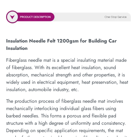
Insulation Needle Felt 1200gsm for Building Car
Insulation
Fiberglass needle mat is a special insulating material made
of fiberglass. With its excellent heat insulation, sound
absorption, mechanical strength and other properties, it is
widely used in electrical equipment, heat preservation, heat
insulation, automobile industry, etc.
The production process of fiberglass needle mat involves
mechanically interlocking individual glass fibers using
barbed needles. This forms a porous and flexible pad
structure with a high degree of uniformity and consistency.
Depending on specific application requirements, the mat