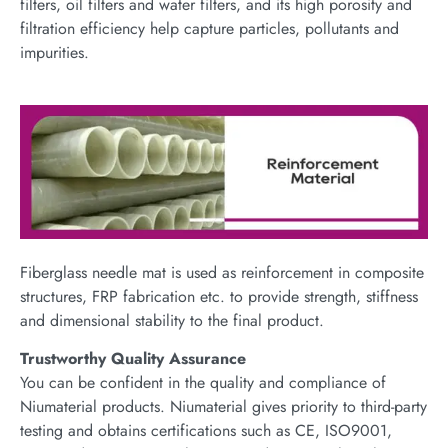
filters, oil filters and water filters, and its high porosity and
filtration efficiency help capture particles, pollutants and
impurities.
Fiberglass needle mat is used as reinforcement in composite
structures, FRP fabrication etc. to provide strength, stiffness
and dimensional stability to the final product.
Trustworthy Quality Assurance
You can be confident in the quality and compliance of
Niumaterial products. Niumaterial gives priority to third-party
testing and obtains certifications such as CE, ISO9001,