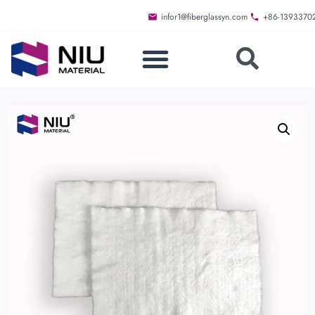
infor1@fiberglassyn.com
+86-1393370