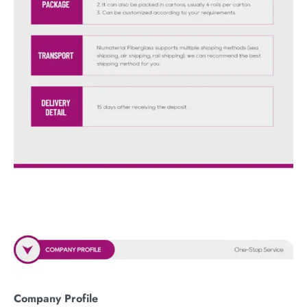
Company Profile