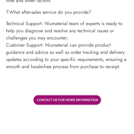
time and other factors.
7.What after-sales service do you provide?
Technical Support: Niumaterial team of experts is ready to
help you diagnose and resolve any technical issues or
challenges you may encounter;
Customer Support: Niumaterial can provide product
guidance and advice as well as order tracking and delivery
updates according to your specific requirements, ensuring a
smooth and hassle-free process from purchase to receipt.