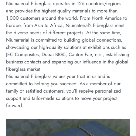
Niumaterial Fiberglass operates in 126 countries/regions
and provides the highest quality materials to more than
1,000 customers around the world. From North America to
Europe, from Asia to Africa, Niumaterial’s Fiberglass meet
the diverse needs of different projects. At the same time,
Niumaterial is committed to building global connections,
showcasing our high-quality solutions at exhibitions such as
JEC Composites, Dubai BIG5, Canton Fair, etc., establishing
business contacts and expanding our influence in the global
fiberglass market
Niumaterial Fiberglass values your trust in us and is
committed to helping you succeed. As a member of our
family of satisfied customers, you’ll receive personalized
support and tailor-made solutions to move your project
forward.