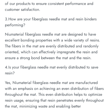
of our products to ensure consistent performance and
customer satisfaction.
3.How are your fiberglass needle mat and resin binders
performing?
Niumaterial fiberglass needle mat are designed to have
excellent bonding properties with a wide variety of resins.
The fibers in the mat are evenly distributed and randomly
oriented, which can effectively impregnate the resin and
ensure a strong bond between the mat and the resin.
4.Is your fiberglass needle mat evenly distributed to save
resin?
Yes, Niumaterial fiberglass needle mat are manufactured
with an emphasis on achieving an even distribution of fibers
throughout the mat. This even distribution helps to optimize
resin usage, ensuring that resin penetrates evenly throughout
the mat, minimizing waste and enabling better