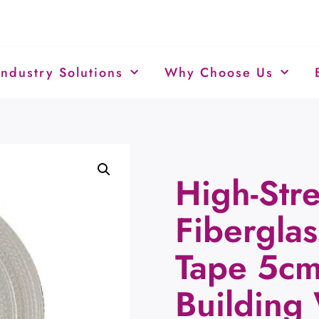
Industry Solutions
Why Choose Us
High-Str
Fiberglas
Tape 5c
Building 