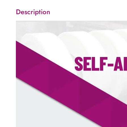
Description