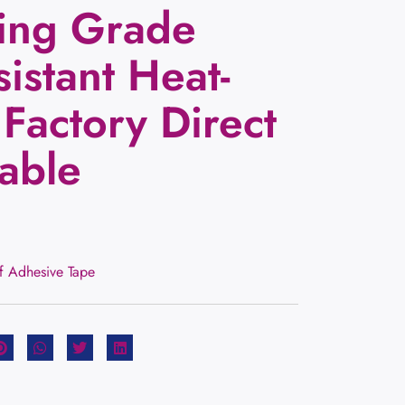
ing Grade
istant Heat-
 Factory Direct
able
lf Adhesive Tape