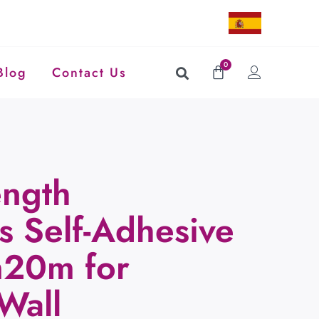
0
Blog
Contact Us
ength
s Self-Adhesive
m20m for
Wall