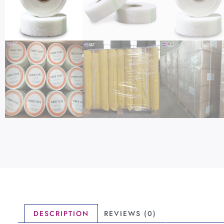
DESCRIPTION
REVIEWS (0)