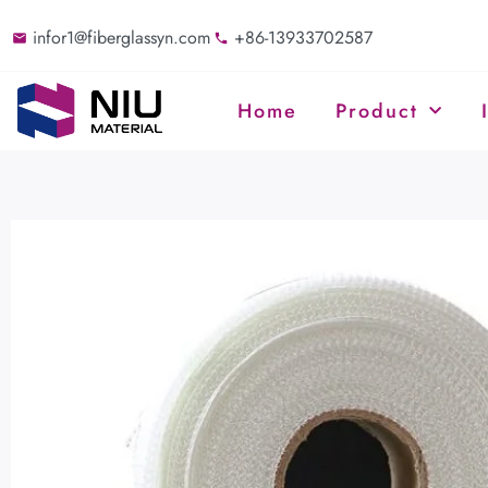
infor1@fiberglassyn.com
+86-13933702587
Home
Product