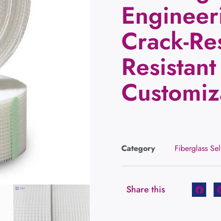
Engineer
Crack-Res
Resistant
Customiz
Category
Fiberglass Se
Share this