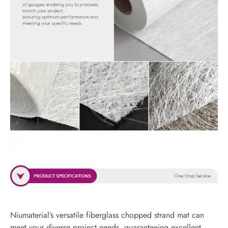
Niumaterial’s versatile fiberglass chopped strand mat can
meet your diverse project needs, guaranteeing excellent