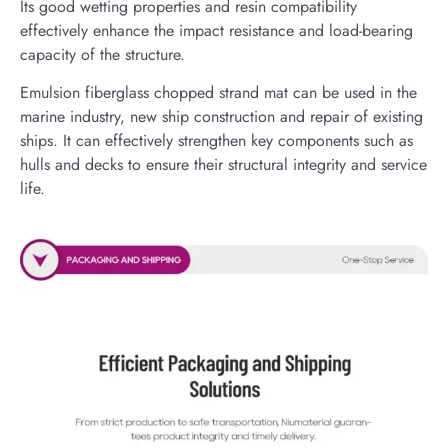
Its good wetting properties and resin compatibility
effectively enhance the impact resistance and load-bearing
capacity of the structure.
Emulsion fiberglass chopped strand mat can be used in the
marine industry, new ship construction and repair of existing
ships. It can effectively strengthen key components such as
hulls and decks to ensure their structural integrity and service
life.