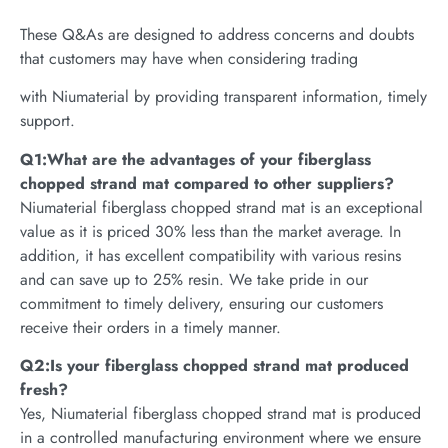
These Q&As are designed to address concerns and doubts
that customers may have when considering trading
with Niumaterial by providing transparent information, timely
support.
Q1:What are the advantages of your fiberglass
chopped strand mat compared to other suppliers?
Niumaterial fiberglass chopped strand mat is an exceptional
value as it is priced 30% less than the market average. In
addition, it has excellent compatibility with various resins
and can save up to 25% resin. We take pride in our
commitment to timely delivery, ensuring our customers
receive their orders in a timely manner.
Q2:Is your fiberglass chopped strand mat produced
fresh?
Yes, Niumaterial fiberglass chopped strand mat is produced
in a controlled manufacturing environment where we ensure