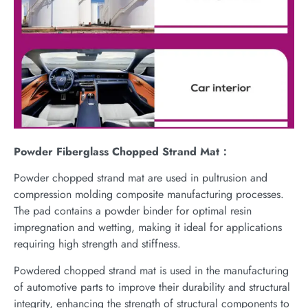
Powder Fiberglass Chopped Strand Mat：
Powder chopped strand mat are used in pultrusion and
compression molding composite manufacturing processes.
The pad contains a powder binder for optimal resin
impregnation and wetting, making it ideal for applications
requiring high strength and stiffness.
Powdered chopped strand mat is used in the manufacturing
of automotive parts to improve their durability and structural
integrity, enhancing the strength of structural components to