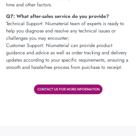
time and other factors.
Q7: What after-sales service do you provide?
Technical Support: Niumaterial team of experts is ready to
help you diagnose and resolve any technical issues or
challenges you may encounter;
Customer Support: Niumaterial can provide product
guidance and advice as well as order tracking and delivery
updates according to your specific requirements, ensuring a
smooth and hassle-free process from purchase to receipt.