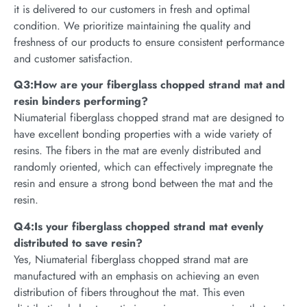
it is delivered to our customers in fresh and optimal
condition. We prioritize maintaining the quality and
freshness of our products to ensure consistent performance
and customer satisfaction.
Q3:How are your fiberglass chopped strand mat and
resin binders performing?
Niumaterial fiberglass chopped strand mat are designed to
have excellent bonding properties with a wide variety of
resins. The fibers in the mat are evenly distributed and
randomly oriented, which can effectively impregnate the
resin and ensure a strong bond between the mat and the
resin.
Q4:Is your fiberglass chopped strand mat evenly
distributed to save resin?
Yes, Niumaterial fiberglass chopped strand mat are
manufactured with an emphasis on achieving an even
distribution of fibers throughout the mat. This even