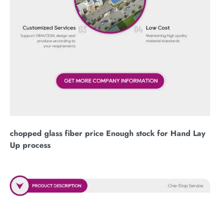
chopped glass fiber price Enough stock for Hand Lay
Up process