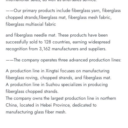
——Our primary products include fiberglass yarn, fiberglass
chopped strands,fiberglass mat, fiberglass mesh fabric,
fiberglass multiaxial fabric
and fiberglass needle mat. These products have been
successfully sold to 128 countries, earning widespread
recognition from 3,162 manufacturers and suppliers.
——The company operates three advanced production lines:
A production line in Xingtai focuses on manufacturing
fiberglass roving, chopped strands, and fiberglass mat.
A production line in Suzhou specializes in producing
fiberglass chopped strands.
The company owns the largest production line in northern
China, located in Hebei Province, dedicated to
manufacturing glass fiber mesh.