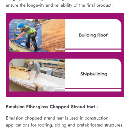
ensure the longevity and reliability of the final product.
Emulsion Fiberglass Chopped Strand Mat：
Emulsion chopped strand mat is used in construction
applications for roofing, siding and prefabricated structures.