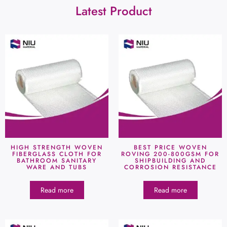
Latest Product
HIGH STRENGTH WOVEN
BEST PRICE WOVEN
FIBERGLASS CLOTH FOR
ROVING 200-800GSM FOR
BATHROOM SANITARY
SHIPBUILDING AND
WARE AND TUBS
CORROSION RESISTANCE
Read more
Read more