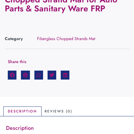
Parts & Sanitary Ware FRP
Category
Fiberglass Chopped Strands Mat
Share this
DESCRIPTION
REVIEWS (0)
Description