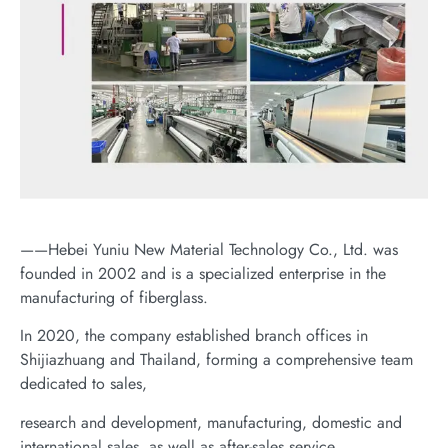
——Hebei Yuniu New Material Technology Co., Ltd. was
founded in 2002 and is a specialized enterprise in the
manufacturing of fiberglass.
In 2020, the company established branch offices in
Shijiazhuang and Thailand, forming a comprehensive team
dedicated to sales,
research and development, manufacturing, domestic and
international sales, as well as after-sales service.