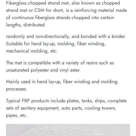
Fiberglass chopped strand mat, also known as chopped
strand mat or CSM for short, is a reinforcing material made
of continuous fiberglass strands chopped into certain
lengths, distributed
randomly and non-directionally, and bonded with a binder.
Suitable for hand lay-up, molding, fiber winding,
mechanical molding, etc.
The mat is compatible with a variety of resins such as
unsaturated polyester and vinyl ester.
Mainly used in hand lay-up, fiber winding and molding
processes.
Typical FRP products include plates, tanks, ships, complete
sets of sanitary equipment, auto parts, cooling towers,
pipes, etc.