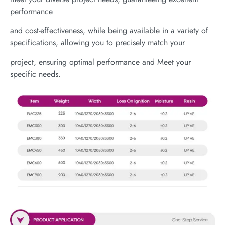
performance
and cost-effectiveness, while being available in a variety of
specifications, allowing you to precisely match your
project, ensuring optimal performance and Meet your
specific needs.