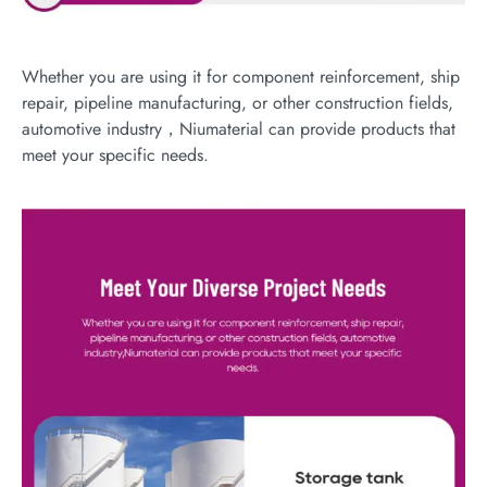
Whether you are using it for component reinforcement, ship
repair, pipeline manufacturing, or other construction fields,
automotive industry，Niumaterial can provide products that
meet your specific needs.