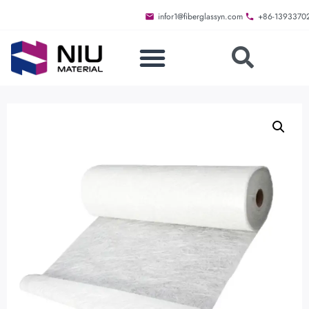
infor1@fiberglassyn.com
+86-1393370