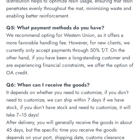
distribution helps to optimize resin usage, ensuring that resin
penetrates evenly throughout the mat, minimizing waste and
enabling better reinforcement.
Q5: What payment methods do you have?
We recommend opting for Western Union, as it offers a
more favorable handling fee. However, for new clients, we
currently only accept payments through 50% T/T. On the
other hand, if you have been a long-standing customer and
are experiencing financial constraints, we offer the option of
OA credit.
Q6: When can I receive the goods?
It depends on whether you need to customize, if you don’t
need to customize, we can ship within 7 days if we have
stock, if you don’t have stock and need to customize, it will
take 7~15 days!
After delivery, you will generally receive the goods in about
45 days, but the specific time you receive the goods
depends on your port, shipping date, customs clearance