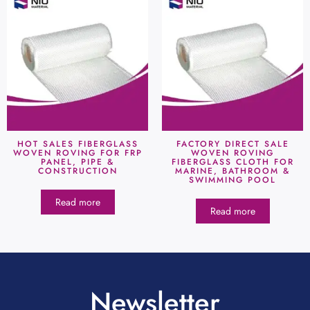
HOT SALES FIBERGLASS
FACTORY DIRECT SALE
WOVEN ROVING FOR FRP
WOVEN ROVING
PANEL, PIPE &
FIBERGLASS CLOTH FOR
CONSTRUCTION
MARINE, BATHROOM &
SWIMMING POOL
Read more
Read more
Newsletter