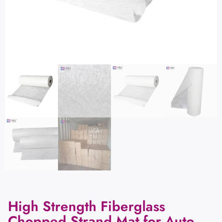
High Strength Fiberglass
Chopped Strand Mat for Auto