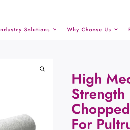
Industry Solutions
Why Choose Us
High Mec
Strength 
Chopped 
For Pult