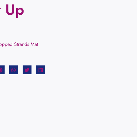
y Up
hopped Strands Mat