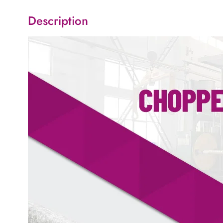
Description