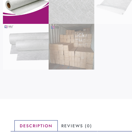
DESCRIPTION
REVIEWS (0)