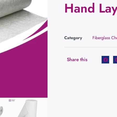
Hand La
Category
Fiberglass C
Share this