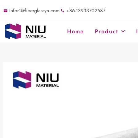
infor1@fiberglassyn.com
+86-13933702587
Home
Product