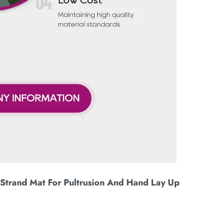
Strand Mat For Pultrusion And Hand Lay Up