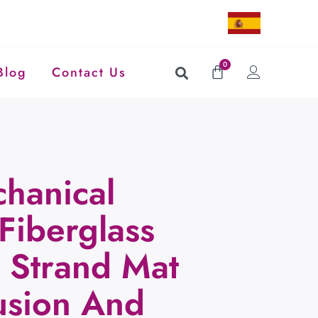
0
Blog
Contact Us
hanical
Fiberglass
Strand Mat
rusion And