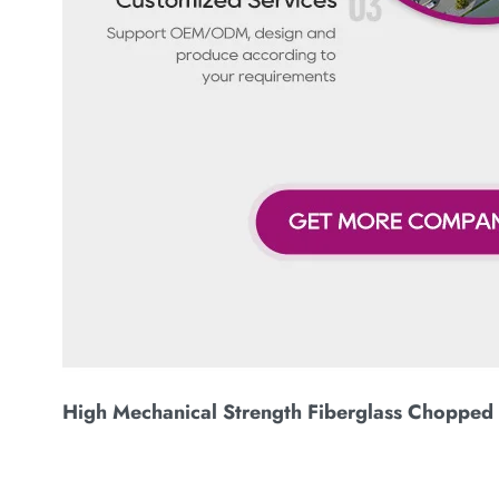
High Mechanical Strength Fiberglass Chopped 