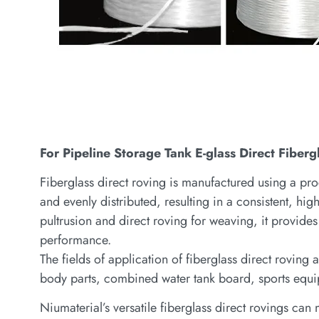
For Pipeline Storage Tank E-glass Direct Fibe
Fiberglass direct roving is manufactured using a pro
and evenly distributed, resulting in a consistent, hig
pultrusion and direct roving for weaving, it provides 
performance.
The fields of application of fiberglass direct rovin
body parts, combined water tank board, sports equi
Niumaterial’s versatile fiberglass direct rovings ca