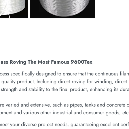
rglass Roving The Most Famous 9600Tex
cess specifically designed to ensure that the continuous fila
h-quality product. Including direct roving for winding, direct
strength and stability to the final product, enhancing its dura
g are varied and extensive, such as pipes, tanks and concrete
pment and various other industrial and consumer goods, etc
n meet your diverse project needs, guaranteeing excellent p