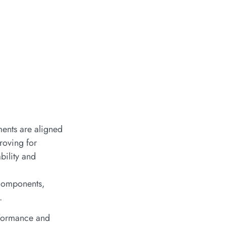
ments are aligned
 roving for
bility and
 components,
.
erformance and