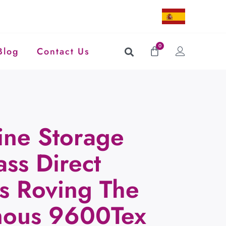
0
Blog
Contact Us
ine Storage
ass Direct
ss Roving The
mous 9600Tex