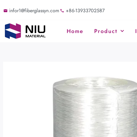
infor1@fiberglassyn.com
+86-13933702587
Home
Product