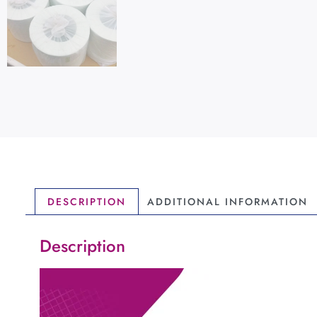
DESCRIPTION
ADDITIONAL INFORMATION
Description