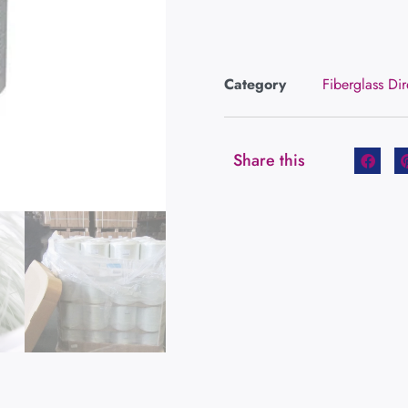
Category
Fiberglass Di
Share this