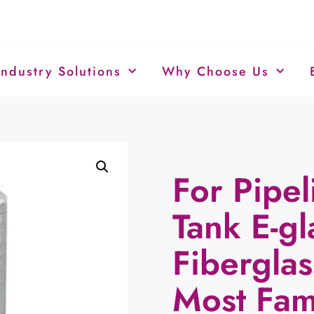
Industry Solutions
Why Choose Us
For Pipel
Tank E-gl
Fibergla
Most Fa