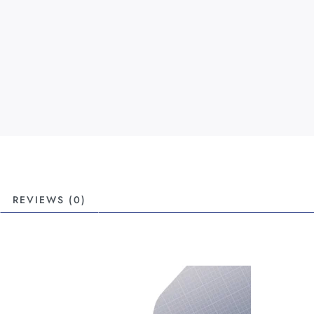
REVIEWS (0)