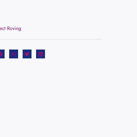
rect Roving