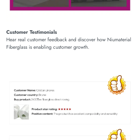
Customer Testimonials
Hear real customer feedback and discover how Niumaterial
Fiberglass is enabling customer growth.