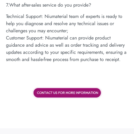
7.What after-sales service do you provide?
Technical Support: Niumaterial team of experts is ready to
help you diagnose and resolve any technical issues or
challenges you may encounter;
Customer Support: Niumaterial can provide product
guidance and advice as well as order tracking and delivery
updates according to your specific requirements, ensuring a
smooth and hassle-free process from purchase to receipt.