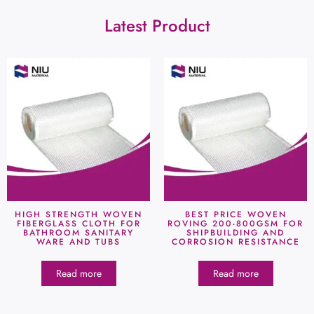
Latest Product
HIGH STRENGTH WOVEN
BEST PRICE WOVEN
FIBERGLASS CLOTH FOR
ROVING 200-800GSM FOR
BATHROOM SANITARY
SHIPBUILDING AND
WARE AND TUBS
CORROSION RESISTANCE
Read more
Read more