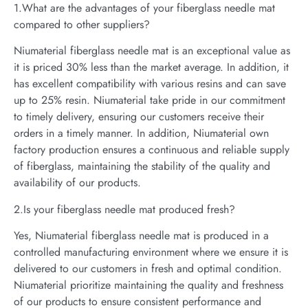
1.What are the advantages of your fiberglass needle mat
compared to other suppliers?
Niumaterial fiberglass needle mat is an exceptional value as
it is priced 30% less than the market average. In addition, it
has excellent compatibility with various resins and can save
up to 25% resin. Niumaterial take pride in our commitment
to timely delivery, ensuring our customers receive their
orders in a timely manner. In addition, Niumaterial own
factory production ensures a continuous and reliable supply
of fiberglass, maintaining the stability of the quality and
availability of our products.
2.Is your fiberglass needle mat produced fresh?
Yes, Niumaterial fiberglass needle mat is produced in a
controlled manufacturing environment where we ensure it is
delivered to our customers in fresh and optimal condition.
Niumaterial prioritize maintaining the quality and freshness
of our products to ensure consistent performance and