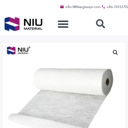
infor1@fiberglassyn.com
+86-1393370