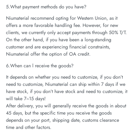
5.What payment methods do you have?
Niumaterial recommend opting for Western Union, as it
offers a more favorable handling fee. However, for new
clients, we currently only accept payments through 50% T/T.
On the other hand, if you have been a long-standing
customer and are experiencing financial constraints,
Niumaterial offer the option of OA credit.
6.When can l receive the goods?
It depends on whether you need to customize, if you don’t
need to customize, Niumaterial can ship within 7 days if we
have stock, if you don’t have stock and need to customize, it
will take 7~15 days!
After delivery, you will generally receive the goods in about
45 days, but the specific time you receive the goods
depends on your port, shipping date, customs clearance
time and other factors.