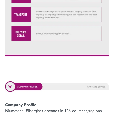
Company Profile
Niumaterial Fiberglass operates in 126 countries/regions