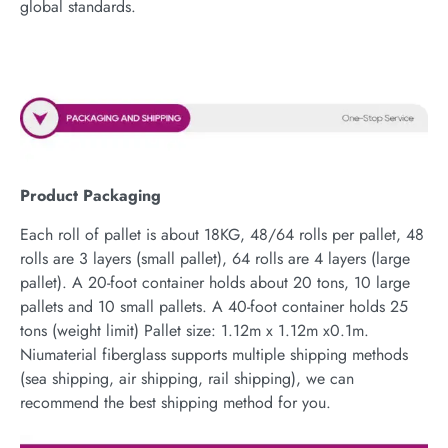
global standards.
Product Packaging
Each roll of pallet is about 18KG, 48/64 rolls per pallet, 48
rolls are 3 layers (small pallet), 64 rolls are 4 layers (large
pallet). A 20-foot container holds about 20 tons, 10 large
pallets and 10 small pallets. A 40-foot container holds 25
tons (weight limit) Pallet size: 1.12m x 1.12m x0.1m.
Niumaterial fiberglass supports multiple shipping methods
(sea shipping, air shipping, rail shipping), we can
recommend the best shipping method for you.