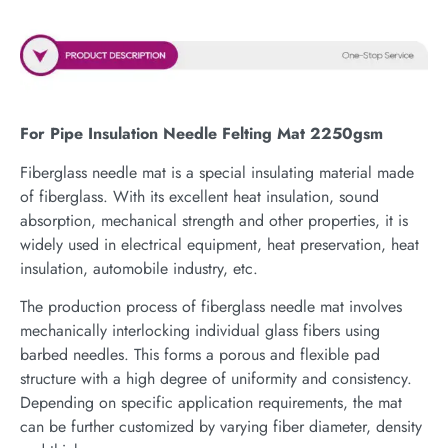
For Pipe Insulation Needle Felting Mat 2250gsm
Fiberglass needle mat is a special insulating material made
of fiberglass. With its excellent heat insulation, sound
absorption, mechanical strength and other properties, it is
widely used in electrical equipment, heat preservation, heat
insulation, automobile industry, etc.
The production process of fiberglass needle mat involves
mechanically interlocking individual glass fibers using
barbed needles. This forms a porous and flexible pad
structure with a high degree of uniformity and consistency.
Depending on specific application requirements, the mat
can be further customized by varying fiber diameter, density