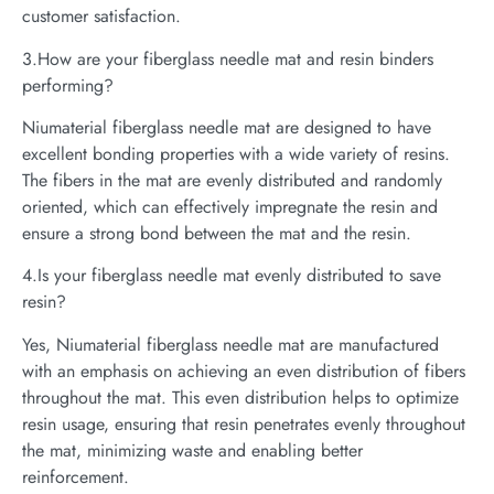
customer satisfaction.
3.How are your fiberglass needle mat and resin binders
performing?
Niumaterial fiberglass needle mat are designed to have
excellent bonding properties with a wide variety of resins.
The fibers in the mat are evenly distributed and randomly
oriented, which can effectively impregnate the resin and
ensure a strong bond between the mat and the resin.
4.Is your fiberglass needle mat evenly distributed to save
resin?
Yes, Niumaterial fiberglass needle mat are manufactured
with an emphasis on achieving an even distribution of fibers
throughout the mat. This even distribution helps to optimize
resin usage, ensuring that resin penetrates evenly throughout
the mat, minimizing waste and enabling better
reinforcement.