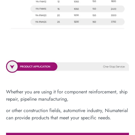
Whether you are using it for component reinforcement, ship
repair, pipeline manufacturing,
or other construction fields, automotive industry, Niumaterial
can provide products that meet your specific needs.