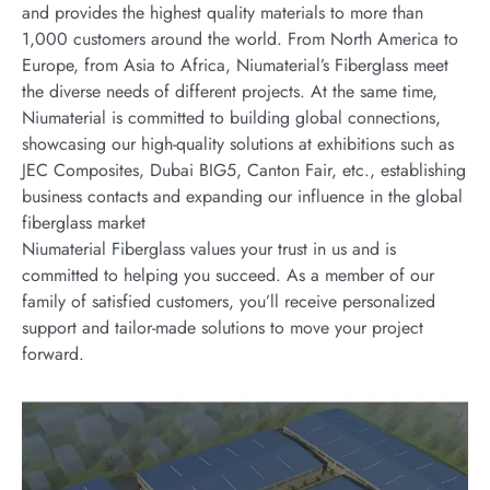
and provides the highest quality materials to more than
1,000 customers around the world. From North America to
Europe, from Asia to Africa, Niumaterial’s Fiberglass meet
the diverse needs of different projects. At the same time,
Niumaterial is committed to building global connections,
showcasing our high-quality solutions at exhibitions such as
JEC Composites, Dubai BIG5, Canton Fair, etc., establishing
business contacts and expanding our influence in the global
fiberglass market
Niumaterial Fiberglass values your trust in us and is
committed to helping you succeed. As a member of our
family of satisfied customers, you’ll receive personalized
support and tailor-made solutions to move your project
forward.