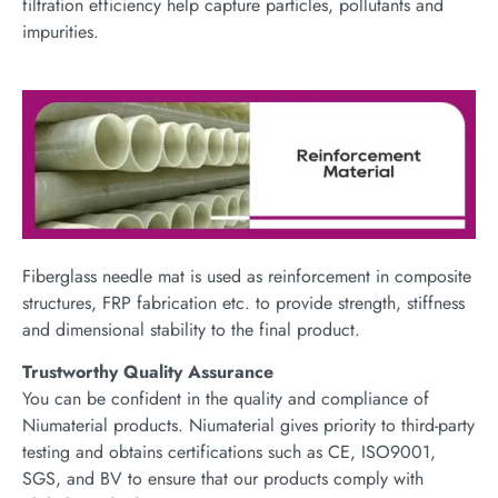
filtration efficiency help capture particles, pollutants and
impurities.
Fiberglass needle mat is used as reinforcement in composite
structures, FRP fabrication etc. to provide strength, stiffness
and dimensional stability to the final product.
Trustworthy Quality Assurance
You can be confident in the quality and compliance of
Niumaterial products. Niumaterial gives priority to third-party
testing and obtains certifications such as CE, ISO9001,
SGS, and BV to ensure that our products comply with