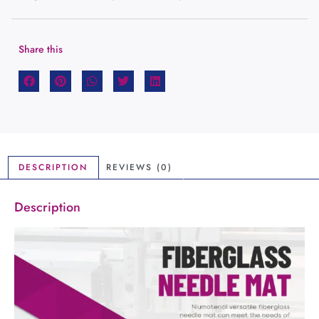
Share this
DESCRIPTION
REVIEWS (0)
Description