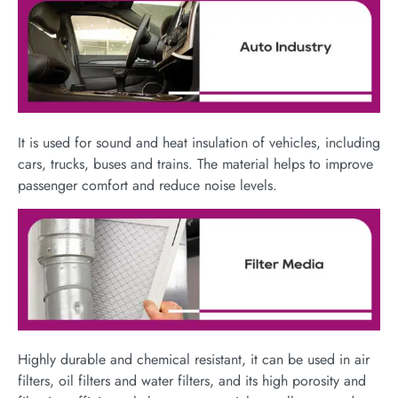
It is used for sound and heat insulation of vehicles, including
cars, trucks, buses and trains. The material helps to improve
passenger comfort and reduce noise levels.
Highly durable and chemical resistant, it can be used in air
filters, oil filters and water filters, and its high porosity and