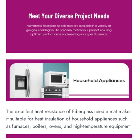
The excellent heat resistance of Fiberglass needle mat makes
it suitable for heat insulation of household appliances such
as furnaces, boilers, ovens, and high-temperature equipment​