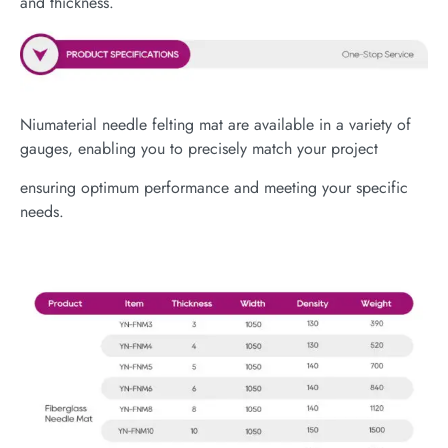
and thickness.
Niumaterial needle felting mat are available in a variety of
gauges, enabling you to precisely match your project
ensuring optimum performance and meeting your specific
needs.