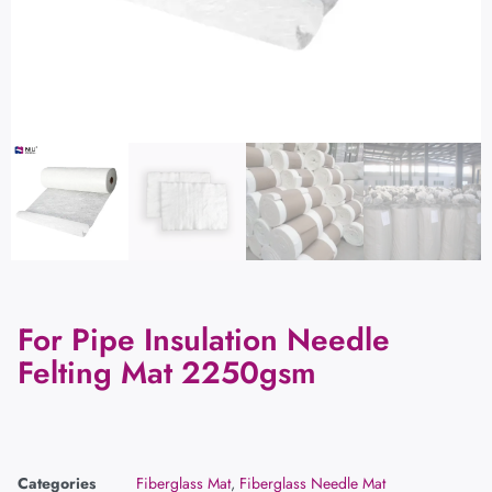
For Pipe Insulation Needle
Felting Mat 2250gsm
Categories
Fiberglass Mat
,
Fiberglass Needle Mat