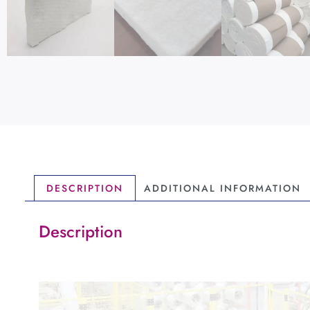
DESCRIPTION
ADDITIONAL INFORMATION
Description