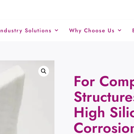
Industry Solutions
Why Choose Us
For Comp
Structur
High Sil
Corrosio