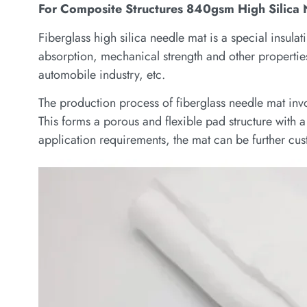
For Composite Structures 840gsm High Silica
Fiberglass high silica needle mat is a special insulat
absorption, mechanical strength and other properties,
automobile industry, etc.
The production process of fiberglass needle mat invo
This forms a porous and flexible pad structure with
application requirements, the mat can be further cus