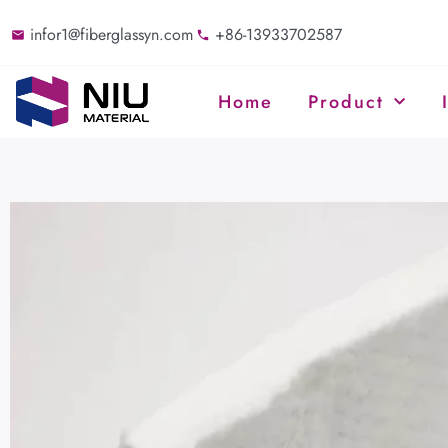
infor1@fiberglassyn.com
+86-13933702587
Home
Product