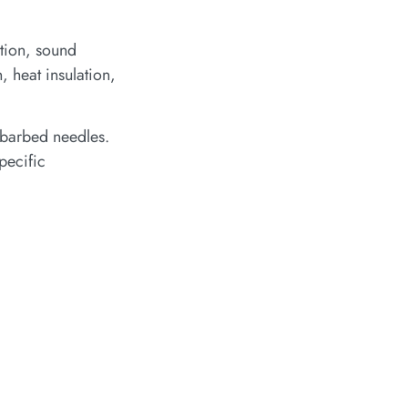
ation, sound
, heat insulation,
 barbed needles.
pecific