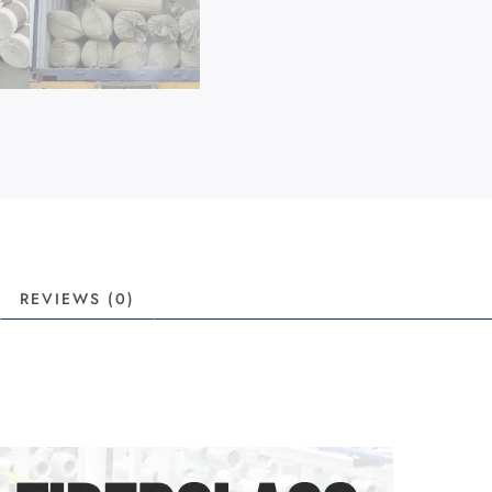
REVIEWS (0)