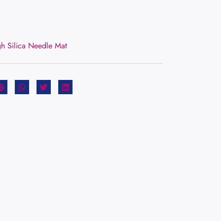
gh Silica Needle Mat