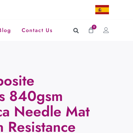
0
Blog
Contact Us
osite
es 840gsm
ica Needle Mat
n Resistance