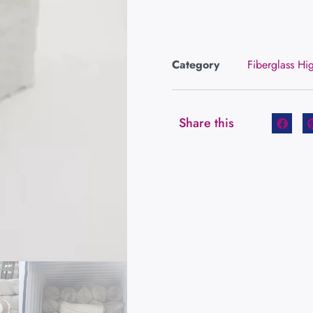
Category
Fiberglass Hi
Share this