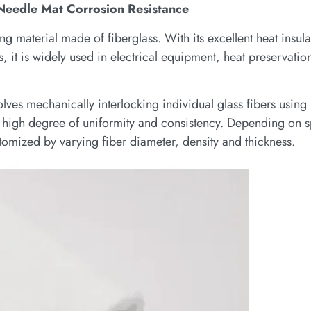
 Needle Mat Corrosion Resistance
ing material made of fiberglass. With its excellent heat insul
 it is widely used in electrical equipment, heat preservation
lves mechanically interlocking individual glass fibers using
 a high degree of uniformity and consistency. Depending on s
tomized by varying fiber diameter, density and thickness.