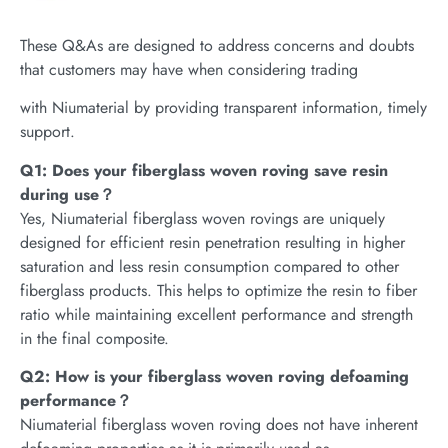
These Q&As are designed to address concerns and doubts
that customers may have when considering trading
with Niumaterial by providing transparent information, timely
support.
Q1: Does your fiberglass woven roving save resin
during use？
Yes, Niumaterial fiberglass woven rovings are uniquely
designed for efficient resin penetration resulting in higher
saturation and less resin consumption compared to other
fiberglass products. This helps to optimize the resin to fiber
ratio while maintaining excellent performance and strength
in the final composite.
Q2: How is your fiberglass woven roving defoaming
performance？
Niumaterial fiberglass woven roving does not have inherent