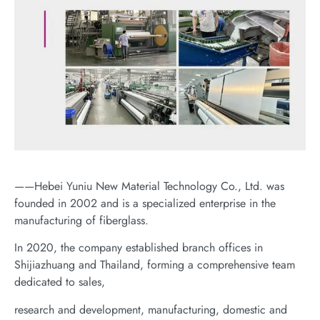
——Hebei Yuniu New Material Technology Co., Ltd. was
founded in 2002 and is a specialized enterprise in the
manufacturing of fiberglass.
In 2020, the company established branch offices in
Shijiazhuang and Thailand, forming a comprehensive team
dedicated to sales,
research and development, manufacturing, domestic and