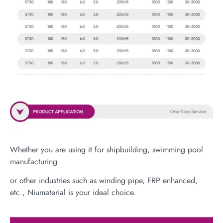
Whether you are using it for shipbuilding, swimming pool
manufacturing
or other industries such as winding pipe, FRP enhanced,
etc., Niumaterial is your ideal choice.