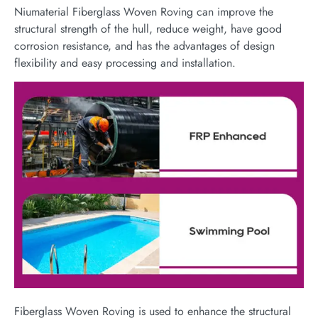
Niumaterial Fiberglass Woven Roving can improve the
structural strength of the hull, reduce weight, have good
corrosion resistance, and has the advantages of design
flexibility and easy processing and installation.
Fiberglass Woven Roving is used to enhance the structural