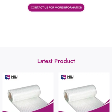
Latest Product