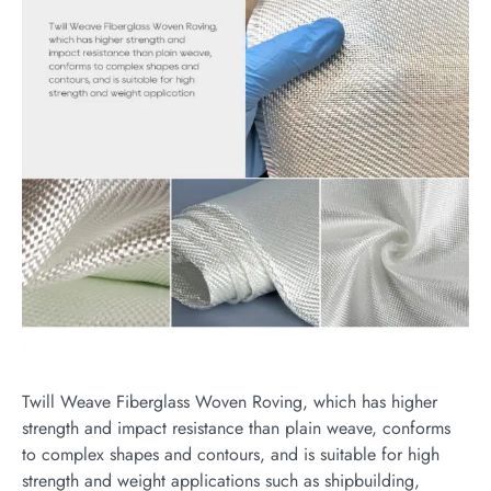
Twill Weave Fiberglass Woven Roving, which has higher
strength and impact resistance than plain weave, conforms
to complex shapes and contours, and is suitable for high
strength and weight applications such as shipbuilding,