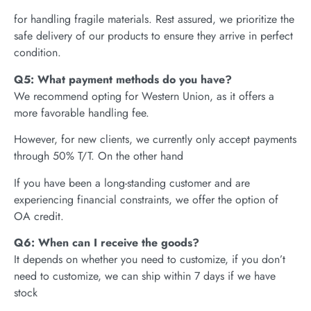
for handling fragile materials. Rest assured, we prioritize the
safe delivery of our products to ensure they arrive in perfect
condition.
Q5: What payment methods do you have?
We recommend opting for Western Union, as it offers a
more favorable handling fee.
However, for new clients, we currently only accept payments
through 50% T/T. On the other hand
If you have been a long-standing customer and are
experiencing financial constraints, we offer the option of
OA credit.
Q6: When can I receive the goods?
It depends on whether you need to customize, if you don’t
need to customize, we can ship within 7 days if we have
stock