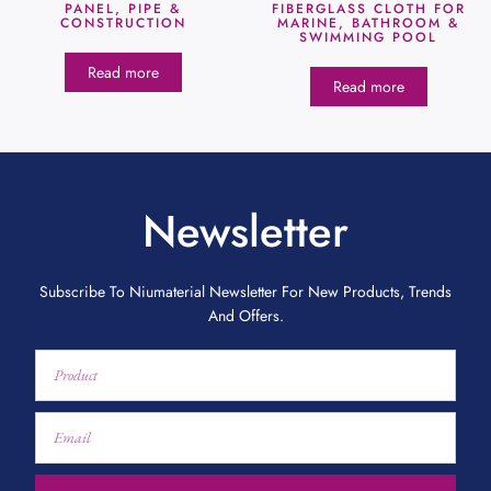
PANEL, PIPE &
FIBERGLASS CLOTH FOR
CONSTRUCTION
MARINE, BATHROOM &
SWIMMING POOL
Read more
Read more
Newsletter
Subscribe To Niumaterial Newsletter For New Products, Trends
And Offers.