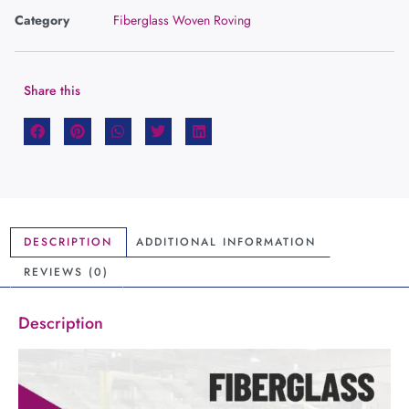
Category
Fiberglass Woven Roving
Share this
DESCRIPTION
ADDITIONAL INFORMATION
REVIEWS (0)
Description