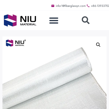
infor1@fiberglassyn.com
+86-1393370