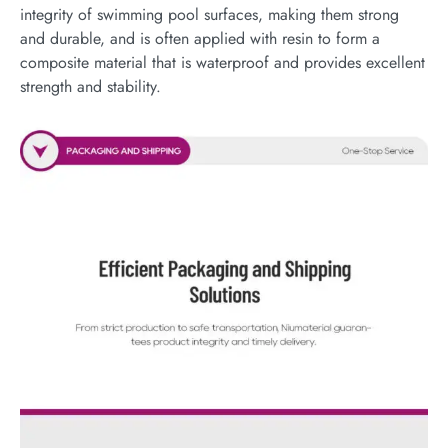
integrity of swimming pool surfaces, making them strong
and durable, and is often applied with resin to form a
composite material that is waterproof and provides excellent
strength and stability.