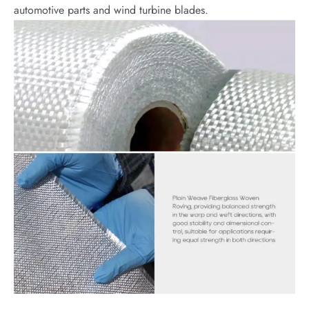
automotive parts and wind turbine blades.