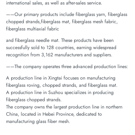
international sales, as well as after-sales service.
——Our primary products include fiberglass yarn, fiberglass
chopped strands,fiberglass mat, fiberglass mesh fabric,
fiberglass multiaxial fabric
and fiberglass needle mat. These products have been
successfully sold to 128 countries, earning widespread
recognition from 3,162 manufacturers and suppliers.
——The company operates three advanced production lines:
A production line in Xingtai focuses on manufacturing
fiberglass roving, chopped strands, and fiberglass mat.
A production line in Suzhou specializes in producing
fiberglass chopped strands.
The company owns the largest production line in northern
China, located in Hebei Province, dedicated to
manufacturing glass fiber mesh.