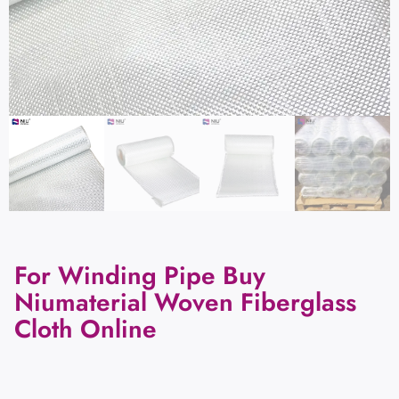
For Winding Pipe Buy
Niumaterial Woven Fiberglass
Cloth Online