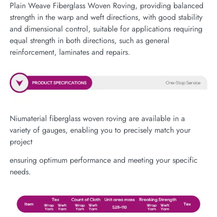
Plain Weave Fiberglass Woven Roving, providing balanced
strength in the warp and weft directions, with good stability
and dimensional control, suitable for applications requiring
equal strength in both directions, such as general
reinforcement, laminates and repairs.
Niumaterial fiberglass woven roving are available in a
variety of gauges, enabling you to precisely match your
project
ensuring optimum performance and meeting your specific
needs.