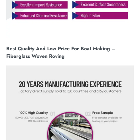
Best Quality And Low Price For Boat Making –
Fiberglass Woven Roving