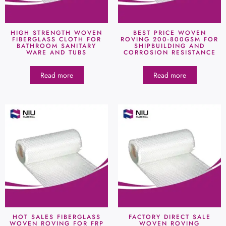
HIGH STRENGTH WOVEN
BEST PRICE WOVEN
FIBERGLASS CLOTH FOR
ROVING 200-800GSM FOR
BATHROOM SANITARY
SHIPBUILDING AND
WARE AND TUBS
CORROSION RESISTANCE
Read more
Read more
HOT SALES FIBERGLASS
FACTORY DIRECT SALE
WOVEN ROVING FOR FRP
WOVEN ROVING