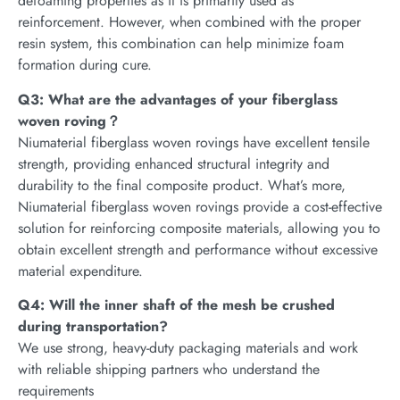
defoaming properties as it is primarily used as
reinforcement. However, when combined with the proper
resin system, this combination can help minimize foam
formation during cure.
Q3: What are the advantages of your fiberglass
woven roving？
Niumaterial fiberglass woven rovings have excellent tensile
strength, providing enhanced structural integrity and
durability to the final composite product. What’s more,
Niumaterial fiberglass woven rovings provide a cost-effective
solution for reinforcing composite materials, allowing you to
obtain excellent strength and performance without excessive
material expenditure.
Q4: Will the inner shaft of the mesh be crushed
during transportation?
We use strong, heavy-duty packaging materials and work
with reliable shipping partners who understand the
requirements