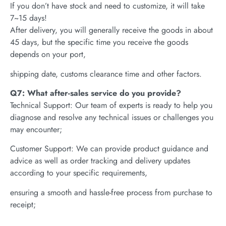
If you don’t have stock and need to customize, it will take
7~15 days!
After delivery, you will generally receive the goods in about
45 days, but the specific time you receive the goods
depends on your port,
shipping date, customs clearance time and other factors.
Q7: What after-sales service do you provide?
Technical Support: Our team of experts is ready to help you
diagnose and resolve any technical issues or challenges you
may encounter;
Customer Support: We can provide product guidance and
advice as well as order tracking and delivery updates
according to your specific requirements,
ensuring a smooth and hassle-free process from purchase to
receipt;