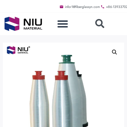
infor1@fiberglassyn.com
+86-1393370