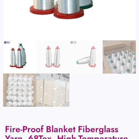
Fire-Proof Blanket Fiberglass
Yarn, 68Tex, High-Temperature