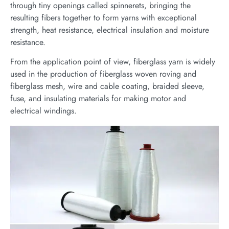
through tiny openings called spinnerets, bringing the
resulting fibers together to form yarns with exceptional
strength, heat resistance, electrical insulation and moisture
resistance.
From the application point of view, fiberglass yarn is widely
used in the production of fiberglass woven roving and
fiberglass mesh, wire and cable coating, braided sleeve,
fuse, and insulating materials for making motor and
electrical windings.