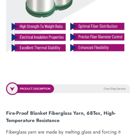
Fire-Proof Blanket Fiberglass Yarn, 68Tex, High-
Temperature Resistance
Fiberglass yarn are made by melting glass and forcing it