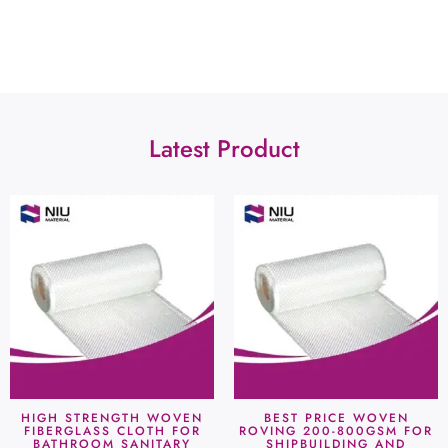
Latest Product
HIGH STRENGTH WOVEN
BEST PRICE WOVEN
FIBERGLASS CLOTH FOR
ROVING 200-800GSM FOR
BATHROOM SANITARY
SHIPBUILDING AND