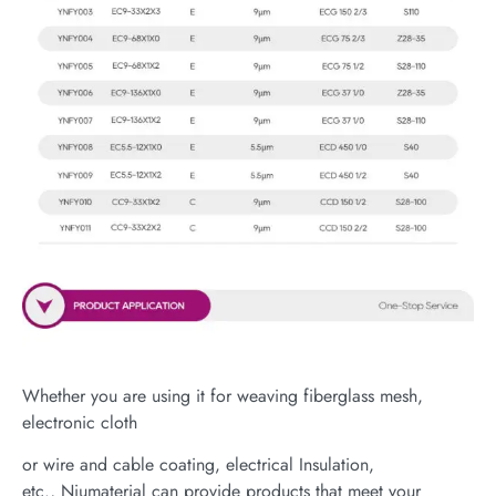
Whether you are using it for weaving fiberglass mesh,
electronic cloth
or wire and cable coating, electrical Insulation,
etc., Niumaterial can provide products that meet your