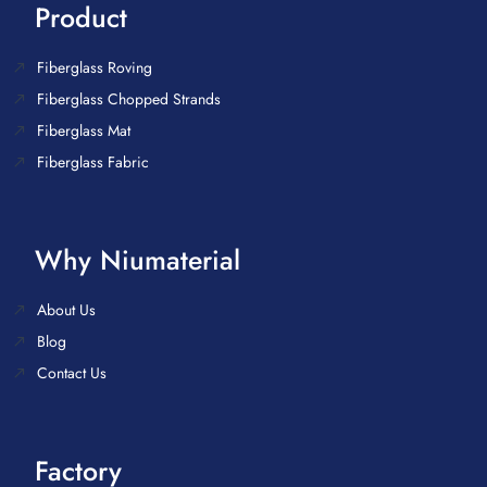
Product
Fiberglass Roving
Fiberglass Chopped Strands
Fiberglass Mat
Fiberglass Fabric
Why Niumaterial
About Us
Blog
Contact Us
Factory