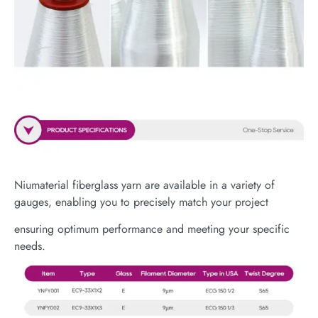
Niumaterial fiberglass yarn are available in a variety of
gauges, enabling you to precisely match your project
ensuring optimum performance and meeting your specific
needs.