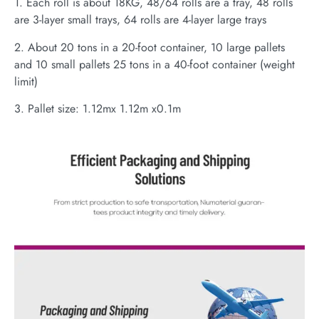
1. Each roll is about 18KG, 48/64 rolls are a tray, 48 rolls
are 3-layer small trays, 64 rolls are 4-layer large trays
2. About 20 tons in a 20-foot container, 10 large pallets
and 10 small pallets 25 tons in a 40-foot container (weight
limit)
3. Pallet size: 1.12mx 1.12m x0.1m