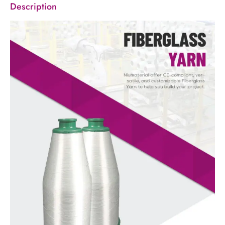
Description