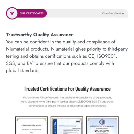
Trustworthy Quality Assurance
You can be confident in the quality and compliance of
Niumaterial products. Niumaterial gives priority to third-party
testing and obtains certifications such as CE, ISO9001,
SGS, and BV to ensure that our products comply with
global standards.