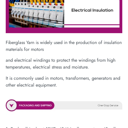
Fiberglass Yarn is widely used in the production of insulation
materials for motors
and electrical windings to protect the windings from high
temperatures, electrical stress and moisture.
It is commonly used in motors, transformers, generators and
other electrical equipment.