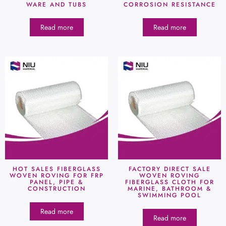
WARE AND TUBS
CORROSION RESISTANCE
Read more
Read more
HOT SALES FIBERGLASS
FACTORY DIRECT SALE
WOVEN ROVING FOR FRP
WOVEN ROVING
PANEL, PIPE &
FIBERGLASS CLOTH FOR
CONSTRUCTION
MARINE, BATHROOM &
SWIMMING POOL
Read more
Read more