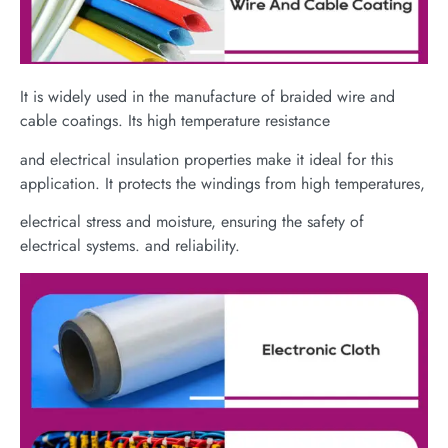
It is widely used in the manufacture of braided wire and
cable coatings. Its high temperature resistance
and electrical insulation properties make it ideal for this
application. It protects the windings from high temperatures,
electrical stress and moisture, ensuring the safety of
electrical systems. and reliability.