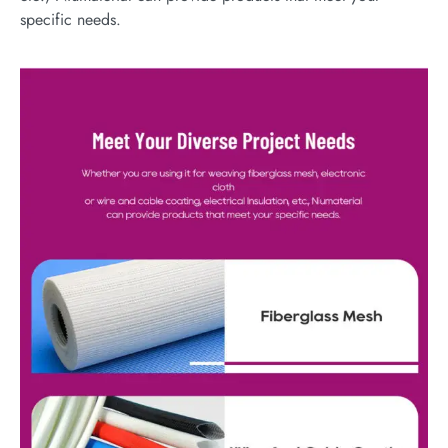
specific needs.