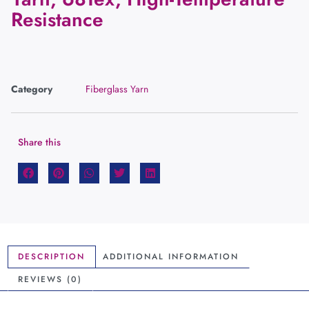
Resistance
Category
Fiberglass Yarn
Share this
DESCRIPTION
ADDITIONAL INFORMATION
REVIEWS (0)