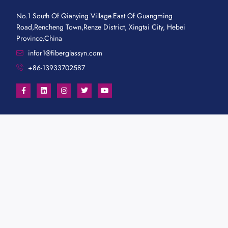
No.1 South Of Qianying Village.East Of Guangming
Road,Rencheng Town,Renze District, Xingtai City, Hebei
Province,China
infor1@fiberglassyn.com
+86-13933702587