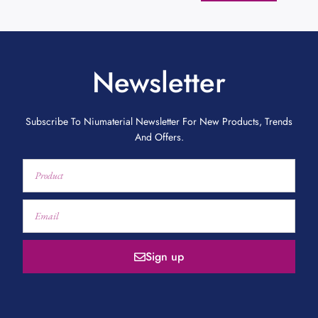
Newsletter
Subscribe To Niumaterial Newsletter For New Products, Trends
And Offers.
Sign up