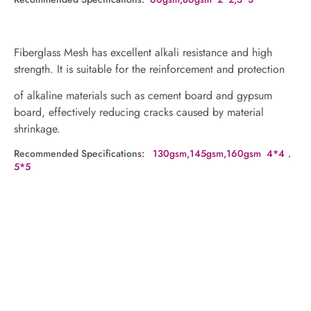
Fiberglass Mesh has excellent alkali resistance and high
strength. It is suitable for the reinforcement and protection
of alkaline materials such as cement board and gypsum
board, effectively reducing cracks caused by material
shrinkage.
Recommended Specifications
: 130gsm,145gsm,160gsm 4*4，
5*5