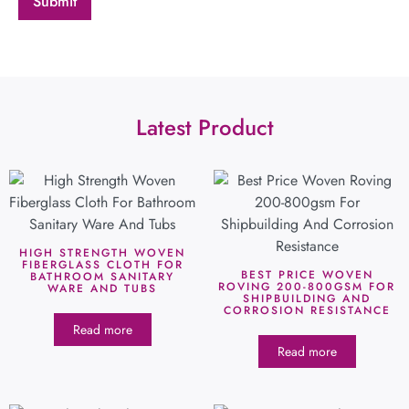
Latest Product
HIGH STRENGTH WOVEN
FIBERGLASS CLOTH FOR
BEST PRICE WOVEN
BATHROOM SANITARY
ROVING 200-800GSM FOR
WARE AND TUBS
SHIPBUILDING AND
CORROSION RESISTANCE
Read more
Read more