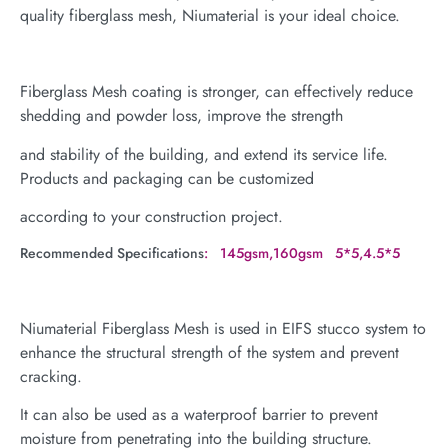
quality fiberglass mesh, Niumaterial is your ideal choice.
Fiberglass Mesh coating is stronger, can effectively reduce
shedding and powder loss, improve the strength
and stability of the building, and extend its service life.
Products and packaging can be customized
according to your construction project.
Recommended Specifications
: 145gsm,160gsm 5*5,4.5*5
Niumaterial Fiberglass Mesh is used in EIFS stucco system to
enhance the structural strength of the system and prevent
cracking.
It can also be used as a waterproof barrier to prevent
moisture from penetrating into the building structure.