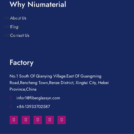
Why Niumaterial
About Us
Blog
Contact Us
Factory
No.1 South Of Qianying Village.East Of Guangming
Road,Rencheng Town,Renze District, Xingtai City, Hebei
Province,China
infor1@fiberglassyn.com
+86-13933702587