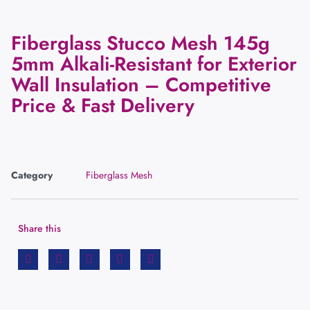
Fiberglass Stucco Mesh 145g
5mm Alkali-Resistant for Exterior
Wall Insulation – Competitive
Price & Fast Delivery
Category
Fiberglass Mesh
Share this