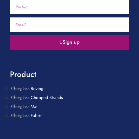
Sign up
Product
Fiberglass Roving
Fiberglass Chopped Strands
Fiberglass Mat
Fiberglass Fabric