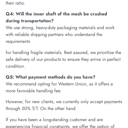
their ratio.
Q4: Will the inner shaft of the mesh be crushed
during transportation?
We use strong, heavy-duty packaging materials and work
with reliable shipping partners who understand the
requirements
for handling fragile materials. Rest assured, we prioritize the
safe delivery of our products to ensure they arrive in perfect
condition.
Q5: What payment methods do you have?
We recommend opting for Western Union, as it offers a
more favorable handling fee.
However, for new clients, we currently only accept payments
through 50% T/T. On the other hand
If you have been a long-standing customer and are
experiencing financial constraints, we offer the option of