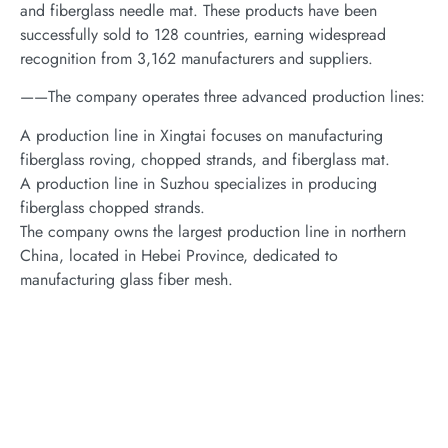
and fiberglass needle mat. These products have been
successfully sold to 128 countries, earning widespread
recognition from 3,162 manufacturers and suppliers.
——The company operates three advanced production lines:
A production line in Xingtai focuses on manufacturing
fiberglass roving, chopped strands, and fiberglass mat.
A production line in Suzhou specializes in producing
fiberglass chopped strands.
The company owns the largest production line in northern
China, located in Hebei Province, dedicated to
manufacturing glass fiber mesh.