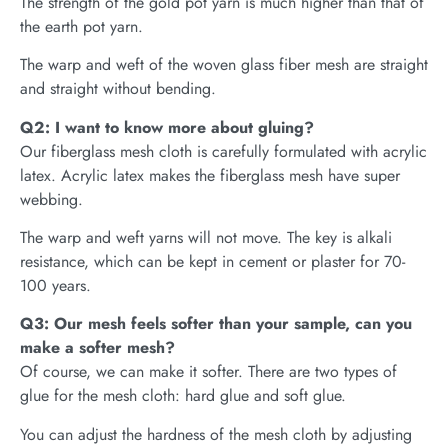
The strength of the gold pot yarn is much higher than that of
the earth pot yarn.
The warp and weft of the woven glass fiber mesh are straight
and straight without bending.
Q2: I want to know more about gluing?
Our fiberglass mesh cloth is carefully formulated with acrylic
latex. Acrylic latex makes the fiberglass mesh have super
webbing.
The warp and weft yarns will not move. The key is alkali
resistance, which can be kept in cement or plaster for 70-
100 years.
Q3: Our mesh feels softer than your sample, can you
make a softer mesh?
Of course, we can make it softer. There are two types of
glue for the mesh cloth: hard glue and soft glue.
You can adjust the hardness of the mesh cloth by adjusting