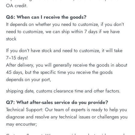
OA credit.
Q6: When can I receive the goods?
It depends on whether you need to customize, if you don’t
need to customize, we can ship within 7 days if we have
stock
If you don’t have stock and need to customize, it will take
7~15 days!
After delivery, you will generally receive the goods in about
45 days, but the specific time you receive the goods
depends on your port,
shipping date, customs clearance time and other factors.
Q7: What after-sales service do you provide?
Technical Support: Our team of experts is ready to help you
diagnose and resolve any technical issues or challenges you
may encounter;