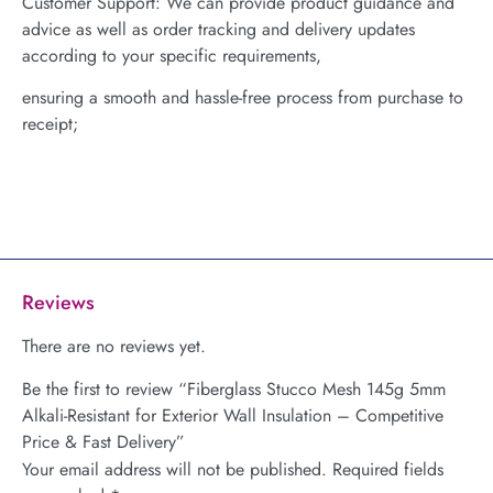
Customer Support: We can provide product guidance and
advice as well as order tracking and delivery updates
according to your specific requirements,
ensuring a smooth and hassle-free process from purchase to
receipt;
Reviews
There are no reviews yet.
Be the first to review “Fiberglass Stucco Mesh 145g 5mm
Alkali-Resistant for Exterior Wall Insulation – Competitive
Price & Fast Delivery”
Your email address will not be published.
Required fields