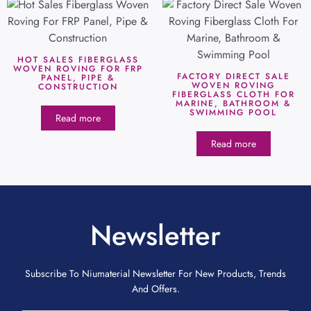
HOT SALES FIBERGLASS
WOVEN ROVING FOR FRP
FACTORY DIRECT SALE
PANEL, PIPE &
WOVEN ROVING
CONSTRUCTION
FIBERGLASS CLOTH FOR
MARINE, BATHROOM &
SWIMMING POOL
Read more
Read more
Newsletter
Subscribe To Niumaterial Newsletter For New Products, Trends
And Offers.