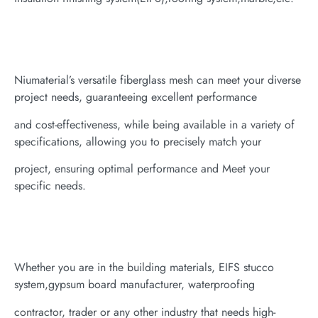
Niumaterial’s versatile fiberglass mesh can meet your diverse
project needs, guaranteeing excellent performance
and cost-effectiveness, while being available in a variety of
specifications, allowing you to precisely match your
project, ensuring optimal performance and Meet your
specific needs.
Whether you are in the building materials, EIFS stucco
system,gypsum board manufacturer, waterproofing
contractor, trader or any other industry that needs high-