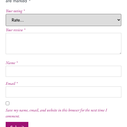
are marked
*
Your rating
*
Your review
*
Name
*
Email
*
Save my name, email, and website in this browser for the next time I
comment.