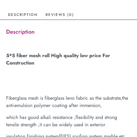
DESCRIPTION
REVIEWS (0)
Description
5*5 fiber mesh roll High quality low price For
Construction
Fiberglass mesh is fiberglass leno fabric as the substrate,the
anti-emulsion polymer coating after immersion,
which has good alkali resistance ,flexibility and strong
tensile strength ,it can be widely used in exterior
insulation finishing system(EIFS),roofing system,marble,etc.