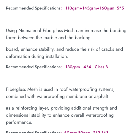
Recommended Specifications
: 110gsm+145gsm+160gsm 5*5
Using Niumaterial Fiberglass Mesh can increase the bonding
force between the marble and the backing
board, enhance stability, and reduce the risk of cracks and
deformation during installation.
Recommended Specifications
: 130gsm 4*4 Class B
Fiberglass Mesh is used in roof waterproofing systems,
combined with waterproofing membrane or asphalt
as a reinforcing layer, providing additional strength and
dimensional stability to enhance overall waterproofing
performance.
Recommended Specifications
: 60gsm,80gsm 2*2,3*3