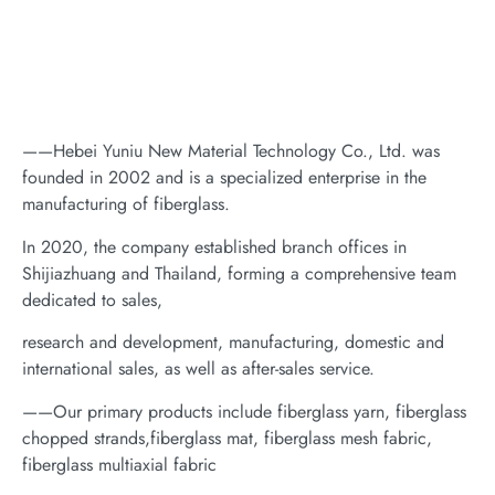
——Hebei Yuniu New Material Technology Co., Ltd. was
founded in 2002 and is a specialized enterprise in the
manufacturing of fiberglass.
In 2020, the company established branch offices in
Shijiazhuang and Thailand, forming a comprehensive team
dedicated to sales,
research and development, manufacturing, domestic and
international sales, as well as after-sales service.
——Our primary products include fiberglass yarn, fiberglass
chopped strands,fiberglass mat, fiberglass mesh fabric,
fiberglass multiaxial fabric