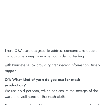
These Q&As are designed to address concerns and doubts
that customers may have when considering trading
with Niumaterial by providing transparent information, timely
support.
Q1: What kind of yarn do you use for mesh
production?
We use gold pot yarn, which can ensure the strength of the
warp and weft yarns of the mesh cloth.