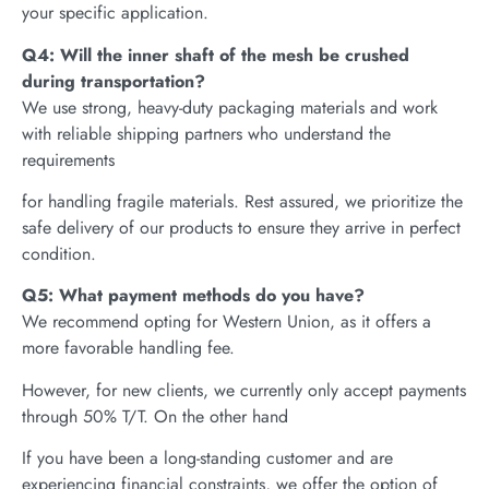
your specific application.
Q4: Will the inner shaft of the mesh be crushed
during transportation?
We use strong, heavy-duty packaging materials and work
with reliable shipping partners who understand the
requirements
for handling fragile materials. Rest assured, we prioritize the
safe delivery of our products to ensure they arrive in perfect
condition.
Q5: What payment methods do you have?
We recommend opting for Western Union, as it offers a
more favorable handling fee.
However, for new clients, we currently only accept payments
through 50% T/T. On the other hand
If you have been a long-standing customer and are
experiencing financial constraints, we offer the option of