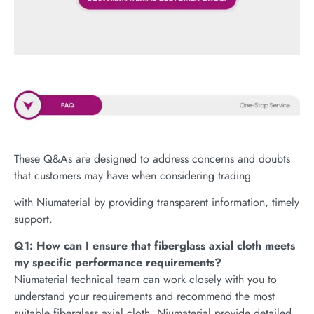
These Q&As are designed to address concerns and doubts
that customers may have when considering trading
with Niumaterial by providing transparent information, timely
support.
Q1: How can I ensure that fiberglass axial cloth meets
my specific performance requirements?
Niumaterial technical team can work closely with you to
understand your requirements and recommend the most
suitable fiberglass axial cloth. Niumaterial provide detailed