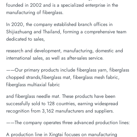
founded in 2002 and is a specialized enterprise in the
manufacturing of fiberglass.
In 2020, the company established branch offices in
Shijiazhuang and Thailand, forming a comprehensive team
dedicated to sales,
research and development, manufacturing, domestic and
international sales, as well as after-sales service.
——Our primary products include fiberglass yarn, fiberglass
chopped strands,fiberglass mat, fiberglass mesh fabric,
fiberglass multiaxial fabric
and fiberglass needle mat. These products have been
successfully sold to 128 countries, earning widespread
recognition from 3,162 manufacturers and suppliers.
——The company operates three advanced production lines:
A production line in Xingtai focuses on manufacturing