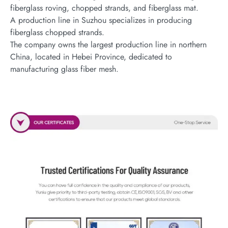
fiberglass roving, chopped strands, and fiberglass mat.
A production line in Suzhou specializes in producing
fiberglass chopped strands.
The company owns the largest production line in northern
China, located in Hebei Province, dedicated to
manufacturing glass fiber mesh.