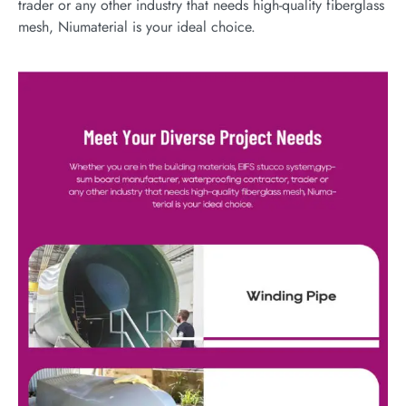
trader or any other industry that needs high-quality fiberglass
mesh, Niumaterial is your ideal choice.