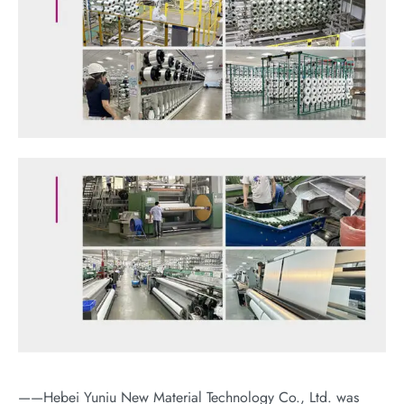
——Hebei Yuniu New Material Technology Co., Ltd. was