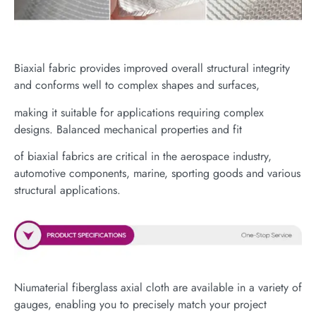
Biaxial fabric provides improved overall structural integrity
and conforms well to complex shapes and surfaces,
making it suitable for applications requiring complex
designs. Balanced mechanical properties and fit
of biaxial fabrics are critical in the aerospace industry,
automotive components, marine, sporting goods and various
structural applications.
Niumaterial fiberglass axial cloth are available in a variety of
gauges, enabling you to precisely match your project