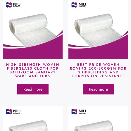
HIGH STRENGTH WOVEN
BEST PRICE WOVEN
FIBERGLASS CLOTH FOR
ROVING 200-800GSM FOR
BATHROOM SANITARY
SHIPBUILDING AND
WARE AND TUBS
CORROSION RESISTANCE
Read more
Read more