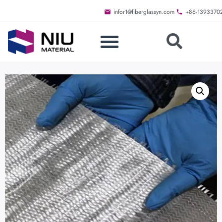
infor1@fiberglassyn.com
+86-1393370