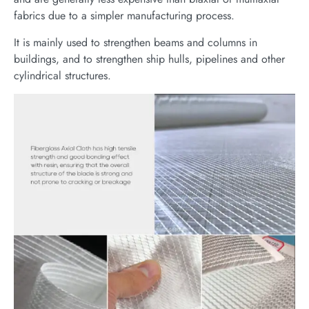
fabrics due to a simpler manufacturing process.
It is mainly used to strengthen beams and columns in
buildings, and to strengthen ship hulls, pipelines and other
cylindrical structures.