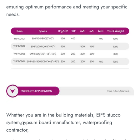
ensuring optimum performance and meeting your specific
needs.
Whether you are in the building materials, EIFS stucco
system,gypsum board manufacturer, waterproofing
contractor,