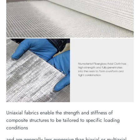
Uniaxial fabrics enable the strength and stiffness of
composite structures to be tailored to specific loading
conditions
and are generally less expensive than biaxial or multiaxial