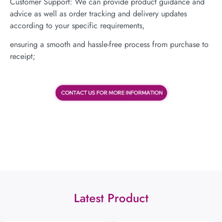
Customer Support: We can provide product guidance and
advice as well as order tracking and delivery updates
according to your specific requirements,
ensuring a smooth and hassle-free process from purchase to
receipt;
Latest Product