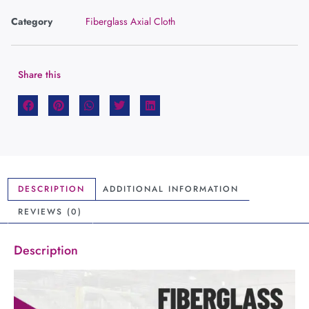
Category
Fiberglass Axial Cloth
Share this
DESCRIPTION
ADDITIONAL INFORMATION
REVIEWS (0)
Description