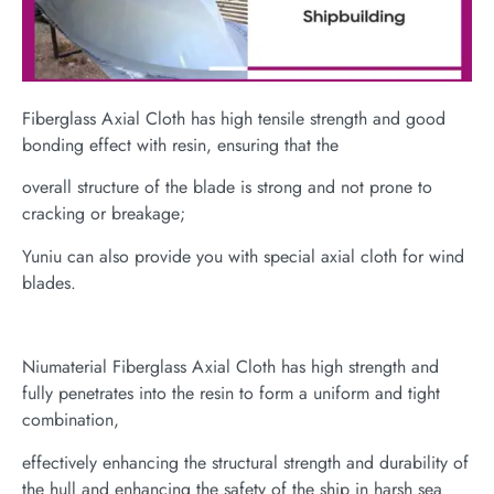
Fiberglass Axial Cloth has high tensile strength and good
bonding effect with resin, ensuring that the
overall structure of the blade is strong and not prone to
cracking or breakage;
Yuniu can also provide you with special axial cloth for wind
blades.
Niumaterial Fiberglass Axial Cloth has high strength and
fully penetrates into the resin to form a uniform and tight
combination,
effectively enhancing the structural strength and durability of
the hull and enhancing the safety of the ship in harsh sea