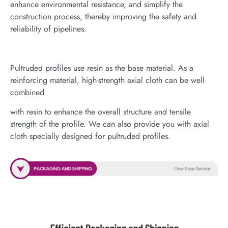
enhance environmental resistance, and simplify the
construction process, thereby improving the safety and
reliability of pipelines.
Pultruded profiles use resin as the base material. As a
reinforcing material, high-strength axial cloth can be well
combined
with resin to enhance the overall structure and tensile
strength of the profile. We can also provide you with axial
cloth specially designed for pultruded profiles.