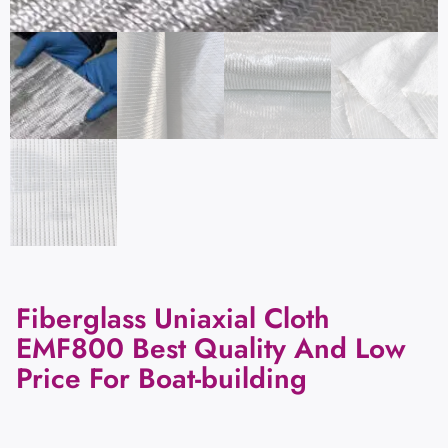
Fiberglass Uniaxial Cloth
EMF800 Best Quality And Low
Price For Boat-building