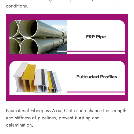
conditions.
Niumaterial Fiberglass Axial Cloth can enhance the strength
and stiffness of pipelines, prevent bursting and
delamination,