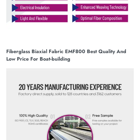
Fiberglass Biaxial Fabric EMF800 Best Quality And
Low Price For Boat-building