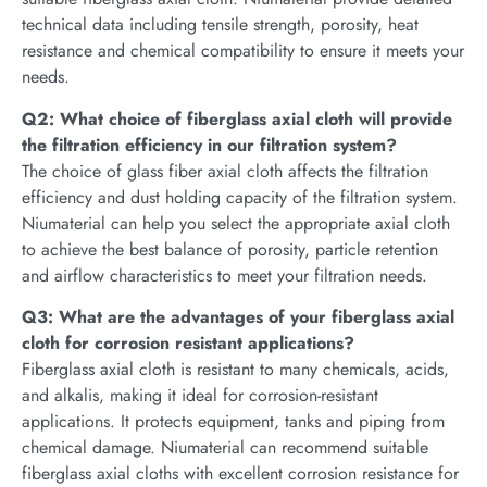
technical data including tensile strength, porosity, heat
resistance and chemical compatibility to ensure it meets your
needs.
Q2: What choice of fiberglass axial cloth will provide
the filtration efficiency in our filtration system?
The choice of glass fiber axial cloth affects the filtration
efficiency and dust holding capacity of the filtration system.
Niumaterial can help you select the appropriate axial cloth
to achieve the best balance of porosity, particle retention
and airflow characteristics to meet your filtration needs.
Q3: What are the advantages of your fiberglass axial
cloth for corrosion resistant applications?
Fiberglass axial cloth is resistant to many chemicals, acids,
and alkalis, making it ideal for corrosion-resistant
applications. It protects equipment, tanks and piping from
chemical damage. Niumaterial can recommend suitable
fiberglass axial cloths with excellent corrosion resistance for