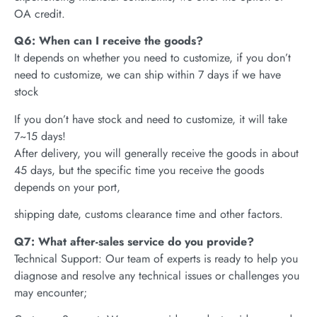
OA credit.
Q6: When can I receive the goods?
It depends on whether you need to customize, if you don’t
need to customize, we can ship within 7 days if we have
stock
If you don’t have stock and need to customize, it will take
7~15 days!
After delivery, you will generally receive the goods in about
45 days, but the specific time you receive the goods
depends on your port,
shipping date, customs clearance time and other factors.
Q7: What after-sales service do you provide?
Technical Support: Our team of experts is ready to help you
diagnose and resolve any technical issues or challenges you
may encounter;