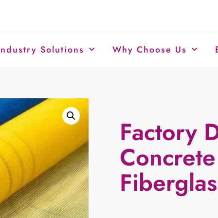
Industry Solutions
Why Choose Us
Factory D
Concret
Fibergla