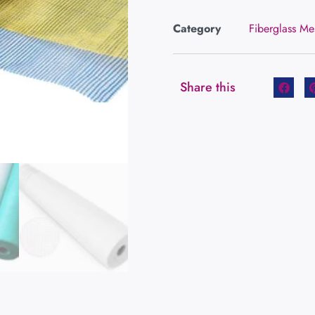
Category
Fiberglass Me
Share this