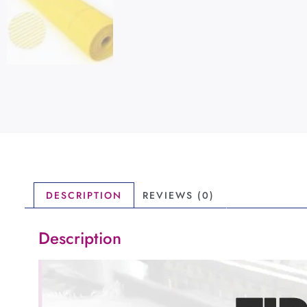
DESCRIPTION
REVIEWS (0)
Description