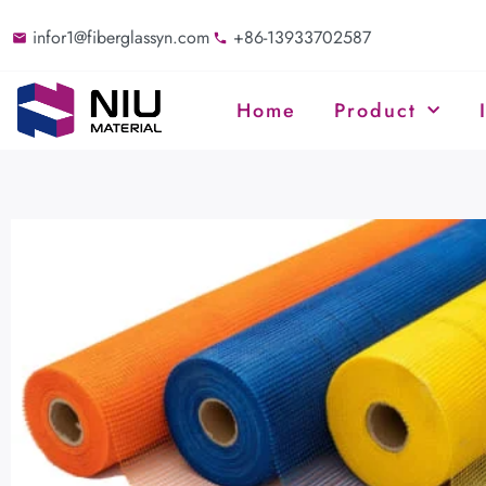
infor1@fiberglassyn.com
+86-13933702587
Home
Product