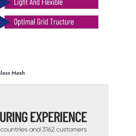
glass Mesh