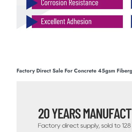
Factory Direct Sale For Concrete 45gsm Fiber