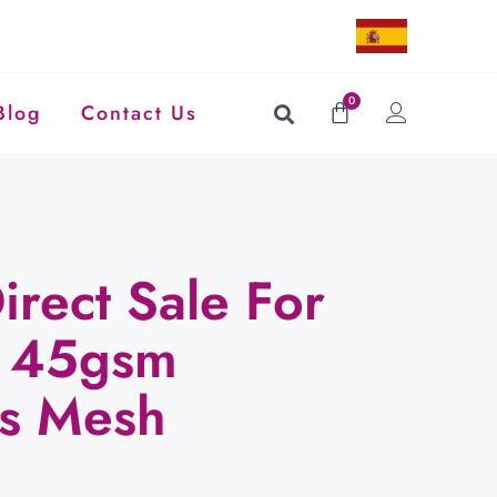
0
Blog
Contact Us
irect Sale For
e 45gsm
ss Mesh