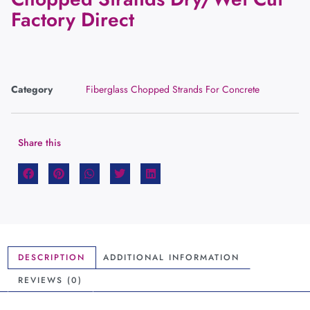
Factory Direct
Category
Fiberglass Chopped Strands For Concrete
Share this
DESCRIPTION
ADDITIONAL INFORMATION
REVIEWS (0)