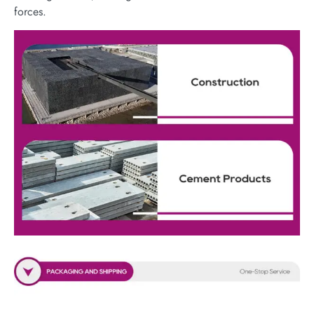
forces.