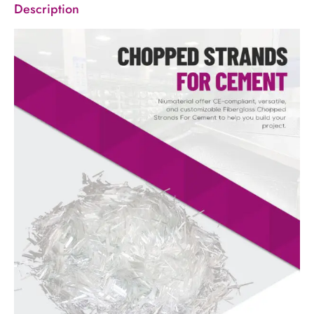
Description