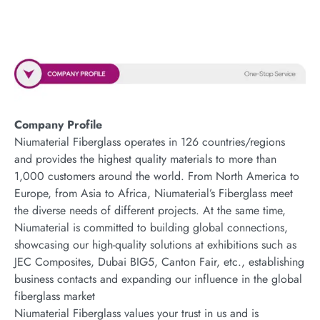
Company Profile
Niumaterial Fiberglass operates in 126 countries/regions
and provides the highest quality materials to more than
1,000 customers around the world. From North America to
Europe, from Asia to Africa, Niumaterial’s Fiberglass meet
the diverse needs of different projects. At the same time,
Niumaterial is committed to building global connections,
showcasing our high-quality solutions at exhibitions such as
JEC Composites, Dubai BIG5, Canton Fair, etc., establishing
business contacts and expanding our influence in the global
fiberglass market
Niumaterial Fiberglass values your trust in us and is