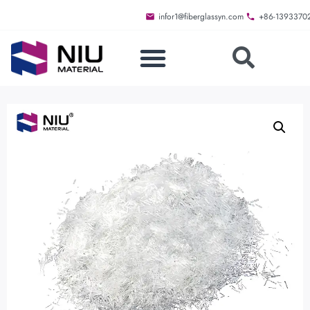
infor1@fiberglassyn.com
+86-1393370