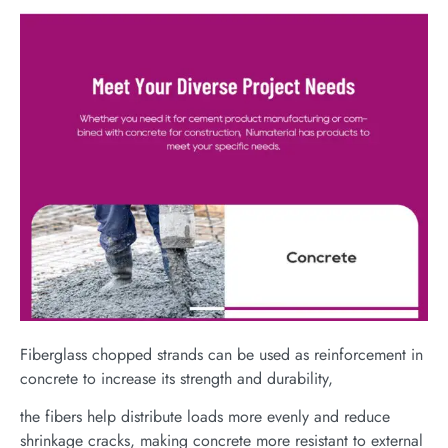
Fiberglass chopped strands can be used as reinforcement in
concrete to increase its strength and durability,
the fibers help distribute loads more evenly and reduce
shrinkage cracks, making concrete more resistant to external