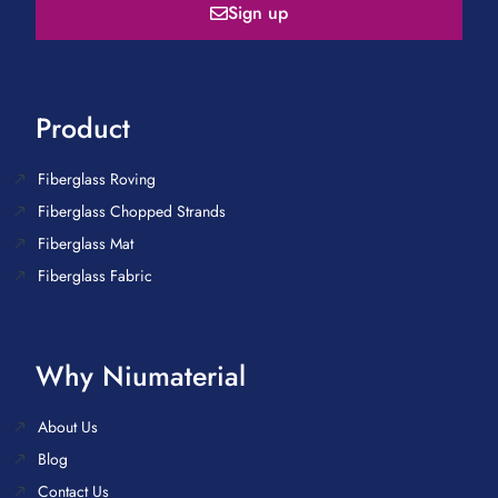
Sign up
Product
Fiberglass Roving
Fiberglass Chopped Strands
Fiberglass Mat
Fiberglass Fabric
Why Niumaterial
About Us
Blog
Contact Us