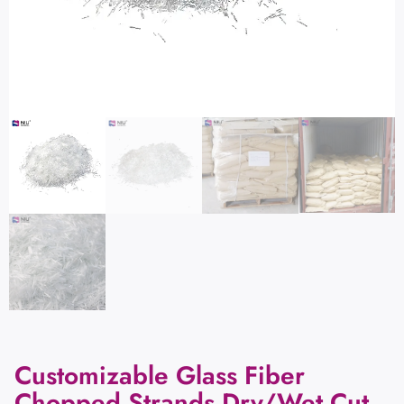
Customizable Glass Fiber
Chopped Strands Dry/Wet Cut