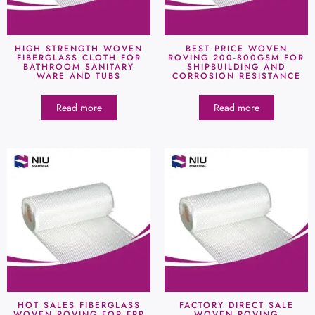
HIGH STRENGTH WOVEN
BEST PRICE WOVEN
FIBERGLASS CLOTH FOR
ROVING 200-800GSM FOR
BATHROOM SANITARY
SHIPBUILDING AND
WARE AND TUBS
CORROSION RESISTANCE
Read more
Read more
HOT SALES FIBERGLASS
FACTORY DIRECT SALE
WOVEN ROVING FOR FRP
WOVEN ROVING