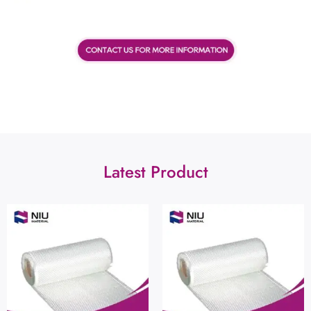
Latest Product