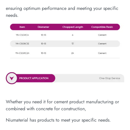
ensuring optimum performance and meeting your specific
needs.
Whether you need it for cement product manufacturing or
combined with concrete for construction,
Niumaterial has products to meet your specific needs.