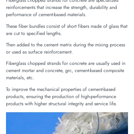
Fiberglass chopped strands for concrete are specialized
reinforcements that increase the strength, durability and
performance of cement-based materials.
These fiber bundles consist of short fibers made of glass that
are cut to specified lengths.
Then added to the cement matrix during the mixing process
or used as surface reinforcement.
Fiberglass chopped strands for concrete are usually used in
cement mortar and concrete, grc, cement-based composite
materials, etc.
To improve the mechanical properties of cement-based
products, ensuring the production of high-performance
products with higher structural integrity and service life.