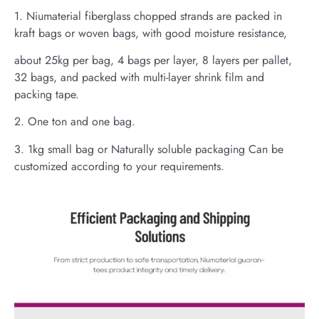
1. Niumaterial fiberglass chopped strands are packed in
kraft bags or woven bags, with good moisture resistance,
about 25kg per bag, 4 bags per layer, 8 layers per pallet,
32 bags, and packed with multi-layer shrink film and
packing tape.
2. One ton and one bag.
3. 1kg small bag or Naturally soluble packaging Can be
customized according to your requirements.