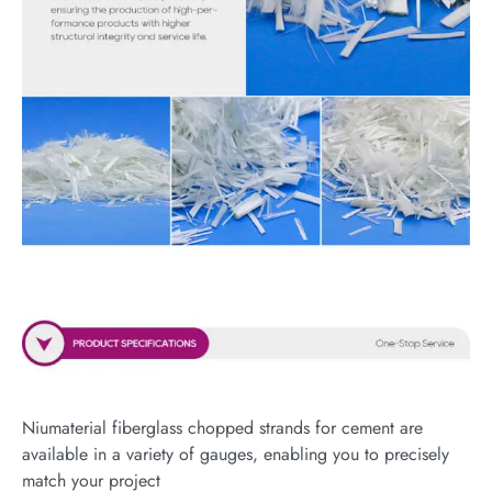
Niumaterial fiberglass chopped strands for cement are
available in a variety of gauges, enabling you to precisely
match your project