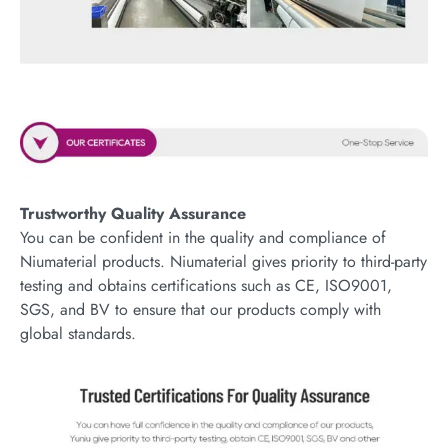
Trustworthy Quality Assurance
You can be confident in the quality and compliance of
Niumaterial products. Niumaterial gives priority to third-party
testing and obtains certifications such as CE, ISO9001,
SGS, and BV to ensure that our products comply with
global standards.