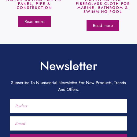
PANEL, PIPE &
FIBERGLASS CLOTH FOR
CONSTRUCTION
MARINE, BATHROOM &
SWIMMING POOL
Read more
Read more
Newsletter
Subscribe To Niumaterial Newsletter For New Products, Trends
And Offers.