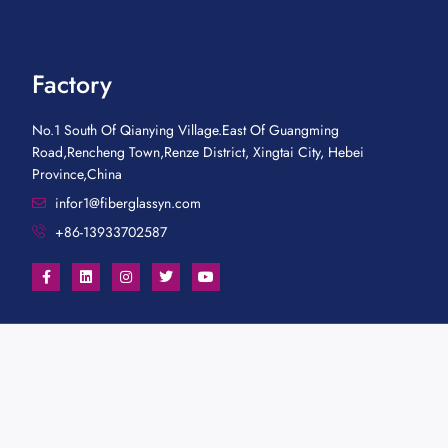
Factory
No.1 South Of Qianying Village.East Of Guangming
Road,Rencheng Town,Renze District, Xingtai City, Hebei
Province,China
infor1@fiberglassyn.com
+86-13933702587