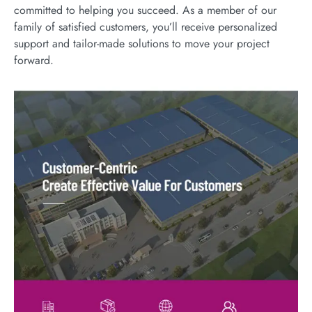
committed to helping you succeed. As a member of our
family of satisfied customers, you’ll receive personalized
support and tailor-made solutions to move your project
forward.