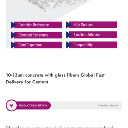
10-13um concrete with glass fibers Global Fast
Delivery for Cement