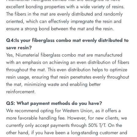
excellent bonding properties with a wide variety of resins.
The fibers in the mat are evenly distributed and randomly
oriented, which can effectively impregnate the resin and
ensure a strong bond between the mat and the resin.
Q4:Is your fiberglass combo mat evenly distributed to
save resin?
Yes, Niumaterial fiberglass combo mat are manufactured
with an emphasis on achieving an even distribution of fibers
throughout the mat. This even distribution helps to optimize
resin usage, ensuring that resin penetrates evenly throughout
the mat, minimizing waste and enabling better
reinforcement.
Q5: What payment methods do you have?
We recommend opting for Western Union, as it offers a
more favorable handling fee. However, for new clients, we
currently only accept payments through 50% T/T. On the
other hand, if you have been a long-standing customer and