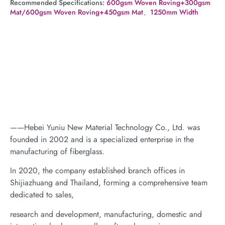
Recommended Specifications
: 600gsm Woven Roving+300gsm
Mat/600gsm Woven Roving+450gsm Mat、1250mm Width
——Hebei Yuniu New Material Technology Co., Ltd. was
founded in 2002 and is a specialized enterprise in the
manufacturing of fiberglass.
In 2020, the company established branch offices in
Shijiazhuang and Thailand, forming a comprehensive team
dedicated to sales,
research and development, manufacturing, domestic and