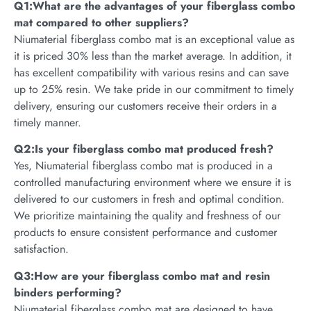
Q1:What are the advantages of your fiberglass combo
mat compared to other suppliers?
Niumaterial fiberglass combo mat is an exceptional value as
it is priced 30% less than the market average. In addition, it
has excellent compatibility with various resins and can save
up to 25% resin. We take pride in our commitment to timely
delivery, ensuring our customers receive their orders in a
timely manner.
Q2:Is your fiberglass combo mat produced fresh?
Yes, Niumaterial fiberglass combo mat is produced in a
controlled manufacturing environment where we ensure it is
delivered to our customers in fresh and optimal condition.
We prioritize maintaining the quality and freshness of our
products to ensure consistent performance and customer
satisfaction.
Q3:How are your fiberglass combo mat and resin
binders performing?
Niumaterial fiberglass combo mat are designed to have