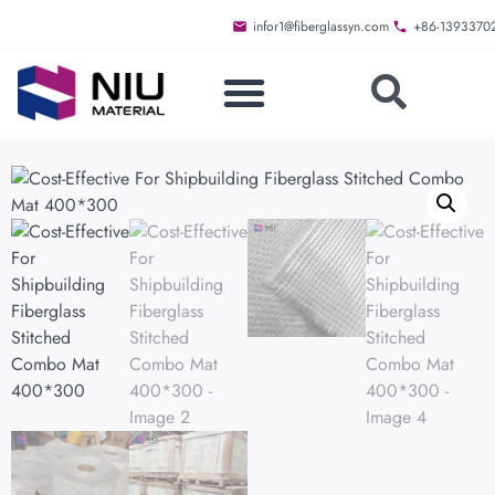
infor1@fiberglassyn.com
+86-1393370