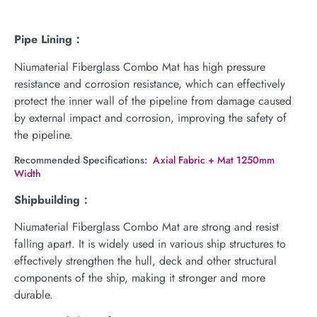
Pipe Lining：
Niumaterial Fiberglass Combo Mat has high pressure
resistance and corrosion resistance, which can effectively
protect the inner wall of the pipeline from damage caused
by external impact and corrosion, improving the safety of
the pipeline.
Recommended Specifications
: Axial Fabric + Mat 1250mm
Width
Shipbuilding：
Niumaterial Fiberglass Combo Mat are strong and resist
falling apart. It is widely used in various ship structures to
effectively strengthen the hull, deck and other structural
components of the ship, making it stronger and more
durable.