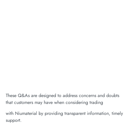
These Q&As are designed to address concerns and doubts
that customers may have when considering trading
with Niumaterial by providing transparent information, timely
support.