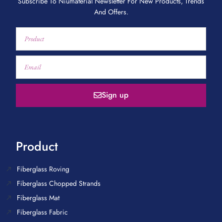
Subscribe To Niumaterial Newsletter For New Products, Trends
And Offers.
Sign up
Product
Fiberglass Roving
Fiberglass Chopped Strands
Fiberglass Mat
Fiberglass Fabric