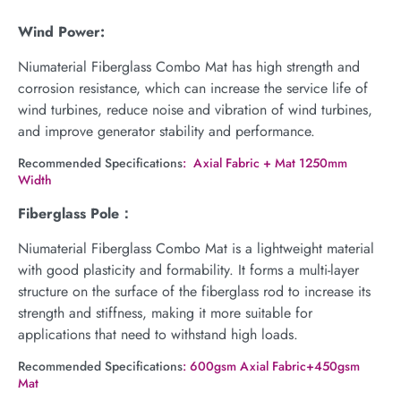
Wind Power:
Niumaterial Fiberglass Combo Mat has high strength and
corrosion resistance, which can increase the service life of
wind turbines, reduce noise and vibration of wind turbines,
and improve generator stability and performance.
Recommended Specifications
: Axial Fabric + Mat 1250mm
Width
Fiberglass Pole：
Niumaterial Fiberglass Combo Mat is a lightweight material
with good plasticity and formability. It forms a multi-layer
structure on the surface of the fiberglass rod to increase its
strength and stiffness, making it more suitable for
applications that need to withstand high loads.
Recommended Specifications
: 600gsm Axial Fabric+450gsm
Mat