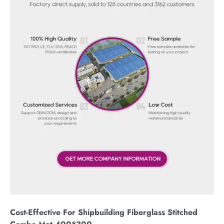
Cost-Effective For Shipbuilding Fiberglass Stitched