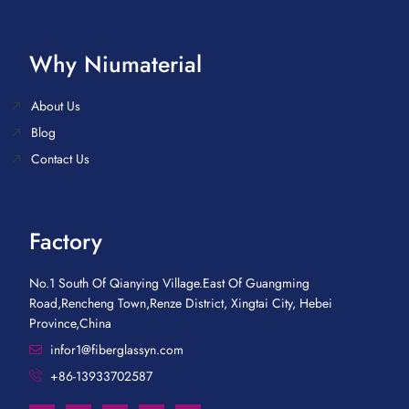
Why Niumaterial
About Us
Blog
Contact Us
Factory
No.1 South Of Qianying Village.East Of Guangming
Road,Rencheng Town,Renze District, Xingtai City, Hebei
Province,China
infor1@fiberglassyn.com
+86-13933702587