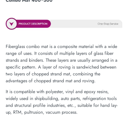
Combo Mat 400*300
Fiberglass combo mat is a composite material with a wide
range of uses. It consists of multiple layers of glass fiber
strands and binders. These layers are usually arranged in a
specific pattern. A layer of roving is sandwiched between
two layers of chopped strand mat, combining the
advantages of chopped strand mat and roving.
It is compatible with polyester, vinyl and epoxy resins,
widely used in shipbuilding, auto parts, refrigeration tools
and structural profile industries, etc., suitable for hand lay-
up, RTM, pultrusion, vacuum process.