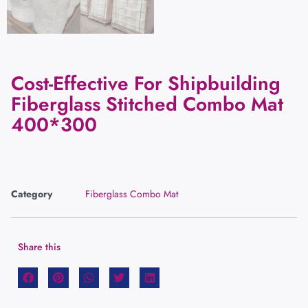
Cost-Effective For Shipbuilding
Fiberglass Stitched Combo Mat
400*300
Category
Fiberglass Combo Mat
Share this