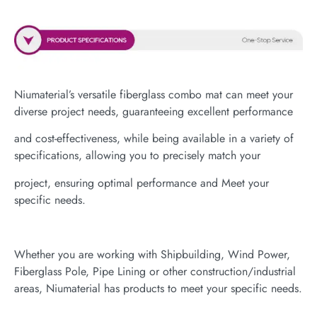
Niumaterial’s versatile fiberglass combo mat can meet your
diverse project needs, guaranteeing excellent performance
and cost-effectiveness, while being available in a variety of
specifications, allowing you to precisely match your
project, ensuring optimal performance and Meet your
specific needs.
Whether you are working with Shipbuilding, Wind Power,
Fiberglass Pole, Pipe Lining or other construction/industrial
areas, Niumaterial has products to meet your specific needs.