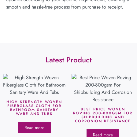
smooth and hassle-free process from purchase to receipt.
Latest Product
HIGH STRENGTH WOVEN
FIBERGLASS CLOTH FOR
BEST PRICE WOVEN
BATHROOM SANITARY
ROVING 200-800GSM FOR
WARE AND TUBS
SHIPBUILDING AND
CORROSION RESISTANCE
Read more
Read more