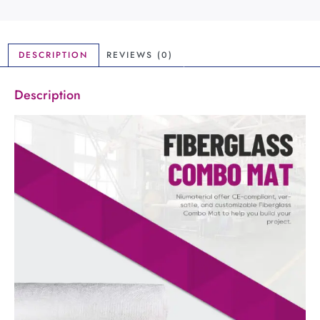
DESCRIPTION
REVIEWS (0)
Description