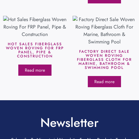
HOT SALES FIBERGLASS
WOVEN ROVING FOR FRP
FACTORY DIRECT SALE
PANEL, PIPE &
WOVEN ROVING
CONSTRUCTION
FIBERGLASS CLOTH FOR
MARINE, BATHROOM &
SWIMMING POOL
Read more
Read more
Newsletter