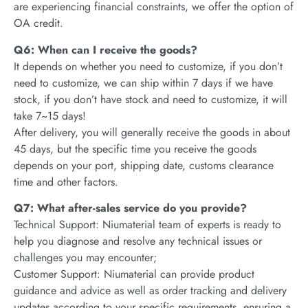
are experiencing financial constraints, we offer the option of
OA credit.
Q6: When can I receive the goods?
It depends on whether you need to customize, if you don’t
need to customize, we can ship within 7 days if we have
stock, if you don’t have stock and need to customize, it will
take 7~15 days!
After delivery, you will generally receive the goods in about
45 days, but the specific time you receive the goods
depends on your port, shipping date, customs clearance
time and other factors.
Q7: What after-sales service do you provide?
Technical Support: Niumaterial team of experts is ready to
help you diagnose and resolve any technical issues or
challenges you may encounter;
Customer Support: Niumaterial can provide product
guidance and advice as well as order tracking and delivery
updates according to your specific requirements, ensuring a