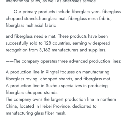
international sales, as well as after-sales service.
——Our primary products include fiberglass yarn, fiberglass
chopped strands,fiberglass mat, fiberglass mesh fabric,
fiberglass multiaxial fabric
and fiberglass needle mat. These products have been
successfully sold to 128 countries, earning widespread
recognition from 3,162 manufacturers and suppliers.
——The company operates three advanced production lines:
A production line in Xingtai focuses on manufacturing
fiberglass roving, chopped strands, and fiberglass mat.
A production line in Suzhou specializes in producing
fiberglass chopped strands.
The company owns the largest production line in northern
China, located in Hebei Province, dedicated to
manufacturing glass fiber mesh.