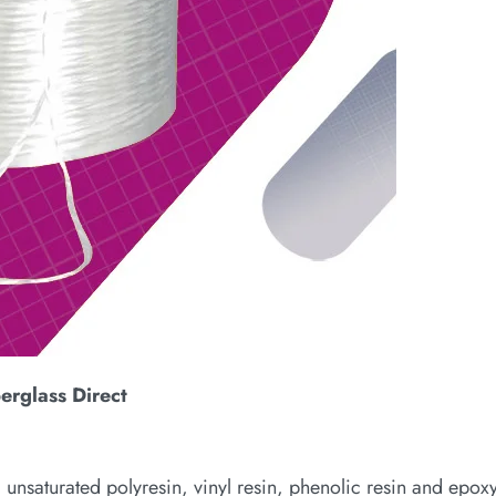
berglass Direct
 unsaturated polyresin, vinyl resin, phenolic resin and epoxy