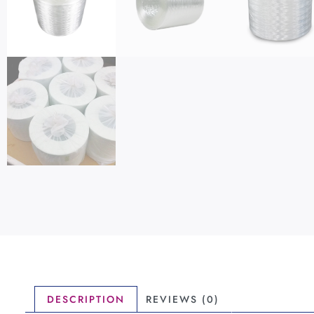
DESCRIPTION
REVIEWS (0)