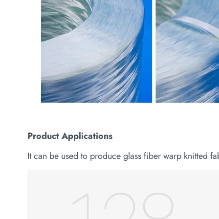
Product
Applications
It can be used to produce glass fiber warp knitted f