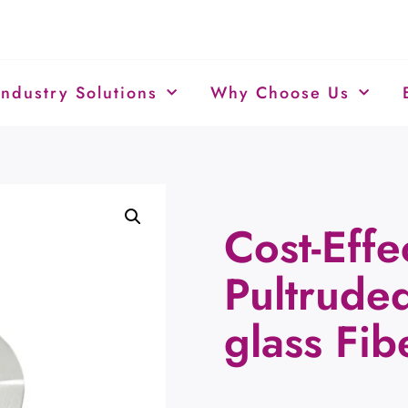
Industry Solutions
Why Choose Us
Cost-Effe
Pultruded
glass Fib