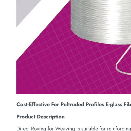
Cost-Effective For Pultruded Profiles E-glass Fi
Product Description
Direct Roving for Weaving is suitable for reinforcing