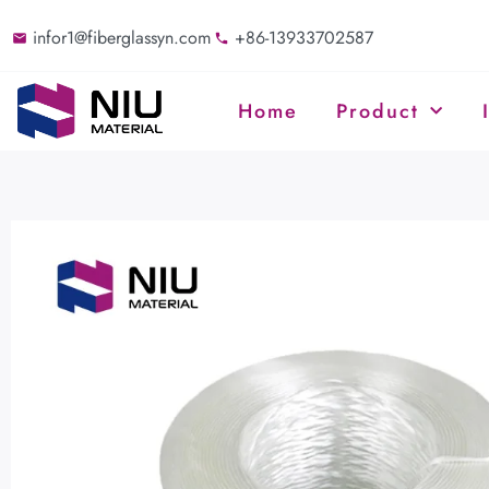
infor1@fiberglassyn.com
+86-13933702587
Home
Product