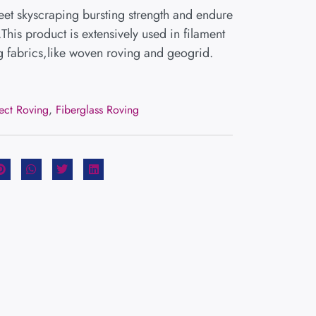
et skyscraping bursting strength and endure
.This product is extensively used in filament
 fabrics,like woven roving and geogrid.
rect Roving
,
Fiberglass Roving