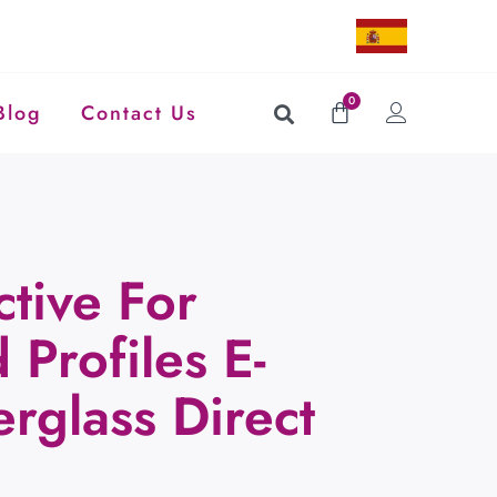
0
Blog
Contact Us
ctive For
 Profiles E-
erglass Direct