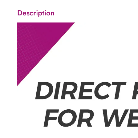
Description