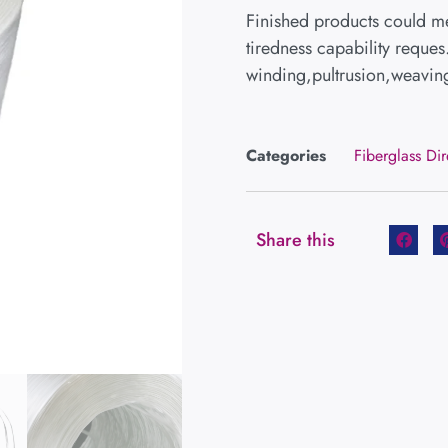
Finished products could me
tiredness capability reques
winding,pultrusion,weaving
Categories
Fiberglass Di
Share this