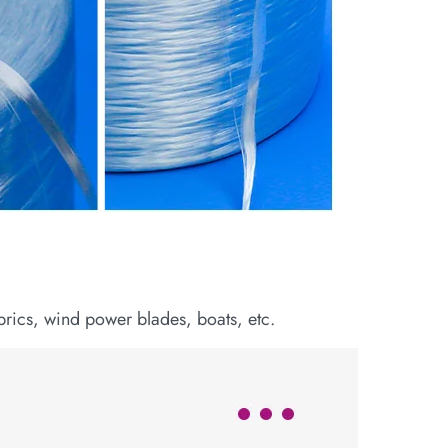
abrics, wind power blades, boats, etc.