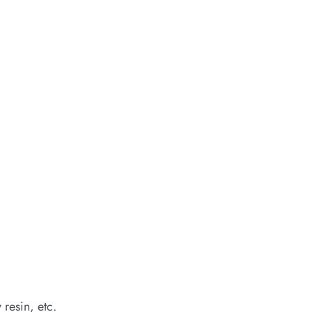
 resin, etc.