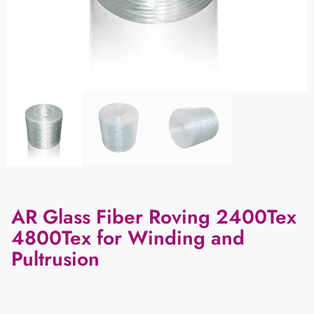
AR Glass Fiber Roving 2400Tex
4800Tex for Winding and
Pultrusion