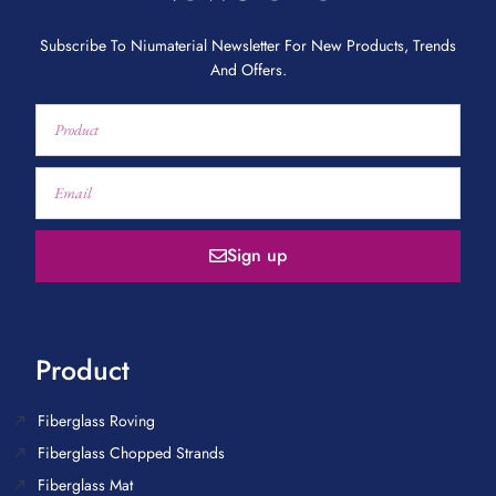
Subscribe To Niumaterial Newsletter For New Products, Trends
And Offers.
Sign up
Product
Fiberglass Roving
Fiberglass Chopped Strands
Fiberglass Mat