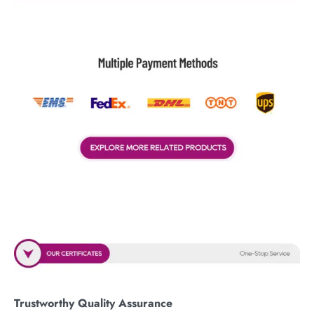
Trustworthy Quality Assurance