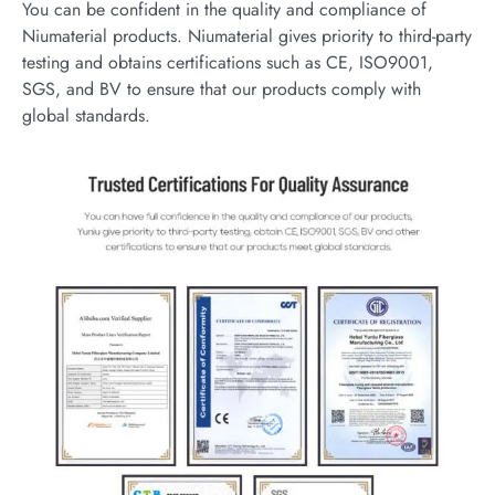
You can be confident in the quality and compliance of
Niumaterial products. Niumaterial gives priority to third-party
testing and obtains certifications such as CE, ISO9001,
SGS, and BV to ensure that our products comply with
global standards.