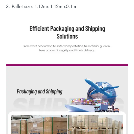
3. Pallet size: 1.12mx 1.12m x0.1m