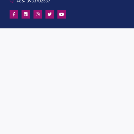
+86-13933702587