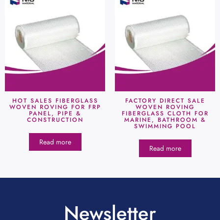
HOT SALES FIBERGLASS
FACTORY DIRECT SALE
WOVEN ROVING FOR FRP
WOVEN ROVING
PANEL, PIPE &
FIBERGLASS CLOTH FOR
CONSTRUCTION
MARINE, BATHROOM &
SWIMMING POOL
Read more
Read more
Newsletter