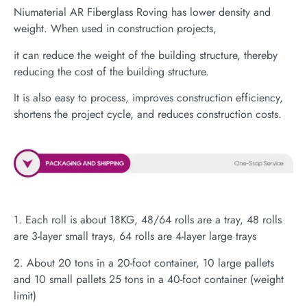
Niumaterial AR Fiberglass Roving has lower density and
weight. When used in construction projects,
it can reduce the weight of the building structure, thereby
reducing the cost of the building structure.
It is also easy to process, improves construction efficiency,
shortens the project cycle, and reduces construction costs.
1. Each roll is about 18KG, 48/64 rolls are a tray, 48 rolls
are 3-layer small trays, 64 rolls are 4-layer large trays
2. About 20 tons in a 20-foot container, 10 large pallets
and 10 small pallets 25 tons in a 40-foot container (weight
limit)