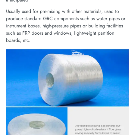
Usually used for pre-mixing with other materials, used to
produce standard GRC components such as water pipes or
instrument boxes, high-pressure pipes or building facilities
such as FRP doors and windows, lightweight partition
boards, etc.