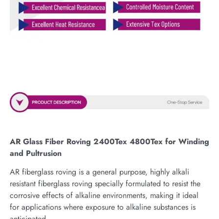
AR Glass Fiber Roving 2400Tex 4800Tex for Winding
and Pultrusion
AR fiberglass roving is a general purpose, highly alkali
resistant fiberglass roving specially formulated to resist the
corrosive effects of alkaline environments, making it ideal
for applications where exposure to alkaline substances is
anticipated