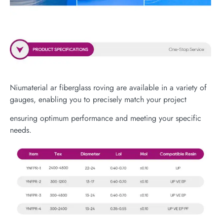
Niumaterial ar fiberglass roving are available in a variety of
gauges, enabling you to precisely match your project
ensuring optimum performance and meeting your specific
needs.