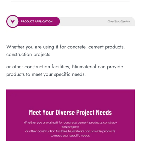
Whether you are using it for concrete, cement products,
construction projects
or other construction facilities, Niumaterial can provide
products to meet your specific needs.