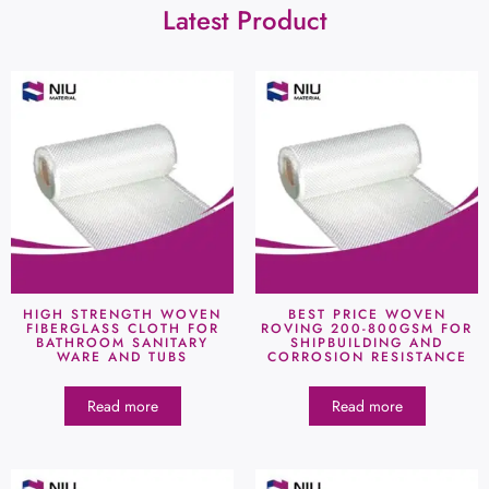
Latest Product
HIGH STRENGTH WOVEN
BEST PRICE WOVEN
FIBERGLASS CLOTH FOR
ROVING 200-800GSM FOR
BATHROOM SANITARY
SHIPBUILDING AND
WARE AND TUBS
CORROSION RESISTANCE
Read more
Read more