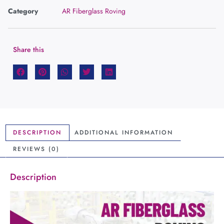
Category
AR Fiberglass Roving
Share this
DESCRIPTION
ADDITIONAL INFORMATION
REVIEWS (0)
Description