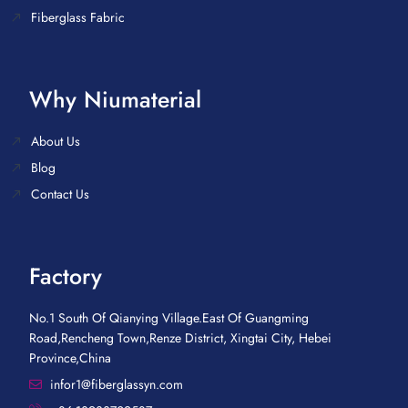
Fiberglass Fabric
Why Niumaterial
About Us
Blog
Contact Us
Factory
No.1 South Of Qianying Village.East Of Guangming
Road,Rencheng Town,Renze District, Xingtai City, Hebei
Province,China
infor1@fiberglassyn.com