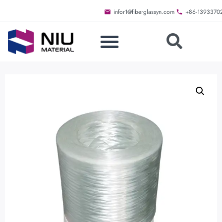
infor1@fiberglassyn.com
+86-1393370