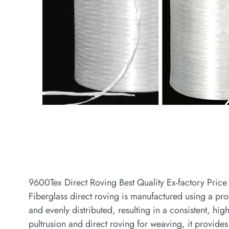
9600Tex Direct Roving Best Quality Ex-factory Price 
Fiberglass direct roving is manufactured using a pro
and evenly distributed, resulting in a consistent, hig
pultrusion and direct roving for weaving, it provides 