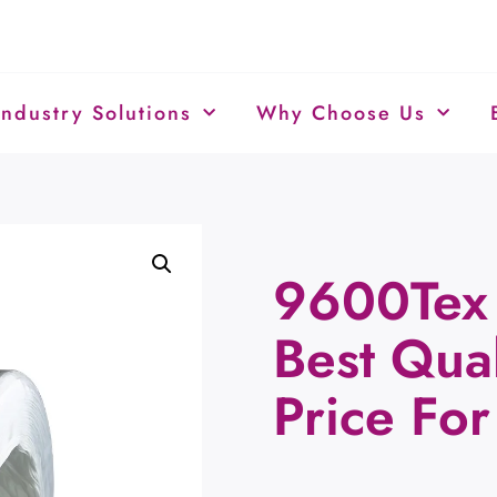
Industry Solutions
Why Choose Us
9600Tex 
Best Qual
Price For