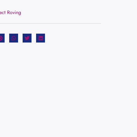
rect Roving