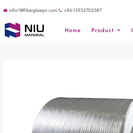
infor1@fiberglassyn.com
+86-13933702587
Home
Product