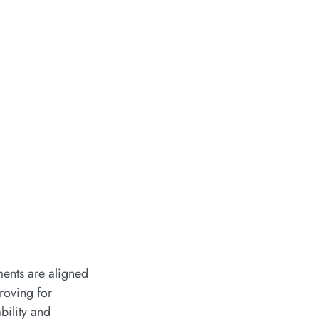
ments are aligned
 roving for
bility and