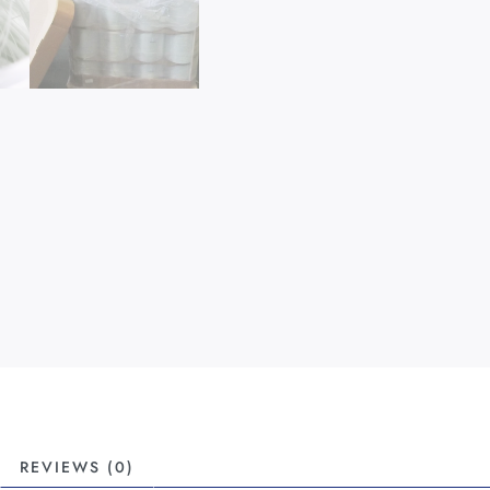
REVIEWS (0)