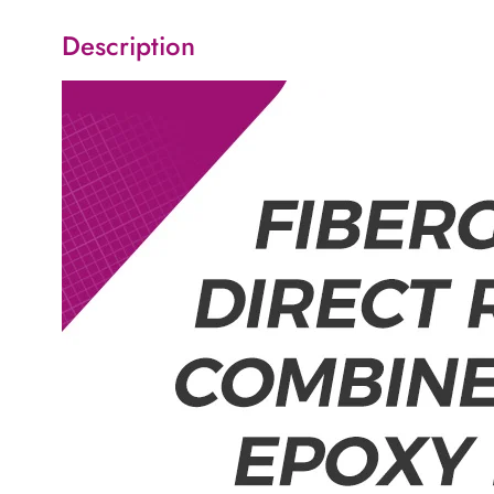
Description