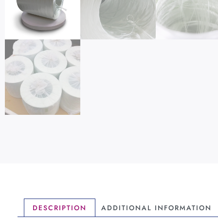
DESCRIPTION
ADDITIONAL INFORMATION