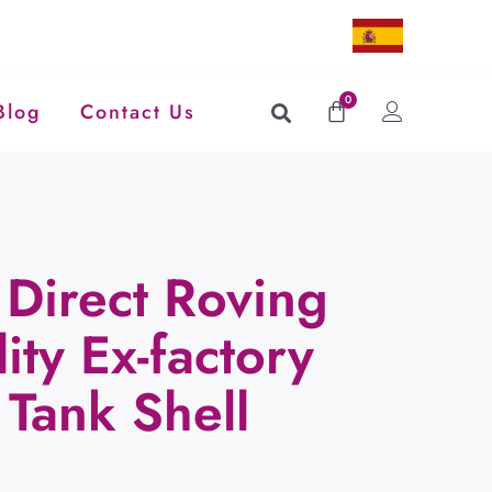
0
Blog
Contact Us
Direct Roving
ity Ex-factory
 Tank Shell