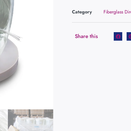
Category
Fiberglass Di
Share this