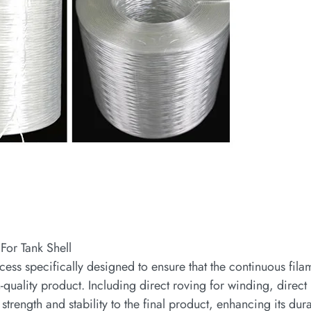
For Tank Shell
cess specifically designed to ensure that the continuous fila
h-quality product. Including direct roving for winding, direct
strength and stability to the final product, enhancing its dura