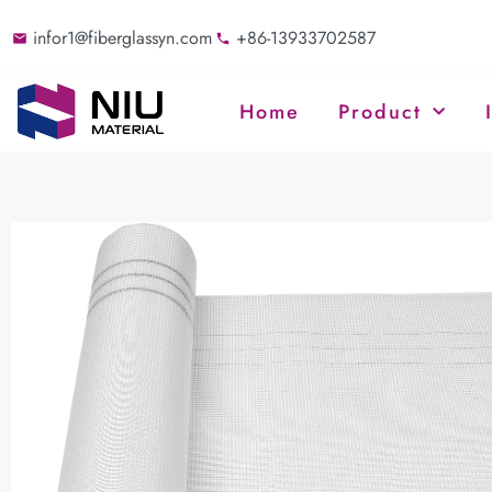
infor1@fiberglassyn.com
+86-13933702587
Home
Product