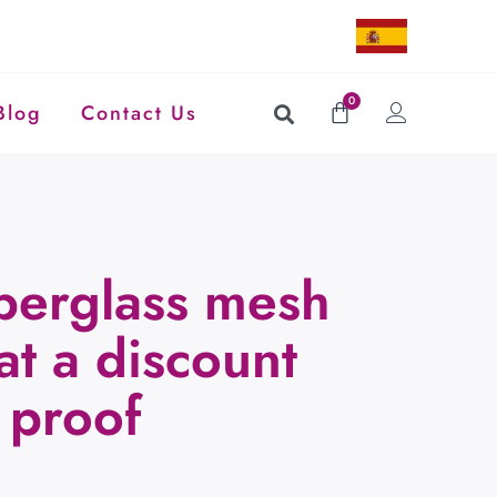
0
Blog
Contact Us
berglass mesh
 at a discount
 proof