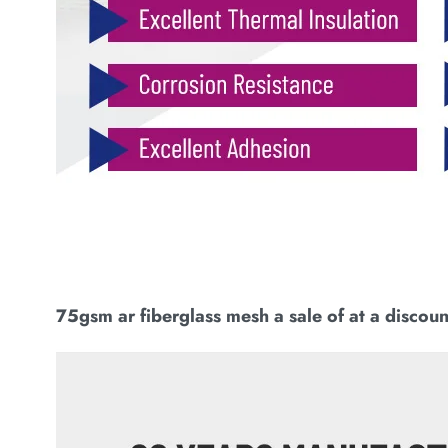
75gsm ar fiberglass mesh a sale of at a discoun