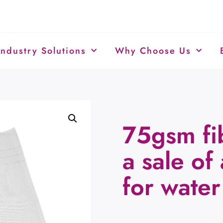
Industry Solutions
Why Choose Us
75gsm fi
a sale of
for water