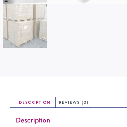
DESCRIPTION
REVIEWS (0)
Description