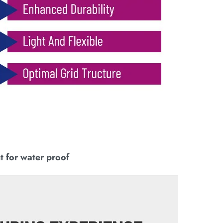
t for water proof