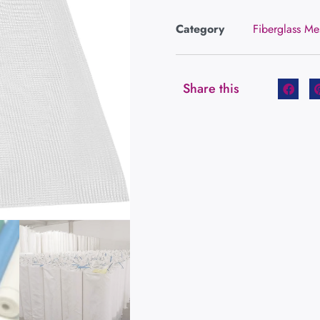
Category
Fiberglass Me
Share this