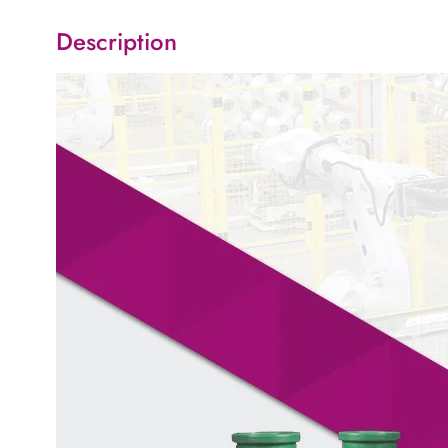
Description