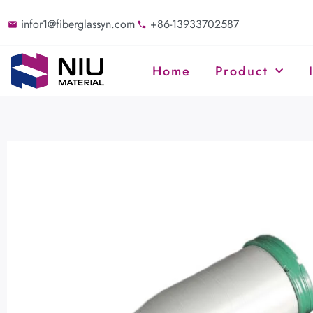
infor1@fiberglassyn.com
+86-13933702587
Home
Product