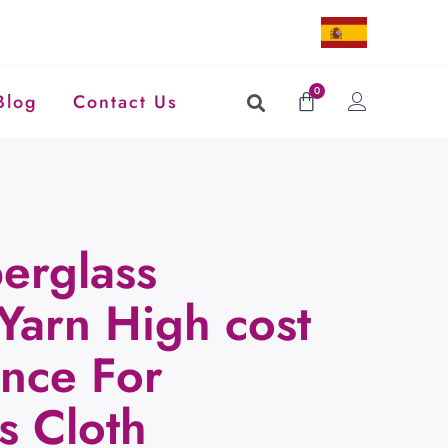
0
Blog
Contact Us
erglass
Yarn High cost
nce For
s Cloth