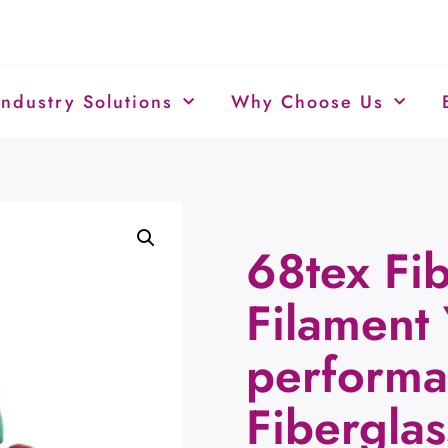
Industry Solutions
Why Choose Us
68tex Fib
Filament 
performa
Fiberglas