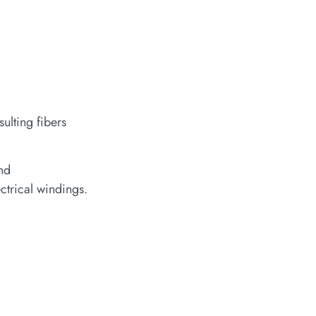
ulting fibers
and
ctrical windings.