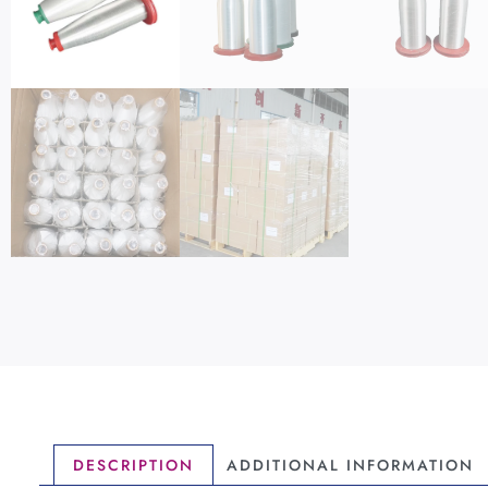
DESCRIPTION
ADDITIONAL INFORMATION