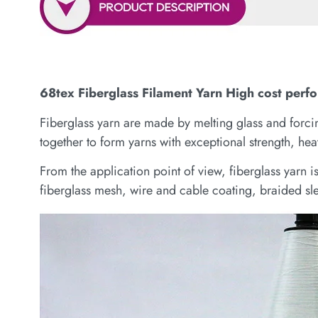
68tex Fiberglass Filament Yarn High cost perf
Fiberglass yarn are made by melting glass and forcing
together to form yarns with exceptional strength, heat
From the application point of view, fiberglass yarn 
fiberglass mesh, wire and cable coating, braided sle