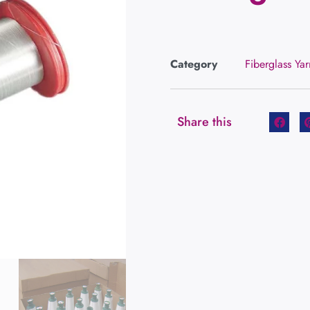
Category
Fiberglass Yar
Share this