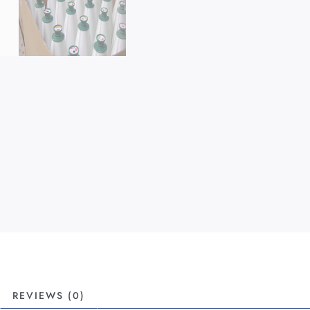
REVIEWS (0)