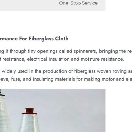
ormance For Fiberglass Cloth
 it through tiny openings called spinnerets, bringing the res
 resistance, electrical insulation and moisture resistance.
is widely used in the production of fiberglass woven roving 
eve, fuse, and insulating materials for making motor and ele