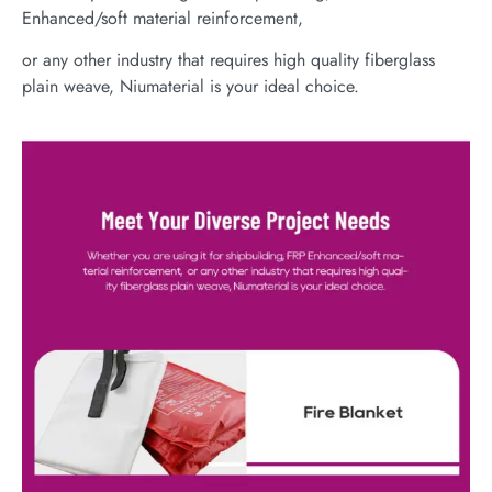
Enhanced/soft material reinforcement,
or any other industry that requires high quality fiberglass
plain weave, Niumaterial is your ideal choice.