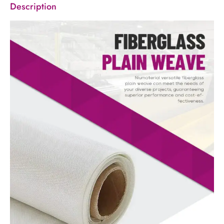
Description