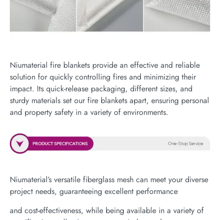
Niumaterial fire blankets provide an effective and reliable
solution for quickly controlling fires and minimizing their
impact. Its quick-release packaging, different sizes, and
sturdy materials set our fire blankets apart, ensuring personal
and property safety in a variety of environments.
Niumaterial’s versatile fiberglass mesh can meet your diverse
project needs, guaranteeing excellent performance
and cost-effectiveness, while being available in a variety of