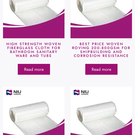
HIGH STRENGTH WOVEN
BEST PRICE WOVEN
FIBERGLASS CLOTH FOR
ROVING 200-800GSM FOR
BATHROOM SANITARY
SHIPBUILDING AND
WARE AND TUBS
CORROSION RESISTANCE
Read more
Read more