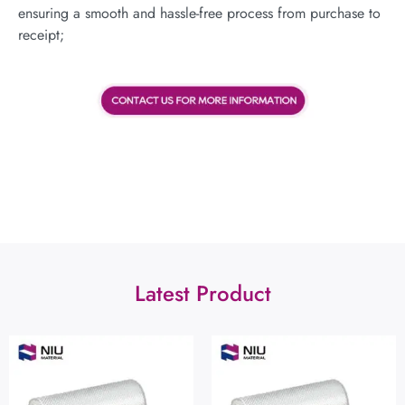
ensuring a smooth and hassle-free process from purchase to
receipt;
Latest Product