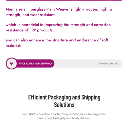
Niumaterial Fiberglass Plain Weave is tightly woven, high in
strength, and wear-resistant,
which is beneficial to improving the strength and corrosion
resistance of FRP products,
and can also enhance the structure and endurance of soft
materials.