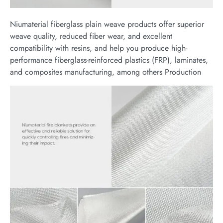
Niumaterial fiberglass plain weave products offer superior
weave quality, reduced fiber wear, and excellent
compatibility with resins, and help you produce high-
performance fiberglass-reinforced plastics (FRP), laminates,
and composites manufacturing, among others Production