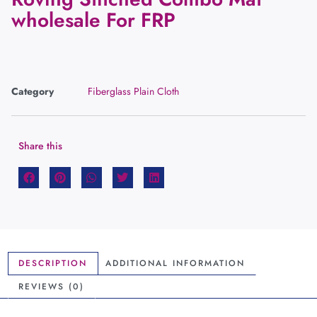
wholesale For FRP
Category
Fiberglass Plain Cloth
Share this
DESCRIPTION
ADDITIONAL INFORMATION
REVIEWS (0)