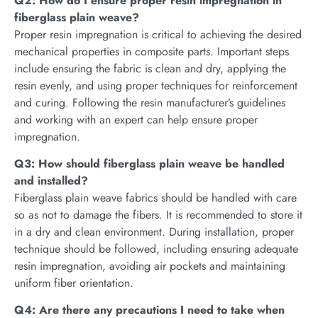
Q2: How do I ensure proper resin impregnation in
fiberglass plain weave?
Proper resin impregnation is critical to achieving the desired
mechanical properties in composite parts. Important steps
include ensuring the fabric is clean and dry, applying the
resin evenly, and using proper techniques for reinforcement
and curing. Following the resin manufacturer’s guidelines
and working with an expert can help ensure proper
impregnation.
Q3: How should fiberglass plain weave be handled
and instal
l
ed?
Fiberglass plain weave fabrics should be handled with care
so as not to damage the fibers. It is recommended to store it
in a dry and clean environment. During installation, proper
technique should be followed, including ensuring adequate
resin impregnation, avoiding air pockets and maintaining
uniform fiber orientation.
Q4: Are there any precautions I need to take when