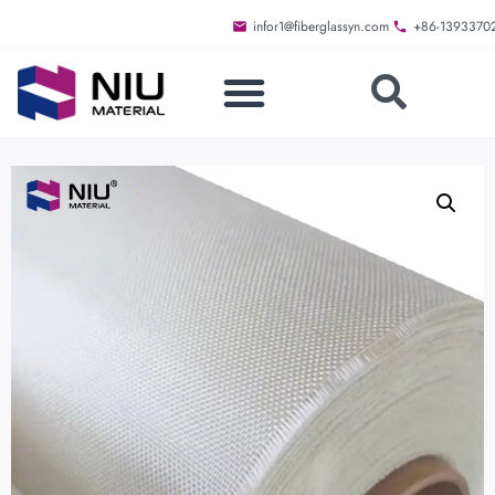
infor1@fiberglassyn.com
+86-1393370