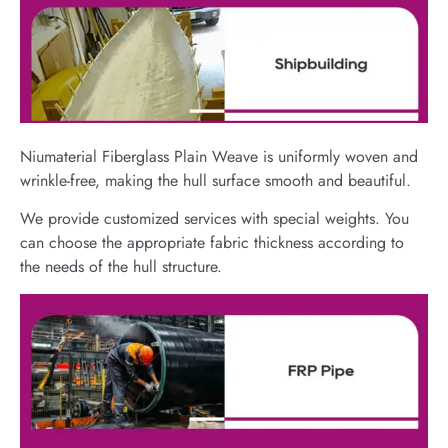
Niumaterial Fiberglass Plain Weave is uniformly woven and
wrinkle-free, making the hull surface smooth and beautiful.
We provide customized services with special weights. You
can choose the appropriate fabric thickness according to
the needs of the hull structure.