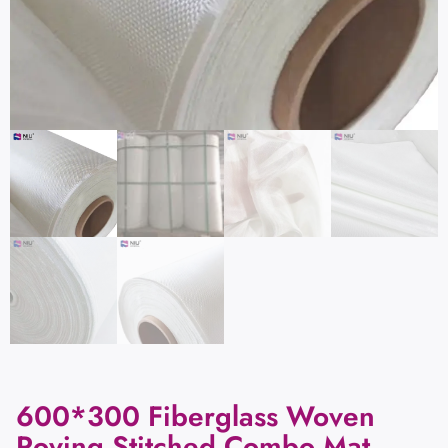
600*300 Fiberglass Woven
Roving Stitched Combo Mat