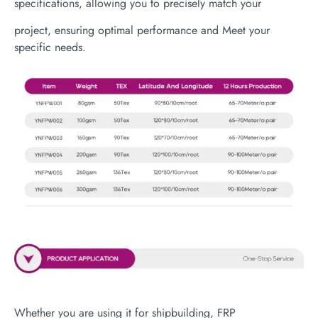
specifications, allowing you to precisely match your
project, ensuring optimal performance and Meet your
specific needs.
Whether you are using it for shipbuilding, FRP