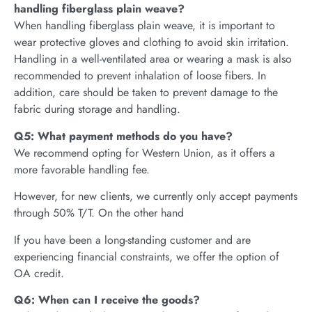
handling fiberglass plain weave?
When handling fiberglass plain weave, it is important to
wear protective gloves and clothing to avoid skin irritation.
Handling in a well-ventilated area or wearing a mask is also
recommended to prevent inhalation of loose fibers. In
addition, care should be taken to prevent damage to the
fabric during storage and handling.
Q5: What payment methods do you have?
We recommend opting for Western Union, as it offers a
more favorable handling fee.
However, for new clients, we currently only accept payments
through 50% T/T. On the other hand
If you have been a long-standing customer and are
experiencing financial constraints, we offer the option of
OA credit.
Q6: When can I receive the goods?