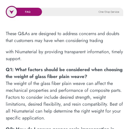
These Q&As are designed to address concerns and doubts
that customers may have when considering trading
with Niumaterial by providing transparent information, timely
support.
Q1: What factors should be considered when choosing
the weight of glass fiber plain weave?
The weight of the glass fiber plain weave can affect the
mechanical properties and performance of composite parts.
Factors to consider include desired strength, weight
limitations, desired flexibility, and resin compatibility. Best of
all Niumaterial can help determine the right weight for your
specific application.