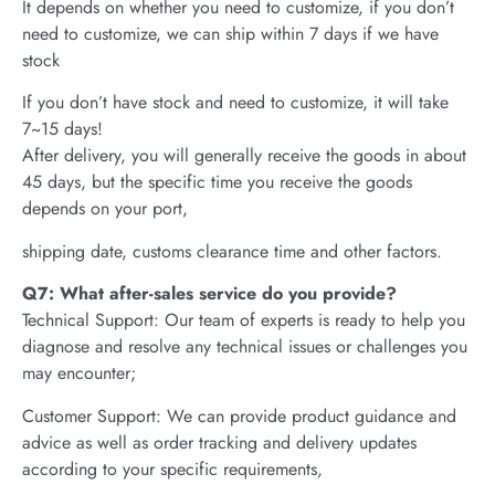
It depends on whether you need to customize, if you don’t
need to customize, we can ship within 7 days if we have
stock
If you don’t have stock and need to customize, it will take
7~15 days!
After delivery, you will generally receive the goods in about
45 days, but the specific time you receive the goods
depends on your port,
shipping date, customs clearance time and other factors.
Q7: What after-sales service do you provide?
Technical Support: Our team of experts is ready to help you
diagnose and resolve any technical issues or challenges you
may encounter;
Customer Support: We can provide product guidance and
advice as well as order tracking and delivery updates
according to your specific requirements,