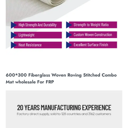
600*300 Fiberglass Woven Roving Stitched Combo
Mat wholesale For FRP