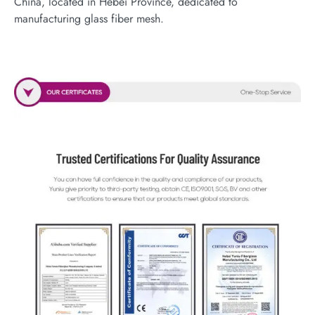
China, located in Hebei Province, dedicated to
manufacturing glass fiber mesh.