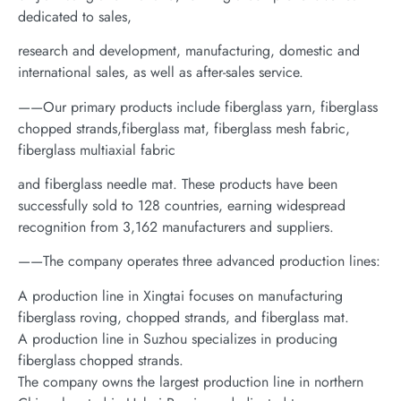
dedicated to sales,
research and development, manufacturing, domestic and
international sales, as well as after-sales service.
——Our primary products include fiberglass yarn, fiberglass
chopped strands,fiberglass mat, fiberglass mesh fabric,
fiberglass multiaxial fabric
and fiberglass needle mat. These products have been
successfully sold to 128 countries, earning widespread
recognition from 3,162 manufacturers and suppliers.
——The company operates three advanced production lines:
A production line in Xingtai focuses on manufacturing
fiberglass roving, chopped strands, and fiberglass mat.
A production line in Suzhou specializes in producing
fiberglass chopped strands.
The company owns the largest production line in northern