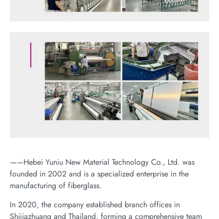
——Hebei Yuniu New Material Technology Co., Ltd. was
founded in 2002 and is a specialized enterprise in the
manufacturing of fiberglass.
In 2020, the company established branch offices in
Shijiazhuang and Thailand, forming a comprehensive team