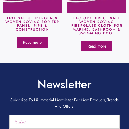
HOT SALES FIBERGLASS
FACTORY DIRECT SALE
WOVEN ROVING FOR FRP
WOVEN ROVING
PANEL, PIPE &
FIBERGLASS CLOTH FOR
CONSTRUCTION
MARINE, BATHROOM &
SWIMMING POOL
Read more
Read more
Newsletter
Subscribe To Niumaterial Newsletter For New Products, Trends
And Offers.