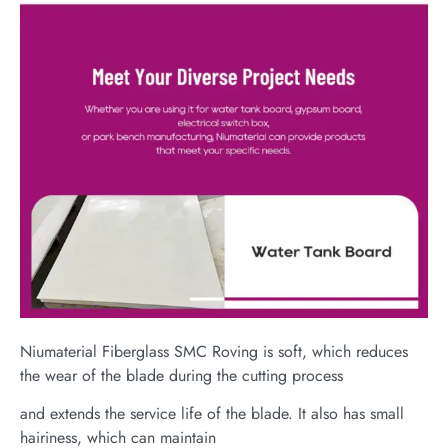
Niumaterial Fiberglass SMC Roving is soft, which reduces
the wear of the blade during the cutting process
and extends the service life of the blade. It also has small
hairiness, which can maintain