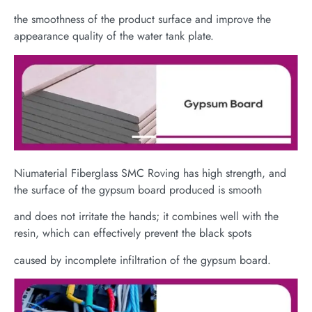
the smoothness of the product surface and improve the
appearance quality of the water tank plate.
Niumaterial Fiberglass SMC Roving has high strength, and
the surface of the gypsum board produced is smooth
and does not irritate the hands; it combines well with the
resin, which can effectively prevent the black spots
caused by incomplete infiltration of the gypsum board.