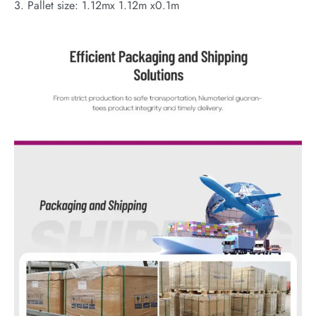
3. Pallet size: 1.12mx 1.12m x0.1m