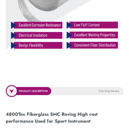
4800Tex Fiberglass SMC Roving High cost
performance Used for Sport Instrument