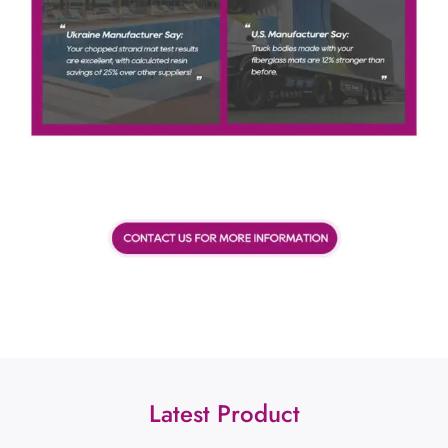
Latest Product