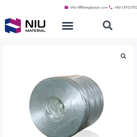
infor1@fiberglassyn.com
+86-1393370