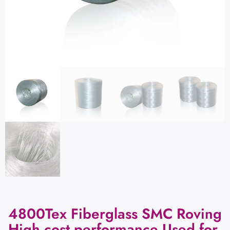
4800Tex Fiberglass SMC Roving
High cost performance Used for