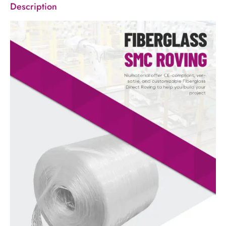
Description