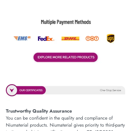
Trustworthy Quality Assurance
You can be confident in the quality and compliance of
Niumaterial products. Niumaterial gives priority to third-party