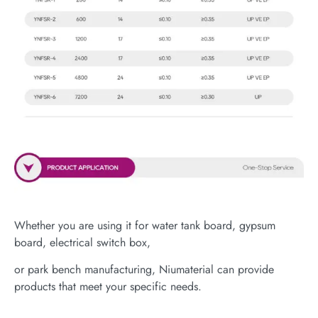
Whether you are using it for water tank board, gypsum
board, electrical switch box,
or park bench manufacturing, Niumaterial can provide
products that meet your specific needs.