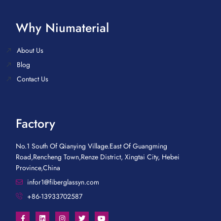
Why Niumaterial
About Us
Blog
Contact Us
Factory
No.1 South Of Qianying Village.East Of Guangming
Road,Rencheng Town,Renze District, Xingtai City, Hebei
Province,China
infor1@fiberglassyn.com
+86-13933702587