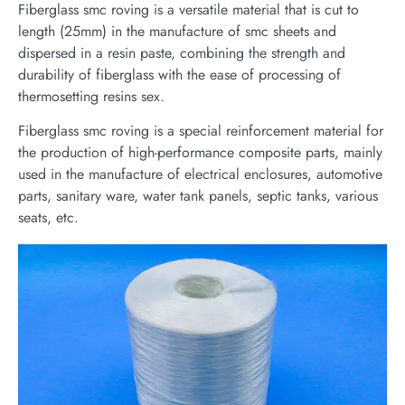
Fiberglass smc roving is a versatile material that is cut to
length (25mm) in the manufacture of smc sheets and
dispersed in a resin paste, combining the strength and
durability of fiberglass with the ease of processing of
thermosetting resins sex.
Fiberglass smc roving is a special reinforcement material for
the production of high-performance composite parts, mainly
used in the manufacture of electrical enclosures, automotive
parts, sanitary ware, water tank panels, septic tanks, various
seats, etc.