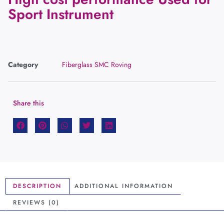
Sport Instrument
Category
Fiberglass SMC Roving
Share this
DESCRIPTION
ADDITIONAL INFORMATION
REVIEWS (0)