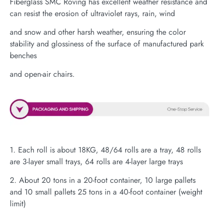
Fiberglass SMC Roving has excellent weather resistance and
can resist the erosion of ultraviolet rays, rain, wind
and snow and other harsh weather, ensuring the color
stability and glossiness of the surface of manufactured park
benches
and open-air chairs.
1. Each roll is about 18KG, 48/64 rolls are a tray, 48 rolls
are 3-layer small trays, 64 rolls are 4-layer large trays
2. About 20 tons in a 20-foot container, 10 large pallets
and 10 small pallets 25 tons in a 40-foot container (weight
limit)