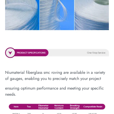
Niumaterial fiberglass smc roving are available in a variety
of gauges, enabling you to precisely match your project
ensuring optimum performance and meeting your specific
needs.