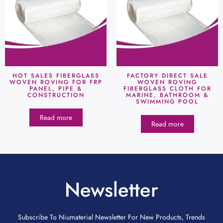
HOT SALES FIBERGLASS
FACTORY DIRECT SALE
WOVEN ROVING FOR FRP
WOVEN ROVING
PANEL, PIPE &
FIBERGLASS CLOTH FOR
CONSTRUCTION
MARINE, BATHROOM &
SWIMMING POOL
Read more
Read more
Newsletter
Subscribe To Niumaterial Newsletter For New Products, Trends