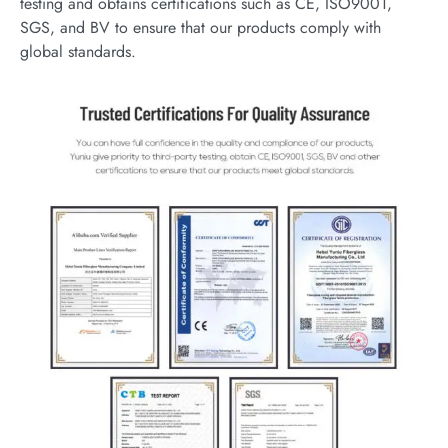
testing and obtains certifications such as CE, ISO9001,
SGS, and BV to ensure that our products comply with
global standards.