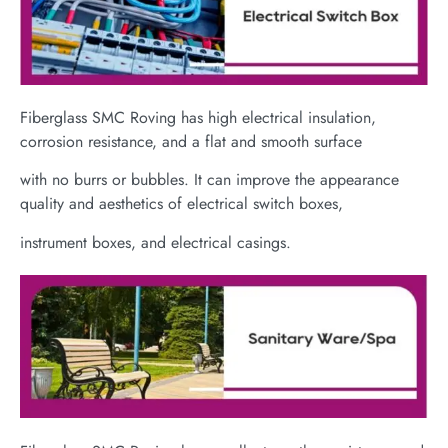
Fiberglass SMC Roving has high electrical insulation,
corrosion resistance, and a flat and smooth surface
with no burrs or bubbles. It can improve the appearance
quality and aesthetics of electrical switch boxes,
instrument boxes, and electrical casings.