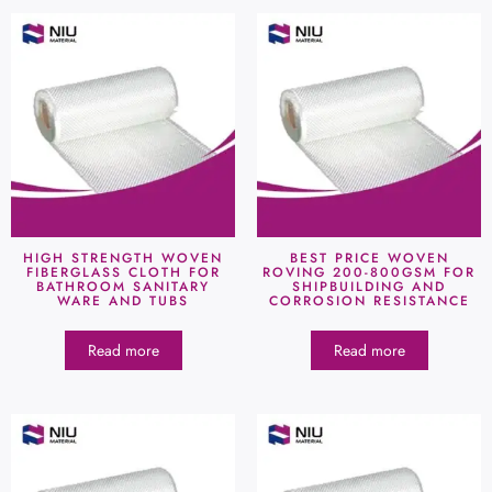
HIGH STRENGTH WOVEN
BEST PRICE WOVEN
FIBERGLASS CLOTH FOR
ROVING 200-800GSM FOR
BATHROOM SANITARY
SHIPBUILDING AND
WARE AND TUBS
CORROSION RESISTANCE
Read more
Read more