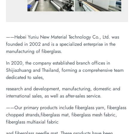
——Hebei Yuniu New Material Technology Co., Ltd. was
founded in 2002 and is a specialized enterprise in the
manufacturing of fiberglass.
In 2020, the company established branch offices in
Shijiazhuang and Thailand, forming a comprehensive team
dedicated to sales,
research and development, manufacturing, domestic and
international sales, as well as after-sales service.
——Our primary products include fiberglass yarn, fiberglass
chopped strands,fiberglass mat, fiberglass mesh fabric,
fiberglass multiaxial fabric
and fiberglass needle mat. These products have been