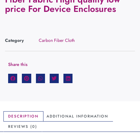
price For Device Enclosures
Category
Carbon Fiber Cloth
Share this
DESCRIPTION
ADDITIONAL INFORMATION
REVIEWS (0)