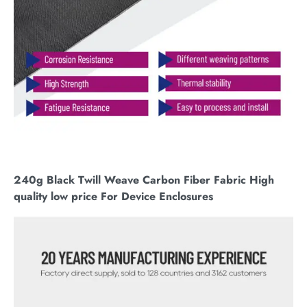
240g Black Twill Weave Carbon Fiber Fabric High
quality low price For Device Enclosures