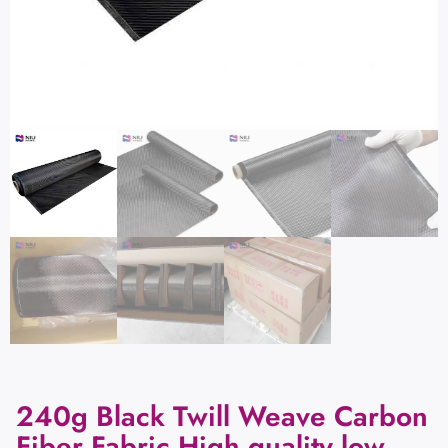
240g Black Twill Weave Carbon
Fiber Fabric High quality low