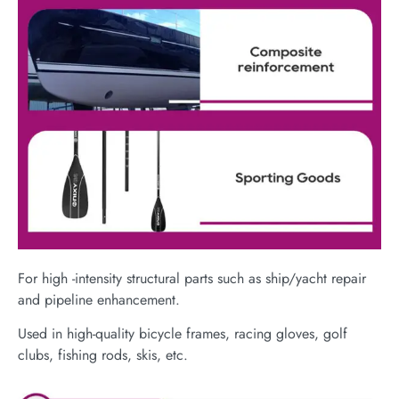
For high -intensity structural parts such as ship/yacht repair
and pipeline enhancement.
Used in high-quality bicycle frames, racing gloves, golf
clubs, fishing rods, skis, etc.