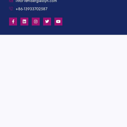
infor1@fiberglassyn.com
+86-13933702587