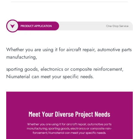
Whether you are using it for aircraft repair, automotive parts
manufacturing,
sporting goods, electronics or composite reinforcement,
Niumaterial can meet your specific needs.