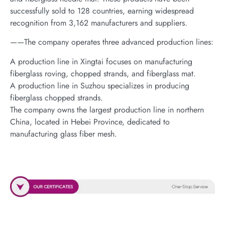
successfully sold to 128 countries, earning widespread
recognition from 3,162 manufacturers and suppliers.
——The company operates three advanced production lines:
A production line in Xingtai focuses on manufacturing
fiberglass roving, chopped strands, and fiberglass mat.
A production line in Suzhou specializes in producing
fiberglass chopped strands.
The company owns the largest production line in northern
China, located in Hebei Province, dedicated to
manufacturing glass fiber mesh.