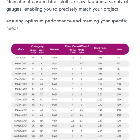
Niumaterial carbon fiber cloth are available in a variety of
gauges, enabling you to precisely match your project
ensuring optimum performance and meeting your specific
needs.