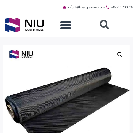
infor1@fiberglassyn.com
+86-1393370