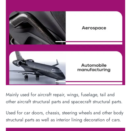
Mainly used for aircraft repair, wings, fuselage, tail and
other aircraft structural parts and spacecraft structural parts.
Used for car doors, chassis, steering wheels and other body
structural parts as well as interior lining decoration of cars.