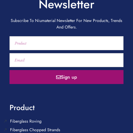
Newsletter
Subscribe To Niumaterial Newsletter For New Products, Trends
And Offers.
Sign up
Product
Fiberglass Roving
Fiberglass Chopped Strands