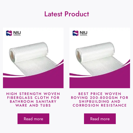
Latest Product
HIGH STRENGTH WOVEN
BEST PRICE WOVEN
FIBERGLASS CLOTH FOR
ROVING 200-800GSM FOR
BATHROOM SANITARY
SHIPBUILDING AND
WARE AND TUBS
CORROSION RESISTANCE
Read more
Read more