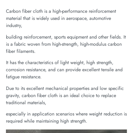
Carbon fiber cloth is a high-performance reinforcement
material that is widely used in aerospace, automotive
industry,
building reinforcement, sports equipment and other fields. It
is a fabric woven from high-strength, high-modulus carbon
fiber filaments.
It has the characteristics of light weight, high strength,
corrosion resistance, and can provide excellent tensile and
fatigue resistance.
Due to its excellent mechanical properties and low specific
gravity, carbon fiber cloth is an ideal choice to replace
traditional materials,
especially in application scenarios where weight reduction is
required while maintaining high strength.