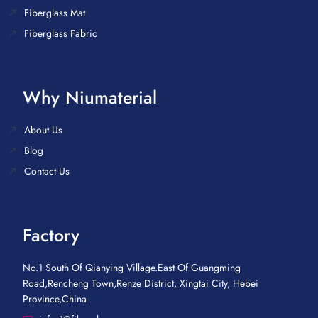
Fiberglass Mat
Fiberglass Fabric
Why Niumaterial
About Us
Blog
Contact Us
Factory
No.1 South Of Qianying Village.East Of Guangming
Road,Rencheng Town,Renze District, Xingtai City, Hebei
Province,China