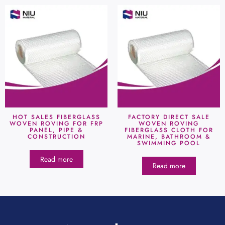
HOT SALES FIBERGLASS
FACTORY DIRECT SALE
WOVEN ROVING FOR FRP
WOVEN ROVING
PANEL, PIPE &
FIBERGLASS CLOTH FOR
CONSTRUCTION
MARINE, BATHROOM &
SWIMMING POOL
Read more
Read more