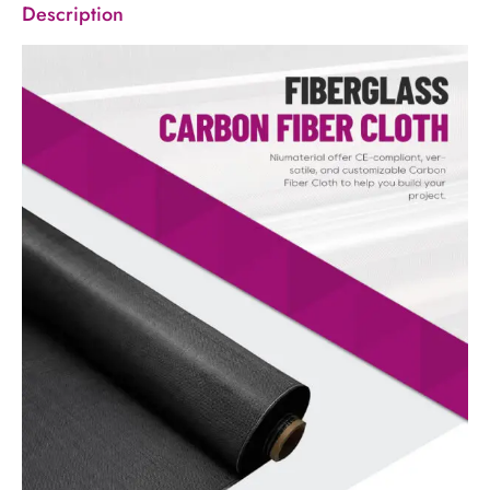
Description