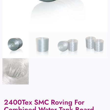
2400Tex SMC Roving For
Combined Water Tank Board