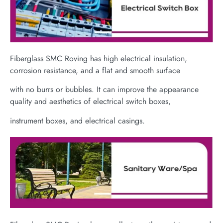
Fiberglass SMC Roving has high electrical insulation,
corrosion resistance, and a flat and smooth surface
with no burrs or bubbles. It can improve the appearance
quality and aesthetics of electrical switch boxes,
instrument boxes, and electrical casings.