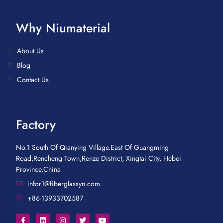
Why Niumaterial
About Us
Blog
Contact Us
Factory
No.1 South Of Qianying Village.East Of Guangming
Road,Rencheng Town,Renze District, Xingtai City, Hebei
Province,China
infor1@fiberglassyn.com
+86-13933702587