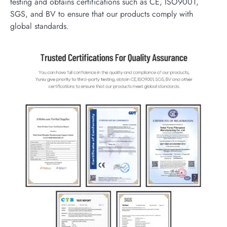
testing and obtains certifications such as CE, ISO9001,
SGS, and BV to ensure that our products comply with
global standards.