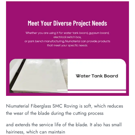
Niumaterial Fiberglass SMC Roving is soft, which reduces
the wear of the blade during the cutting process
and extends the service life of the blade. It also has small
hairiness, which can maintain