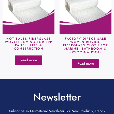
HOT SALES FIBERGLASS
FACTORY DIRECT SALE
WOVEN ROVING FOR FRP
WOVEN ROVING
PANEL, PIPE &
FIBERGLASS CLOTH FOR
CONSTRUCTION
MARINE, BATHROOM &
SWIMMING POOL
Read more
Read more
Newsletter
Subscribe To Niumaterial Newsletter For New Products, Trends