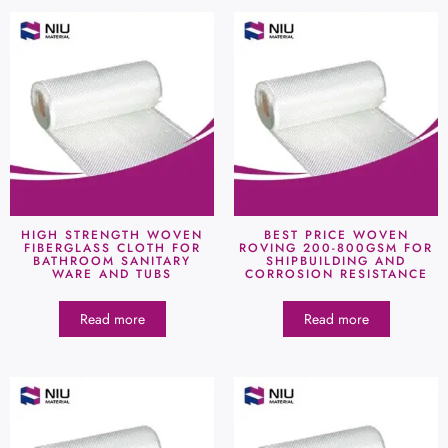
HIGH STRENGTH WOVEN
BEST PRICE WOVEN
FIBERGLASS CLOTH FOR
ROVING 200-800GSM FOR
BATHROOM SANITARY
SHIPBUILDING AND
WARE AND TUBS
CORROSION RESISTANCE
Read more
Read more