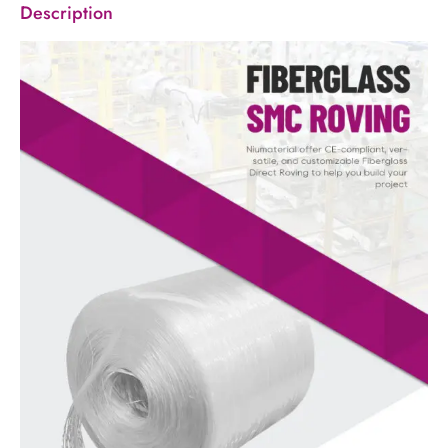
Description