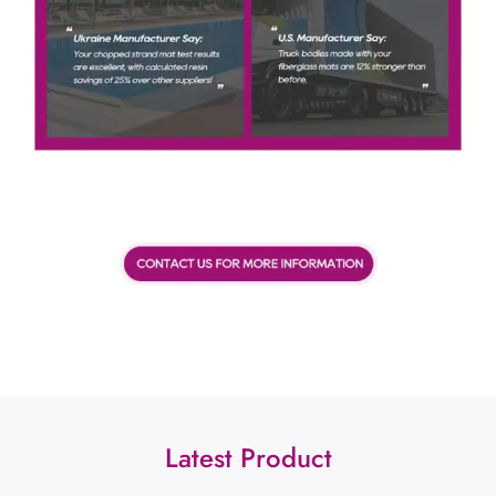
Latest Product