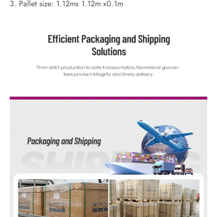
3. Pallet size: 1.12mx 1.12m x0.1m