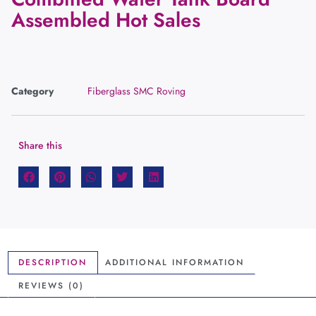
Assembled Hot Sales
Category
Fiberglass SMC Roving
Share this
DESCRIPTION
ADDITIONAL INFORMATION
REVIEWS (0)