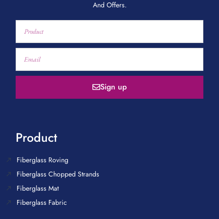
And Offers.
Sign up
Product
Fiberglass Roving
Fiberglass Chopped Strands
Fiberglass Mat
Fiberglass Fabric