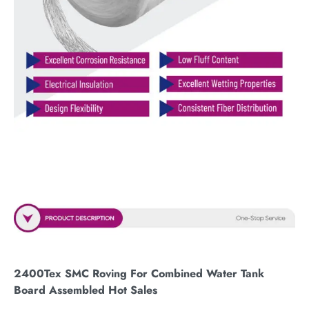
2400Tex SMC Roving For Combined Water Tank
Board Assembled Hot Sales