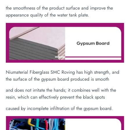
the smoothness of the product surface and improve the
appearance quality of the water tank plate.
Niumaterial Fiberglass SMC Roving has high strength, and
the surface of the gypsum board produced is smooth
and does not irritate the hands; it combines well with the
resin, which can effectively prevent the black spots
caused by incomplete infiltration of the gypsum board.