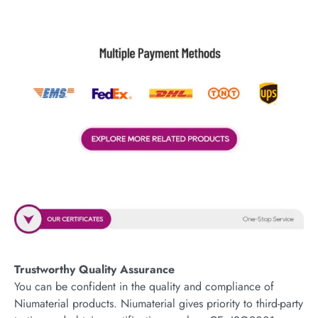
Trustworthy Quality Assurance
You can be confident in the quality and compliance of
Niumaterial products. Niumaterial gives priority to third-party