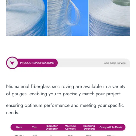
Niumaterial fiberglass smc roving are available in a variety
of gauges, enabling you to precisely match your project
ensuring optimum performance and meeting your specific
needs.