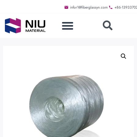
infor1@fiberglassyn.com
+86-1393370