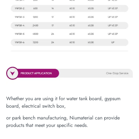
Whether you are using it for water tank board, gypsum
board, electrical switch box,
or park bench manufacturing, Niumaterial can provide
products that meet your specific needs.