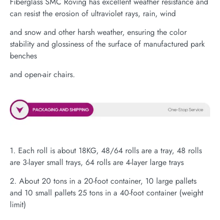
Fiberglass SMC Roving has excellent weather resistance and
can resist the erosion of ultraviolet rays, rain, wind
and snow and other harsh weather, ensuring the color
stability and glossiness of the surface of manufactured park
benches
and open-air chairs.
1. Each roll is about 18KG, 48/64 rolls are a tray, 48 rolls
are 3-layer small trays, 64 rolls are 4-layer large trays
2. About 20 tons in a 20-foot container, 10 large pallets
and 10 small pallets 25 tons in a 40-foot container (weight
limit)