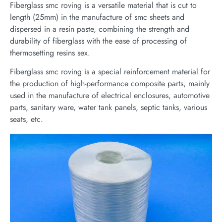
Fiberglass smc roving is a versatile material that is cut to
length (25mm) in the manufacture of smc sheets and
dispersed in a resin paste, combining the strength and
durability of fiberglass with the ease of processing of
thermosetting resins sex.
Fiberglass smc roving is a special reinforcement material for
the production of high-performance composite parts, mainly
used in the manufacture of electrical enclosures, automotive
parts, sanitary ware, water tank panels, septic tanks, various
seats, etc.