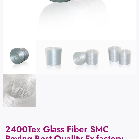
2400Tex Glass Fiber SMC
Roving Best Quality Ex-factory