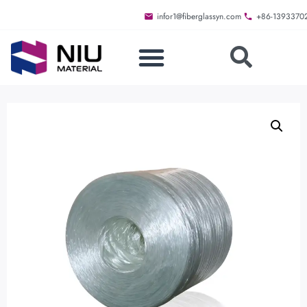
infor1@fiberglassyn.com
+86-1393370