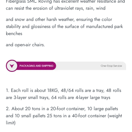
Fiberglass SMC Roving has excellent weather resistance and
can resist the erosion of ultraviolet rays, rain, wind
and snow and other harsh weather, ensuring the color
stability and glossiness of the surface of manufactured park
benches
and open-air chairs.
1. Each roll is about 18KG, 48/64 rolls are a tray, 48 rolls
are 3-layer small trays, 64 rolls are 4-layer large trays
2. About 20 tons in a 20-foot container, 10 large pallets
and 10 small pallets 25 tons in a 40-foot container (weight
limit)