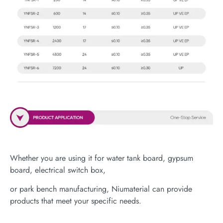
Whether you are using it for water tank board, gypsum
board, electrical switch box,
or park bench manufacturing, Niumaterial can provide
products that meet your specific needs.