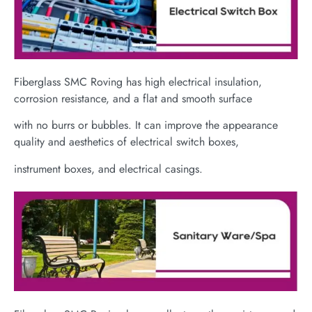
Fiberglass SMC Roving has high electrical insulation,
corrosion resistance, and a flat and smooth surface
with no burrs or bubbles. It can improve the appearance
quality and aesthetics of electrical switch boxes,
instrument boxes, and electrical casings.