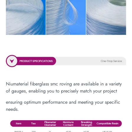
Niumaterial fiberglass smc roving are available in a variety
of gauges, enabling you to precisely match your project
ensuring optimum performance and meeting your specific
needs.