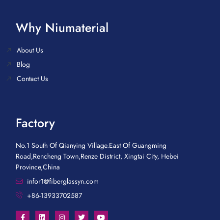
Why Niumaterial
About Us
Blog
Contact Us
Factory
No.1 South Of Qianying Village.East Of Guangming
Road,Rencheng Town,Renze District, Xingtai City, Hebei
Province,China
infor1@fiberglassyn.com
+86-13933702587