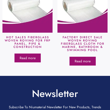
HOT SALES FIBERGLASS
FACTORY DIRECT SALE
WOVEN ROVING FOR FRP
WOVEN ROVING
PANEL, PIPE &
FIBERGLASS CLOTH FOR
CONSTRUCTION
MARINE, BATHROOM &
SWIMMING POOL
Read more
Read more
Newsletter
Subscribe To Niumaterial Newsletter For New Products, Trends