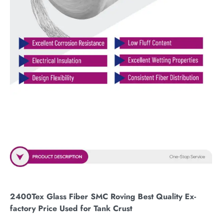
2400Tex Glass Fiber SMC Roving Best Quality Ex-
factory Price Used for Tank Crust