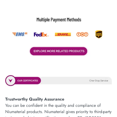
Trustworthy Quality Assurance
You can be confident in the quality and compliance of
Niumaterial products. Niumaterial gives priority to third-party