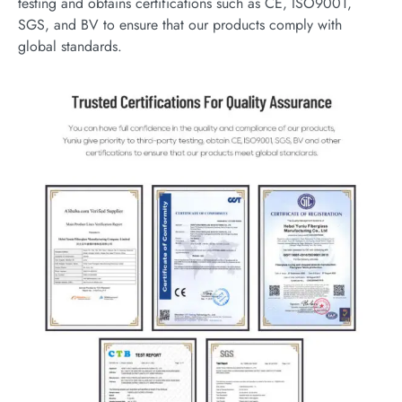
testing and obtains certifications such as CE, ISO9001,
SGS, and BV to ensure that our products comply with
global standards.