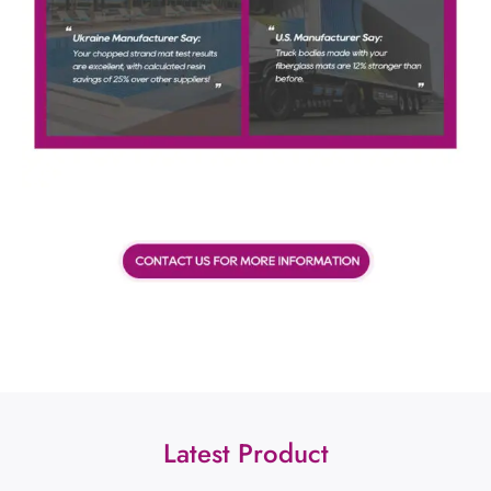
Latest Product