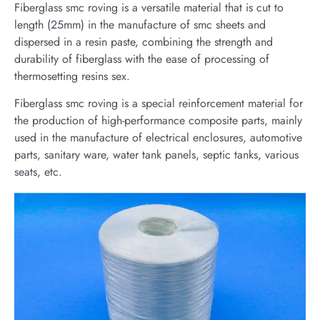
Fiberglass smc roving is a versatile material that is cut to
length (25mm) in the manufacture of smc sheets and
dispersed in a resin paste, combining the strength and
durability of fiberglass with the ease of processing of
thermosetting resins sex.
Fiberglass smc roving is a special reinforcement material for
the production of high-performance composite parts, mainly
used in the manufacture of electrical enclosures, automotive
parts, sanitary ware, water tank panels, septic tanks, various
seats, etc.