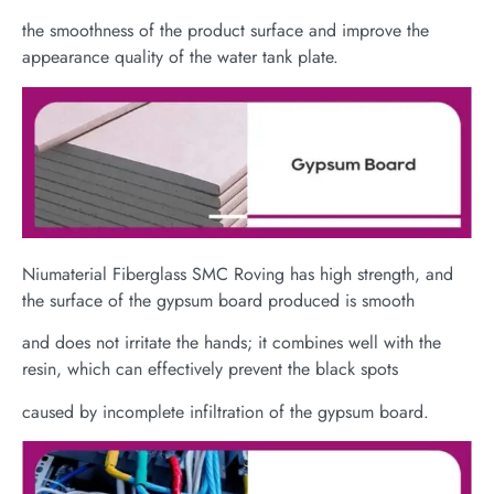
the smoothness of the product surface and improve the
appearance quality of the water tank plate.
Niumaterial Fiberglass SMC Roving has high strength, and
the surface of the gypsum board produced is smooth
and does not irritate the hands; it combines well with the
resin, which can effectively prevent the black spots
caused by incomplete infiltration of the gypsum board.