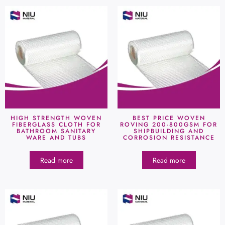
HIGH STRENGTH WOVEN
BEST PRICE WOVEN
FIBERGLASS CLOTH FOR
ROVING 200-800GSM FOR
BATHROOM SANITARY
SHIPBUILDING AND
WARE AND TUBS
CORROSION RESISTANCE
Read more
Read more