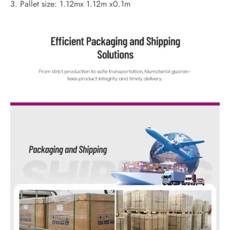
3. Pallet size: 1.12mx 1.12m x0.1m