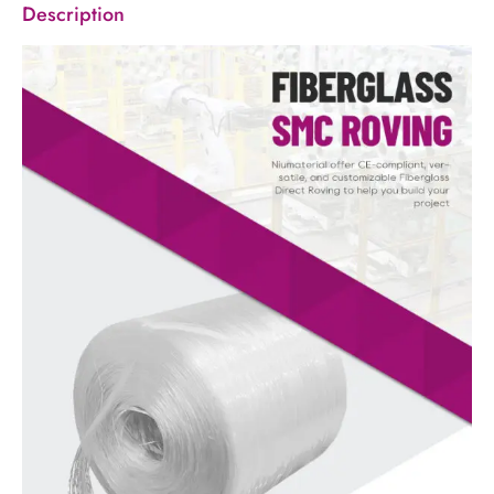
Description