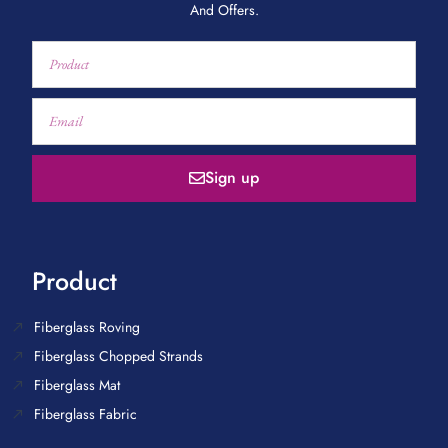
And Offers.
Sign up
Product
Fiberglass Roving
Fiberglass Chopped Strands
Fiberglass Mat
Fiberglass Fabric