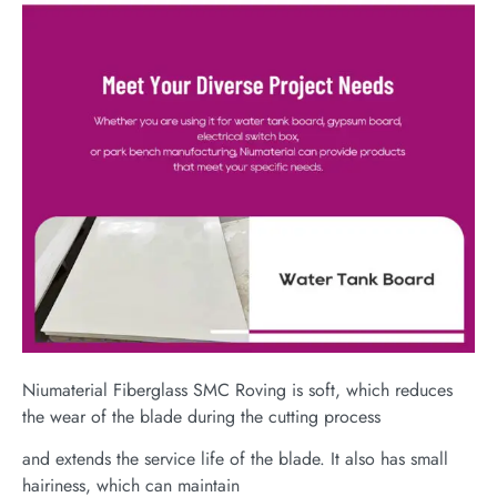
Niumaterial Fiberglass SMC Roving is soft, which reduces
the wear of the blade during the cutting process
and extends the service life of the blade. It also has small
hairiness, which can maintain