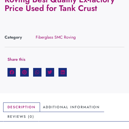
Price Used for Tank Crust
Category
Fiberglass SMC Roving
Share this
DESCRIPTION
ADDITIONAL INFORMATION
REVIEWS (0)