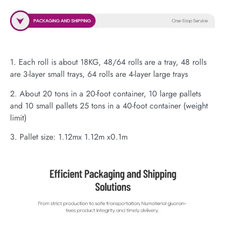
1. Each roll is about 18KG, 48/64 rolls are a tray, 48 rolls
are 3-layer small trays, 64 rolls are 4-layer large trays
2. About 20 tons in a 20-foot container, 10 large pallets
and 10 small pallets 25 tons in a 40-foot container (weight
limit)
3. Pallet size: 1.12mx 1.12m x0.1m