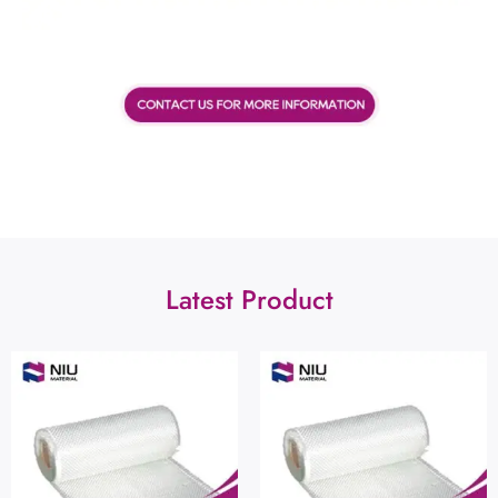
Latest Product