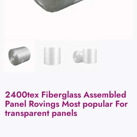
2400tex Fiberglass Assembled
Panel Rovings Most popular For
transparent panels