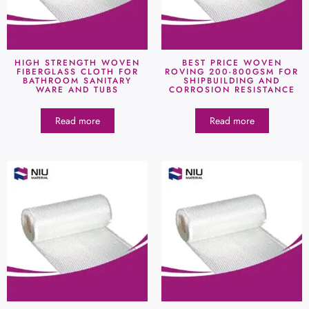
HIGH STRENGTH WOVEN
BEST PRICE WOVEN
FIBERGLASS CLOTH FOR
ROVING 200-800GSM FOR
BATHROOM SANITARY
SHIPBUILDING AND
WARE AND TUBS
CORROSION RESISTANCE
Read more
Read more