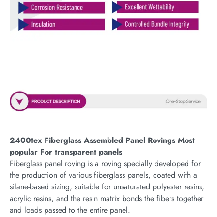
2400tex Fiberglass Assembled Panel Rovings Most
popular For transparent panels
Fiberglass panel roving is a roving specially developed for
the production of various fiberglass panels, coated with a
silane-based sizing, suitable for unsaturated polyester resins,
acrylic resins, and the resin matrix bonds the fibers together
and loads passed to the entire panel.