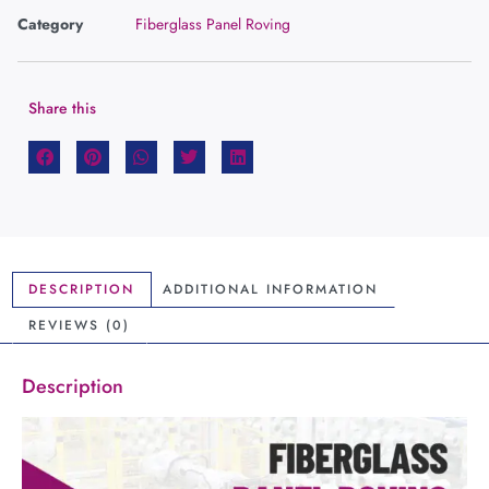
Category
Fiberglass Panel Roving
Share this
DESCRIPTION
ADDITIONAL INFORMATION
REVIEWS (0)
Description