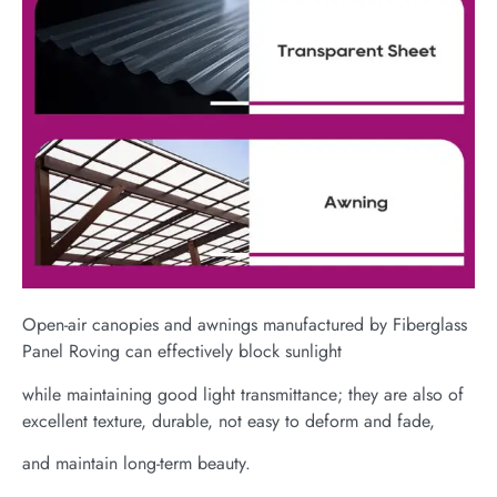
Open-air canopies and awnings manufactured by Fiberglass
Panel Roving can effectively block sunlight
while maintaining good light transmittance; they are also of
excellent texture, durable, not easy to deform and fade,
and maintain long-term beauty.