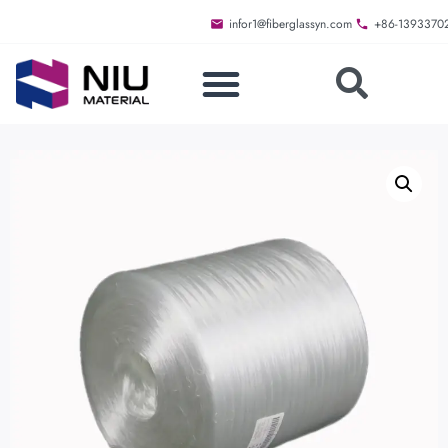
infor1@fiberglassyn.com
+86-1393370