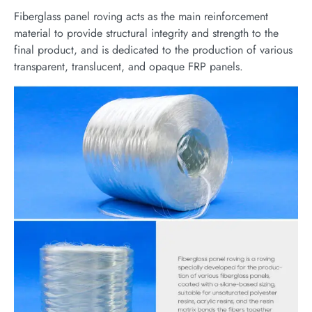
Fiberglass panel roving acts as the main reinforcement
material to provide structural integrity and strength to the
final product, and is dedicated to the production of various
transparent, translucent, and opaque FRP panels.