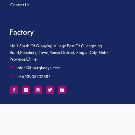
Contact Us
Factory
No.1 South Of Qianying Village.East Of Guangming
Road,Rencheng Town,Renze District, Xingtai City, Hebei
Province,China
infor1@fiberglassyn.com
+86-13933702587