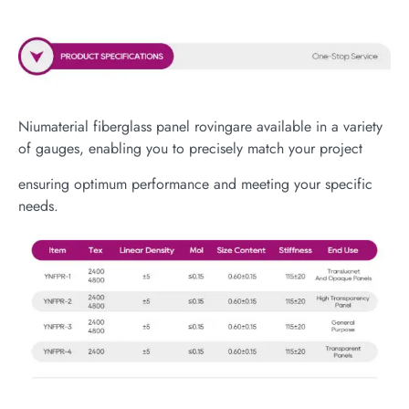
Niumaterial fiberglass panel rovingare available in a variety
of gauges, enabling you to precisely match your project
ensuring optimum performance and meeting your specific
needs.