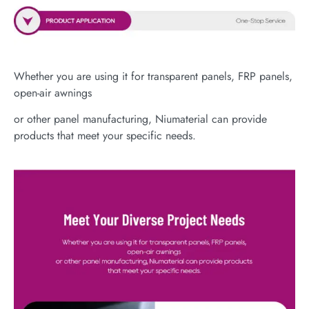
Whether you are using it for transparent panels, FRP panels,
open-air awnings
or other panel manufacturing, Niumaterial can provide
products that meet your specific needs.