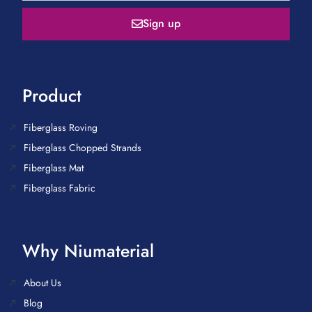
Sign up
Product
Fiberglass Roving
Fiberglass Chopped Strands
Fiberglass Mat
Fiberglass Fabric
Why Niumaterial
About Us
Blog