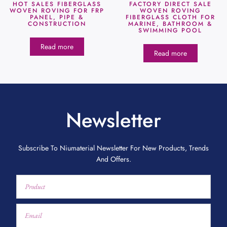
HOT SALES FIBERGLASS
FACTORY DIRECT SALE
WOVEN ROVING FOR FRP
WOVEN ROVING
PANEL, PIPE &
FIBERGLASS CLOTH FOR
CONSTRUCTION
MARINE, BATHROOM &
SWIMMING POOL
Read more
Read more
Newsletter
Subscribe To Niumaterial Newsletter For New Products, Trends
And Offers.