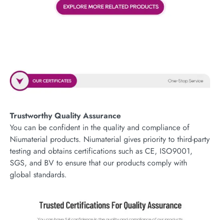
Trustworthy Quality Assurance
You can be confident in the quality and compliance of
Niumaterial products. Niumaterial gives priority to third-party
testing and obtains certifications such as CE, ISO9001,
SGS, and BV to ensure that our products comply with
global standards.