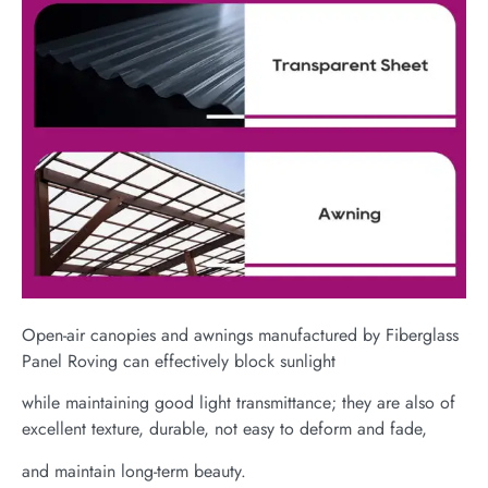
Open-air canopies and awnings manufactured by Fiberglass
Panel Roving can effectively block sunlight
while maintaining good light transmittance; they are also of
excellent texture, durable, not easy to deform and fade,
and maintain long-term beauty.