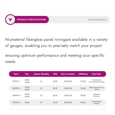
Niumaterial fiberglass panel rovingare available in a variety
of gauges, enabling you to precisely match your project
ensuring optimum performance and meeting your specific
needs.