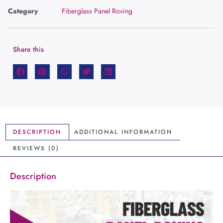
Category
Fiberglass Panel Roving
Share this
DESCRIPTION
ADDITIONAL INFORMATION
REVIEWS (0)
Description