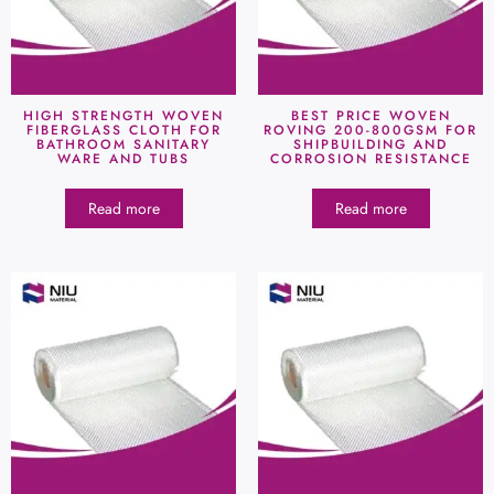
HIGH STRENGTH WOVEN
BEST PRICE WOVEN
FIBERGLASS CLOTH FOR
ROVING 200-800GSM FOR
BATHROOM SANITARY
SHIPBUILDING AND
WARE AND TUBS
CORROSION RESISTANCE
Read more
Read more