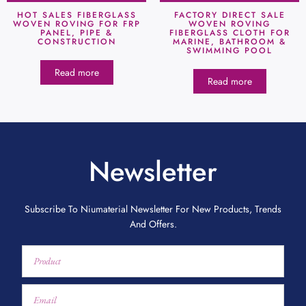
HOT SALES FIBERGLASS
FACTORY DIRECT SALE
WOVEN ROVING FOR FRP
WOVEN ROVING
PANEL, PIPE &
FIBERGLASS CLOTH FOR
CONSTRUCTION
MARINE, BATHROOM &
SWIMMING POOL
Read more
Read more
Newsletter
Subscribe To Niumaterial Newsletter For New Products, Trends
And Offers.