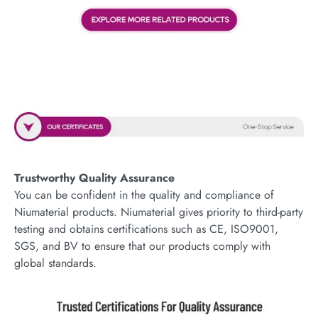
Trustworthy Quality Assurance
You can be confident in the quality and compliance of
Niumaterial products. Niumaterial gives priority to third-party
testing and obtains certifications such as CE, ISO9001,
SGS, and BV to ensure that our products comply with
global standards.