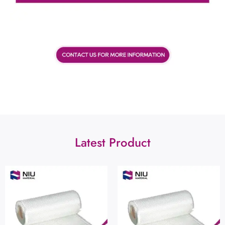
Latest Product