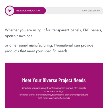
Whether you are using it for transparent panels, FRP panels,
open-air awnings
or other panel manufacturing, Niumaterial can provide
products that meet your specific needs.