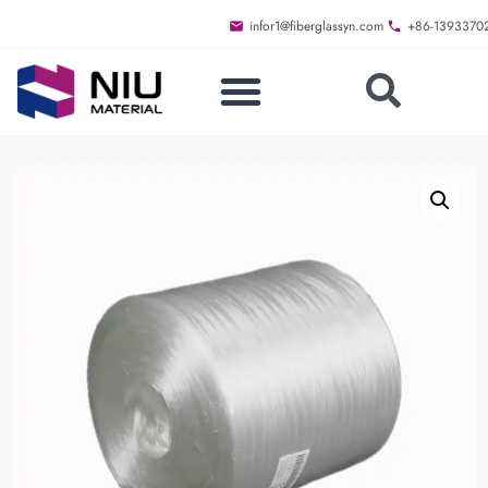
infor1@fiberglassyn.com
+86-1393370