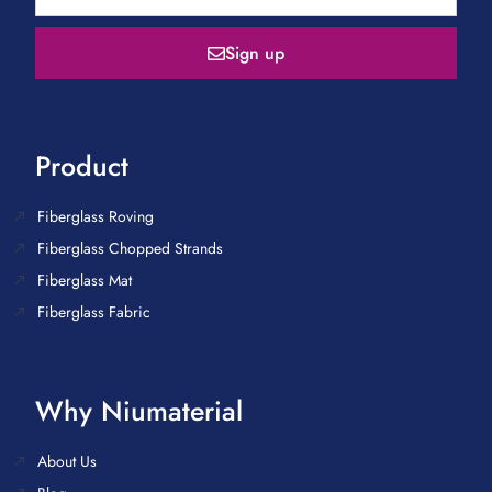
Sign up
Product
Fiberglass Roving
Fiberglass Chopped Strands
Fiberglass Mat
Fiberglass Fabric
Why Niumaterial
About Us