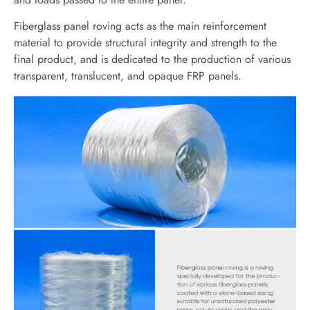
Fiberglass panel roving acts as the main reinforcement
material to provide structural integrity and strength to the
final product, and is dedicated to the production of various
transparent, translucent, and opaque FRP panels.