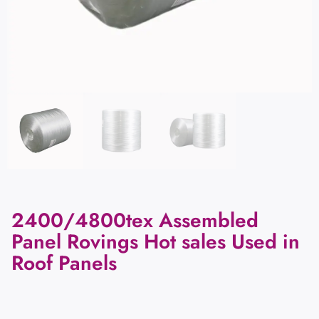
2400/4800tex Assembled
Panel Rovings Hot sales Used in
Roof Panels