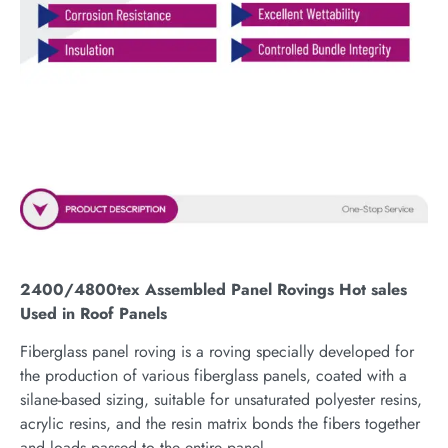
2400/4800tex Assembled Panel Rovings Hot sales
Used in Roof Panels
Fiberglass panel roving is a roving specially developed for
the production of various fiberglass panels, coated with a
silane-based sizing, suitable for unsaturated polyester resins,
acrylic resins, and the resin matrix bonds the fibers together
and loads passed to the entire panel.