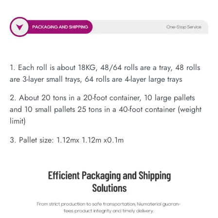
1. Each roll is about 18KG, 48/64 rolls are a tray, 48 rolls
are 3-layer small trays, 64 rolls are 4-layer large trays
2. About 20 tons in a 20-foot container, 10 large pallets
and 10 small pallets 25 tons in a 40-foot container (weight
limit)
3. Pallet size: 1.12mx 1.12m x0.1m