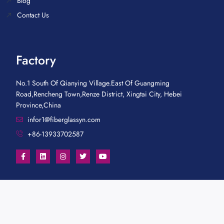
Blog
Contact Us
Factory
No.1 South Of Qianying Village.East Of Guangming
Road,Rencheng Town,Renze District, Xingtai City, Hebei
Province,China
infor1@fiberglassyn.com
+86-13933702587