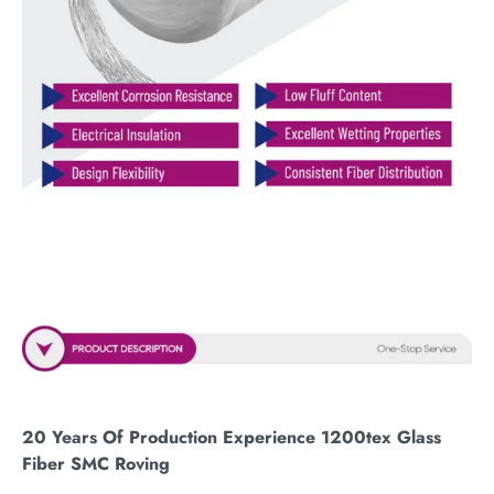
20 Years Of Production Experience 1200tex Glass
Fiber SMC Roving