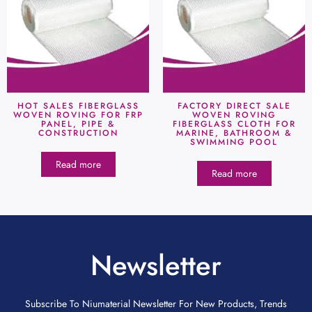
HOT SALES FIBERGLASS
FACTORY DIRECT SALE
WOVEN ROVING FOR FRP
WOVEN ROVING
PANEL, PIPE &
FIBERGLASS CLOTH FOR
CONSTRUCTION
MARINE, BATHROOM &
SWIMMING POOL
Read more
Read more
Newsletter
Subscribe To Niumaterial Newsletter For New Products, Trends