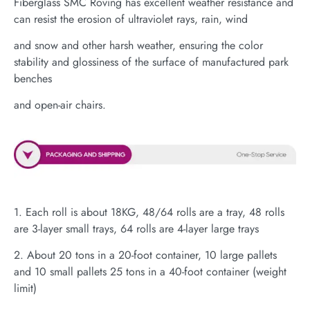
Fiberglass SMC Roving has excellent weather resistance and
can resist the erosion of ultraviolet rays, rain, wind
and snow and other harsh weather, ensuring the color
stability and glossiness of the surface of manufactured park
benches
and open-air chairs.
1. Each roll is about 18KG, 48/64 rolls are a tray, 48 rolls
are 3-layer small trays, 64 rolls are 4-layer large trays
2. About 20 tons in a 20-foot container, 10 large pallets
and 10 small pallets 25 tons in a 40-foot container (weight
limit)