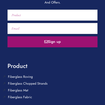
And Offers.
Sign up
Product
Fiberglass Roving
Fiberglass Chopped Strands
Fiberglass Mat
Fiberglass Fabric