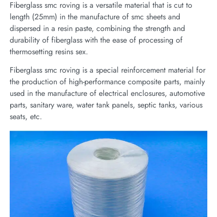
Fiberglass smc roving is a versatile material that is cut to
length (25mm) in the manufacture of smc sheets and
dispersed in a resin paste, combining the strength and
durability of fiberglass with the ease of processing of
thermosetting resins sex.
Fiberglass smc roving is a special reinforcement material for
the production of high-performance composite parts, mainly
used in the manufacture of electrical enclosures, automotive
parts, sanitary ware, water tank panels, septic tanks, various
seats, etc.