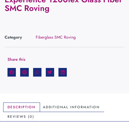
SMC Roving
Category
Fiberglass SMC Roving
Share this
DESCRIPTION
ADDITIONAL INFORMATION
REVIEWS (0)