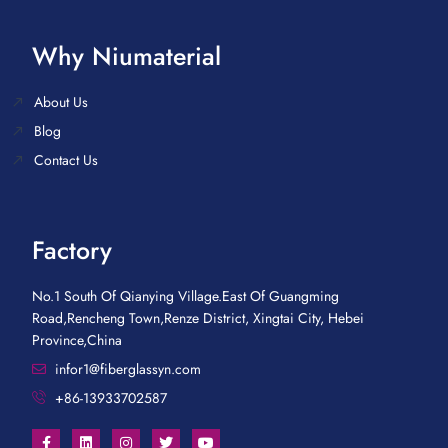
Why Niumaterial
About Us
Blog
Contact Us
Factory
No.1 South Of Qianying Village.East Of Guangming
Road,Rencheng Town,Renze District, Xingtai City, Hebei
Province,China
infor1@fiberglassyn.com
+86-13933702587