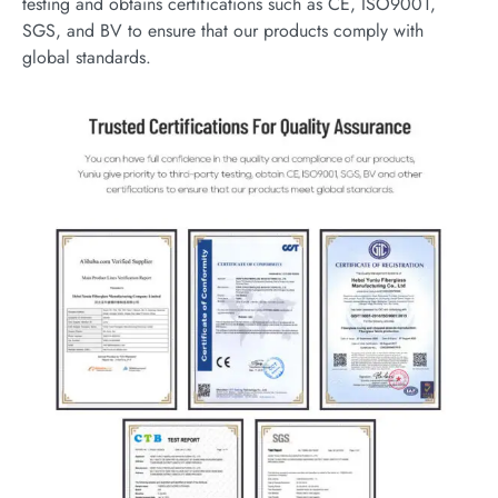
testing and obtains certifications such as CE, ISO9001,
SGS, and BV to ensure that our products comply with
global standards.