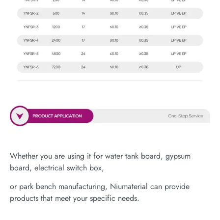
Whether you are using it for water tank board, gypsum
board, electrical switch box,
or park bench manufacturing, Niumaterial can provide
products that meet your specific needs.