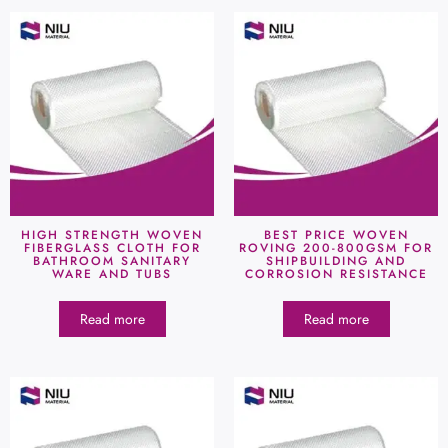
HIGH STRENGTH WOVEN
BEST PRICE WOVEN
FIBERGLASS CLOTH FOR
ROVING 200-800GSM FOR
BATHROOM SANITARY
SHIPBUILDING AND
WARE AND TUBS
CORROSION RESISTANCE
Read more
Read more