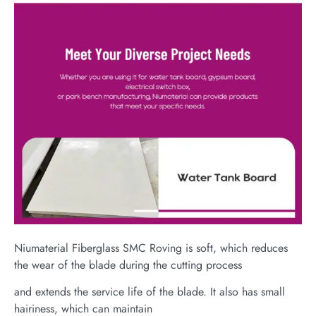
Niumaterial Fiberglass SMC Roving is soft, which reduces
the wear of the blade during the cutting process
and extends the service life of the blade. It also has small
hairiness, which can maintain