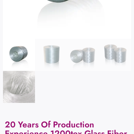
20 Years Of Production
Experience 1200tex Glass Fiber