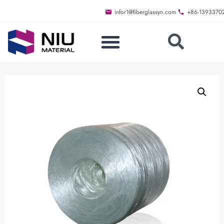
infor1@fiberglassyn.com
+86-1393370