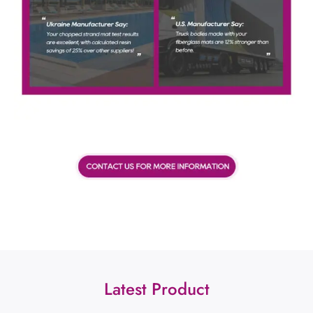
Latest Product