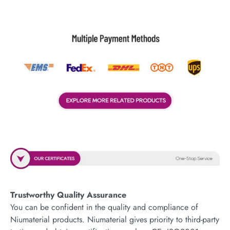
Trustworthy Quality Assurance
You can be confident in the quality and compliance of
Niumaterial products. Niumaterial gives priority to third-party