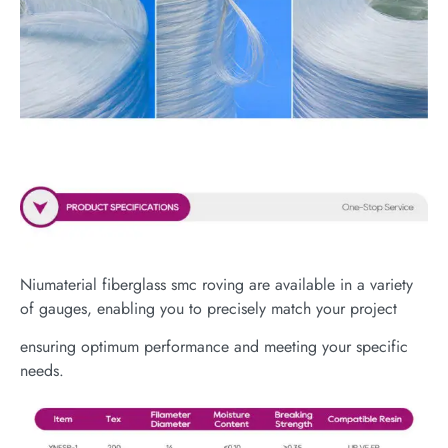
Niumaterial fiberglass smc roving are available in a variety
of gauges, enabling you to precisely match your project
ensuring optimum performance and meeting your specific
needs.