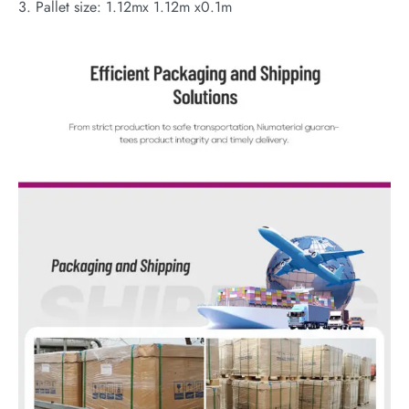
3. Pallet size: 1.12mx 1.12m x0.1m