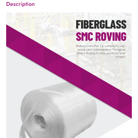
Description