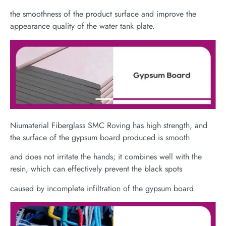
the smoothness of the product surface and improve the
appearance quality of the water tank plate.
Niumaterial Fiberglass SMC Roving has high strength, and
the surface of the gypsum board produced is smooth
and does not irritate the hands; it combines well with the
resin, which can effectively prevent the black spots
caused by incomplete infiltration of the gypsum board.