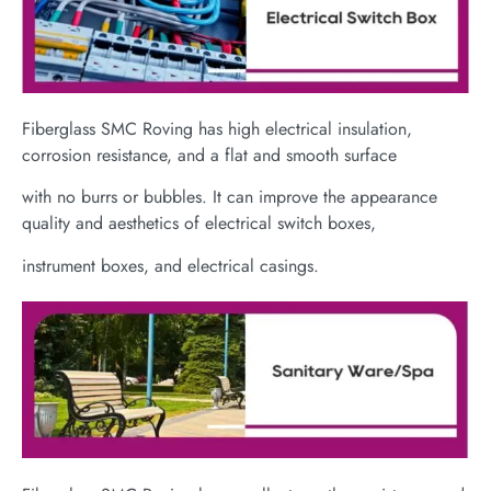
Fiberglass SMC Roving has high electrical insulation,
corrosion resistance, and a flat and smooth surface
with no burrs or bubbles. It can improve the appearance
quality and aesthetics of electrical switch boxes,
instrument boxes, and electrical casings.