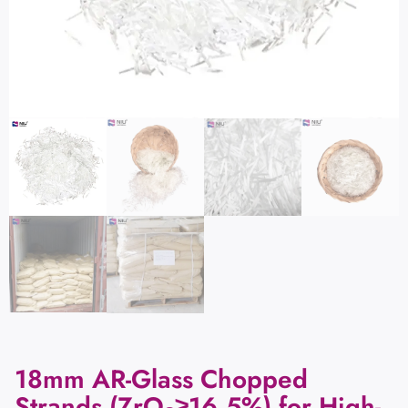
18mm AR-Glass Chopped
Strands (ZrO₂≥16.5%) for High-