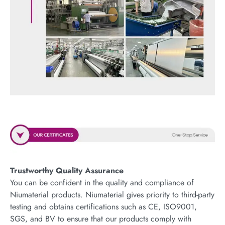
Trustworthy Quality Assurance
You can be confident in the quality and compliance of
Niumaterial products. Niumaterial gives priority to third-party
testing and obtains certifications such as CE, ISO9001,
SGS, and BV to ensure that our products comply with