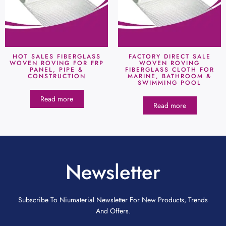
HOT SALES FIBERGLASS
FACTORY DIRECT SALE
WOVEN ROVING FOR FRP
WOVEN ROVING
PANEL, PIPE &
FIBERGLASS CLOTH FOR
CONSTRUCTION
MARINE, BATHROOM &
SWIMMING POOL
Read more
Read more
Newsletter
Subscribe To Niumaterial Newsletter For New Products, Trends
And Offers.