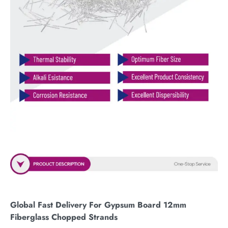
Global Fast Delivery For Gypsum Board 12mm
Fiberglass Chopped Strands