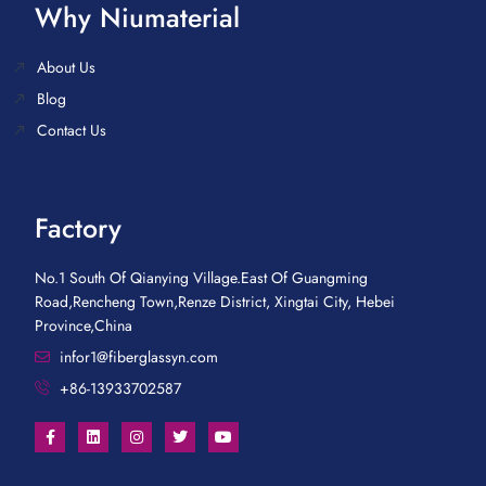
Why Niumaterial
About Us
Blog
Contact Us
Factory
No.1 South Of Qianying Village.East Of Guangming
Road,Rencheng Town,Renze District, Xingtai City, Hebei
Province,China
infor1@fiberglassyn.com
+86-13933702587