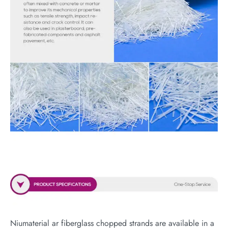
Niumaterial ar fiberglass chopped strands are available in a