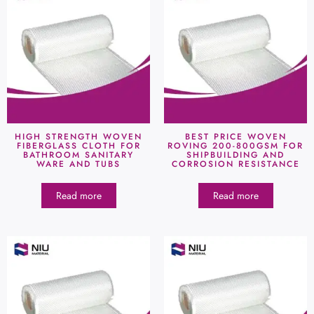
HIGH STRENGTH WOVEN
BEST PRICE WOVEN
FIBERGLASS CLOTH FOR
ROVING 200-800GSM FOR
BATHROOM SANITARY
SHIPBUILDING AND
WARE AND TUBS
CORROSION RESISTANCE
Read more
Read more