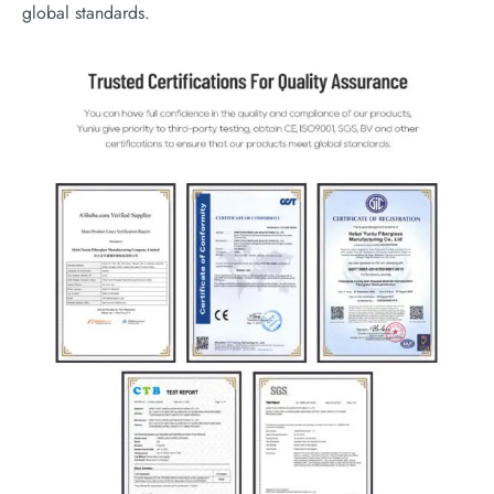
global standards.