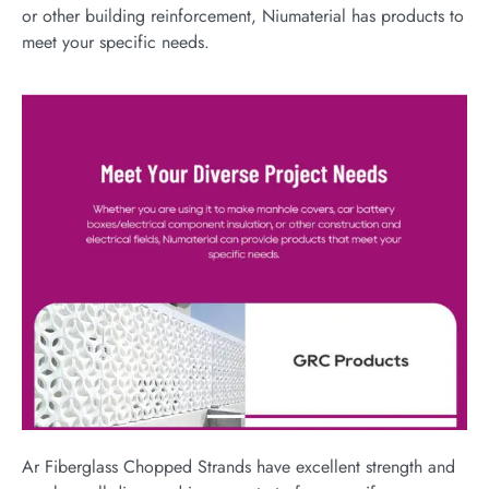
or other building reinforcement, Niumaterial has products to
meet your specific needs.
Ar Fiberglass Chopped Strands have excellent strength and