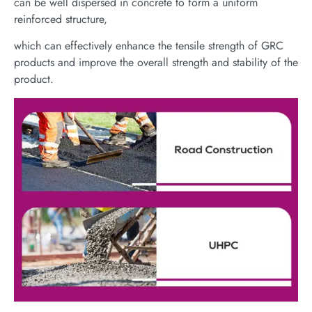
can be well dispersed in concrete to form a uniform
reinforced structure,
which can effectively enhance the tensile strength of GRC
products and improve the overall strength and stability of the
product.