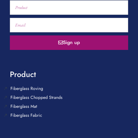
Sign up
Product
Fiberglass Roving
Fiberglass Chopped Strands
Fiberglass Mat
Fiberglass Fabric