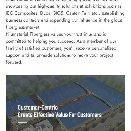
showcasing our high-quality solutions at exhibitions such as
JEC Composites, Dubai BIG5, Canton Fair, etc., establishing
business contacts and expanding our influence in the global
fiberglass market
Niumaterial Fiberglass values your trust in us and is
committed to helping you succeed. As a member of our
family of satisfied customers, you’ll receive personalized
support and tailor-made solutions to move your project
forward.