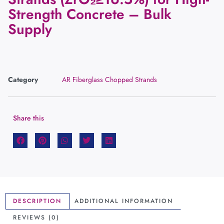
Strength Concrete – Bulk
Supply
Category
AR Fiberglass Chopped Strands
Share this
DESCRIPTION
ADDITIONAL INFORMATION
REVIEWS (0)