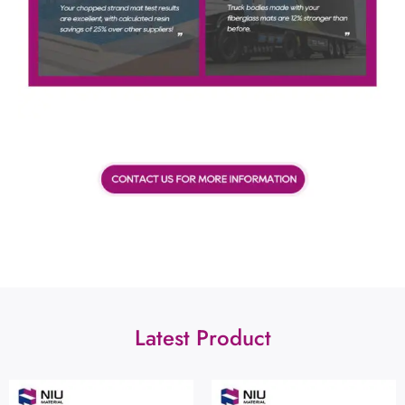
Latest Product