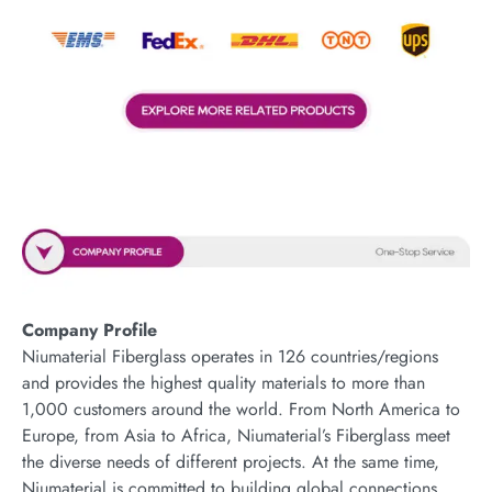
Company Profile
Niumaterial Fiberglass operates in 126 countries/regions
and provides the highest quality materials to more than
1,000 customers around the world. From North America to
Europe, from Asia to Africa, Niumaterial’s Fiberglass meet
the diverse needs of different projects. At the same time,
Niumaterial is committed to building global connections,