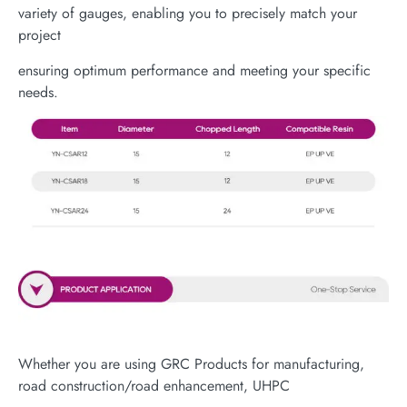
variety of gauges, enabling you to precisely match your
project
ensuring optimum performance and meeting your specific
needs.
Whether you are using GRC Products for manufacturing,
road construction/road enhancement, UHPC