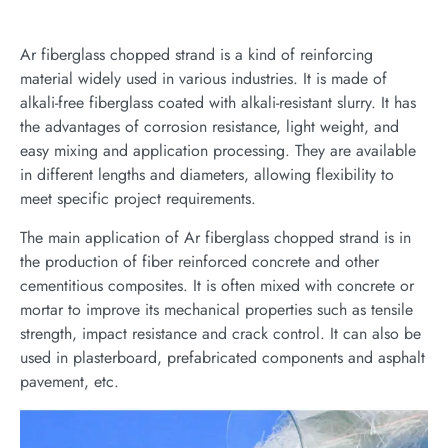
Ar fiberglass chopped strand is a kind of reinforcing
material widely used in various industries. It is made of
alkali-free fiberglass coated with alkali-resistant slurry. It has
the advantages of corrosion resistance, light weight, and
easy mixing and application processing. They are available
in different lengths and diameters, allowing flexibility to
meet specific project requirements.
The main application of Ar fiberglass chopped strand is in
the production of fiber reinforced concrete and other
cementitious composites. It is often mixed with concrete or
mortar to improve its mechanical properties such as tensile
strength, impact resistance and crack control. It can also be
used in plasterboard, prefabricated components and asphalt
pavement, etc.