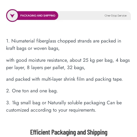
1. Niumaterial fiberglass chopped strands are packed in
kraft bags or woven bags,
with good moisture resistance, about 25 kg per bag, 4 bags
per layer, 8 layers per pallet, 32 bags,
and packed with multi-layer shrink film and packing tape.
2. One ton and one bag.
3. 1kg small bag or Naturally soluble packaging Can be
customized according to your requirements.