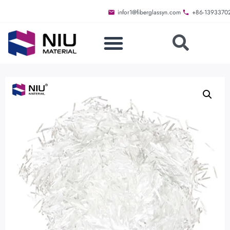
infor1@fiberglassyn.com
+86-1393370