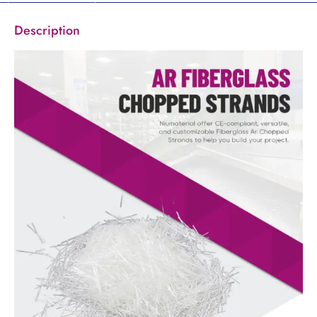
Description