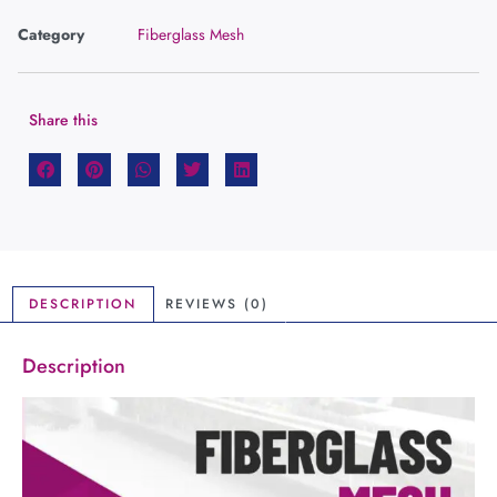
Category
Fiberglass Mesh
Share this
DESCRIPTION
REVIEWS (0)
Description