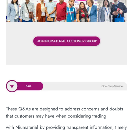
These Q&As are designed to address concerns and doubts
that customers may have when considering trading
with Niumaterial by providing transparent information, timely