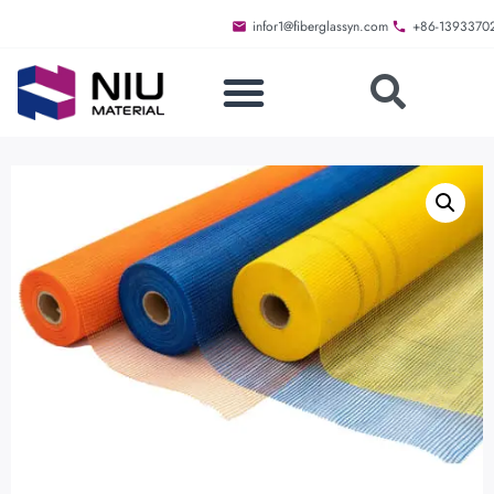
infor1@fiberglassyn.com
+86-1393370