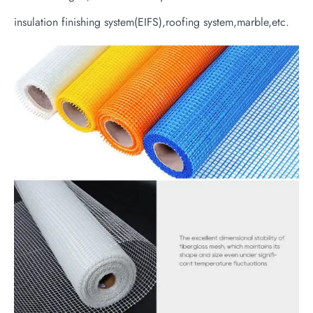
insulation finishing system(EIFS),roofing system,marble,etc.