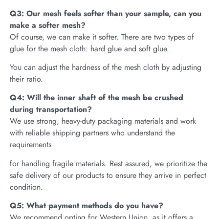
Q3: Our mesh feels softer than your sample, can you
make a softer mesh?
Of course, we can make it softer. There are two types of
glue for the mesh cloth: hard glue and soft glue.
You can adjust the hardness of the mesh cloth by adjusting
their ratio.
Q4: Will the inner shaft of the mesh be crushed
during transportation?
We use strong, heavy-duty packaging materials and work
with reliable shipping partners who understand the
requirements
for handling fragile materials. Rest assured, we prioritize the
safe delivery of our products to ensure they arrive in perfect
condition.
Q5: What payment methods do you have?
We recommend opting for Western Union, as it offers a