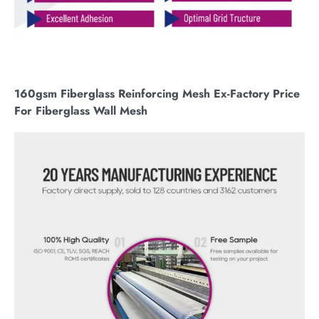
160gsm Fiberglass Reinforcing Mesh Ex-Factory Price
For Fiberglass Wall Mesh