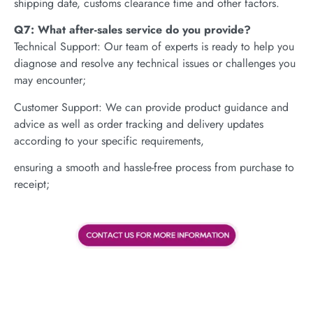
shipping date, customs clearance time and other factors.
Q7: What after-sales service do you provide?
Technical Support: Our team of experts is ready to help you
diagnose and resolve any technical issues or challenges you
may encounter;
Customer Support: We can provide product guidance and
advice as well as order tracking and delivery updates
according to your specific requirements,
ensuring a smooth and hassle-free process from purchase to
receipt;