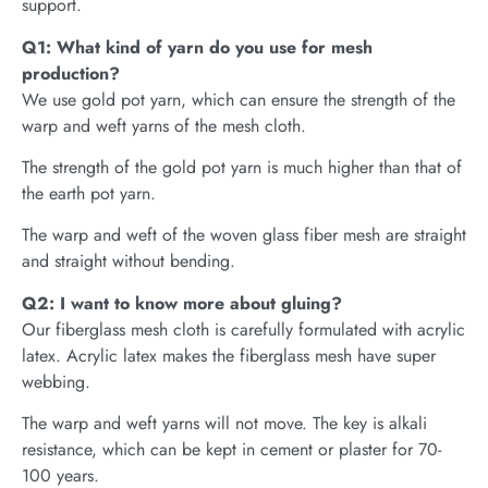
support.
Q1: What kind of yarn do you use for mesh
production?
We use gold pot yarn, which can ensure the strength of the
warp and weft yarns of the mesh cloth.
The strength of the gold pot yarn is much higher than that of
the earth pot yarn.
The warp and weft of the woven glass fiber mesh are straight
and straight without bending.
Q2: I want to know more about gluing?
Our fiberglass mesh cloth is carefully formulated with acrylic
latex. Acrylic latex makes the fiberglass mesh have super
webbing.
The warp and weft yarns will not move. The key is alkali
resistance, which can be kept in cement or plaster for 70-
100 years.