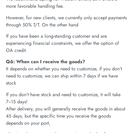
more favorable handling fee.
However, for new clients, we currently only accept payments
through 50% T/T. On the other hand
If you have been a long-standing customer and are
experiencing financial constraints, we offer the option of
OA credit.
Q6: When can I receive the goods?
It depends on whether you need to customize, if you don’t
need to customize, we can ship within 7 days if we have
stock
If you don’t have stock and need to customize, it will take
7~15 days!
After delivery, you will generally receive the goods in about
45 days, but the specific time you receive the goods
depends on your port,