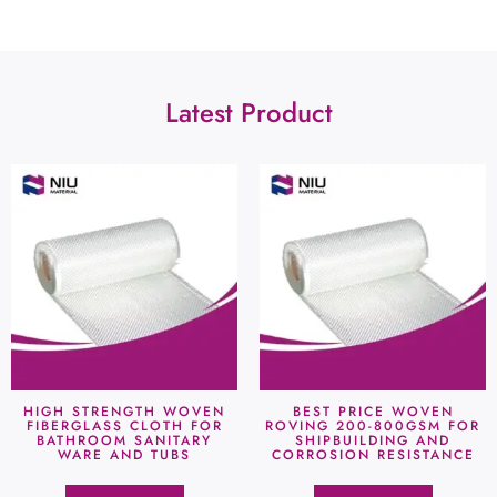
Latest Product
HIGH STRENGTH WOVEN
BEST PRICE WOVEN
FIBERGLASS CLOTH FOR
ROVING 200-800GSM FOR
BATHROOM SANITARY
SHIPBUILDING AND
WARE AND TUBS
CORROSION RESISTANCE