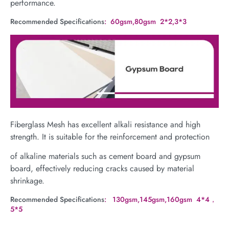
performance.
Recommended Specifications
: 60gsm,80gsm 2*2,3*3
Fiberglass Mesh has excellent alkali resistance and high
strength. It is suitable for the reinforcement and protection
of alkaline materials such as cement board and gypsum
board, effectively reducing cracks caused by material
shrinkage.
Recommended Specifications
: 130gsm,145gsm,160gsm 4*4，
5*5