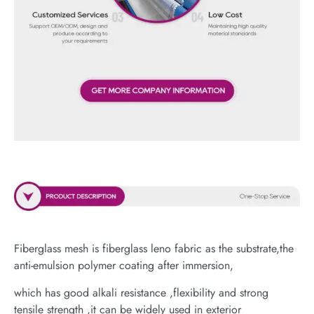
Fiberglass mesh is fiberglass leno fabric as the substrate,the
anti-emulsion polymer coating after immersion,
which has good alkali resistance ,flexibility and strong
tensile strength ,it can be widely used in exterior