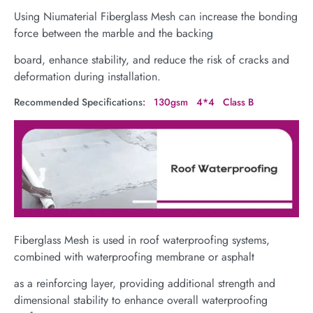
Using Niumaterial Fiberglass Mesh can increase the bonding
force between the marble and the backing
board, enhance stability, and reduce the risk of cracks and
deformation during installation.
Recommended Specifications
: 130gsm 4*4 Class B
Fiberglass Mesh is used in roof waterproofing systems,
combined with waterproofing membrane or asphalt
as a reinforcing layer, providing additional strength and
dimensional stability to enhance overall waterproofing