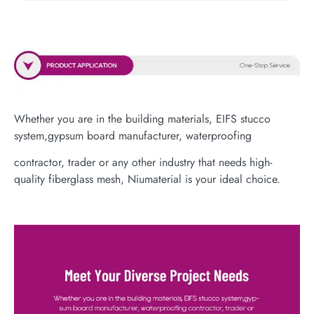
Whether you are in the building materials, EIFS stucco
system,gypsum board manufacturer, waterproofing
contractor, trader or any other industry that needs high-
quality fiberglass mesh, Niumaterial is your ideal choice.