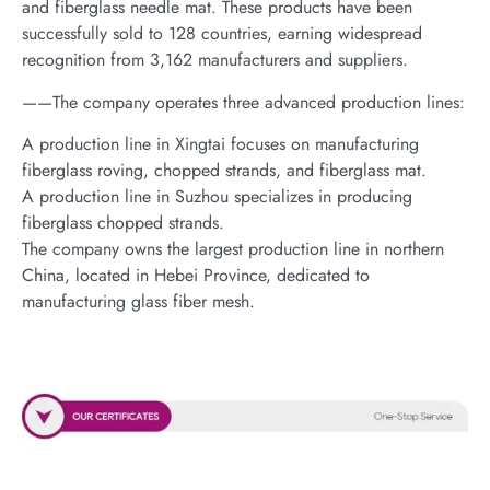
and fiberglass needle mat. These products have been
successfully sold to 128 countries, earning widespread
recognition from 3,162 manufacturers and suppliers.
——The company operates three advanced production lines:
A production line in Xingtai focuses on manufacturing
fiberglass roving, chopped strands, and fiberglass mat.
A production line in Suzhou specializes in producing
fiberglass chopped strands.
The company owns the largest production line in northern
China, located in Hebei Province, dedicated to
manufacturing glass fiber mesh.