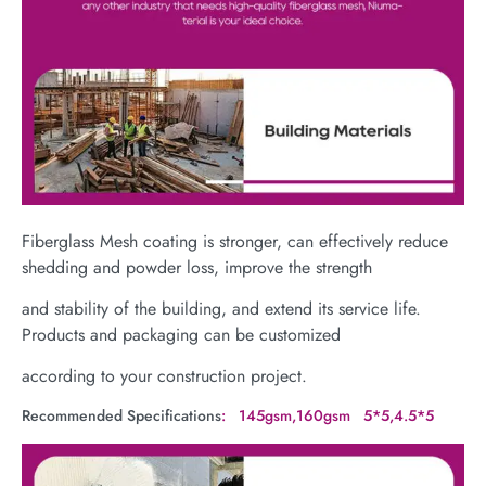
Fiberglass Mesh coating is stronger, can effectively reduce
shedding and powder loss, improve the strength
and stability of the building, and extend its service life.
Products and packaging can be customized
according to your construction project.
Recommended Specifications
: 145gsm,160gsm 5*5,4.5*5