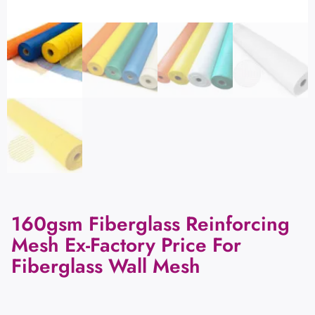
160gsm Fiberglass Reinforcing
Mesh Ex-Factory Price For
Fiberglass Wall Mesh