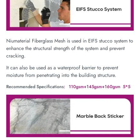
Niumaterial Fiberglass Mesh is used in EIFS stucco system to
enhance the structural strength of the system and prevent
cracking.
It can also be used as a waterproof barrier to prevent
moisture from penetrating into the building structure.
Recommended Specifications
: 110gsm+145gsm+160gsm 5*5