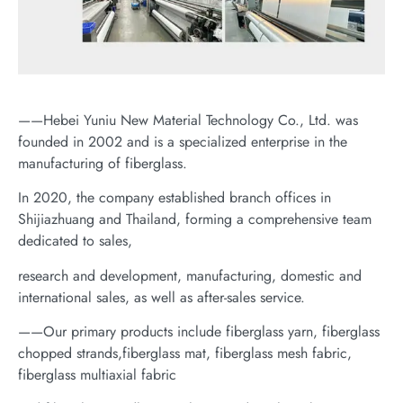
——Hebei Yuniu New Material Technology Co., Ltd. was
founded in 2002 and is a specialized enterprise in the
manufacturing of fiberglass.
In 2020, the company established branch offices in
Shijiazhuang and Thailand, forming a comprehensive team
dedicated to sales,
research and development, manufacturing, domestic and
international sales, as well as after-sales service.
——Our primary products include fiberglass yarn, fiberglass
chopped strands,fiberglass mat, fiberglass mesh fabric,
fiberglass multiaxial fabric