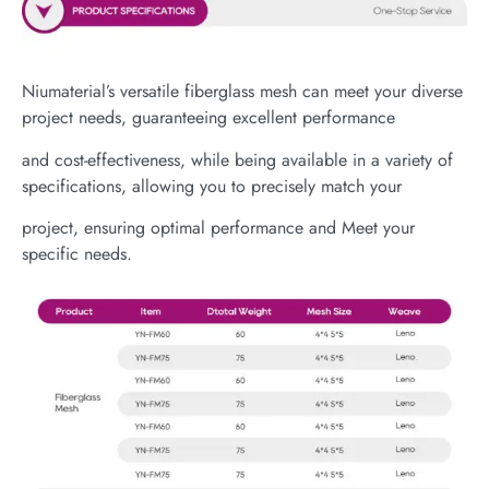
Niumaterial’s versatile fiberglass mesh can meet your diverse
project needs, guaranteeing excellent performance
and cost-effectiveness, while being available in a variety of
specifications, allowing you to precisely match your
project, ensuring optimal performance and Meet your
specific needs.