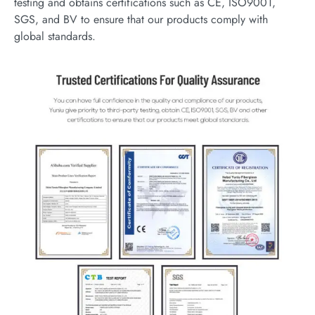
testing and obtains certifications such as CE, ISO9001,
SGS, and BV to ensure that our products comply with
global standards.