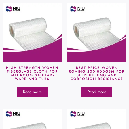
HIGH STRENGTH WOVEN
BEST PRICE WOVEN
FIBERGLASS CLOTH FOR
ROVING 200-800GSM FOR
BATHROOM SANITARY
SHIPBUILDING AND
WARE AND TUBS
CORROSION RESISTANCE
Read more
Read more