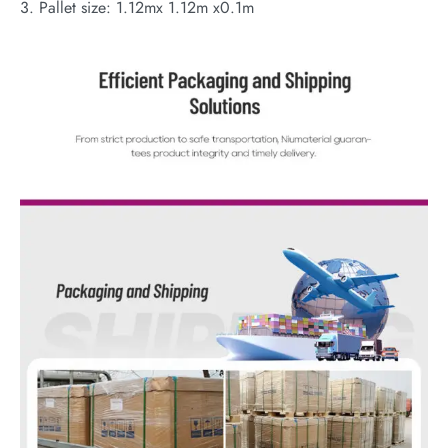
3. Pallet size: 1.12mx 1.12m x0.1m