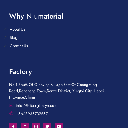
Why Niumaterial
About Us
Blog
Contact Us
Factory
No.1 South Of Qianying Village.East Of Guangming
Road,Rencheng Town,Renze District, Xingtai City, Hebei
Province,China
infor1@fiberglassyn.com
+86-13933702587