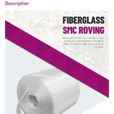
Description