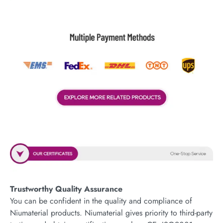
Trustworthy Quality Assurance
You can be confident in the quality and compliance of
Niumaterial products. Niumaterial gives priority to third-party