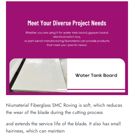
Niumaterial Fiberglass SMC Roving is soft, which reduces
the wear of the blade during the cutting process
and extends the service life of the blade. It also has small
hairiness, which can maintain