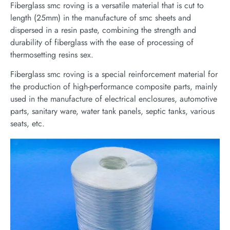
Fiberglass smc roving is a versatile material that is cut to
length (25mm) in the manufacture of smc sheets and
dispersed in a resin paste, combining the strength and
durability of fiberglass with the ease of processing of
thermosetting resins sex.
Fiberglass smc roving is a special reinforcement material for
the production of high-performance composite parts, mainly
used in the manufacture of electrical enclosures, automotive
parts, sanitary ware, water tank panels, septic tanks, various
seats, etc.