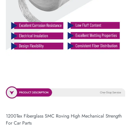
1200Tex Fiberglass SMC Roving High Mechanical Strength
For Car Parts