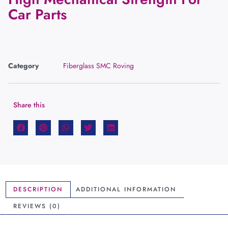
Car Parts
Category
Fiberglass SMC Roving
Share this
DESCRIPTION
ADDITIONAL INFORMATION
REVIEWS (0)