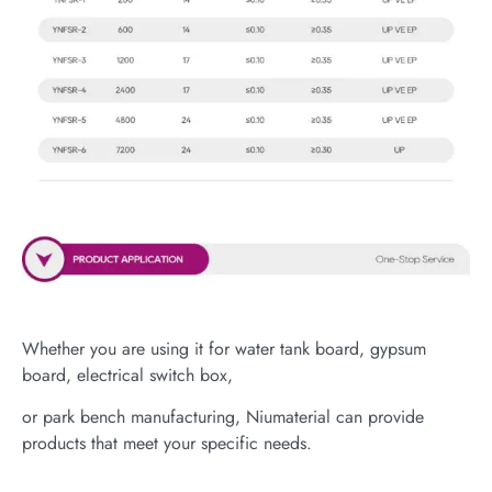
Whether you are using it for water tank board, gypsum
board, electrical switch box,
or park bench manufacturing, Niumaterial can provide
products that meet your specific needs.