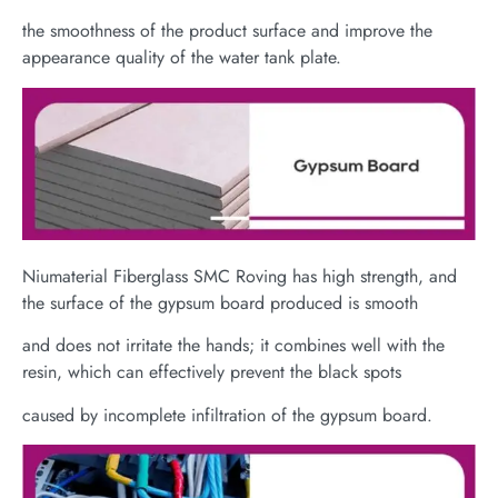
the smoothness of the product surface and improve the
appearance quality of the water tank plate.
Niumaterial Fiberglass SMC Roving has high strength, and
the surface of the gypsum board produced is smooth
and does not irritate the hands; it combines well with the
resin, which can effectively prevent the black spots
caused by incomplete infiltration of the gypsum board.