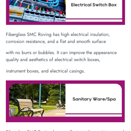
Fiberglass SMC Roving has high electrical insulation,
corrosion resistance, and a flat and smooth surface
with no burrs or bubbles. It can improve the appearance
quality and aesthetics of electrical switch boxes,
instrument boxes, and electrical casings.