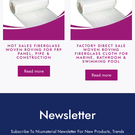
HOT SALES FIBERGLASS
FACTORY DIRECT SALE
WOVEN ROVING FOR FRP
WOVEN ROVING
PANEL, PIPE &
FIBERGLASS CLOTH FOR
CONSTRUCTION
MARINE, BATHROOM &
SWIMMING POOL
Read more
Read more
Newsletter
Subscribe To Niumaterial Newsletter For New Products, Trends