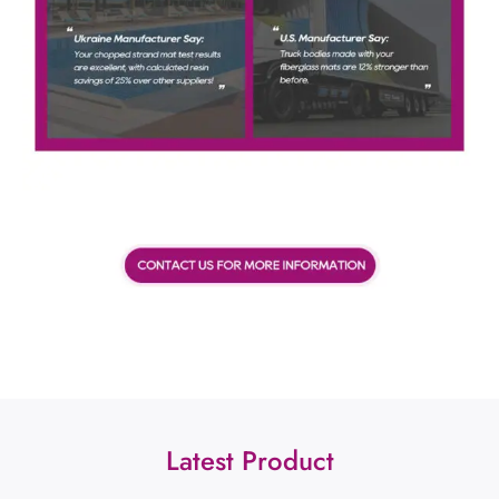
Latest Product