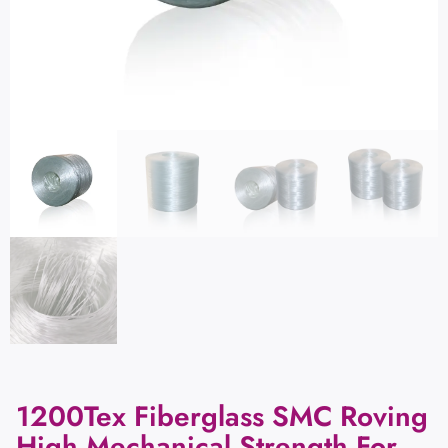
1200Tex Fiberglass SMC Roving
High Mechanical Strength For