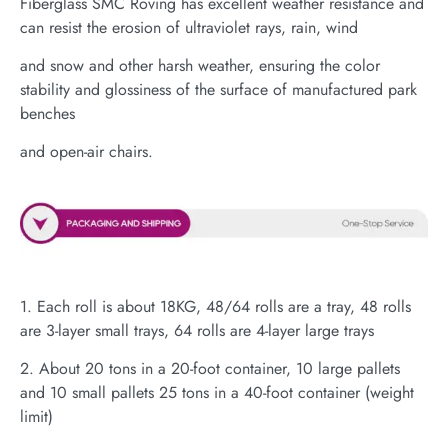
Fiberglass SMC Roving has excellent weather resistance and
can resist the erosion of ultraviolet rays, rain, wind
and snow and other harsh weather, ensuring the color
stability and glossiness of the surface of manufactured park
benches
and open-air chairs.
1. Each roll is about 18KG, 48/64 rolls are a tray, 48 rolls
are 3-layer small trays, 64 rolls are 4-layer large trays
2. About 20 tons in a 20-foot container, 10 large pallets
and 10 small pallets 25 tons in a 40-foot container (weight
limit)