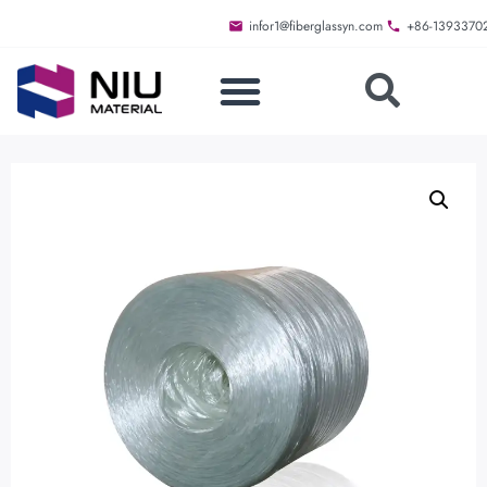
infor1@fiberglassyn.com
+86-1393370