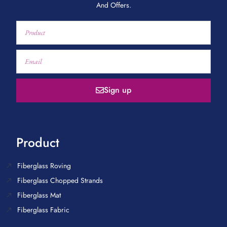
And Offers.
Sign up
Product
Fiberglass Roving
Fiberglass Chopped Strands
Fiberglass Mat
Fiberglass Fabric