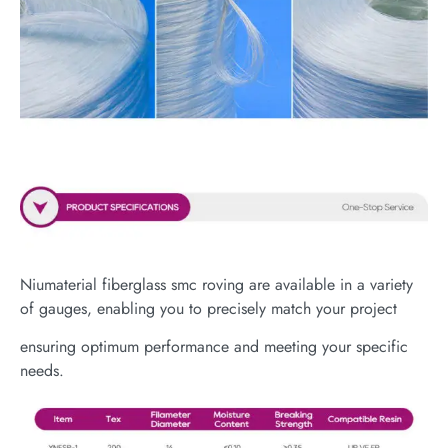
Niumaterial fiberglass smc roving are available in a variety
of gauges, enabling you to precisely match your project
ensuring optimum performance and meeting your specific
needs.