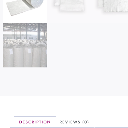
DESCRIPTION
REVIEWS (0)