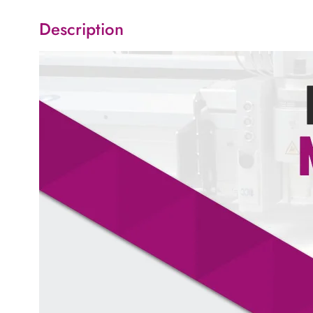
Description