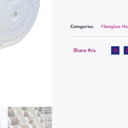
Categories
Fiberglass Ma
Share this