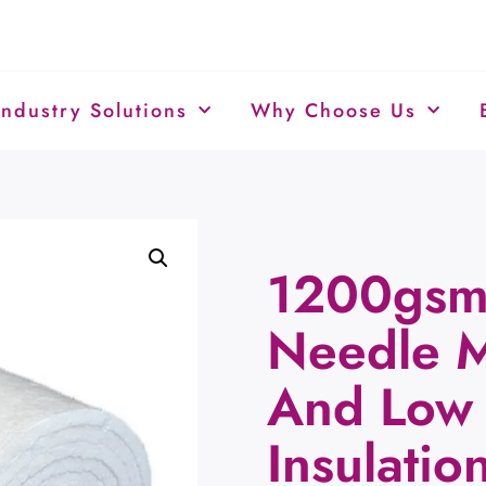
Industry Solutions
Why Choose Us
1200gsm 
Needle M
And Low 
Insulatio