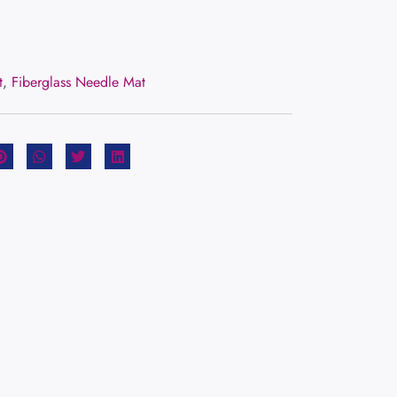
t
,
Fiberglass Needle Mat