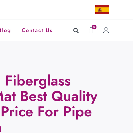
0
Blog
Contact Us
Fiberglass
at Best Quality
Price For Pipe
n