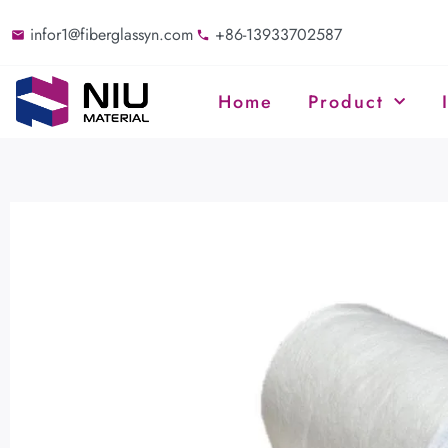
infor1@fiberglassyn.com
+86-13933702587
Home
Product