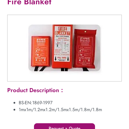
Fire Blanket
Product Description：
BS-EN:1869-1997
1mx1m/1.2mx1.2m/1.5mx1.5m/1.8m/1.8m
Request a Quote