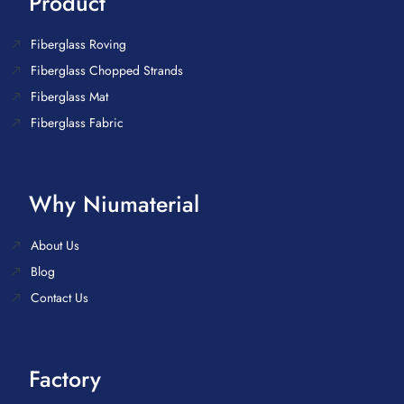
Product
Fiberglass Roving
Fiberglass Chopped Strands
Fiberglass Mat
Fiberglass Fabric
Why Niumaterial
About Us
Blog
Contact Us
Factory