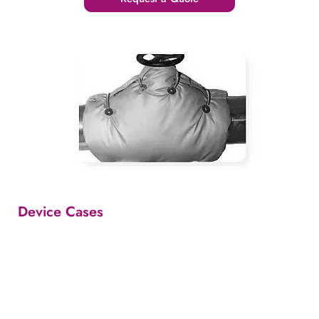
Device Cases