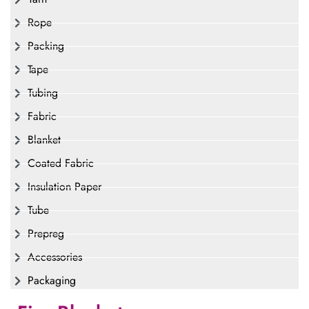
Rope
Packing
Tape
Tubing
Fabric
Blanket
Coated Fabric
Insulation Paper
Tube
Prepreg
Accessories
Packaging