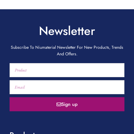
Newsletter
Subscribe To Niumaterial Newsletter For New Products, Trends
And Offers.
Sign up