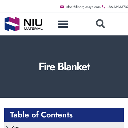
infor1@fiberglassyn.com
+86-1393370
Fire Blanket
Table of Contents
Yarn