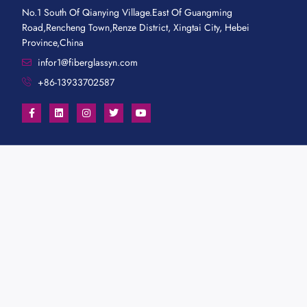
No.1 South Of Qianying Village.East Of Guangming
Road,Rencheng Town,Renze District, Xingtai City, Hebei
Province,China
infor1@fiberglassyn.com
+86-13933702587